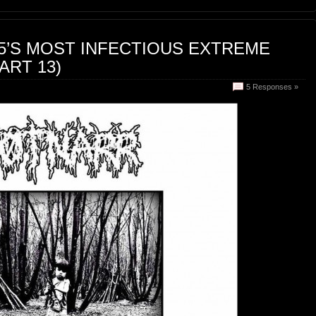
15’S MOST INFECTIOUS EXTREME
ART 13)
5 Responses »