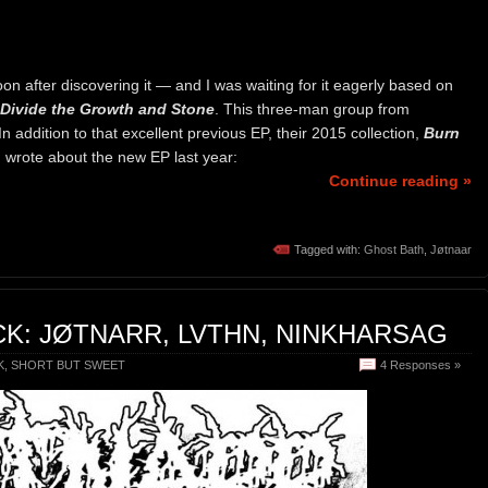
soon after discovering it — and I was waiting for it eagerly based on
Divide the Growth and Stone
. This three-man group from
n addition to that excellent previous EP, their 2015 collection,
Burn
 I wrote about the new EP last year:
Continue reading »
Tagged with:
Ghost Bath
,
Jøtnaar
K: JØTNARR, LVTHN, NINKHARSAG
K
,
SHORT BUT SWEET
4 Responses »