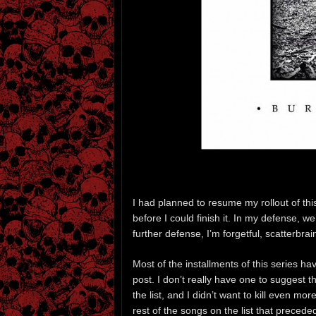
I had planned to resume my rollout of th
before I could finish it. In my defense, w
further defense, I’m forgetful, scatterbrai
Most of the installments of this series 
post. I don’t really have one to suggest 
the list, and I didn’t want to kill even mo
rest of the songs on the list that preced