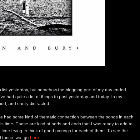
is list yesterday, but somehow the blogging part of my day ended
e’ve had quite a lot of things to post yesterday and today. In my
ned, and easily distracted.
have had some kind of thematic connection between the songs in each
this time. These are kind of odds and ends that I was ready to add to
re time trying to think of good pairings for each of them. To see the
ed these two, go
here
.