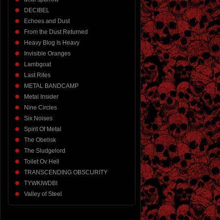
DECIBEL
Echoes and Dust
From the Dust Returned
Heavy Blog Is Heavy
Invisible Oranges
Lambgoat
Last Rites
METAL BANDCAMP
Metal Insider
Nine Circles
Six Noises
Spirit Of Metal
The Obelisk
The Sludgelord
Toilet Ov Hell
TRANSCENDING OBSCURITY
TYWKIWDBI
Valley of Steel