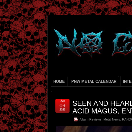
HOME
PNW METAL CALENDAR
INT
Jun
SEEN AND HEARD
09
ACID MAGUS, EN
2023
Album Reviews
,
Metal News
,
RAND