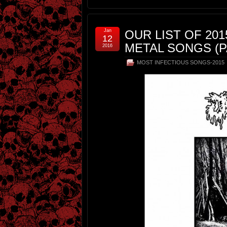
Jan
OUR LIST OF 20
12
METAL SONGS (P
2016
MOST INFECTIOUS SONGS-2015