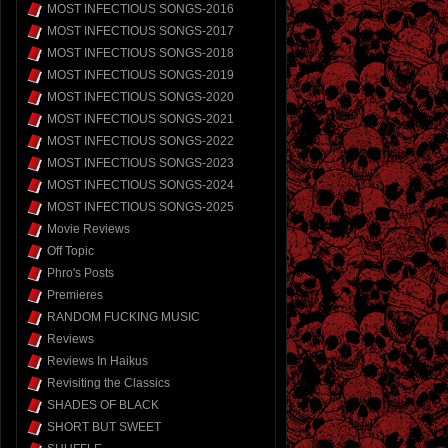
MOST INFECTIOUS SONGS-2016
MOST INFECTIOUS SONGS-2017
MOST INFECTIOUS SONGS-2018
MOST INFECTIOUS SONGS-2019
MOST INFECTIOUS SONGS-2020
MOST INFECTIOUS SONGS-2021
MOST INFECTIOUS SONGS-2022
MOST INFECTIOUS SONGS-2023
MOST INFECTIOUS SONGS-2024
MOST INFECTIOUS SONGS-2025
Movie Reviews
Off Topic
Phro's Posts
Premieres
RANDOM FUCKING MUSIC
Reviews
Reviews In Haikus
Revisiting the Classics
SHADES OF BLACK
SHORT BUT SWEET