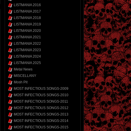
LISTMANIA 2016
LISTMANIA 2017
LISTMANIA 2018
LISTMANIA 2019
LISTMANIA 2020
LISTMANIA 2021
LISTMANIA 2022
LISTMANIA 2023
LISTMANIA 2024
LISTMANIA 2025
Metal News
MISCELLANY
Mosh Pit
MOST INFECTIOUS SONGS-2009
MOST INFECTIOUS SONGS-2010
MOST INFECTIOUS SONGS-2011
MOST INFECTIOUS SONGS-2012
MOST INFECTIOUS SONGS-2013
MOST INFECTIOUS SONGS-2014
MOST INFECTIOUS SONGS-2015