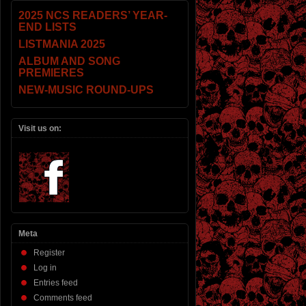
2025 NCS READERS’ YEAR-
END LISTS
LISTMANIA 2025
ALBUM AND SONG
PREMIERES
NEW-MUSIC ROUND-UPS
Visit us on:
Meta
Register
Log in
Entries feed
Comments feed