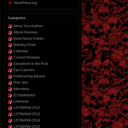
WordPress.org
Categories
About Your Authors
Album Reviews
Band Name Fodder
Birthday Posts
Calendar
Concert Reviews
Exceptions to the Rule
Eye-Catchers
Forthcoming Albums
Free Shit
Interviews
IQ Subtraction
Listmania
LISTMANIA 2012
LISTMANIA 2013
LISTMANIA 2014
LISTMANIA 2015