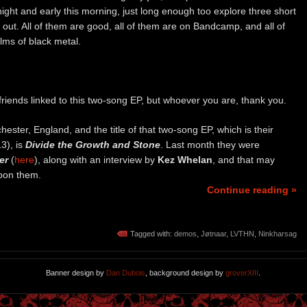
ight and early this morning, just long enough too explore three short
out. All of them are good, all of them are on Bandcamp, and all of
alms of black metal.
iends linked to this two-song EP, but whoever you are, thank you.
ster, England, and the title of that two-song EP, which is their
3), is
Divide the Growth and Stone
. Last month they were
er
(
here
), along with an interview by
Kez Whelan
, and that may
pon them.
Continue reading »
Tagged with:
demos
,
Jøtnaar
,
LVTHN
,
Ninkharsag
Banner design by
Dan Dubois
, background design by
groverXIII
.