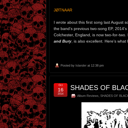
JØTNAAR
I wrote about this first song last August 
the band’s previous two-song EP, 2014’s
Colchester, England, is now two-for-two. I
and Bury
, is also excellent. Here’s what
Posted by
Islander
at 12:38 pm
Oct
SHADES OF BLAC
16
2014
Album Reviews
,
SHADES OF BLAC