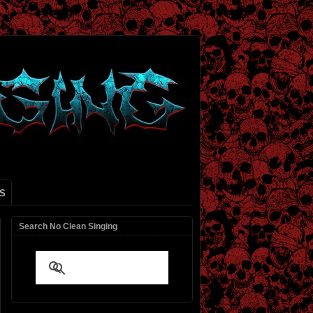
S
Search No Clean Singing