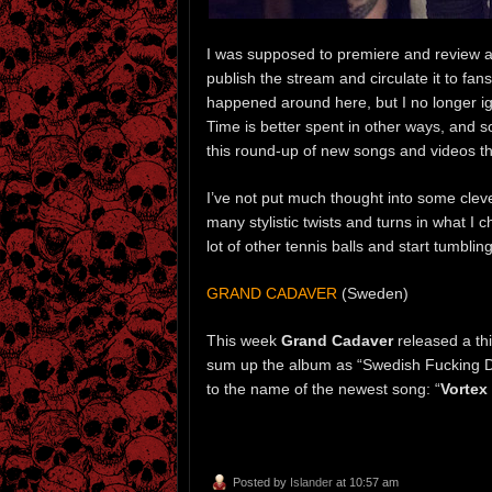
I was supposed to premiere and review a
publish the stream and circulate it to fans
happened around here, but I no longer ign
Time is better spent in other ways, and so
this round-up of new songs and videos th
I’ve not put much thought into some cleve
many stylistic twists and turns in what I c
lot of other tennis balls and start tumbling
GRAND CADAVER
(Sweden)
This week
Grand Cadaver
released a th
sum up the album as “Swedish Fucking Dea
to the name of the newest song: “
Vortex
Posted by
Islander
at 10:57 am