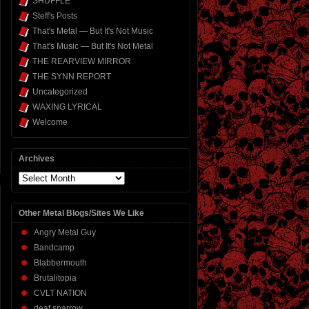
SHUFFLE
Steff's Posts
That's Metal — But It's Not Music
That's Music — But It's Not Metal
THE REARVIEW MIRROR
THE SYNN REPORT
Uncategorized
WAXING LYRICAL
Welcome
Archives
Archives
Other Metal Blogs/Sites We Like
Angry Metal Guy
Bandcamp
Blabbermouth
Brutalitopia
CVLT NATION
deaf sparrow