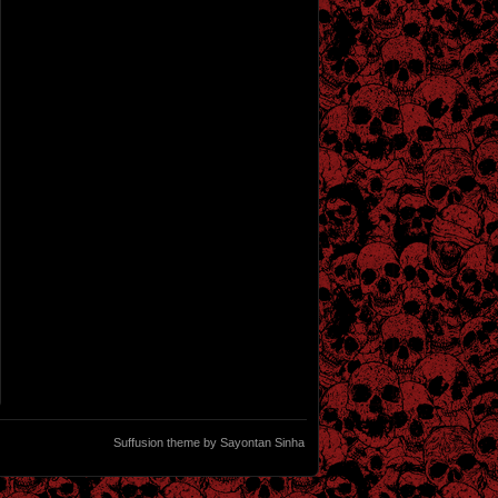
Suffusion theme by Sayontan Sinha