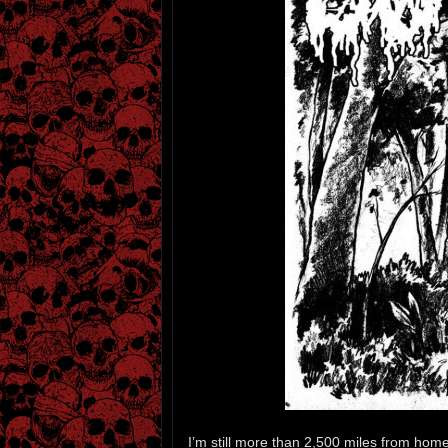
I’m still more than 2,500 miles from home a