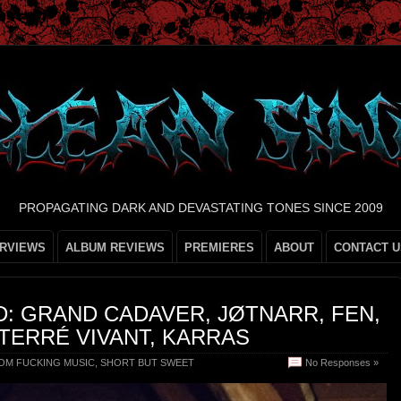
PROPAGATING DARK AND DEVASTATING TONES SINCE 2009
ERVIEWS
ALBUM REVIEWS
PREMIERES
ABOUT
CONTACT U
: GRAND CADAVER, JØTNARR, FEN,
TERRÉ VIVANT, KARRAS
OM FUCKING MUSIC
,
SHORT BUT SWEET
No Responses »