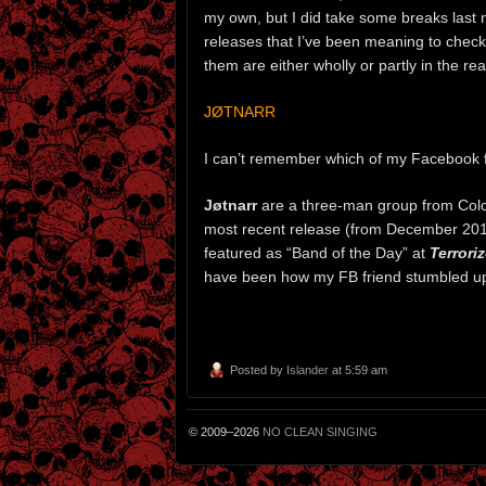
my own, but I did take some breaks last n
releases that I’ve been meaning to check 
them are either wholly or partly in the re
JØTNARR
I can’t remember which of my Facebook fr
Jøtnarr
are a three-man group from Colche
most recent release (from December 201
featured as “Band of the Day” at
Terroriz
have been how my FB friend stumbled u
Posted by
Islander
at 5:59 am
© 2009–2026
NO CLEAN SINGING