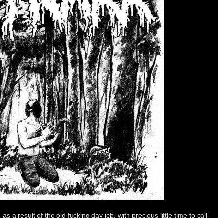
s a result of the old fucking day job, with precious little time to call