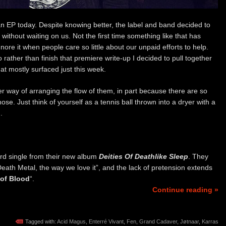
n EP today. Despite knowing better, the label and band decided to
 without waiting on us. Not the first time something like that has
ore it when people care so little about our unpaid efforts to help.
 rather than finish that premiere write-up I decided to pull together
at mostly surfaced just this week.
r way of arranging the flow of them, in part because there are so
hose. Just think of yourself as a tennis ball thrown into a dryer with a
.
ird single from their new album
Deities Of Deathlike Sleep
. They
th Metal, the way we love it”, and the lack of pretension extends
 of Blood
“.
Continue reading »
Tagged with:
Acid Magus
,
Enterré Vivant
,
Fen
,
Grand Cadaver
,
Jøtnaar
,
Karras