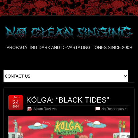
PROPAGATING DARK AND DEVASTATING TONES SINCE 2009
Jun
KÓLGA: “BLACK TIDES”
24
2024
Album Reviews
No Responses »