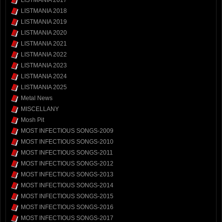
LISTMANIA 2017
LISTMANIA 2018
LISTMANIA 2019
LISTMANIA 2020
LISTMANIA 2021
LISTMANIA 2022
LISTMANIA 2023
LISTMANIA 2024
LISTMANIA 2025
Metal News
MISCELLANY
Mosh Pit
MOST INFECTIOUS SONGS-2009
MOST INFECTIOUS SONGS-2010
MOST INFECTIOUS SONGS-2011
MOST INFECTIOUS SONGS-2012
MOST INFECTIOUS SONGS-2013
MOST INFECTIOUS SONGS-2014
MOST INFECTIOUS SONGS-2015
MOST INFECTIOUS SONGS-2016
MOST INFECTIOUS SONGS-2017