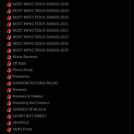
MOST INFECTIOUS SONGS-2018
MOST INFECTIOUS SONGS-2019
MOST INFECTIOUS SONGS-2020
MOST INFECTIOUS SONGS-2021
MOST INFECTIOUS SONGS-2022
MOST INFECTIOUS SONGS-2023
MOST INFECTIOUS SONGS-2024
MOST INFECTIOUS SONGS-2025
Movie Reviews
Off Topic
Phro's Posts
Premieres
RANDOM FUCKING MUSIC
Reviews
Reviews In Haikus
Revisiting the Classics
SHADES OF BLACK
SHORT BUT SWEET
SHUFFLE
Steff's Posts