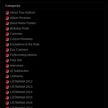
Categories
About Your Authors
Album Reviews
Band Name Fodder
Birthday Posts
Calendar
Concert Reviews
Exceptions to the Rule
Eye-Catchers
Forthcoming Albums
Free Shit
Interviews
IQ Subtraction
Listmania
LISTMANIA 2012
LISTMANIA 2013
LISTMANIA 2014
LISTMANIA 2015
LISTMANIA 2016