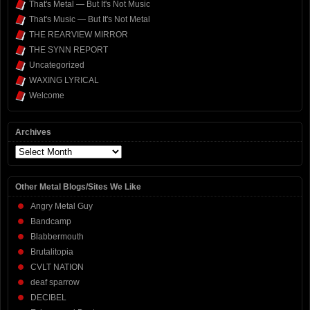
That's Metal — But It's Not Music
That's Music — But It's Not Metal
THE REARVIEW MIRROR
THE SYNN REPORT
Uncategorized
WAXING LYRICAL
Welcome
Archives
Archives
Other Metal Blogs/Sites We Like
Angry Metal Guy
Bandcamp
Blabbermouth
Brutalitopia
CVLT NATION
deaf sparrow
DECIBEL