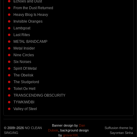
Echoes and Dust
From the Dust Returned
Heavy Blog Is Heavy
Invisible Oranges
Lambgoat
Last Rites
METAL BANDCAMP
Metal Insider
Nine Circles
Six Noises
Spirit Of Metal
The Obelisk
The Sludgelord
Toilet Ov Hell
TRANSCENDING OBSCURITY
TYWKIWDBI
Valley of Steel
Banner design by
Dan
© 2009–2026
NO CLEAN
Suffusion theme by
Dubois
, background design
SINGING
Sayontan Sinha
by
groverXIII
.