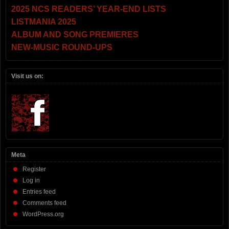
2025 NCS READERS’ YEAR-END LISTS
LISTMANIA 2025
ALBUM AND SONG PREMIERES
NEW-MUSIC ROUND-UPS
Visit us on:
Meta
Register
Log in
Entries feed
Comments feed
WordPress.org