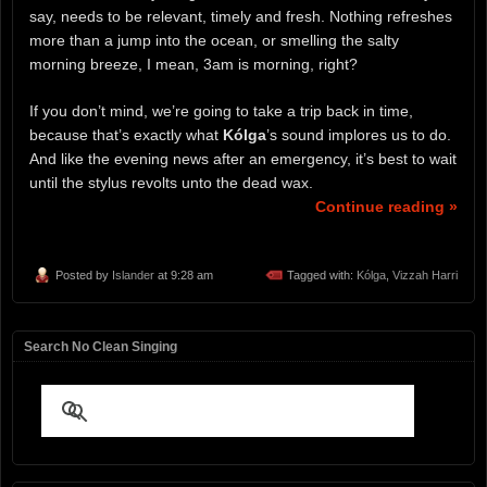
say, needs to be relevant, timely and fresh. Nothing refreshes
more than a jump into the ocean, or smelling the salty
morning breeze, I mean, 3am is morning, right?
If you don’t mind, we’re going to take a trip back in time,
because that’s exactly what
Kólga
’s sound implores us to do.
And like the evening news after an emergency, it’s best to wait
until the stylus revolts unto the dead wax.
Continue reading »
Posted by
Islander
at 9:28 am
Tagged with:
Kólga
,
Vizzah Harri
Search No Clean Singing