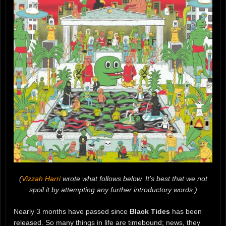
(
Vizzah Harri
wrote what follows below. It’s best that we not
spoil it by attempting any further introductory words.)
Nearly 3 months have passed since
Black Tides
has been
released. So many things in life are timebound; news, they