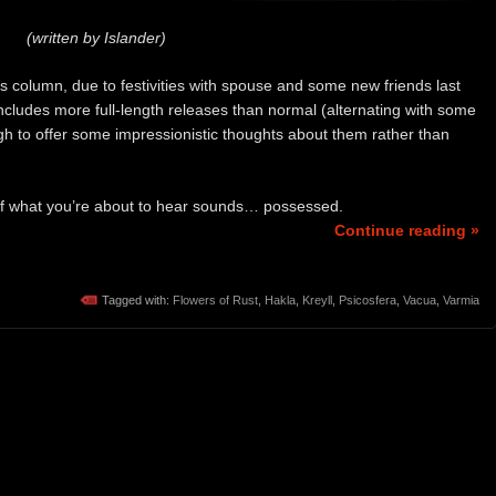
(written by Islander)
y’s column, due to festivities with spouse and some new friends last
includes more full-length releases than normal (alternating with some
gh to offer some impressionistic thoughts about them rather than
of what you’re about to hear sounds… possessed.
Continue reading »
Tagged with:
Flowers of Rust
,
Hakla
,
Kreyll
,
Psicosfera
,
Vacua
,
Varmia