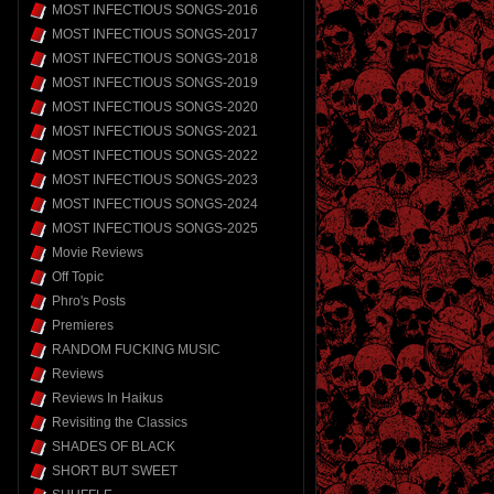
MOST INFECTIOUS SONGS-2016
MOST INFECTIOUS SONGS-2017
MOST INFECTIOUS SONGS-2018
MOST INFECTIOUS SONGS-2019
MOST INFECTIOUS SONGS-2020
MOST INFECTIOUS SONGS-2021
MOST INFECTIOUS SONGS-2022
MOST INFECTIOUS SONGS-2023
MOST INFECTIOUS SONGS-2024
MOST INFECTIOUS SONGS-2025
Movie Reviews
Off Topic
Phro's Posts
Premieres
RANDOM FUCKING MUSIC
Reviews
Reviews In Haikus
Revisiting the Classics
SHADES OF BLACK
SHORT BUT SWEET