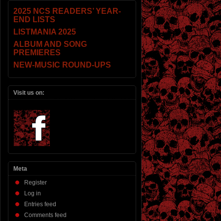
2025 NCS READERS’ YEAR-
END LISTS
LISTMANIA 2025
ALBUM AND SONG
PREMIERES
NEW-MUSIC ROUND-UPS
Visit us on:
Meta
Register
Log in
Entries feed
Comments feed