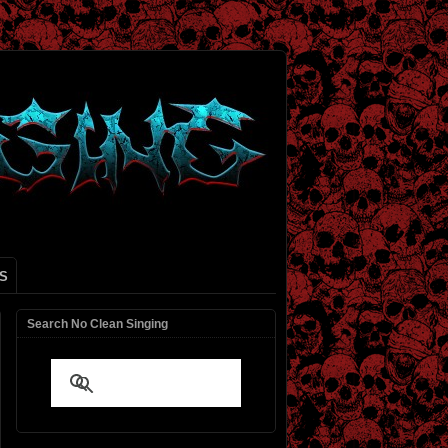
S
Search No Clean Singing