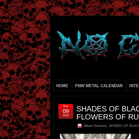
HOME
PNW METAL CALENDAR
INT
Nov
SHADES OF BLAC
09
FLOWERS OF RUS
2025
Album Reviews
,
SHADES OF BLAC