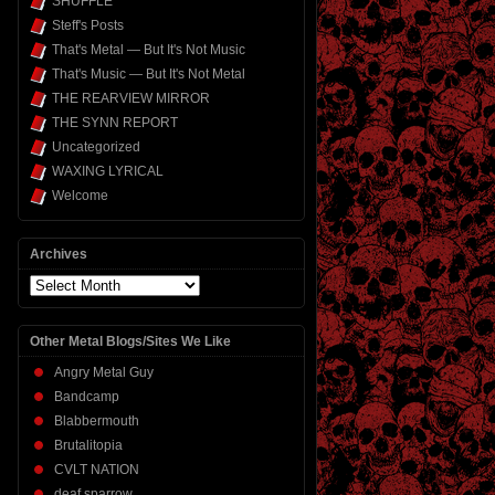
SHUFFLE
Steff's Posts
That's Metal — But It's Not Music
That's Music — But It's Not Metal
THE REARVIEW MIRROR
THE SYNN REPORT
Uncategorized
WAXING LYRICAL
Welcome
Archives
Archives
Other Metal Blogs/Sites We Like
Angry Metal Guy
Bandcamp
Blabbermouth
Brutalitopia
CVLT NATION
deaf sparrow