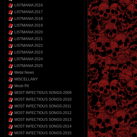
LISTMANIA 2016
LISTMANIA 2017
LISTMANIA 2018
LISTMANIA 2019
LISTMANIA 2020
LISTMANIA 2021
LISTMANIA 2022
LISTMANIA 2023
LISTMANIA 2024
LISTMANIA 2025
Metal News
MISCELLANY
Mosh Pit
MOST INFECTIOUS SONGS-2009
MOST INFECTIOUS SONGS-2010
MOST INFECTIOUS SONGS-2011
MOST INFECTIOUS SONGS-2012
MOST INFECTIOUS SONGS-2013
MOST INFECTIOUS SONGS-2014
MOST INFECTIOUS SONGS-2015