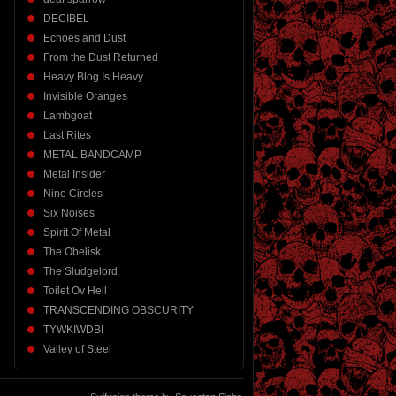
DECIBEL
Echoes and Dust
From the Dust Returned
Heavy Blog Is Heavy
Invisible Oranges
Lambgoat
Last Rites
METAL BANDCAMP
Metal Insider
Nine Circles
Six Noises
Spirit Of Metal
The Obelisk
The Sludgelord
Toilet Ov Hell
TRANSCENDING OBSCURITY
TYWKIWDBI
Valley of Steel