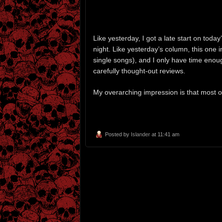
Like yesterday, I got a late start on toda
night. Like yesterday’s column, this one 
single songs), and I only have time enou
carefully thought-out reviews.
My overarching impression is that most 
Posted by
Islander
at 11:41 am