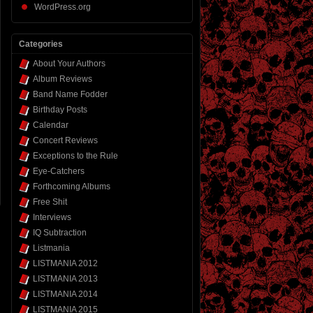
WordPress.org
Categories
About Your Authors
Album Reviews
Band Name Fodder
Birthday Posts
Calendar
Concert Reviews
Exceptions to the Rule
Eye-Catchers
Forthcoming Albums
Free Shit
Interviews
IQ Subtraction
Listmania
LISTMANIA 2012
LISTMANIA 2013
LISTMANIA 2014
LISTMANIA 2015