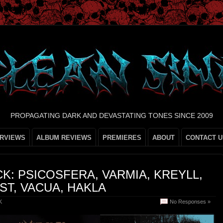
PROPAGATING DARK AND DEVASTATING TONES SINCE 2009
ERVIEWS
ALBUM REVIEWS
PREMIERES
ABOUT
CONTACT U
K: PSICOSFERA, VARMIA, KREYLL,
T, VACUA, HAKLA
K
No Responses »