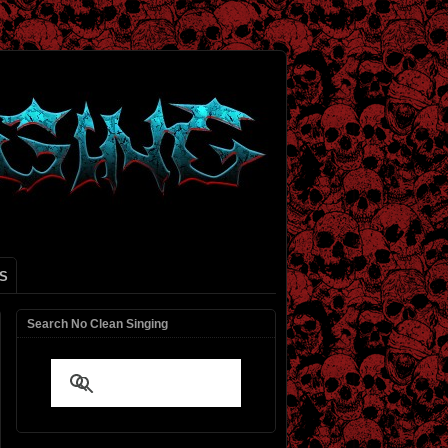
S
Search No Clean Singing