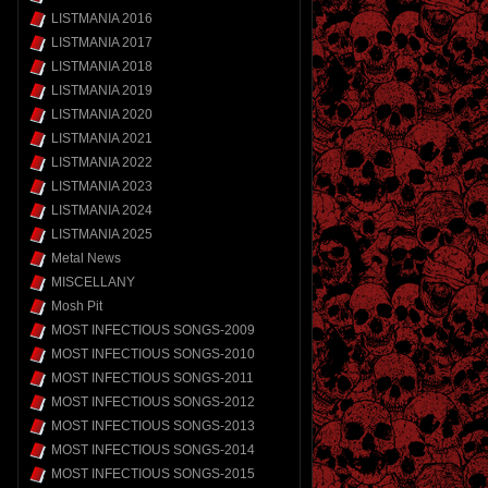
LISTMANIA 2016
LISTMANIA 2017
LISTMANIA 2018
LISTMANIA 2019
LISTMANIA 2020
LISTMANIA 2021
LISTMANIA 2022
LISTMANIA 2023
LISTMANIA 2024
LISTMANIA 2025
Metal News
MISCELLANY
Mosh Pit
MOST INFECTIOUS SONGS-2009
MOST INFECTIOUS SONGS-2010
MOST INFECTIOUS SONGS-2011
MOST INFECTIOUS SONGS-2012
MOST INFECTIOUS SONGS-2013
MOST INFECTIOUS SONGS-2014
MOST INFECTIOUS SONGS-2015