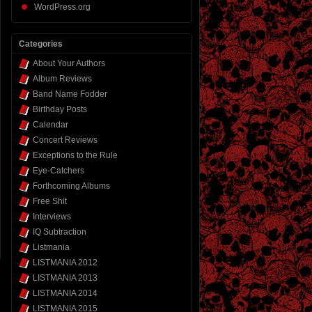
WordPress.org
Categories
About Your Authors
Album Reviews
Band Name Fodder
Birthday Posts
Calendar
Concert Reviews
Exceptions to the Rule
Eye-Catchers
Forthcoming Albums
Free Shit
Interviews
IQ Subtraction
Listmania
LISTMANIA 2012
LISTMANIA 2013
LISTMANIA 2014
LISTMANIA 2015