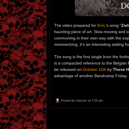
The video prepared for
KrvL
‘s song “
Zie
haunting piece of art. Slow-moving and onl
communing in their own way with the expa
mesmerizing, it’s an interesting setting f
The song is the first single from the fo
is a compacted reference to the Belgian
be released on
October 11th
by
These H
advantage of another Bandcamp Friday.
Posted by
Islander
at 7:55 am