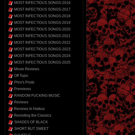
MOST INFECTIOUS SONGS-2016
MOST INFECTIOUS SONGS-2017
MOST INFECTIOUS SONGS-2018
MOST INFECTIOUS SONGS-2019
MOST INFECTIOUS SONGS-2020
MOST INFECTIOUS SONGS-2021
MOST INFECTIOUS SONGS-2022
MOST INFECTIOUS SONGS-2023
MOST INFECTIOUS SONGS-2024
MOST INFECTIOUS SONGS-2025
Movie Reviews
Off Topic
Phro's Posts
Premieres
RANDOM FUCKING MUSIC
Reviews
Reviews In Haikus
Revisiting the Classics
SHADES OF BLACK
SHORT BUT SWEET