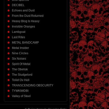
DECIBEL
Echoes and Dust
From the Dust Returned
Heavy Blog Is Heavy
Invisible Oranges
Lambgoat
Last Rites
METAL BANDCAMP
Metal Insider
Nine Circles
Six Noises
Spirit Of Metal
The Obelisk
The Sludgelord
Toilet Ov Hell
TRANSCENDING OBSCURITY
TYWKIWDBI
Valley of Steel