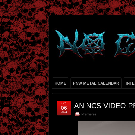
HOME
PNW METAL CALENDAR
INT
Sep
AN NCS VIDEO P
06
2024
Premieres