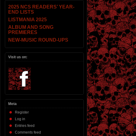
2025 NCS READERS’ YEAR-
END LISTS
LISTMANIA 2025
ALBUM AND SONG
PREMIERES
NEW-MUSIC ROUND-UPS
Visit us on:
Meta
Register
Log in
Entries feed
Comments feed