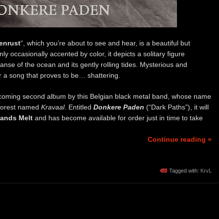
lenrust
“, which you’re about to see and hear, is a beautiful but
y occasionally accented by color, it depicts a solitary figure
nse of the ocean and its gently rolling tides. Mysterious and
or a song that proves to be… shattering.
rthcoming second album by this Belgian black metal band, whose name
 forest named
Kravaal
. Entitled
Donkere Paden
(“Dark Paths”), it will
ands Melt
and has become available for order just in time to take
Continue reading »
Tagged with:
KrvL