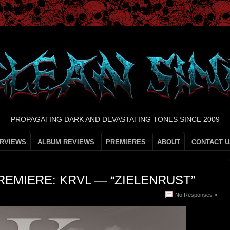
PROPAGATING DARK AND DEVASTATING TONES SINCE 2009
ERVIEWS
ALBUM REVIEWS
PREMIERES
ABOUT
CONTACT U
REMIERE: KRVL — “ZIELENRUST”
No Responses »