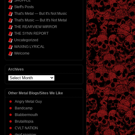
SHUFFLE
Steff's Posts
That's Metal — But It's Not Music
That's Music — But It's Not Metal
THE REARVIEW MIRROR
THE SYNN REPORT
Uncategorized
WAXING LYRICAL
Welcome
Archives
Archives
Other Metal Blogs/Sites We Like
Angry Metal Guy
Bandcamp
Blabbermouth
Brutalitopia
CVLT NATION
deaf sparrow