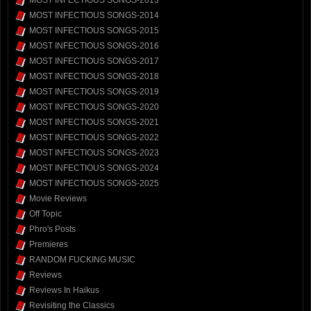
MOST INFECTIOUS SONGS-2013
MOST INFECTIOUS SONGS-2014
MOST INFECTIOUS SONGS-2015
MOST INFECTIOUS SONGS-2016
MOST INFECTIOUS SONGS-2017
MOST INFECTIOUS SONGS-2018
MOST INFECTIOUS SONGS-2019
MOST INFECTIOUS SONGS-2020
MOST INFECTIOUS SONGS-2021
MOST INFECTIOUS SONGS-2022
MOST INFECTIOUS SONGS-2023
MOST INFECTIOUS SONGS-2024
MOST INFECTIOUS SONGS-2025
Movie Reviews
Off Topic
Phro's Posts
Premieres
RANDOM FUCKING MUSIC
Reviews
Reviews In Haikus
Revisiting the Classics