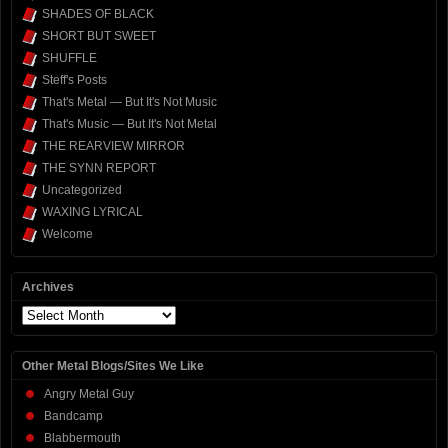
SHADES OF BLACK
SHORT BUT SWEET
SHUFFLE
Steff's Posts
That's Metal — But It's Not Music
That's Music — But It's Not Metal
THE REARVIEW MIRROR
THE SYNN REPORT
Uncategorized
WAXING LYRICAL
Welcome
Archives
Archives
Other Metal Blogs/Sites We Like
Angry Metal Guy
Bandcamp
Blabbermouth