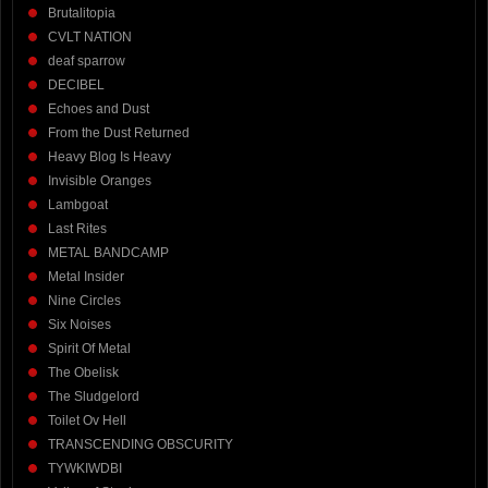
Brutalitopia
CVLT NATION
deaf sparrow
DECIBEL
Echoes and Dust
From the Dust Returned
Heavy Blog Is Heavy
Invisible Oranges
Lambgoat
Last Rites
METAL BANDCAMP
Metal Insider
Nine Circles
Six Noises
Spirit Of Metal
The Obelisk
The Sludgelord
Toilet Ov Hell
TRANSCENDING OBSCURITY
TYWKIWDBI