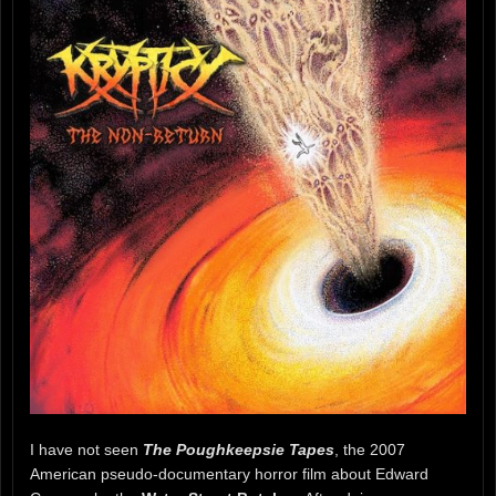
I have not seen
The Poughkeepsie Tapes
, the 2007
American pseudo-documentary horror film about Edward