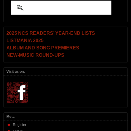
2025 NCS READERS’ YEAR-END LISTS
LISTMANIA 2025
ALBUM AND SONG PREMIERES
NEW-MUSIC ROUND-UPS
Visit us on:
Meta
Register