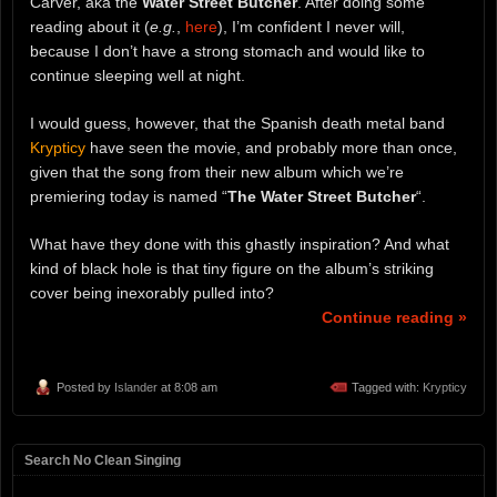
Carver, aka the
Water Street Butcher
. After doing some
reading about it (
e.g.
,
here
), I’m confident I never will,
because I don’t have a strong stomach and would like to
continue sleeping well at night.
I would guess, however, that the Spanish death metal band
Krypticy
have seen the movie, and probably more than once,
given that the song from their new album which we’re
premiering today is named “
The Water Street Butcher
“.
What have they done with this ghastly inspiration? And what
kind of black hole is that tiny figure on the album’s striking
cover being inexorably pulled into?
Continue reading »
Posted by
Islander
at 8:08 am
Tagged with:
Krypticy
Search No Clean Singing