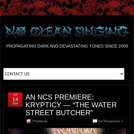
PROPAGATING DARK AND DEVASTATING TONES SINCE 2009
Jun
AN NCS PREMIERE:
14
KRYPTICY — “THE WATER
2024
STREET BUTCHER”
Premieres
No Responses »