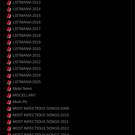
LISTMANIA 2013
LISTMANIA 2014
LISTMANIA 2015
LISTMANIA 2016
LISTMANIA 2017
LISTMANIA 2018
LISTMANIA 2019
LISTMANIA 2020
LISTMANIA 2021
LISTMANIA 2022
LISTMANIA 2023
LISTMANIA 2024
LISTMANIA 2025
Metal News
MISCELLANY
Mosh Pit
MOST INFECTIOUS SONGS-2009
MOST INFECTIOUS SONGS-2010
MOST INFECTIOUS SONGS-2011
MOST INFECTIOUS SONGS-2012