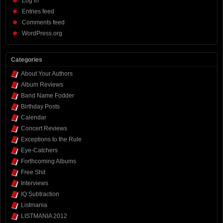
Log in
Entries feed
Comments feed
WordPress.org
Categories
About Your Authors
Album Reviews
Band Name Fodder
Birthday Posts
Calendar
Concert Reviews
Exceptions to the Rule
Eye-Catchers
Forthcoming Albums
Free Shit
Interviews
IQ Subtraction
Listmania
LISTMANIA 2012