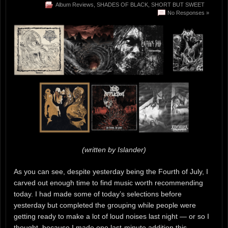
Album Reviews
,
SHADES OF BLACK
,
SHORT BUT SWEET
No Responses »
(written by Islander)
As you can see, despite yesterday being the Fourth of July, I
carved out enough time to find music worth recommending
today. I had made some of today’s selections before
yesterday but completed the grouping while people were
getting ready to make a lot of loud noises last night — or so I
thought, because I made one last-minute addition this