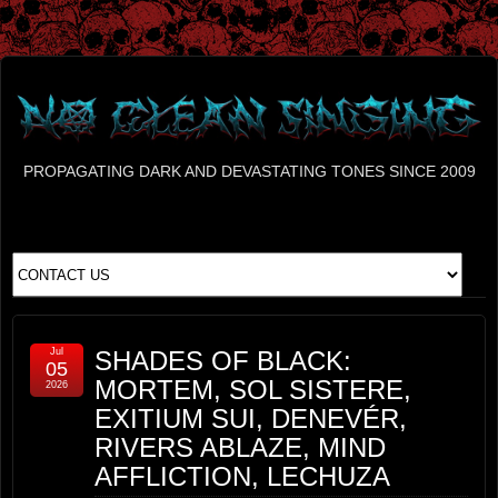
PROPAGATING DARK AND DEVASTATING TONES SINCE 2009
Jul
SHADES OF BLACK:
05
MORTEM, SOL SISTERE,
2026
EXITIUM SUI, DENEVÉR,
RIVERS ABLAZE, MIND
AFFLICTION, LECHUZA