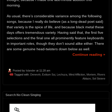
morning.
As usual, there’s considerable variance among the following
songs, because I really do believe (as a long-dead poet said)
that variety is the spice of life, and because black metal these
days offers tremendous variety. Having said that, the first five
selections and the final one all prominently feature keyboards
in important roles, though they don’t sound alike either. There
are some genuine head-twisters down below as well.
Continue reading »
Posted by
Islander
at 11:28 am
Tagged with:
Denevér
,
Exitium Sui
,
Lechuza
,
Mind Affliction
,
Mortem
,
Rivers
Ablaze
,
Sol Sistere
Search No Clean Singing