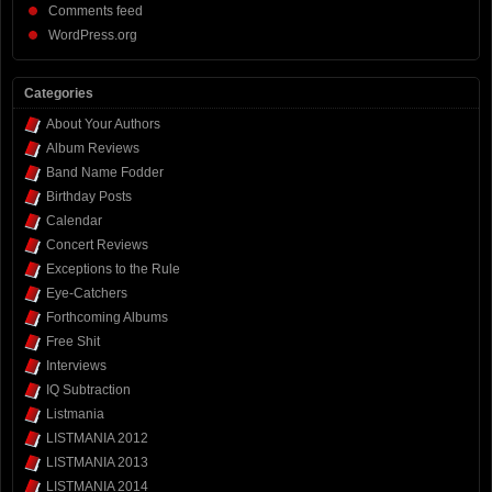
Comments feed
WordPress.org
Categories
About Your Authors
Album Reviews
Band Name Fodder
Birthday Posts
Calendar
Concert Reviews
Exceptions to the Rule
Eye-Catchers
Forthcoming Albums
Free Shit
Interviews
IQ Subtraction
Listmania
LISTMANIA 2012
LISTMANIA 2013
LISTMANIA 2014