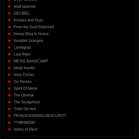
deaf sparrow
DECIBEL
Echoes and Dust
From the Dust Returned
Heavy Blog Is Heavy
Invisible Oranges
Lambgoat
Last Rites
METAL BANDCAMP
Metal Insider
Nine Circles
Six Noises
Spirit Of Metal
The Obelisk
The Sludgelord
Toilet Ov Hell
TRANSCENDING OBSCURITY
TYWKIWDBI
Valley of Steel