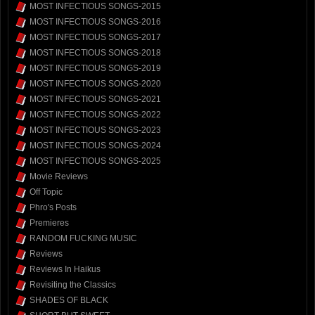
MOST INFECTIOUS SONGS-2015
MOST INFECTIOUS SONGS-2016
MOST INFECTIOUS SONGS-2017
MOST INFECTIOUS SONGS-2018
MOST INFECTIOUS SONGS-2019
MOST INFECTIOUS SONGS-2020
MOST INFECTIOUS SONGS-2021
MOST INFECTIOUS SONGS-2022
MOST INFECTIOUS SONGS-2023
MOST INFECTIOUS SONGS-2024
MOST INFECTIOUS SONGS-2025
Movie Reviews
Off Topic
Phro's Posts
Premieres
RANDOM FUCKING MUSIC
Reviews
Reviews In Haikus
Revisiting the Classics
SHADES OF BLACK