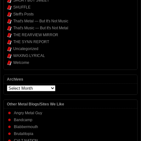
SHORT BUT SWEET
SHUFFLE
Steff's Posts
That's Metal — But It's Not Music
That's Music — But It's Not Metal
THE REARVIEW MIRROR
THE SYNN REPORT
Uncategorized
WAXING LYRICAL
Welcome
Archives
Archives
Other Metal Blogs/Sites We Like
Angry Metal Guy
Bandcamp
Blabbermouth
Brutalitopia
CVLT NATION