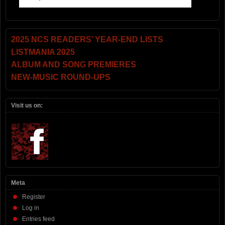
2025 NCS READERS’ YEAR-END LISTS
LISTMANIA 2025
ALBUM AND SONG PREMIERES
NEW-MUSIC ROUND-UPS
Visit us on:
Meta
Register
Log in
Entries feed