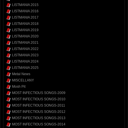
LISTMANIA 2015
LISTMANIA 2016
LISTMANIA 2017
LISTMANIA 2018
LISTMANIA 2019
LISTMANIA 2020
LISTMANIA 2021
LISTMANIA 2022
LISTMANIA 2023
LISTMANIA 2024
LISTMANIA 2025
Metal News
MISCELLANY
Mosh Pit
MOST INFECTIOUS SONGS-2009
MOST INFECTIOUS SONGS-2010
MOST INFECTIOUS SONGS-2011
MOST INFECTIOUS SONGS-2012
MOST INFECTIOUS SONGS-2013
MOST INFECTIOUS SONGS-2014