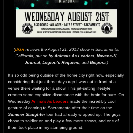
(
DGR
reviews the August 21, 2013 show in Sacramento,
California, put on by
Animals As Leaders
,
Navene-K
,
Journal
,
Legion’s Requiem
, and
Bispora
.)
It’s so odd being outside of the home city right now, especially
considering that just three days ago I was out in front of a
venue there waiting for a show. This jet-setting lifestyle
creates some cognitive dissonance with the brain for sure. On
Wednesday
Animals As Leaders
made the incredibly cool
gesture of coming to Sacramento after their time on the
Summer Slaughter
tour had already wrapped up. The guys
chose to soldier on and play a few more shows, and one of
them took place in my stomping ground.