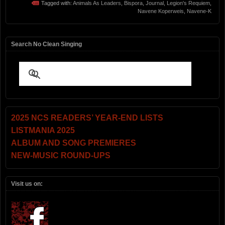
Tagged with:
Animals As Leaders
,
Bispora
,
Journal
,
Legion's Requiem
,
Navene Koperweis
,
Navene-K
Search No Clean Singing
2025 NCS READERS’ YEAR-END LISTS
LISTMANIA 2025
ALBUM AND SONG PREMIERES
NEW-MUSIC ROUND-UPS
Visit us on: