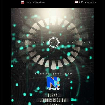
Concert Reviews
4 Responses »