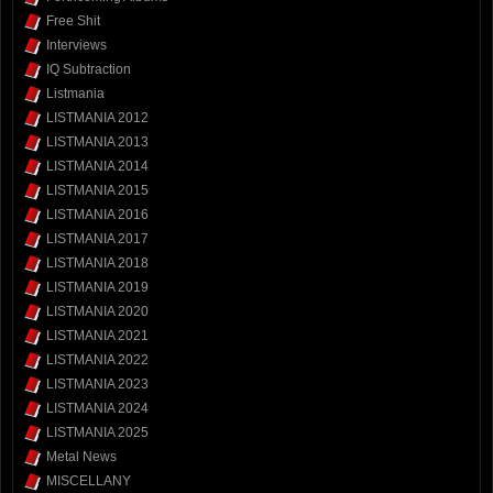
Free Shit
Interviews
IQ Subtraction
Listmania
LISTMANIA 2012
LISTMANIA 2013
LISTMANIA 2014
LISTMANIA 2015
LISTMANIA 2016
LISTMANIA 2017
LISTMANIA 2018
LISTMANIA 2019
LISTMANIA 2020
LISTMANIA 2021
LISTMANIA 2022
LISTMANIA 2023
LISTMANIA 2024
LISTMANIA 2025
Metal News
MISCELLANY