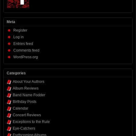
Meta
Register
Log in
Entries feed
Comments feed
WordPress.org
Categories
About Your Authors
Album Reviews
Band Name Fodder
Birthday Posts
Calendar
Concert Reviews
Exceptions to the Rule
Eye-Catchers
Forthcoming Albums