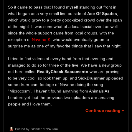
So it came to pass that I found myself standing out front in
what began as a very small line outside of
Ace Of Spades
,
which would grow to a pretty good-sized crowd over the span
of the night. It was somewhat of a local social event as well
since the whole support came from local groups, with the
exception of
Navene-K
, who would eventually go on to
surprise me as one of my favorite things that I saw that night.
I tried to find videos of every band from that evening and
managed to do so for three of the five. We have a new group
out here called
RealityCheck Sacramento
who are proving
to be very cool, so look them up, and
SickDrummer
uploaded
some drum-cam footage of Navene doing the song
“Microcosm”. I haven’t found anything from Animals As
Leaders yet. but the previous two uploaders are amazing
people and I love them.
Continue reading »
Posted by
Islander
at 9:40 am