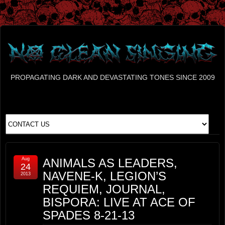
PROPAGATING DARK AND DEVASTATING TONES SINCE 2009
Aug
ANIMALS AS LEADERS,
24
NAVENE-K, LEGION’S
2013
REQUIEM, JOURNAL,
BISPORA: LIVE AT ACE OF
SPADES 8-21-13