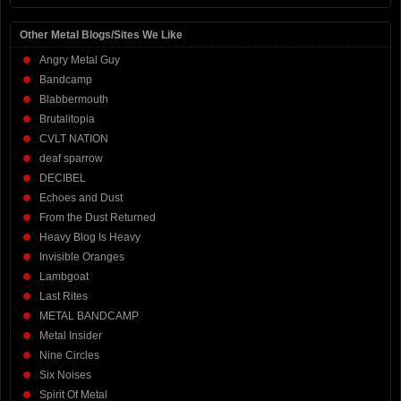
Other Metal Blogs/Sites We Like
Angry Metal Guy
Bandcamp
Blabbermouth
Brutalitopia
CVLT NATION
deaf sparrow
DECIBEL
Echoes and Dust
From the Dust Returned
Heavy Blog Is Heavy
Invisible Oranges
Lambgoat
Last Rites
METAL BANDCAMP
Metal Insider
Nine Circles
Six Noises
Spirit Of Metal