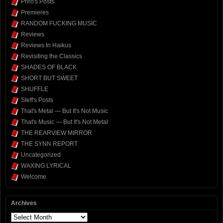
Phro's Posts
Premieres
RANDOM FUCKING MUSIC
Reviews
Reviews In Haikus
Revisiting the Classics
SHADES OF BLACK
SHORT BUT SWEET
SHUFFLE
Steff's Posts
That's Metal — But It's Not Music
That's Music — But It's Not Metal
THE REARVIEW MIRROR
THE SYNN REPORT
Uncategorized
WAXING LYRICAL
Welcome
Archives
Archives