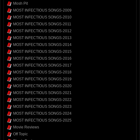
Mosh Pit
MOST INFECTIOUS SONGS-2009
MOST INFECTIOUS SONGS-2010
MOST INFECTIOUS SONGS-2011
MOST INFECTIOUS SONGS-2012
MOST INFECTIOUS SONGS-2013
MOST INFECTIOUS SONGS-2014
MOST INFECTIOUS SONGS-2015
MOST INFECTIOUS SONGS-2016
MOST INFECTIOUS SONGS-2017
MOST INFECTIOUS SONGS-2018
MOST INFECTIOUS SONGS-2019
MOST INFECTIOUS SONGS-2020
MOST INFECTIOUS SONGS-2021
MOST INFECTIOUS SONGS-2022
MOST INFECTIOUS SONGS-2023
MOST INFECTIOUS SONGS-2024
MOST INFECTIOUS SONGS-2025
Movie Reviews
Off Topic