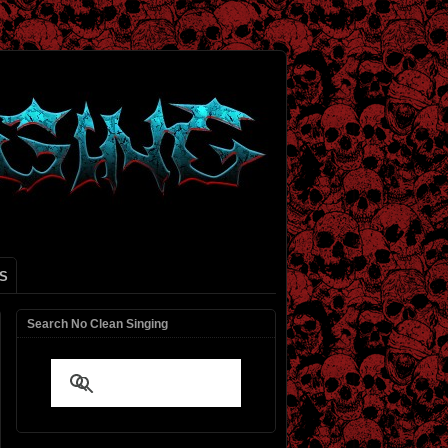
S
Search No Clean Singing