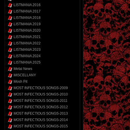
LISTMANIA 2016
LISTMANIA 2017
LISTMANIA 2018
LISTMANIA 2019
LISTMANIA 2020
LISTMANIA 2021
LISTMANIA 2022
LISTMANIA 2023
LISTMANIA 2024
LISTMANIA 2025
Metal News
MISCELLANY
Mosh Pit
MOST INFECTIOUS SONGS-2009
MOST INFECTIOUS SONGS-2010
MOST INFECTIOUS SONGS-2011
MOST INFECTIOUS SONGS-2012
MOST INFECTIOUS SONGS-2013
MOST INFECTIOUS SONGS-2014
MOST INFECTIOUS SONGS-2015