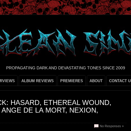
PROPAGATING DARK AND DEVASTATING TONES SINCE 2009
ERVIEWS
ALBUM REVIEWS
PREMIERES
ABOUT
CONTACT U
CK: HASARD, ETHEREAL WOUND,
ANGE DE LA MORT, NEXION,
No Responses »