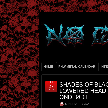
HOME
PNW METAL CALENDAR
INT
Jul
SHADES OF BLA
27
LOWERED HEAD, 
2025
ONDFØDT
SHADES OF BLACK