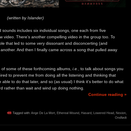
(written by Islander)
sounds includes six individual songs, one each from five
 video. There’s another compelling video in the group too. To
 hole that led to some very dissonant and disconcerting (and
 another. And then I finally came across a song that pulled away
ws of some of these forthcoming albums,
i.e.
, to talk about songs you
red to prevent me from doing all the listening and thinking that
ble to do that later, and so (as usual) I think it’s better to do what
rd rather than wait and wind up doing nothing.
Continue reading »
Tagged with:
Ange De La Mort
,
Ethereal Wound
,
Hasard
,
Lowered Head
,
Nexion
,
Ondfødt