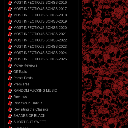
MOST INFECTIOUS SONGS-2016
MOST INFECTIOUS SONGS-2017
MOST INFECTIOUS SONGS-2018
MOST INFECTIOUS SONGS-2019
MOST INFECTIOUS SONGS-2020
MOST INFECTIOUS SONGS-2021
MOST INFECTIOUS SONGS-2022
MOST INFECTIOUS SONGS-2023
MOST INFECTIOUS SONGS-2024
MOST INFECTIOUS SONGS-2025
Movie Reviews
Off Topic
Phro's Posts
Premieres
RANDOM FUCKING MUSIC
Reviews
Reviews In Haikus
Revisiting the Classics
SHADES OF BLACK
SHORT BUT SWEET