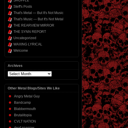
SHUFFLE
Steff's Posts
That's Metal — But It's Not Music
That's Music — But It's Not Metal
THE REARVIEW MIRROR
THE SYNN REPORT
Uncategorized
WAXING LYRICAL
Welcome
Archives
Archives
Other Metal Blogs/Sites We Like
Angry Metal Guy
Bandcamp
Blabbermouth
Brutalitopia
CVLT NATION
deaf sparrow