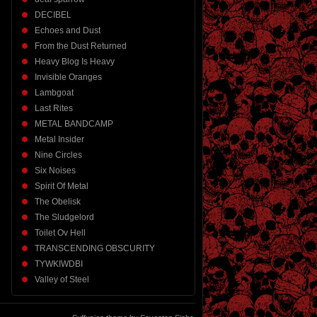
DECIBEL
Echoes and Dust
From the Dust Returned
Heavy Blog Is Heavy
Invisible Oranges
Lambgoat
Last Rites
METAL BANDCAMP
Metal Insider
Nine Circles
Six Noises
Spirit Of Metal
The Obelisk
The Sludgelord
Toilet Ov Hell
TRANSCENDING OBSCURITY
TYWKIWDBI
Valley of Steel