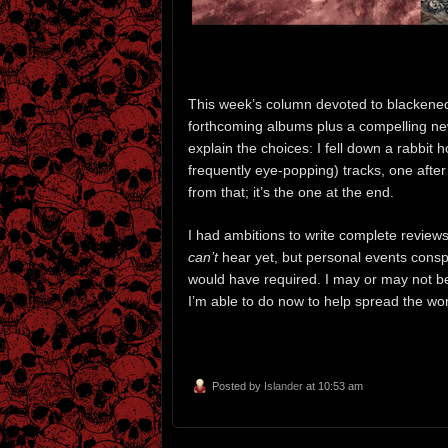
This week’s column devoted to blackened 
forthcoming albums plus a compelling new
explain the choices: I fell down a rabbit
frequently eye-popping) tracks, one after
from that; it’s the one at the end.
I had ambitions to write complete revie
can’t
hear yet, but personal events conspi
would have required. I may or may not be a
I’m able to do now to help spread the wo
Posted by
Islander
at 10:53 am