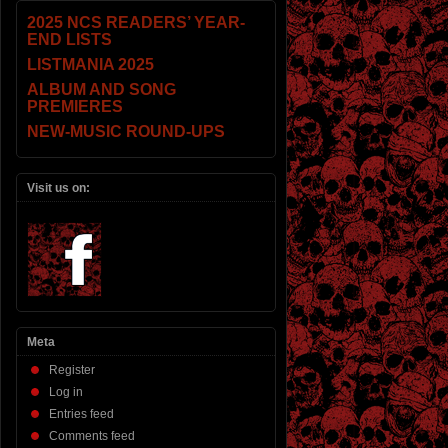
2025 NCS READERS’ YEAR-
END LISTS
LISTMANIA 2025
ALBUM AND SONG
PREMIERES
NEW-MUSIC ROUND-UPS
Visit us on:
Meta
Register
Log in
Entries feed
Comments feed