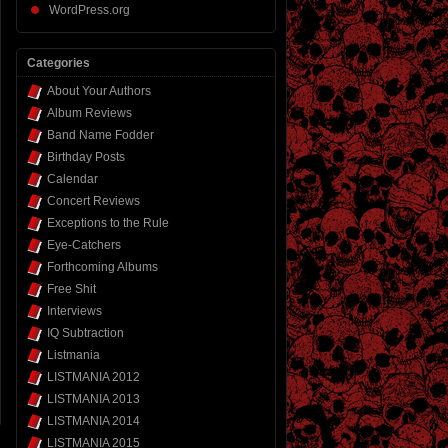
WordPress.org
Categories
About Your Authors
Album Reviews
Band Name Fodder
Birthday Posts
Calendar
Concert Reviews
Exceptions to the Rule
Eye-Catchers
Forthcoming Albums
Free Shit
Interviews
IQ Subtraction
Listmania
LISTMANIA 2012
LISTMANIA 2013
LISTMANIA 2014
LISTMANIA 2015