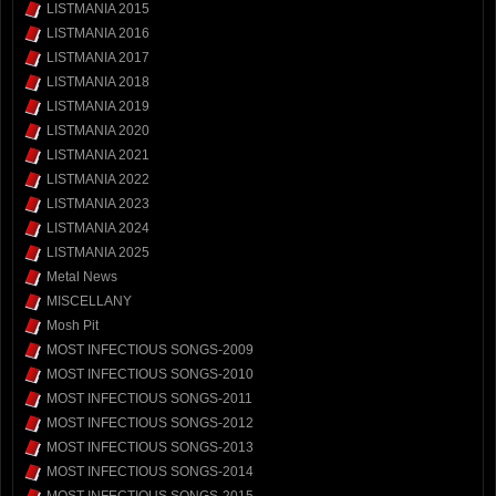
LISTMANIA 2015
LISTMANIA 2016
LISTMANIA 2017
LISTMANIA 2018
LISTMANIA 2019
LISTMANIA 2020
LISTMANIA 2021
LISTMANIA 2022
LISTMANIA 2023
LISTMANIA 2024
LISTMANIA 2025
Metal News
MISCELLANY
Mosh Pit
MOST INFECTIOUS SONGS-2009
MOST INFECTIOUS SONGS-2010
MOST INFECTIOUS SONGS-2011
MOST INFECTIOUS SONGS-2012
MOST INFECTIOUS SONGS-2013
MOST INFECTIOUS SONGS-2014