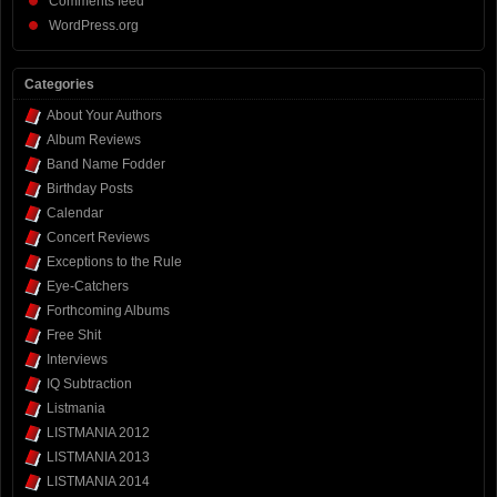
Comments feed
WordPress.org
Categories
About Your Authors
Album Reviews
Band Name Fodder
Birthday Posts
Calendar
Concert Reviews
Exceptions to the Rule
Eye-Catchers
Forthcoming Albums
Free Shit
Interviews
IQ Subtraction
Listmania
LISTMANIA 2012
LISTMANIA 2013
LISTMANIA 2014