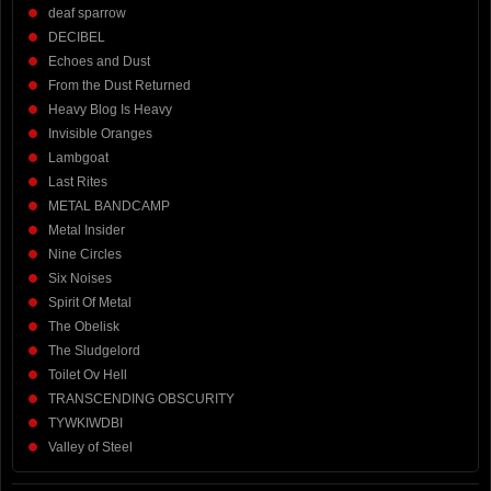
deaf sparrow
DECIBEL
Echoes and Dust
From the Dust Returned
Heavy Blog Is Heavy
Invisible Oranges
Lambgoat
Last Rites
METAL BANDCAMP
Metal Insider
Nine Circles
Six Noises
Spirit Of Metal
The Obelisk
The Sludgelord
Toilet Ov Hell
TRANSCENDING OBSCURITY
TYWKIWDBI
Valley of Steel