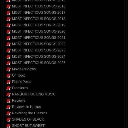
MOST INFECTIOUS SONGS-2015
MOST INFECTIOUS SONGS-2016
MOST INFECTIOUS SONGS-2017
MOST INFECTIOUS SONGS-2018
MOST INFECTIOUS SONGS-2019
MOST INFECTIOUS SONGS-2020
MOST INFECTIOUS SONGS-2021
MOST INFECTIOUS SONGS-2022
MOST INFECTIOUS SONGS-2023
MOST INFECTIOUS SONGS-2024
MOST INFECTIOUS SONGS-2025
Movie Reviews
Off Topic
Phro's Posts
Premieres
RANDOM FUCKING MUSIC
Reviews
Reviews In Haikus
Revisiting the Classics
SHADES OF BLACK
SHORT BUT SWEET