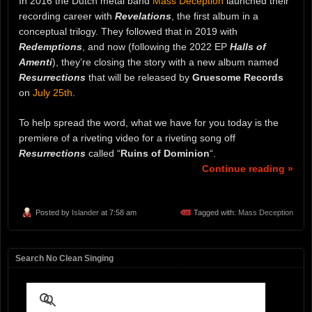
In 2016 the Dutch metal band
Mass Deception
launched their
recording career with
Revelations
, the first album in a
conceptual trilogy. They followed that in 2019 with
Redemptions
, and now (following the 2022 EP
Halls of
Amenti
), they’re closing the story with a new album named
Resurrections
that will be released by
Gruesome Records
on
July 25th
.
To help spread the word, what we have for you today is the
premiere of a riveting video for a riveting song off
Resurrections
called “
Ruins of Dominion
“.
Continue reading »
Posted by
Islander
at 7:58 am
Tagged with:
Mass Deception
Search No Clean Singing