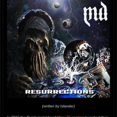
(written by Islander)