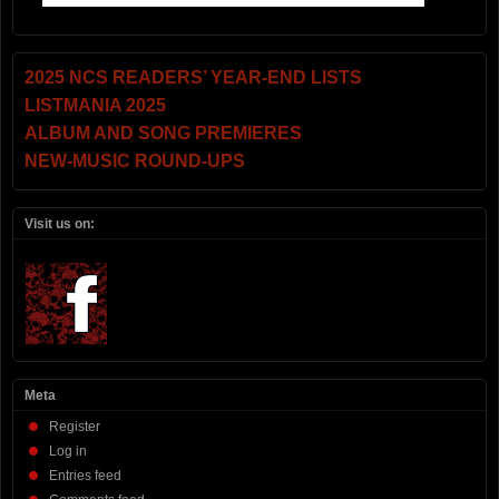
2025 NCS READERS’ YEAR-END LISTS
LISTMANIA 2025
ALBUM AND SONG PREMIERES
NEW-MUSIC ROUND-UPS
Visit us on:
Meta
Register
Log in
Entries feed