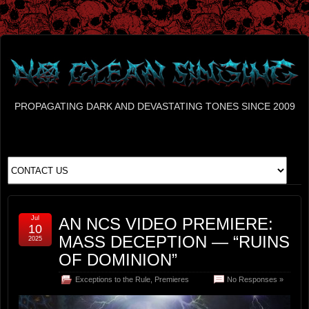
PROPAGATING DARK AND DEVASTATING TONES SINCE 2009
Jul
AN NCS VIDEO PREMIERE:
10
MASS DECEPTION — “RUINS
2025
OF DOMINION”
Exceptions to the Rule
,
Premieres
No Responses »