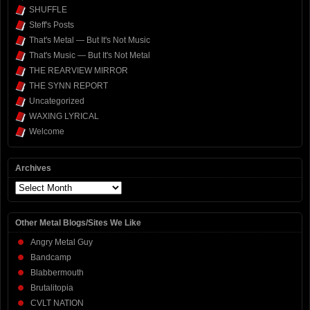
SHUFFLE
Steff's Posts
That's Metal — But It's Not Music
That's Music — But It's Not Metal
THE REARVIEW MIRROR
THE SYNN REPORT
Uncategorized
WAXING LYRICAL
Welcome
Archives
Archives
Other Metal Blogs/Sites We Like
Angry Metal Guy
Bandcamp
Blabbermouth
Brutalitopia
CVLT NATION