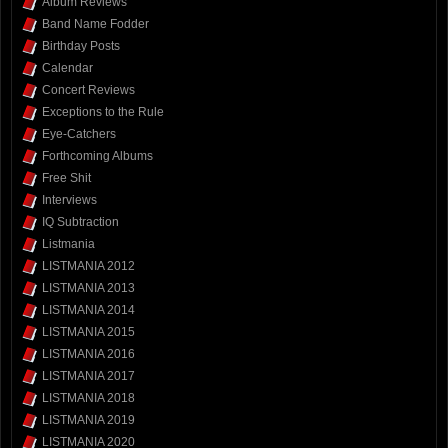
Album Reviews
Band Name Fodder
Birthday Posts
Calendar
Concert Reviews
Exceptions to the Rule
Eye-Catchers
Forthcoming Albums
Free Shit
Interviews
IQ Subtraction
Listmania
LISTMANIA 2012
LISTMANIA 2013
LISTMANIA 2014
LISTMANIA 2015
LISTMANIA 2016
LISTMANIA 2017
LISTMANIA 2018
LISTMANIA 2019
LISTMANIA 2020