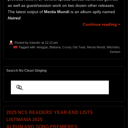
as well as guest/session work on two dozen other releases.
The latest output of
Merda Mundi
is an album aptly named
Hatred
.
Continue reading »
Posted by
Islander
at 12:12 pm
Tagged with:
Ateiggär
,
Blattaria
,
Crusty Old Toad
,
Merda Mundi
,
Witchden
,
Xantam
Search No Clean Singing
2025 NCS READERS’ YEAR-END LISTS
LISTMANIA 2025
ALBUM AND SONG PREMIERES