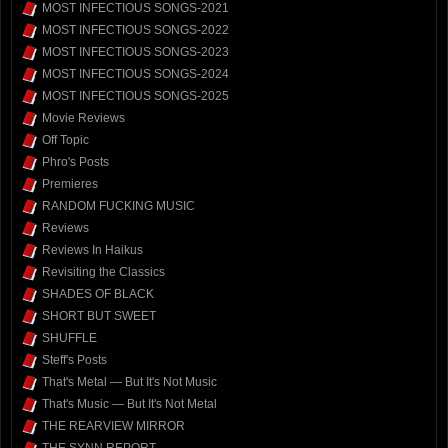
MOST INFECTIOUS SONGS-2021
MOST INFECTIOUS SONGS-2022
MOST INFECTIOUS SONGS-2023
MOST INFECTIOUS SONGS-2024
MOST INFECTIOUS SONGS-2025
Movie Reviews
Off Topic
Phro's Posts
Premieres
RANDOM FUCKING MUSIC
Reviews
Reviews In Haikus
Revisiting the Classics
SHADES OF BLACK
SHORT BUT SWEET
SHUFFLE
Steff's Posts
That's Metal — But It's Not Music
That's Music — But It's Not Metal
THE REARVIEW MIRROR