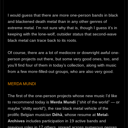
I would guess that there are more one-person bands in black
and blackened death metal than in any other genres of
extreme metal. I’m not sure why that is, though I guess it’s in
keeping with the lone-wolf, outsider status that second-wave
black metal can trace back to its roots.
Of course, there are a lot of mediocre or downright awful one-
person projects out there, but some very good ones, too, and
you’ll find four of them in today’s collection, along with music
from a few more-filled-out groups, who are also very good.
MERDA MUNDI
The first of the one-person projects whose new music I’d like
to recommend today is
Merda Mundi
(“shit of the world” — or
maybe “shitty world”), the raw black metal vehicle of the
prolific Belgian musician
Déhà
, whose resume at
Metal-
Archives
includes participation in 19 active bands and
previous roles in 17 others, spread across numerous genres,