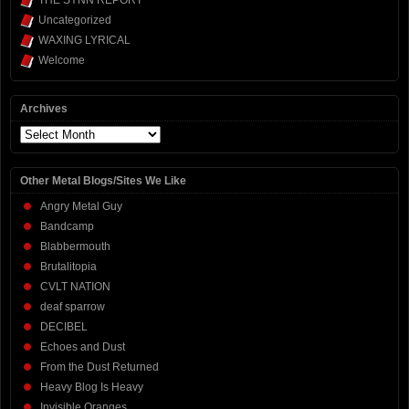
THE SYNN REPORT
Uncategorized
WAXING LYRICAL
Welcome
Archives
Archives
Other Metal Blogs/Sites We Like
Angry Metal Guy
Bandcamp
Blabbermouth
Brutalitopia
CVLT NATION
deaf sparrow
DECIBEL
Echoes and Dust
From the Dust Returned
Heavy Blog Is Heavy
Invisible Oranges