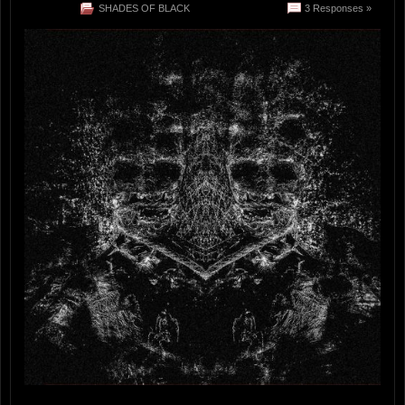
SHADES OF BLACK
3 Responses »