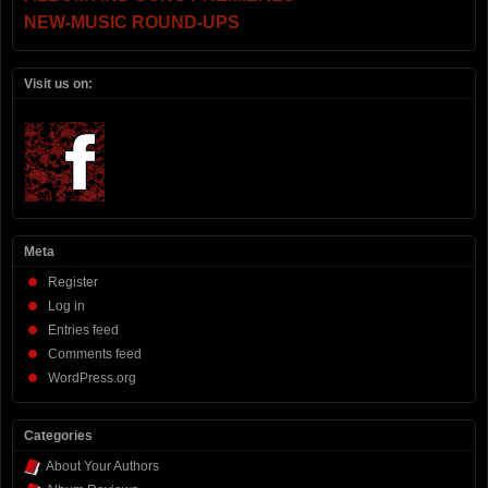
NEW-MUSIC ROUND-UPS
Visit us on:
Meta
Register
Log in
Entries feed
Comments feed
WordPress.org
Categories
About Your Authors