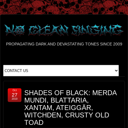
PROPAGATING DARK AND DEVASTATING TONES SINCE 2009
Oct
SHADES OF BLACK: MERDA
27
MUNDI, BLATTARIA,
2019
XANTAM, ATEIGGÄR,
WITCHDEN, CRUSTY OLD
TOAD