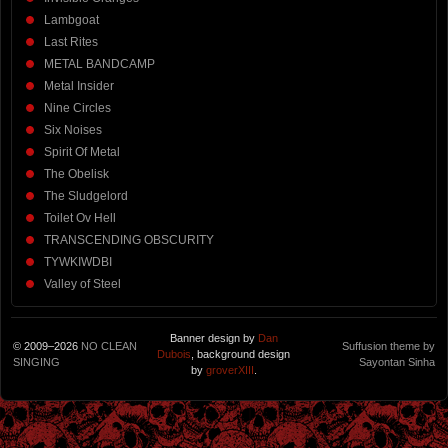
Lambgoat
Last Rites
METAL BANDCAMP
Metal Insider
Nine Circles
Six Noises
Spirit Of Metal
The Obelisk
The Sludgelord
Toilet Ov Hell
TRANSCENDING OBSCURITY
TYWKIWDBI
Valley of Steel
Banner design by
Dan
© 2009–2026
NO CLEAN
Suffusion theme by
Dubois
, background design
SINGING
Sayontan Sinha
by
groverXIII
.