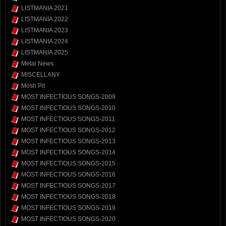
LISTMANIA 2021
LISTMANIA 2022
LISTMANIA 2023
LISTMANIA 2024
LISTMANIA 2025
Metal News
MISCELLANY
Mosh Pit
MOST INFECTIOUS SONGS-2009
MOST INFECTIOUS SONGS-2010
MOST INFECTIOUS SONGS-2011
MOST INFECTIOUS SONGS-2012
MOST INFECTIOUS SONGS-2013
MOST INFECTIOUS SONGS-2014
MOST INFECTIOUS SONGS-2015
MOST INFECTIOUS SONGS-2016
MOST INFECTIOUS SONGS-2017
MOST INFECTIOUS SONGS-2018
MOST INFECTIOUS SONGS-2019
MOST INFECTIOUS SONGS-2020