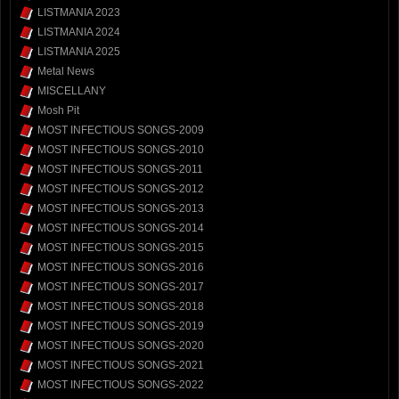
LISTMANIA 2023
LISTMANIA 2024
LISTMANIA 2025
Metal News
MISCELLANY
Mosh Pit
MOST INFECTIOUS SONGS-2009
MOST INFECTIOUS SONGS-2010
MOST INFECTIOUS SONGS-2011
MOST INFECTIOUS SONGS-2012
MOST INFECTIOUS SONGS-2013
MOST INFECTIOUS SONGS-2014
MOST INFECTIOUS SONGS-2015
MOST INFECTIOUS SONGS-2016
MOST INFECTIOUS SONGS-2017
MOST INFECTIOUS SONGS-2018
MOST INFECTIOUS SONGS-2019
MOST INFECTIOUS SONGS-2020
MOST INFECTIOUS SONGS-2021
MOST INFECTIOUS SONGS-2022