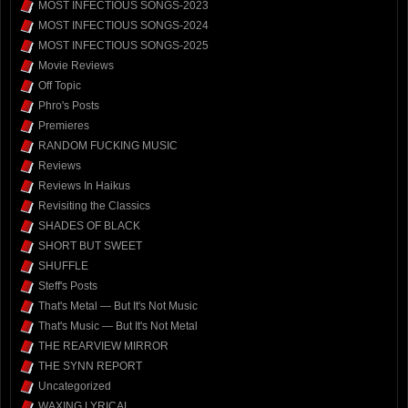
MOST INFECTIOUS SONGS-2023
MOST INFECTIOUS SONGS-2024
MOST INFECTIOUS SONGS-2025
Movie Reviews
Off Topic
Phro's Posts
Premieres
RANDOM FUCKING MUSIC
Reviews
Reviews In Haikus
Revisiting the Classics
SHADES OF BLACK
SHORT BUT SWEET
SHUFFLE
Steff's Posts
That's Metal — But It's Not Music
That's Music — But It's Not Metal
THE REARVIEW MIRROR
THE SYNN REPORT
Uncategorized
WAXING LYRICAL