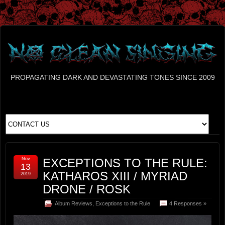
PROPAGATING DARK AND DEVASTATING TONES SINCE 2009
Nov
EXCEPTIONS TO THE RULE:
13
KATHAROS XIII / MYRIAD
2019
DRONE / ROSK
Album Reviews
,
Exceptions to the Rule
4 Responses »