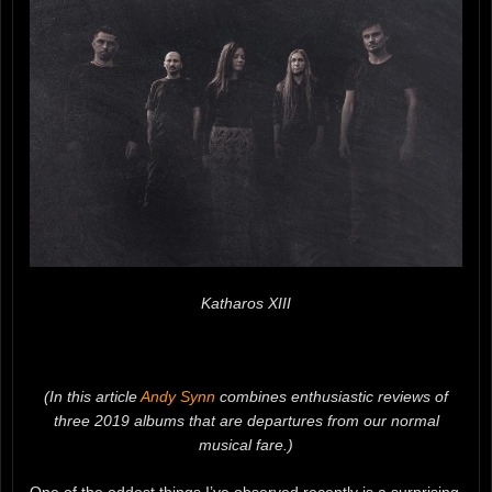
Katharos XIII
(In this article
Andy Synn
combines enthusiastic reviews of
three 2019 albums that are departures from our normal
musical fare.)