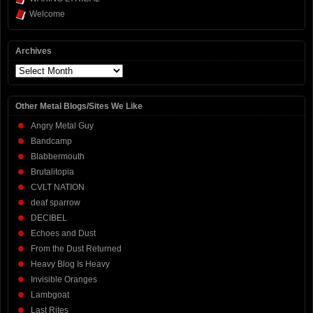
Welcome
Archives
Archives
Other Metal Blogs/Sites We Like
Angry Metal Guy
Bandcamp
Blabbermouth
Brutalitopia
CVLT NATION
deaf sparrow
DECIBEL
Echoes and Dust
From the Dust Returned
Heavy Blog Is Heavy
Invisible Oranges
Lambgoat
Last Rites