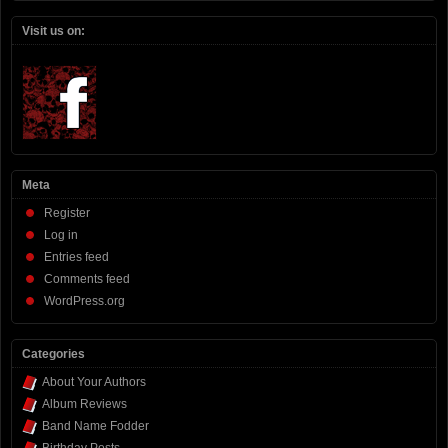
Visit us on:
Meta
Register
Log in
Entries feed
Comments feed
WordPress.org
Categories
About Your Authors
Album Reviews
Band Name Fodder
Birthday Posts