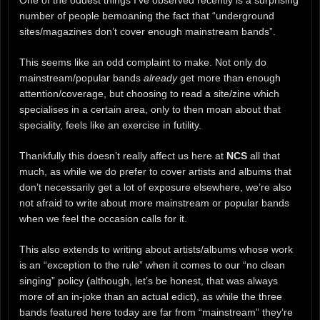
One of the oddest things I’ve observed recently is a surprising
number of people bemoaning the fact that “underground
sites/magazines don’t cover enough mainstream bands”.
This seems like an odd complaint to make. Not only do
mainstream/popular bands
already
get more than enough
attention/coverage, but choosing to read a site/zine which
specialises in a certain area, only to then moan about that
speciality, feels like an exercise in futility.
Thankfully this doesn’t really affect us here at
NCS
all that
much, as while we do prefer to cover artists and albums that
don’t necessarily get a lot of exposure elsewhere, we’re also
not afraid to write about more mainstream or popular bands
when we feel the occasion calls for it.
This also extends to writing about artists/albums whose work
is an “exception to the rule” when it comes to our “no clean
singing” policy (although, let’s be honest, that was always
more of an in-joke than an actual edict), as while the three
bands featured here today are far from “mainstream” they’re