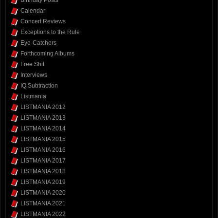
Calendar
Concert Reviews
Exceptions to the Rule
Eye-Catchers
Forthcoming Albums
Free Shit
Interviews
IQ Subtraction
Listmania
LISTMANIA 2012
LISTMANIA 2013
LISTMANIA 2014
LISTMANIA 2015
LISTMANIA 2016
LISTMANIA 2017
LISTMANIA 2018
LISTMANIA 2019
LISTMANIA 2020
LISTMANIA 2021
LISTMANIA 2022