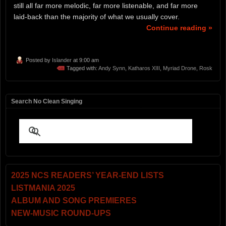
still all far more melodic, far more listenable, and far more
laid-back than the majority of what we usually cover.
Continue reading »
Posted by
Islander
at 9:00 am
Tagged with:
Andy Synn
,
Katharos XIII
,
Myriad Drone
,
Rosk
Search No Clean Singing
2025 NCS READERS’ YEAR-END LISTS
LISTMANIA 2025
ALBUM AND SONG PREMIERES
NEW-MUSIC ROUND-UPS