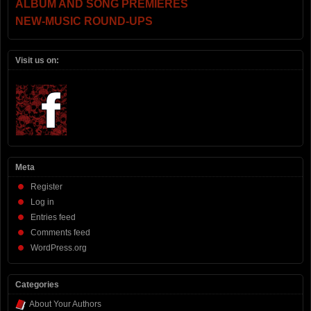
ALBUM AND SONG PREMIERES
NEW-MUSIC ROUND-UPS
Visit us on:
Meta
Register
Log in
Entries feed
Comments feed
WordPress.org
Categories
About Your Authors