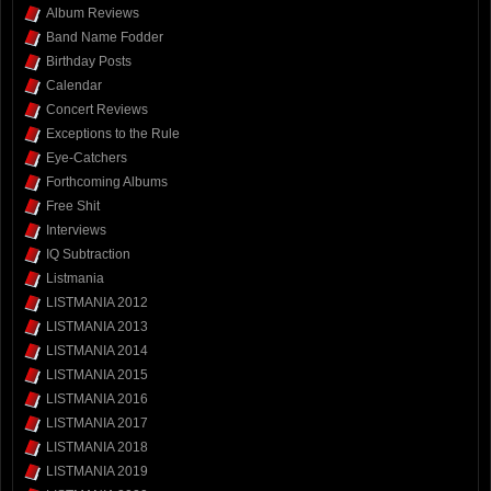
Album Reviews
Band Name Fodder
Birthday Posts
Calendar
Concert Reviews
Exceptions to the Rule
Eye-Catchers
Forthcoming Albums
Free Shit
Interviews
IQ Subtraction
Listmania
LISTMANIA 2012
LISTMANIA 2013
LISTMANIA 2014
LISTMANIA 2015
LISTMANIA 2016
LISTMANIA 2017
LISTMANIA 2018
LISTMANIA 2019