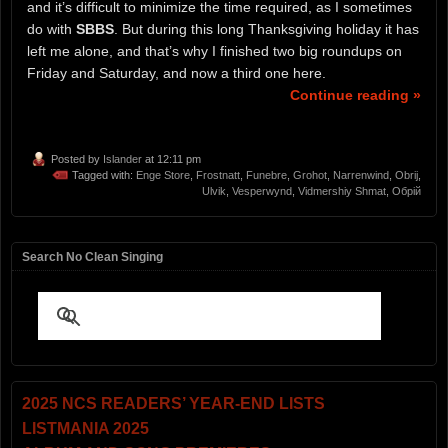
and it’s difficult to minimize the time required, as I sometimes
do with
SBBS
. But during this long Thanksgiving holiday it has
left me alone, and that’s why I finished two big roundups on
Friday and Saturday, and now a third one here.
Continue reading »
Posted by
Islander
at 12:11 pm
Tagged with:
Enge Store
,
Frostnatt
,
Funebre
,
Grohot
,
Narrenwind
,
Obrij
,
Ulvik
,
Vesperwynd
,
Vidmershiy Shmat
,
Обрій
Search No Clean Singing
2025 NCS READERS’ YEAR-END LISTS
LISTMANIA 2025