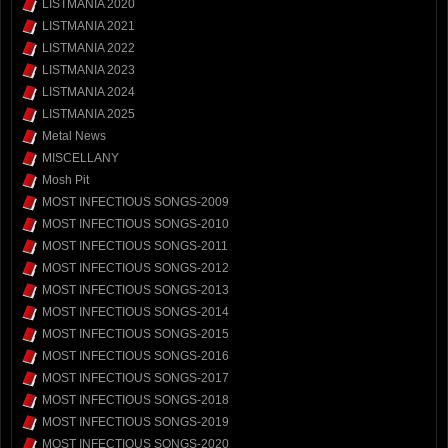
LISTMANIA 2020
LISTMANIA 2021
LISTMANIA 2022
LISTMANIA 2023
LISTMANIA 2024
LISTMANIA 2025
Metal News
MISCELLANY
Mosh Pit
MOST INFECTIOUS SONGS-2009
MOST INFECTIOUS SONGS-2010
MOST INFECTIOUS SONGS-2011
MOST INFECTIOUS SONGS-2012
MOST INFECTIOUS SONGS-2013
MOST INFECTIOUS SONGS-2014
MOST INFECTIOUS SONGS-2015
MOST INFECTIOUS SONGS-2016
MOST INFECTIOUS SONGS-2017
MOST INFECTIOUS SONGS-2018
MOST INFECTIOUS SONGS-2019
MOST INFECTIOUS SONGS-2020