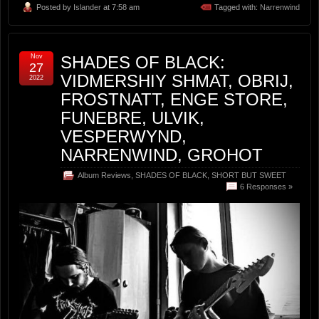
Posted by
Islander
at 7:58 am
Tagged with:
Narrenwind
Nov
SHADES OF BLACK:
27
VIDMERSHIY SHMAT, OBRIJ,
2022
FROSTNATT, ENGE STORE,
FUNEBRE, ULVIK,
VESPERWYND,
NARRENWIND, GROHOT
Album Reviews
,
SHADES OF BLACK
,
SHORT BUT SWEET
6 Responses »