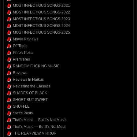
MOST INFECTIOUS SONGS-2021
MOST INFECTIOUS SONGS-2022
MOST INFECTIOUS SONGS-2023
MOST INFECTIOUS SONGS-2024
MOST INFECTIOUS SONGS-2025
Movie Reviews
Off Topic
Phro's Posts
Premieres
RANDOM FUCKING MUSIC
Reviews
Reviews In Haikus
Revisiting the Classics
SHADES OF BLACK
SHORT BUT SWEET
SHUFFLE
Steff's Posts
That's Metal — But It's Not Music
That's Music — But It's Not Metal
THE REARVIEW MIRROR