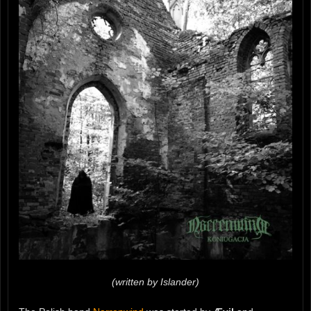
(written by Islander)