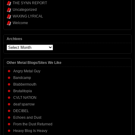
THE SYNN REPORT
Uncategorized
WAXING LYRICAL
Welcome
Archives
Archives
Other Metal Blogs/Sites We Like
Angry Metal Guy
Bandcamp
Blabbermouth
Brutalitopia
CVLT NATION
deaf sparrow
DECIBEL
Echoes and Dust
From the Dust Returned
Heavy Blog Is Heavy