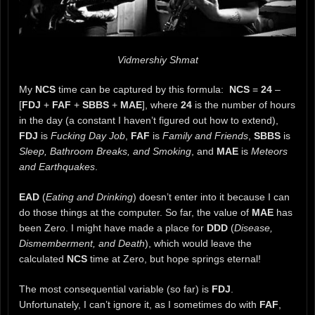
Vidmershiy Shmat
My
NCS
time can be captured by this formula:
NCS
=
24
–
[
FDJ
+
FAF
+
SBBS
+
MAE
], where
24
is the number of hours
in the day (a constant I haven’t figured out how to extend),
FDJ
is
Fucking Day Job
,
FAF
is
Family and Friends
,
SBBS
is
Sleep, Bathroom Breaks, and Smoking
, and
MAE
is
Meteors
and Earthquakes
.
EAD
(
Eating and Drinking
) doesn’t enter into it because I can
do those things at the computer. So far, the value of
MAE
has
been Zero. I might have made a place for
DDD
(
Disease,
Dismemberment, and Death
), which would leave the
calculated
NCS
time at Zero, but hope springs eternal!
The most consequential variable (so far) is
FDJ
.
Unfortunately, I can’t ignore it, as I sometimes do with
FAF
,