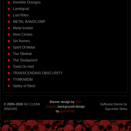
Invisible Oranges
Lambgoat
Last Rites
METAL BANDCAMP
Metal Insider
Nine Circles
Six Noises
Spirit Of Metal
The Obelisk
The Sludgelord
Toilet Ov Hell
TRANSCENDING OBSCURITY
TYWKIWDBI
Valley of Steel
Banner design by
Dan
© 2009–2026
NO CLEAN
Suffusion theme by
Dubois
, background design
SINGING
Sayontan Sinha
by
groverXIII
.