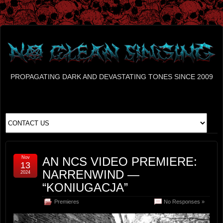
PROPAGATING DARK AND DEVASTATING TONES SINCE 2009
Nov
AN NCS VIDEO PREMIERE:
13
NARRENWIND —
2024
“KONIUGACJA”
Premieres
No Responses »