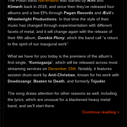
The Polish band
Narrenwind
was started by
Ævil
and
Klimørh
back in 2018, and since then they’ve released four
albums and a few EPs through
Pagan Records
and
Ævil
‘s
Wheelwright Productions
. In that time the style of their
music has changed through experimentation with different
facets of metal, and it will change again with the release of
their fifth album,
Gorzkie Plony
, which the band call “a return
to the spirit of our inaugural work”.
What we have for you today is the premiere of the album’s
first single, “
Koniugacja
“, which will be released across most
streaming services on
December 15th
. Notably, it features
session drum-work by
Anti-Christian
, known for his work with
Doedsvangr
,
Beaten to Death
, and formerly
Tsjuder
.
The song draws attention for other reasons as well, including
the lyrics, which are unusual for a blackened heavy metal
band, and we’ll start there.
Continue reading »