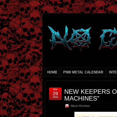
HOME
PNW METAL CALENDAR
INT
Mar
NEW KEEPERS O
29
MACHINES”
2016
Album Reviews