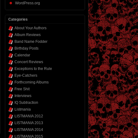
WordPress.org
Categories
About Your Authors
Album Reviews
Band Name Fodder
Birthday Posts
Calendar
Concert Reviews
Exceptions to the Rule
Eye-Catchers
Forthcoming Albums
Free Shit
Interviews
IQ Subtraction
Listmania
LISTMANIA 2012
LISTMANIA 2013
LISTMANIA 2014
LISTMANIA 2015