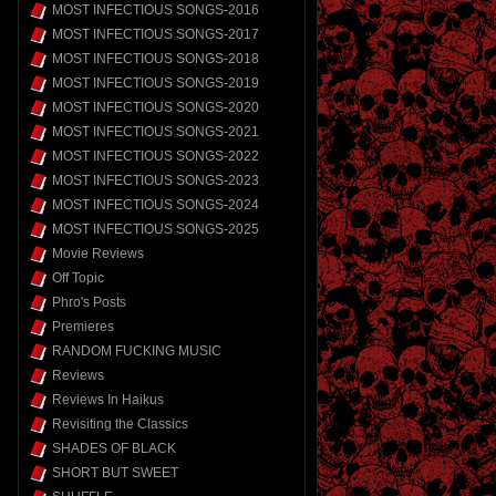
MOST INFECTIOUS SONGS-2016
MOST INFECTIOUS SONGS-2017
MOST INFECTIOUS SONGS-2018
MOST INFECTIOUS SONGS-2019
MOST INFECTIOUS SONGS-2020
MOST INFECTIOUS SONGS-2021
MOST INFECTIOUS SONGS-2022
MOST INFECTIOUS SONGS-2023
MOST INFECTIOUS SONGS-2024
MOST INFECTIOUS SONGS-2025
Movie Reviews
Off Topic
Phro's Posts
Premieres
RANDOM FUCKING MUSIC
Reviews
Reviews In Haikus
Revisiting the Classics
SHADES OF BLACK
SHORT BUT SWEET