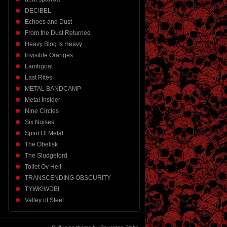
DECIBEL
Echoes and Dust
From the Dust Returned
Heavy Blog Is Heavy
Invisible Oranges
Lambgoat
Last Rites
METAL BANDCAMP
Metal Insider
Nine Circles
Six Noises
Spirit Of Metal
The Obelisk
The Sludgelord
Toilet Ov Hell
TRANSCENDING OBSCURITY
TYWKIWDBI
Valley of Steel