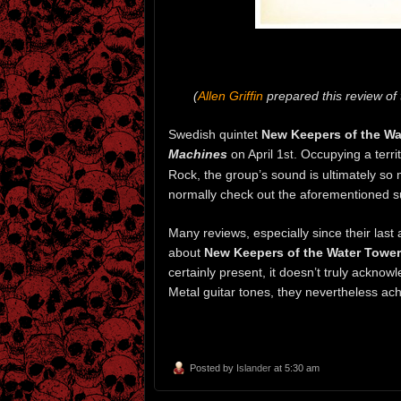
(
Allen Griffin
prepared this review o
Swedish quintet
New Keepers of the Wa
Machines
on April 1
. Occupying a terr
st
Rock, the group’s sound is ultimately s
normally check out the aforementioned 
Many reviews, especially since their las
about
New Keepers of the Water Tower
certainly present, it doesn’t truly acknow
Metal guitar tones, they nevertheless ac
Posted by
Islander
at 5:30 am