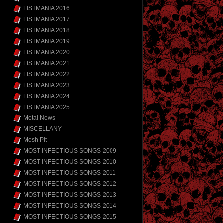
LISTMANIA 2016
LISTMANIA 2017
LISTMANIA 2018
LISTMANIA 2019
LISTMANIA 2020
LISTMANIA 2021
LISTMANIA 2022
LISTMANIA 2023
LISTMANIA 2024
LISTMANIA 2025
Metal News
MISCELLANY
Mosh Pit
MOST INFECTIOUS SONGS-2009
MOST INFECTIOUS SONGS-2010
MOST INFECTIOUS SONGS-2011
MOST INFECTIOUS SONGS-2012
MOST INFECTIOUS SONGS-2013
MOST INFECTIOUS SONGS-2014
MOST INFECTIOUS SONGS-2015