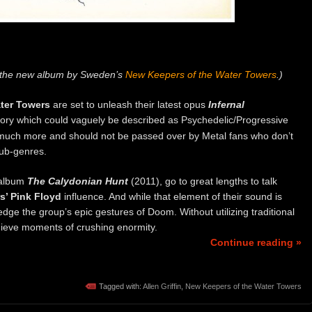
f the new album by Sweden’s
New Keepers of the Water Towers
.)
ter Towers
are set to unleash their latest opus
Infernal
itory which could vaguely be described as Psychedelic/Progressive
o much more and should not be passed over by Metal fans who don’t
sub-genres.
t album
The Calydonian Hunt
(2011), go to great lengths to talk
s’ Pink Floyd
influence. And while that element of their sound is
ledge the group’s epic gestures of Doom. Without utilizing traditional
hieve moments of crushing enormity.
Continue reading »
Tagged with:
Allen Griffin
,
New Keepers of the Water Towers