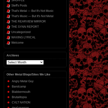
SHUFFLE
Steff's Posts
That's Metal — But It's Not Music
That's Music — But It's Not Metal
THE REARVIEW MIRROR
THE SYNN REPORT
Uncategorized
WAXING LYRICAL
Welcome
Archives
Archives
Other Metal Blogs/Sites We Like
Angry Metal Guy
Bandcamp
Blabbermouth
Brutalitopia
CVLT NATION
deaf sparrow