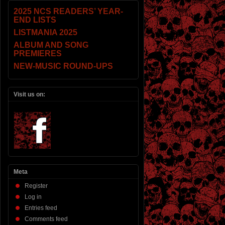
2025 NCS READERS’ YEAR-
END LISTS
LISTMANIA 2025
ALBUM AND SONG
PREMIERES
NEW-MUSIC ROUND-UPS
Visit us on:
Meta
Register
Log in
Entries feed
Comments feed