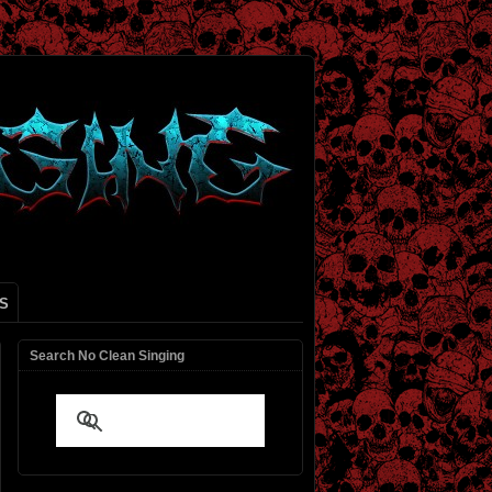
S
Search No Clean Singing