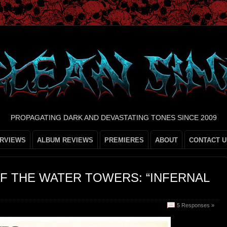
PROPAGATING DARK AND DEVASTATING TONES SINCE 2009
ERVIEWS
ALBUM REVIEWS
PREMIERES
ABOUT
CONTACT U
F THE WATER TOWERS: “INFERNAL
5 Responses »