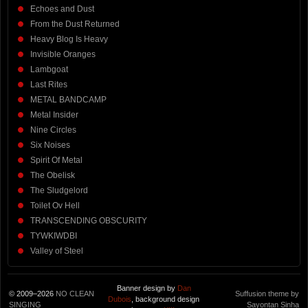
Echoes and Dust
From the Dust Returned
Heavy Blog Is Heavy
Invisible Oranges
Lambgoat
Last Rites
METAL BANDCAMP
Metal Insider
Nine Circles
Six Noises
Spirit Of Metal
The Obelisk
The Sludgelord
Toilet Ov Hell
TRANSCENDING OBSCURITY
TYWKIWDBI
Valley of Steel
Banner design by
Dan
© 2009–2026
NO CLEAN
Suffusion theme by
Dubois
, background design
SINGING
Sayontan Sinha