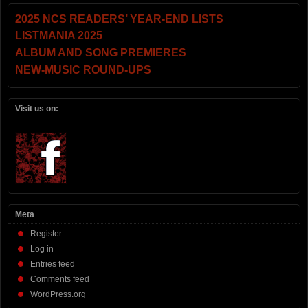
2025 NCS READERS’ YEAR-END LISTS
LISTMANIA 2025
ALBUM AND SONG PREMIERES
NEW-MUSIC ROUND-UPS
Visit us on:
Meta
Register
Log in
Entries feed
Comments feed
WordPress.org