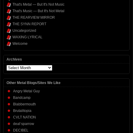
That's Metal — But It's Not Music
That's Music — But It's Not Metal
THE REARVIEW MIRROR
THE SYNN REPORT
Uncategorized
WAXING LYRICAL
Welcome
Archives
Archives
Other Metal Blogs/Sites We Like
Angry Metal Guy
Bandcamp
Blabbermouth
Brutalitopia
CVLT NATION
deaf sparrow
DECIBEL