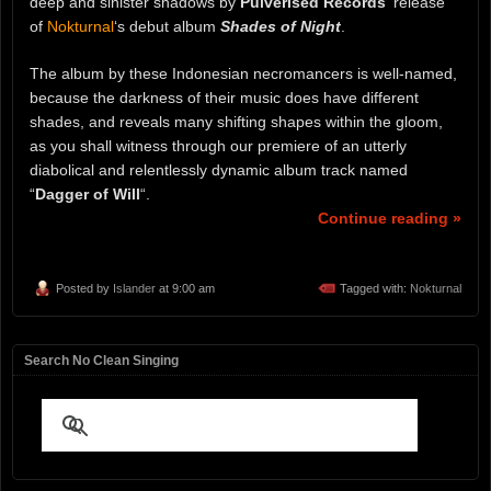
deep and sinister shadows by
Pulverised Records
‘ release
of
Nokturnal
‘s debut album
Shades of Night
.
The album by these Indonesian necromancers is well-named,
because the darkness of their music does have different
shades, and reveals many shifting shapes within the gloom,
as you shall witness through our premiere of an utterly
diabolical and relentlessly dynamic album track named
“
Dagger of Will
“.
Continue reading »
Posted by
Islander
at 9:00 am
Tagged with:
Nokturnal
Search No Clean Singing