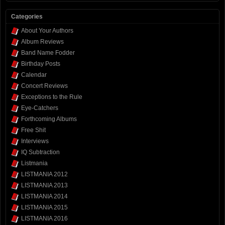
Categories
About Your Authors
Album Reviews
Band Name Fodder
Birthday Posts
Calendar
Concert Reviews
Exceptions to the Rule
Eye-Catchers
Forthcoming Albums
Free Shit
Interviews
IQ Subtraction
Listmania
LISTMANIA 2012
LISTMANIA 2013
LISTMANIA 2014
LISTMANIA 2015
LISTMANIA 2016