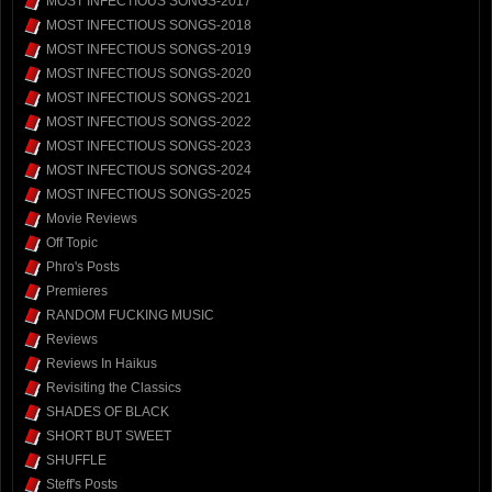
MOST INFECTIOUS SONGS-2017
MOST INFECTIOUS SONGS-2018
MOST INFECTIOUS SONGS-2019
MOST INFECTIOUS SONGS-2020
MOST INFECTIOUS SONGS-2021
MOST INFECTIOUS SONGS-2022
MOST INFECTIOUS SONGS-2023
MOST INFECTIOUS SONGS-2024
MOST INFECTIOUS SONGS-2025
Movie Reviews
Off Topic
Phro's Posts
Premieres
RANDOM FUCKING MUSIC
Reviews
Reviews In Haikus
Revisiting the Classics
SHADES OF BLACK
SHORT BUT SWEET
SHUFFLE
Steff's Posts