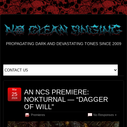
PROPAGATING DARK AND DEVASTATING TONES SINCE 2009
Mar
AN NCS PREMIERE:
25
NOKTURNAL — “DAGGER
2024
OF WILL”
Premieres
No Responses »