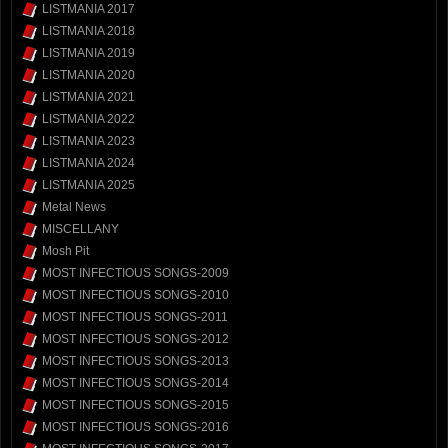
LISTMANIA 2017
LISTMANIA 2018
LISTMANIA 2019
LISTMANIA 2020
LISTMANIA 2021
LISTMANIA 2022
LISTMANIA 2023
LISTMANIA 2024
LISTMANIA 2025
Metal News
MISCELLANY
Mosh Pit
MOST INFECTIOUS SONGS-2009
MOST INFECTIOUS SONGS-2010
MOST INFECTIOUS SONGS-2011
MOST INFECTIOUS SONGS-2012
MOST INFECTIOUS SONGS-2013
MOST INFECTIOUS SONGS-2014
MOST INFECTIOUS SONGS-2015
MOST INFECTIOUS SONGS-2016