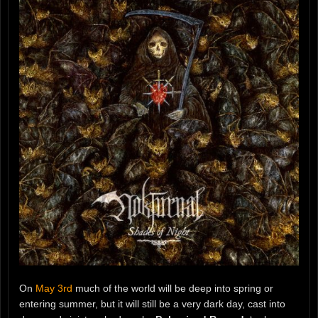
On
May 3rd
much of the world will be deep into spring or
entering summer, but it will still be a very dark day, cast into