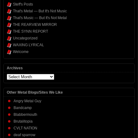
Steff's Posts
That's Metal — But It's Not Music
That's Music — But It's Not Metal
THE REARVIEW MIRROR
THE SYNN REPORT
Uncategorized
WAXING LYRICAL
Welcome
Archives
Archives
Other Metal Blogs/Sites We Like
Angry Metal Guy
Bandcamp
Blabbermouth
Brutalitopia
CVLT NATION
deaf sparrow