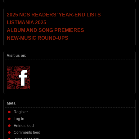
2025 NCS READERS’ YEAR-END LISTS
LISTMANIA 2025
ALBUM AND SONG PREMIERES
NEW-MUSIC ROUND-UPS
Visit us on:
Meta
Register
Log in
Entries feed
Comments feed