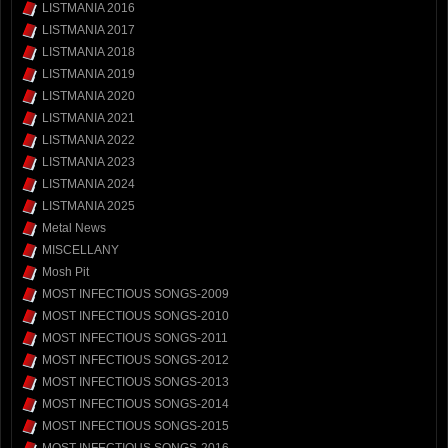
LISTMANIA 2016
LISTMANIA 2017
LISTMANIA 2018
LISTMANIA 2019
LISTMANIA 2020
LISTMANIA 2021
LISTMANIA 2022
LISTMANIA 2023
LISTMANIA 2024
LISTMANIA 2025
Metal News
MISCELLANY
Mosh Pit
MOST INFECTIOUS SONGS-2009
MOST INFECTIOUS SONGS-2010
MOST INFECTIOUS SONGS-2011
MOST INFECTIOUS SONGS-2012
MOST INFECTIOUS SONGS-2013
MOST INFECTIOUS SONGS-2014
MOST INFECTIOUS SONGS-2015