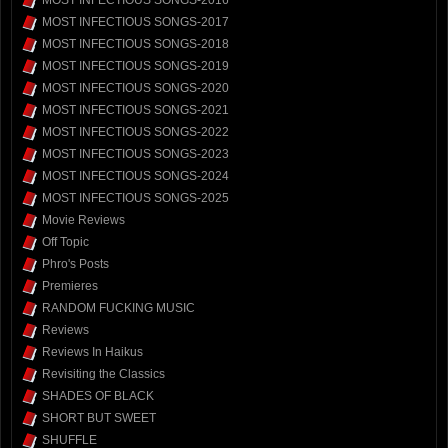
MOST INFECTIOUS SONGS-2016
MOST INFECTIOUS SONGS-2017
MOST INFECTIOUS SONGS-2018
MOST INFECTIOUS SONGS-2019
MOST INFECTIOUS SONGS-2020
MOST INFECTIOUS SONGS-2021
MOST INFECTIOUS SONGS-2022
MOST INFECTIOUS SONGS-2023
MOST INFECTIOUS SONGS-2024
MOST INFECTIOUS SONGS-2025
Movie Reviews
Off Topic
Phro's Posts
Premieres
RANDOM FUCKING MUSIC
Reviews
Reviews In Haikus
Revisiting the Classics
SHADES OF BLACK
SHORT BUT SWEET
SHUFFLE