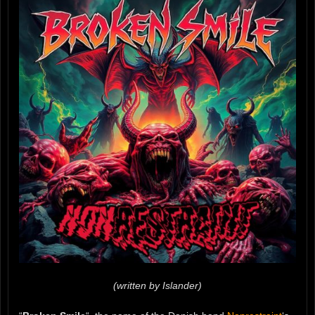
(written by Islander)