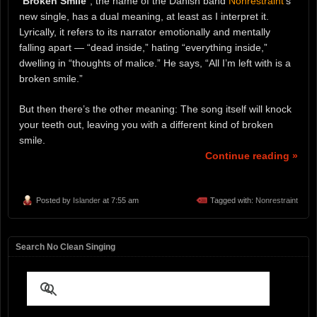
“
Broken Smile
“, the name of the Danish band
Nonrestraint
‘s
new single, has a dual meaning, at least as I interpret it.
Lyrically, it refers to its narrator emotionally and mentally
falling apart — “dead inside,” hating “everything inside,”
dwelling in “thoughts of malice.” He says, “All I’m left with is a
broken smile.”
But then there’s the other meaning: The song itself will knock
your teeth out, leaving you with a different kind of broken
smile.
Continue reading »
Posted by
Islander
at 7:55 am
Tagged with:
Nonrestraint
Search No Clean Singing