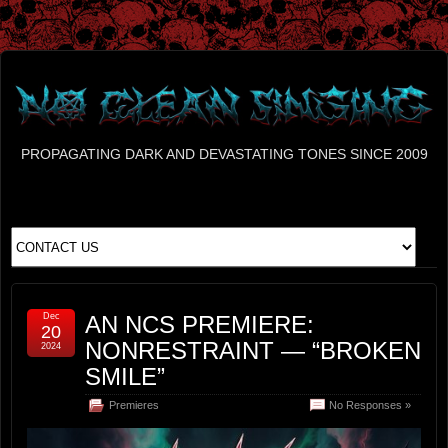
PROPAGATING DARK AND DEVASTATING TONES SINCE 2009
Dec
AN NCS PREMIERE:
20
NONRESTRAINT — “BROKEN
2024
SMILE”
Premieres
No Responses »