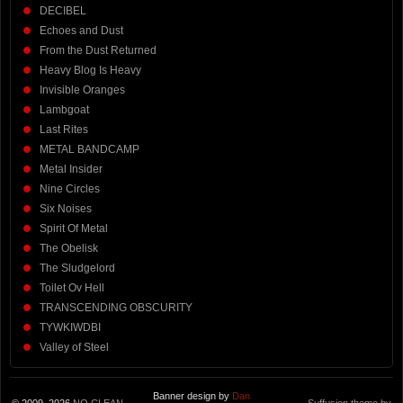
DECIBEL
Echoes and Dust
From the Dust Returned
Heavy Blog Is Heavy
Invisible Oranges
Lambgoat
Last Rites
METAL BANDCAMP
Metal Insider
Nine Circles
Six Noises
Spirit Of Metal
The Obelisk
The Sludgelord
Toilet Ov Hell
TRANSCENDING OBSCURITY
TYWKIWDBI
Valley of Steel
Banner design by
Dan