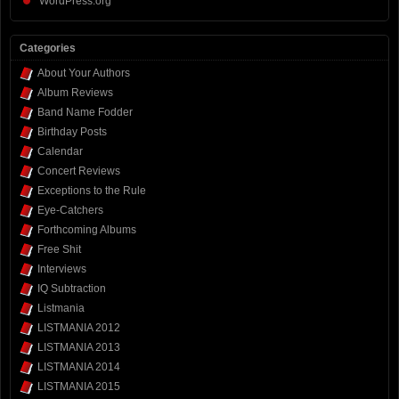
WordPress.org
Categories
About Your Authors
Album Reviews
Band Name Fodder
Birthday Posts
Calendar
Concert Reviews
Exceptions to the Rule
Eye-Catchers
Forthcoming Albums
Free Shit
Interviews
IQ Subtraction
Listmania
LISTMANIA 2012
LISTMANIA 2013
LISTMANIA 2014
LISTMANIA 2015