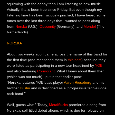
squirming with the agony than I am listening to new music.
Actually, that’s been true since Friday. But even though my
listening time has been viciously pinched, I have heard some
tunes over the last three days that I wanted to pass along —
from
Norska
(U.S.),
Obscenity
(Germany), and
Mendel
(The
Netherlands).
NORSKA
About two weeks ago I came across the name of this band for
the first time (and mentioned them in
this post
) because they
were listed as participating in a new tour headlined by
YOB
and also featuring
Cormorant
. What I knew about them then
(which was not much) I put in that earlier post:
“
Norska
features YOB bass player
Aaron Rieseberg
and his
brother
Dustin
and is described as a ‘progressive tech-sludge
rock band.’”
Well, guess what? Today,
MetalSucks
premiered a song from
Norska’s self-titled debut album, which is due for release on