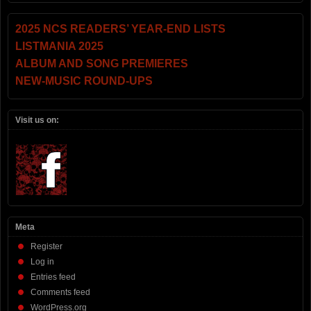
2025 NCS READERS’ YEAR-END LISTS
LISTMANIA 2025
ALBUM AND SONG PREMIERES
NEW-MUSIC ROUND-UPS
Visit us on:
Meta
Register
Log in
Entries feed
Comments feed
WordPress.org