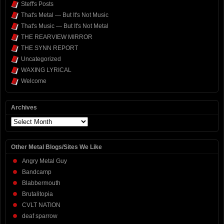
Steff's Posts
That's Metal — But It's Not Music
That's Music — But It's Not Metal
THE REARVIEW MIRROR
THE SYNN REPORT
Uncategorized
WAXING LYRICAL
Welcome
Archives
Archives
Other Metal Blogs/Sites We Like
Angry Metal Guy
Bandcamp
Blabbermouth
Brutalitopia
CVLT NATION
deaf sparrow