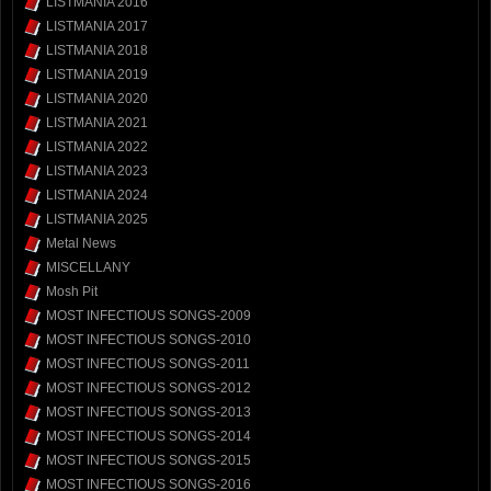
LISTMANIA 2016
LISTMANIA 2017
LISTMANIA 2018
LISTMANIA 2019
LISTMANIA 2020
LISTMANIA 2021
LISTMANIA 2022
LISTMANIA 2023
LISTMANIA 2024
LISTMANIA 2025
Metal News
MISCELLANY
Mosh Pit
MOST INFECTIOUS SONGS-2009
MOST INFECTIOUS SONGS-2010
MOST INFECTIOUS SONGS-2011
MOST INFECTIOUS SONGS-2012
MOST INFECTIOUS SONGS-2013
MOST INFECTIOUS SONGS-2014
MOST INFECTIOUS SONGS-2015
MOST INFECTIOUS SONGS-2016