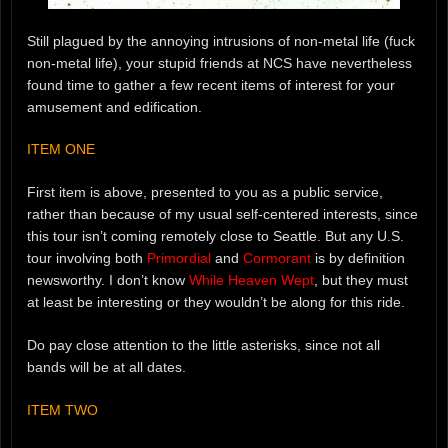
Still plagued by the annoying intrusions of non-metal life (fuck
non-metal life), your stupid friends at NCS have nevertheless
found time to gather a few recent items of interest for your
amusement and edification.
ITEM ONE
First item is above, presented to you as a public service,
rather than because of my usual self-centered interests, since
this tour isn’t coming remotely close to Seattle. But any U.S.
tour involving both
Primordial
and
Cormorant
is by definition
newsworthy. I don’t know
While Heaven Wept
, but they must
at least be interesting or they wouldn’t be along for this ride.
Do pay close attention to the little asterisks, since not all
bands will be at all dates.
ITEM TWO