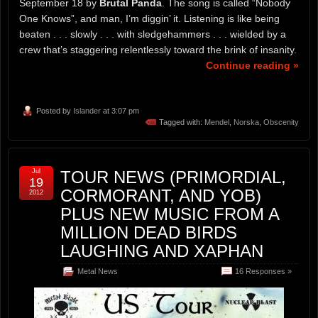
September 18 by
Brutal Panda
. The song is called “Nobody
One Knows”, and man, I’m diggin’ it. Listening is like being
beaten . . . slowly . . . with sledgehammers . . . wielded by a
crew that’s staggering relentlessly toward the brink of insanity.
Continue reading »
Posted by
Islander
at 3:07 pm
Tagged with:
Mendel
,
Norska
,
Obscenity
Jul
TOUR NEWS (PRIMORDIAL,
19
CORMORANT, AND YOB)
2012
PLUS NEW MUSIC FROM A
MILLION DEAD BIRDS
LAUGHING AND XAPHAN
Metal News
16 Responses »