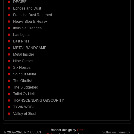
DECIBEL
Echoes and Dust
From the Dust Returned
Heavy Blog Is Heavy
Invisible Oranges
Lambgoat
Last Rites
METAL BANDCAMP
Metal Insider
Nine Circles
Six Noises
Spirit Of Metal
The Obelisk
The Sludgelord
Toilet Ov Hell
TRANSCENDING OBSCURITY
TYWKIWDBI
Valley of Steel
Banner design by
Dan
© 2009–2026
NO CLEAN
Suffusion theme by