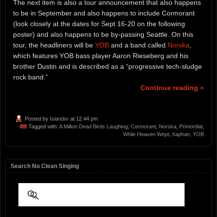
The next item is also a tour announcement that also happens
to be in September and also happens to include Cormorant
(look closely at the dates for Sept 16-20 on the following
poster) and also happens to be by-passing Seattle. On this
tour, the headliners will be
YOB
and a band called
Norska
,
which features YOB bass player Aaron Rieseberg and his
brother Dustin and is described as a “progressive tech-sludge
rock band.”
Continue reading »
Posted by
Islander
at 12:44 pm
Tagged with:
A Million Dead Birds Laughing
,
Cormorant
,
Norska
,
Primordial
,
While Heaven Wept
,
Xaphan
,
YOB
Search No Clean Singing