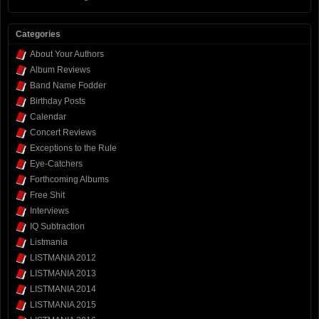
Categories
About Your Authors
Album Reviews
Band Name Fodder
Birthday Posts
Calendar
Concert Reviews
Exceptions to the Rule
Eye-Catchers
Forthcoming Albums
Free Shit
Interviews
IQ Subtraction
Listmania
LISTMANIA 2012
LISTMANIA 2013
LISTMANIA 2014
LISTMANIA 2015