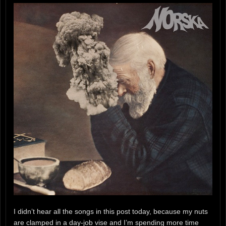
I didn’t hear all the songs in this post today, because my nuts
are clamped in a day-job vise and I’m spending more time