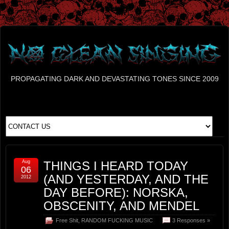
PROPAGATING DARK AND DEVASTATING TONES SINCE 2009
Aug
THINGS I HEARD TODAY
06
(AND YESTERDAY, AND THE
2012
DAY BEFORE): NORSKA,
OBSCENITY, AND MENDEL
Free Shit
,
RANDOM FUCKING MUSIC
3 Responses »