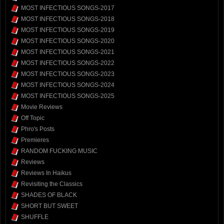
MOST INFECTIOUS SONGS-2017
MOST INFECTIOUS SONGS-2018
MOST INFECTIOUS SONGS-2019
MOST INFECTIOUS SONGS-2020
MOST INFECTIOUS SONGS-2021
MOST INFECTIOUS SONGS-2022
MOST INFECTIOUS SONGS-2023
MOST INFECTIOUS SONGS-2024
MOST INFECTIOUS SONGS-2025
Movie Reviews
Off Topic
Phro's Posts
Premieres
RANDOM FUCKING MUSIC
Reviews
Reviews In Haikus
Revisiting the Classics
SHADES OF BLACK
SHORT BUT SWEET
SHUFFLE