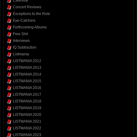
Calendar
Concert Reviews
Exceptions to the Rule
Eye-Catchers
Forthcoming Albums
Free Shit
Interviews
IQ Subtraction
Listmania
LISTMANIA 2012
LISTMANIA 2013
LISTMANIA 2014
LISTMANIA 2015
LISTMANIA 2016
LISTMANIA 2017
LISTMANIA 2018
LISTMANIA 2019
LISTMANIA 2020
LISTMANIA 2021
LISTMANIA 2022
LISTMANIA 2023