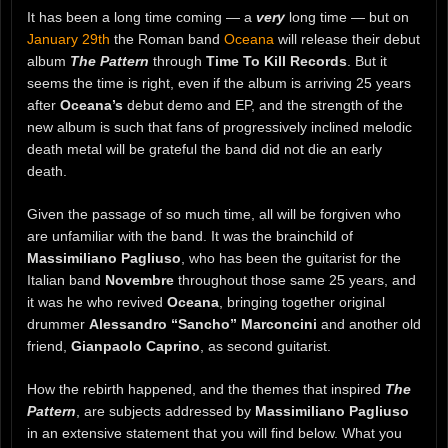
It has been a long time coming — a
very
long time — but on
January 29th
the Roman band
Oceana
will release their debut
album
The Pattern
through
Time To Kill Records
. But it
seems the time is right, even if the album is arriving 25 years
after
Oceana’s
debut demo and EP, and the strength of the
new album is such that fans of progressively inclined melodic
death metal will be grateful the band did not die an early
death.
Given the passage of so much time, all will be forgiven who
are unfamiliar with the band. It was the brainchild of
Massimiliano Pagliuso
, who has been the guitarist for the
Italian band
Novembre
throughout those same 25 years, and
it was he who revived
Oceana
, bringing together original
drummer
Alessandro “Sancho” Marconcini
and another old
friend,
Gianpaolo Caprino
, as second guitarist.
How the rebirth happened, and the themes that inspired
The
Pattern
, are subjects addressed by
Massimiliano Pagliuso
in an extensive statement that you will find below. What you