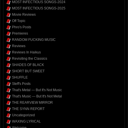
MOST INFECTIOUS SONGS-2024
MOST INFECTIOUS SONGS-2025
Movie Reviews
Off Topic
Phro's Posts
Premieres
RANDOM FUCKING MUSIC
Reviews
Reviews In Haikus
Revisiting the Classics
SHADES OF BLACK
SHORT BUT SWEET
SHUFFLE
Steff's Posts
That's Metal — But It's Not Music
That's Music — But It's Not Metal
THE REARVIEW MIRROR
THE SYNN REPORT
Uncategorized
WAXING LYRICAL
Welcome