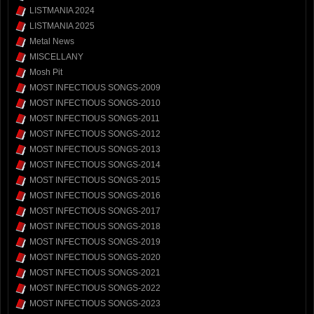
LISTMANIA 2024
LISTMANIA 2025
Metal News
MISCELLANY
Mosh Pit
MOST INFECTIOUS SONGS-2009
MOST INFECTIOUS SONGS-2010
MOST INFECTIOUS SONGS-2011
MOST INFECTIOUS SONGS-2012
MOST INFECTIOUS SONGS-2013
MOST INFECTIOUS SONGS-2014
MOST INFECTIOUS SONGS-2015
MOST INFECTIOUS SONGS-2016
MOST INFECTIOUS SONGS-2017
MOST INFECTIOUS SONGS-2018
MOST INFECTIOUS SONGS-2019
MOST INFECTIOUS SONGS-2020
MOST INFECTIOUS SONGS-2021
MOST INFECTIOUS SONGS-2022
MOST INFECTIOUS SONGS-2023