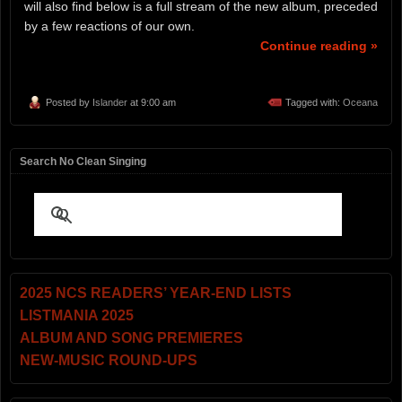
will also find below is a full stream of the new album, preceded
by a few reactions of our own.
Continue reading »
Posted by
Islander
at 9:00 am
Tagged with:
Oceana
Search No Clean Singing
2025 NCS READERS’ YEAR-END LISTS
LISTMANIA 2025
ALBUM AND SONG PREMIERES
NEW-MUSIC ROUND-UPS