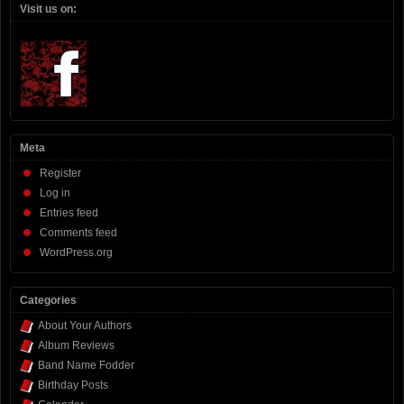
Visit us on:
Meta
Register
Log in
Entries feed
Comments feed
WordPress.org
Categories
About Your Authors
Album Reviews
Band Name Fodder
Birthday Posts