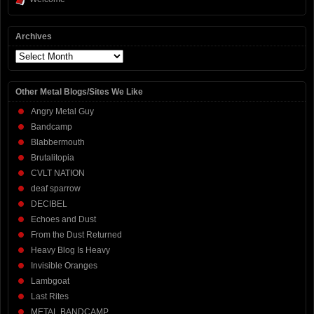
Archives
Archives
Other Metal Blogs/Sites We Like
Angry Metal Guy
Bandcamp
Blabbermouth
Brutalitopia
CVLT NATION
deaf sparrow
DECIBEL
Echoes and Dust
From the Dust Returned
Heavy Blog Is Heavy
Invisible Oranges
Lambgoat
Last Rites
METAL BANDCAMP