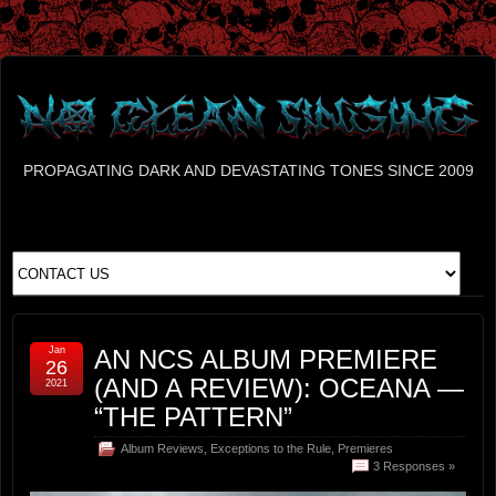
PROPAGATING DARK AND DEVASTATING TONES SINCE 2009
Jan
AN NCS ALBUM PREMIERE
26
(AND A REVIEW): OCEANA —
2021
“THE PATTERN”
Album Reviews
,
Exceptions to the Rule
,
Premieres
3 Responses »