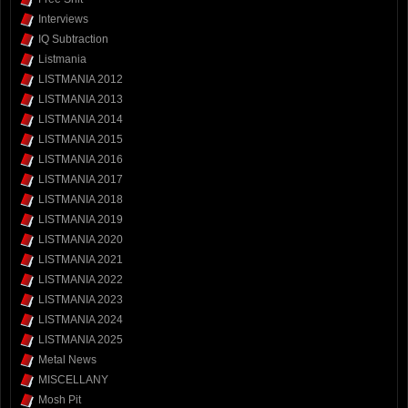
Interviews
IQ Subtraction
Listmania
LISTMANIA 2012
LISTMANIA 2013
LISTMANIA 2014
LISTMANIA 2015
LISTMANIA 2016
LISTMANIA 2017
LISTMANIA 2018
LISTMANIA 2019
LISTMANIA 2020
LISTMANIA 2021
LISTMANIA 2022
LISTMANIA 2023
LISTMANIA 2024
LISTMANIA 2025
Metal News
MISCELLANY
Mosh Pit