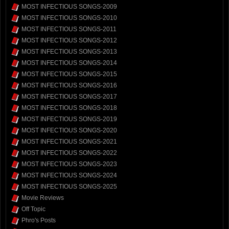
MOST INFECTIOUS SONGS-2009
MOST INFECTIOUS SONGS-2010
MOST INFECTIOUS SONGS-2011
MOST INFECTIOUS SONGS-2012
MOST INFECTIOUS SONGS-2013
MOST INFECTIOUS SONGS-2014
MOST INFECTIOUS SONGS-2015
MOST INFECTIOUS SONGS-2016
MOST INFECTIOUS SONGS-2017
MOST INFECTIOUS SONGS-2018
MOST INFECTIOUS SONGS-2019
MOST INFECTIOUS SONGS-2020
MOST INFECTIOUS SONGS-2021
MOST INFECTIOUS SONGS-2022
MOST INFECTIOUS SONGS-2023
MOST INFECTIOUS SONGS-2024
MOST INFECTIOUS SONGS-2025
Movie Reviews
Off Topic
Phro's Posts