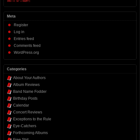
Meta
Register
Log in
Entries feed
Comments feed
WordPress.org
Categories
About Your Authors
Album Reviews
Band Name Fodder
Birthday Posts
Calendar
Concert Reviews
Exceptions to the Rule
Eye-Catchers
Forthcoming Albums
Free Shit