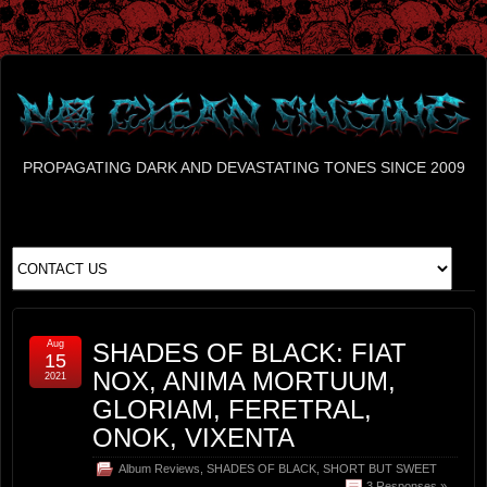
PROPAGATING DARK AND DEVASTATING TONES SINCE 2009
Aug
SHADES OF BLACK: FIAT
15
NOX, ANIMA MORTUUM,
2021
GLORIAM, FERETRAL,
ONOK, VIXENTA
Album Reviews
,
SHADES OF BLACK
,
SHORT BUT SWEET
3 Responses »