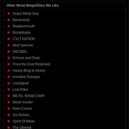
Other Metal Blogs/Sites We Like
Angry Metal Guy
Bandcamp
Blabbermouth
Brutalitopia
CVLT NATION
deaf sparrow
DECIBEL
Echoes and Dust
From the Dust Returned
Heavy Blog Is Heavy
Invisible Oranges
Lambgoat
Last Rites
METAL BANDCAMP
Metal Insider
Nine Circles
Six Noises
Spirit Of Metal
The Obelisk