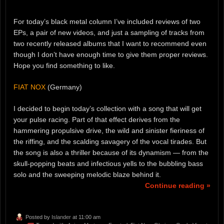
For today’s black metal column I’ve included reviews of two
EPs, a pair of new videos, and just a sampling of tracks from
two recently released albums that I want to recommend even
though I don’t have enough time to give them proper reviews.
Hope you find something to like.
FIAT NOX
(Germany)
I decided to begin today’s collection with a song that will get
your pulse racing. Part of that effect derives from the
hammering propulsive drive, the wild and sinister fieriness of
the riffing, and the scalding savagery of the vocal tirades. But
the song is also a thriller because of its dynamism — from the
skull-popping beats and infectious yells to the bubbling bass
solo and the sweeping melodic blaze behind it.
Continue reading »
Posted by
Islander
at 11:00 am