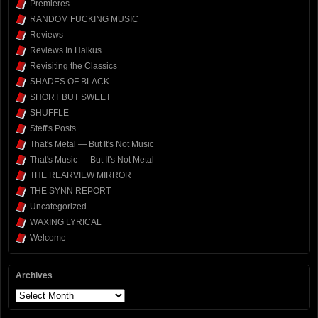
Premieres
RANDOM FUCKING MUSIC
Reviews
Reviews In Haikus
Revisiting the Classics
SHADES OF BLACK
SHORT BUT SWEET
SHUFFLE
Steff's Posts
That's Metal — But It's Not Music
That's Music — But It's Not Metal
THE REARVIEW MIRROR
THE SYNN REPORT
Uncategorized
WAXING LYRICAL
Welcome
Archives
Archives