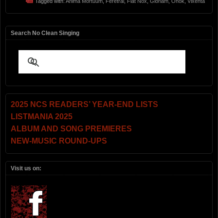
Tagged with:
Anima Mortuum
,
Feretral
,
Fiat Nox
,
Gloriam
,
Onok
,
Vixenta
Search No Clean Singing
2025 NCS READERS’ YEAR-END LISTS
LISTMANIA 2025
ALBUM AND SONG PREMIERES
NEW-MUSIC ROUND-UPS
Visit us on: