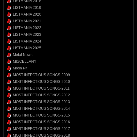
LISTMANIA 2018
LISTMANIA 2019
LISTMANIA 2020
LISTMANIA 2021
LISTMANIA 2022
LISTMANIA 2023
LISTMANIA 2024
LISTMANIA 2025
Metal News
MISCELLANY
Mosh Pit
MOST INFECTIOUS SONGS-2009
MOST INFECTIOUS SONGS-2010
MOST INFECTIOUS SONGS-2011
MOST INFECTIOUS SONGS-2012
MOST INFECTIOUS SONGS-2013
MOST INFECTIOUS SONGS-2014
MOST INFECTIOUS SONGS-2015
MOST INFECTIOUS SONGS-2016
MOST INFECTIOUS SONGS-2017
MOST INFECTIOUS SONGS-2018