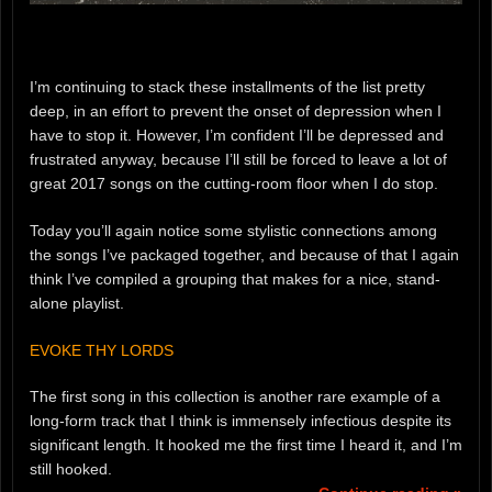
I’m continuing to stack these installments of the list pretty
deep, in an effort to prevent the onset of depression when I
have to stop it. However, I’m confident I’ll be depressed and
frustrated anyway, because I’ll still be forced to leave a lot of
great 2017 songs on the cutting-room floor when I do stop.
Today you’ll again notice some stylistic connections among
the songs I’ve packaged together, and because of that I again
think I’ve compiled a grouping that makes for a nice, stand-
alone playlist.
EVOKE THY LORDS
The first song in this collection is another rare example of a
long-form track that I think is immensely infectious despite its
significant length. It hooked me the first time I heard it, and I’m
still hooked.