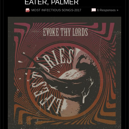
EATER, PALMER
MOST INFECTIOUS SONGS-2017
6 Responses »