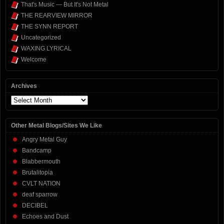
That's Music — But It's Not Metal
THE REARVIEW MIRROR
THE SYNN REPORT
Uncategorized
WAXING LYRICAL
Welcome
Archives
Archives
Other Metal Blogs/Sites We Like
Angry Metal Guy
Bandcamp
Blabbermouth
Brutalitopia
CVLT NATION
deaf sparrow
DECIBEL
Echoes and Dust