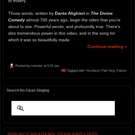
of misery”.
Those words, written by
Dante Alighieri
in
The Divine
Comedy
almost 700 years ago, begin the video that you’re
about to see. Powerful words, and profoundly true. There’s
also tremendous power in this video, and in the song for
which it was so beautifully made.
Continue reading »
Posted by
Islander
at 5:51 am
Tagged with:
Nordland
,
Pale King
,
Palmer
Search No Clean Singing
2025 NCS READERS’ YEAR-END LISTS