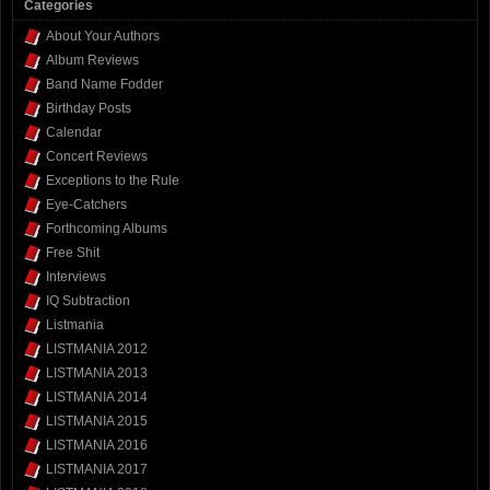
Categories
About Your Authors
Album Reviews
Band Name Fodder
Birthday Posts
Calendar
Concert Reviews
Exceptions to the Rule
Eye-Catchers
Forthcoming Albums
Free Shit
Interviews
IQ Subtraction
Listmania
LISTMANIA 2012
LISTMANIA 2013
LISTMANIA 2014
LISTMANIA 2015
LISTMANIA 2016
LISTMANIA 2017