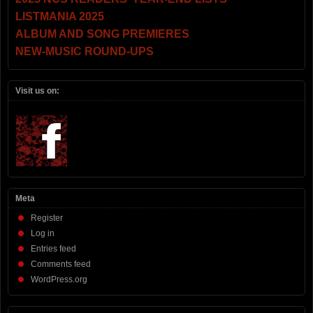
LISTMANIA 2025
ALBUM AND SONG PREMIERES
NEW-MUSIC ROUND-UPS
Visit us on:
Meta
Register
Log in
Entries feed
Comments feed
WordPress.org