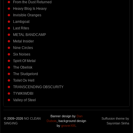
From the Dust Returned
Heavy Blog Is Heavy
Invisible Oranges
Lambgoat
Last Rites
METAL BANDCAMP
Metal Insider
Nine Circles
Six Noises
Spirit Of Metal
The Obelisk
The Sludgelord
Toilet Ov Hell
TRANSCENDING OBSCURITY
TYWKIWDBI
Valley of Steel
Banner design by
Dan
© 2009–2026
NO CLEAN
Suffusion theme by
Dubois
, background design
SINGING
Sayontan Sinha
by
groverXIII
.