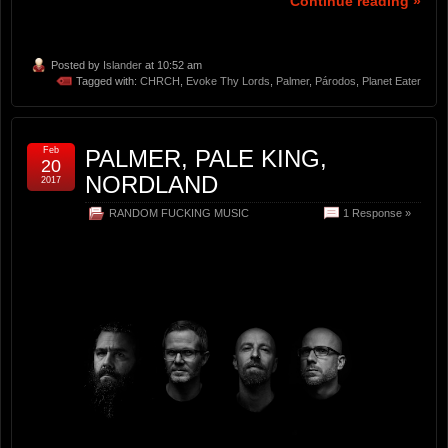
Continue reading »
Posted by
Islander
at 10:52 am
Tagged with:
CHRCH
,
Evoke Thy Lords
,
Palmer
,
Párodos
,
Planet Eater
Feb
PALMER, PALE KING,
20
NORDLAND
2017
RANDOM FUCKING MUSIC
1 Response »