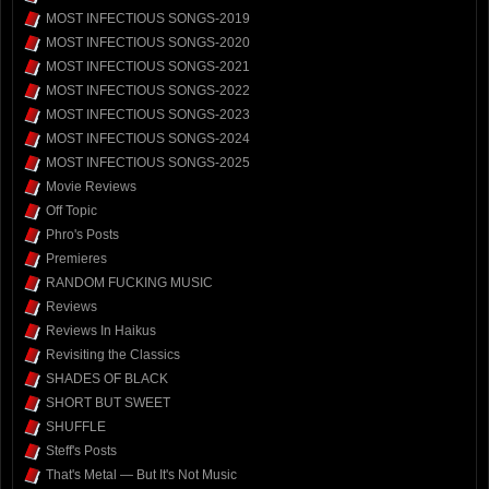
MOST INFECTIOUS SONGS-2019
MOST INFECTIOUS SONGS-2020
MOST INFECTIOUS SONGS-2021
MOST INFECTIOUS SONGS-2022
MOST INFECTIOUS SONGS-2023
MOST INFECTIOUS SONGS-2024
MOST INFECTIOUS SONGS-2025
Movie Reviews
Off Topic
Phro's Posts
Premieres
RANDOM FUCKING MUSIC
Reviews
Reviews In Haikus
Revisiting the Classics
SHADES OF BLACK
SHORT BUT SWEET
SHUFFLE
Steff's Posts
That's Metal — But It's Not Music