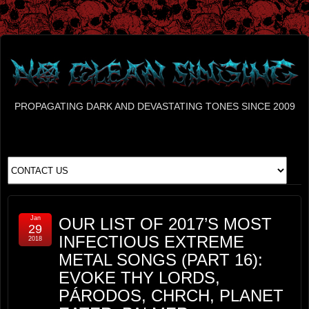
PROPAGATING DARK AND DEVASTATING TONES SINCE 2009
Jan
OUR LIST OF 2017’S MOST
29
INFECTIOUS EXTREME
2018
METAL SONGS (PART 16):
EVOKE THY LORDS,
PÁRODOS, CHRCH, PLANET