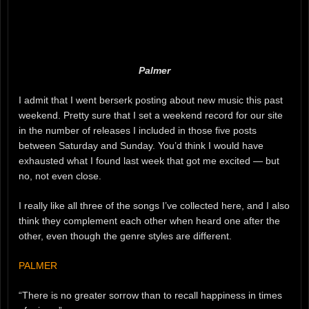
Palmer
I admit that I went berserk posting about new music this past
weekend. Pretty sure that I set a weekend record for our site
in the number of releases I included in those five posts
between Saturday and Sunday. You’d think I would have
exhausted what I found last week that got me excited — but
no, not even close.
I really like all three of the songs I’ve collected here, and I also
think they complement each other when heard one after the
other, even though the genre styles are different.
PALMER
“There is no greater sorrow than to recall happiness in times