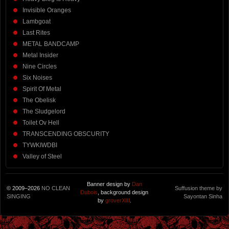
Invisible Oranges
Lambgoat
Last Rites
METAL BANDCAMP
Metal Insider
Nine Circles
Six Noises
Spirit Of Metal
The Obelisk
The Sludgelord
Toilet Ov Hell
TRANSCENDING OBSCURITY
TYWKIWDBI
Valley of Steel
Banner design by
Dan
© 2009–2026
NO CLEAN
Suffusion theme by
Dubois
, background design
SINGING
Sayontan Sinha
by
groverXIII
.