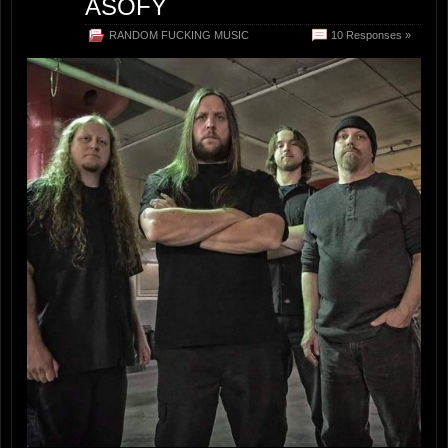
ASOFY
RANDOM FUCKING MUSIC
10 Responses »