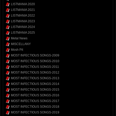
LISTMANIA 2020
LISTMANIA 2021
LISTMANIA 2022
LISTMANIA 2023
LISTMANIA 2024
LISTMANIA 2025
Metal News
MISCELLANY
Mosh Pit
MOST INFECTIOUS SONGS-2009
MOST INFECTIOUS SONGS-2010
MOST INFECTIOUS SONGS-2011
MOST INFECTIOUS SONGS-2012
MOST INFECTIOUS SONGS-2013
MOST INFECTIOUS SONGS-2014
MOST INFECTIOUS SONGS-2015
MOST INFECTIOUS SONGS-2016
MOST INFECTIOUS SONGS-2017
MOST INFECTIOUS SONGS-2018
MOST INFECTIOUS SONGS-2019