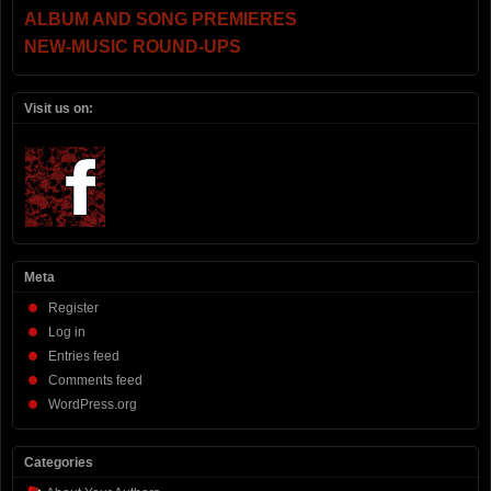
ALBUM AND SONG PREMIERES
NEW-MUSIC ROUND-UPS
Visit us on:
Meta
Register
Log in
Entries feed
Comments feed
WordPress.org
Categories