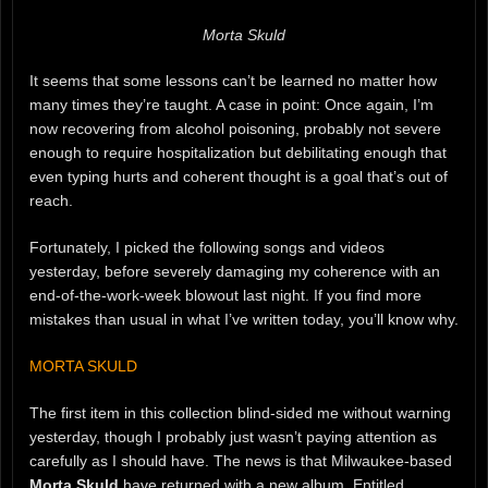
Morta Skuld
It seems that some lessons can’t be learned no matter how
many times they’re taught. A case in point: Once again, I’m
now recovering from alcohol poisoning, probably not severe
enough to require hospitalization but debilitating enough that
even typing hurts and coherent thought is a goal that’s out of
reach.
Fortunately, I picked the following songs and videos
yesterday, before severely damaging my coherence with an
end-of-the-work-week blowout last night. If you find more
mistakes than usual in what I’ve written today, you’ll know why.
MORTA SKULD
The first item in this collection blind-sided me without warning
yesterday, though I probably just wasn’t paying attention as
carefully as I should have. The news is that Milwaukee-based
Morta Skuld
have returned with a new album. Entitled