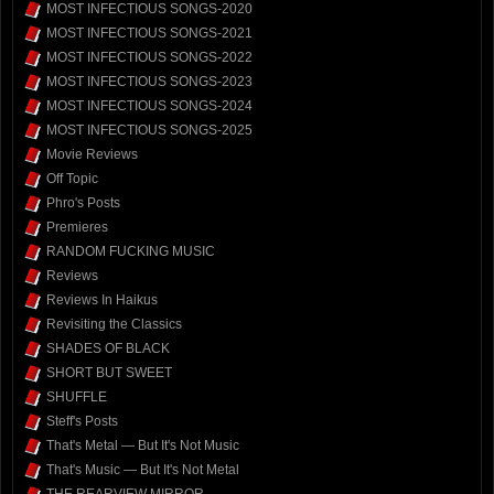
MOST INFECTIOUS SONGS-2020
MOST INFECTIOUS SONGS-2021
MOST INFECTIOUS SONGS-2022
MOST INFECTIOUS SONGS-2023
MOST INFECTIOUS SONGS-2024
MOST INFECTIOUS SONGS-2025
Movie Reviews
Off Topic
Phro's Posts
Premieres
RANDOM FUCKING MUSIC
Reviews
Reviews In Haikus
Revisiting the Classics
SHADES OF BLACK
SHORT BUT SWEET
SHUFFLE
Steff's Posts
That's Metal — But It's Not Music
That's Music — But It's Not Metal
THE REARVIEW MIRROR