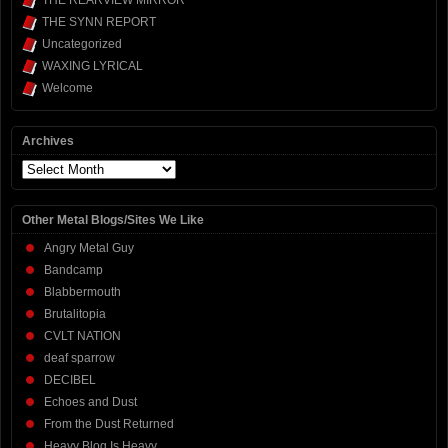
THE SYNN REPORT
Uncategorized
WAXING LYRICAL
Welcome
Archives
Archives
Other Metal Blogs/Sites We Like
Angry Metal Guy
Bandcamp
Blabbermouth
Brutalitopia
CVLT NATION
deaf sparrow
DECIBEL
Echoes and Dust
From the Dust Returned
Heavy Blog Is Heavy