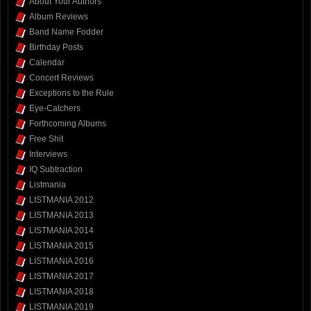
About Your Authors
Album Reviews
Band Name Fodder
Birthday Posts
Calendar
Concert Reviews
Exceptions to the Rule
Eye-Catchers
Forthcoming Albums
Free Shit
Interviews
IQ Subtraction
Listmania
LISTMANIA 2012
LISTMANIA 2013
LISTMANIA 2014
LISTMANIA 2015
LISTMANIA 2016
LISTMANIA 2017
LISTMANIA 2018
LISTMANIA 2019