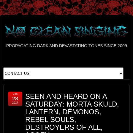
PROPAGATING DARK AND DEVASTATING TONES SINCE 2009
Jan
SEEN AND HEARD ON A
28
SATURDAY: MORTA SKULD,
2017
LANTERN, DÉMONOS,
REBEL SOULS,
DESTROYERS OF ALL,