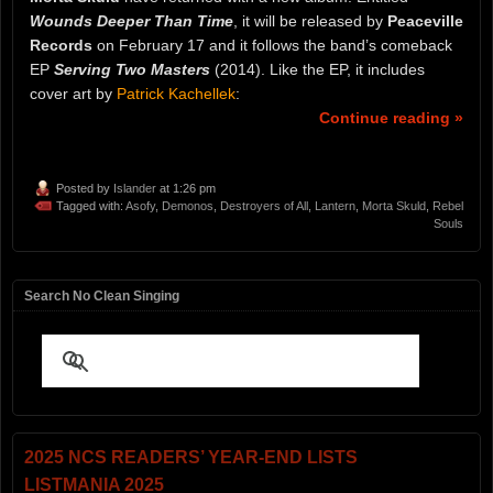
Wounds Deeper Than Time
, it will be released by
Peaceville
Records
on February 17 and it follows the band’s comeback
EP
Serving Two Masters
(2014). Like the EP, it includes
cover art by
Patrick Kachellek
:
Continue reading »
Posted by
Islander
at 1:26 pm
Tagged with:
Asofy
,
Demonos
,
Destroyers of All
,
Lantern
,
Morta Skuld
,
Rebel
Souls
Search No Clean Singing
2025 NCS READERS’ YEAR-END LISTS
LISTMANIA 2025