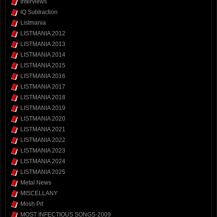
Interviews
IQ Subtraction
Listmania
LISTMANIA 2012
LISTMANIA 2013
LISTMANIA 2014
LISTMANIA 2015
LISTMANIA 2016
LISTMANIA 2017
LISTMANIA 2018
LISTMANIA 2019
LISTMANIA 2020
LISTMANIA 2021
LISTMANIA 2022
LISTMANIA 2023
LISTMANIA 2024
LISTMANIA 2025
Metal News
MISCELLANY
Mosh Pit
MOST INFECTIOUS SONGS-2009