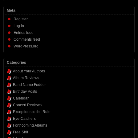
Meta
Register
Log in
Entries feed
Comments feed
WordPress.org
Categories
About Your Authors
Album Reviews
Band Name Fodder
Birthday Posts
Calendar
Concert Reviews
Exceptions to the Rule
Eye-Catchers
Forthcoming Albums
Free Shit