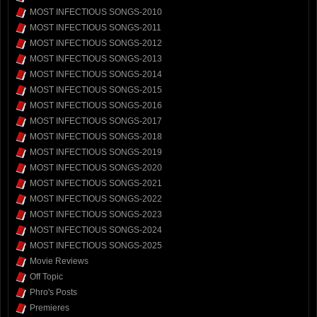
MOST INFECTIOUS SONGS-2010
MOST INFECTIOUS SONGS-2011
MOST INFECTIOUS SONGS-2012
MOST INFECTIOUS SONGS-2013
MOST INFECTIOUS SONGS-2014
MOST INFECTIOUS SONGS-2015
MOST INFECTIOUS SONGS-2016
MOST INFECTIOUS SONGS-2017
MOST INFECTIOUS SONGS-2018
MOST INFECTIOUS SONGS-2019
MOST INFECTIOUS SONGS-2020
MOST INFECTIOUS SONGS-2021
MOST INFECTIOUS SONGS-2022
MOST INFECTIOUS SONGS-2023
MOST INFECTIOUS SONGS-2024
MOST INFECTIOUS SONGS-2025
Movie Reviews
Off Topic
Phro's Posts
Premieres