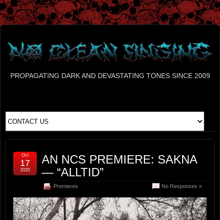
PROPAGATING DARK AND DEVASTATING TONES SINCE 2009
Oct
AN NCS PREMIERE: SAKNA
17
— “ALLTID”
2025
Premieres
No Responses »