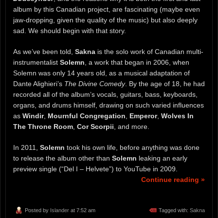
album by this Canadian project, are fascinating (maybe even
jaw-dropping, given the quality of the music) but also deeply
sad. We should begin with that story.
As we’ve been told,
Sakna
is the solo work of Canadian multi-
instrumentalist
Solemn
, a work that began in 2006, when
Solemn was only 14 years old, as a musical adaptation of
Dante Alighieri’s
The Divine Comedy
. By the age of 18, he had
recorded all of the album’s vocals, guitars, bass, keyboards,
organs, and drums himself, drawing on such varied influences
as
Windir
,
Mournful Congregation
,
Emperor
,
Wolves In
The Throne Room
,
Cor Scorpii
, and more.
In 2011,
Solemn
took his own life, before anything was done
to release the album other than
Solemn
leaking an early
preview single (“Del I – Helvete”) to YouTube in 2009.
Continue reading »
Posted by
Islander
at 7:52 am
Tagged with:
Sakna