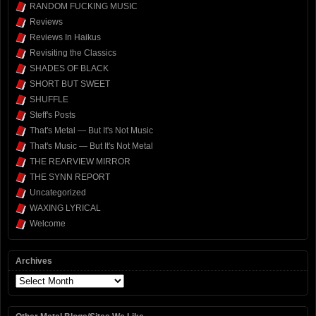
RANDOM FUCKING MUSIC
Reviews
Reviews In Haikus
Revisiting the Classics
SHADES OF BLACK
SHORT BUT SWEET
SHUFFLE
Steff's Posts
That's Metal — But It's Not Music
That's Music — But It's Not Metal
THE REARVIEW MIRROR
THE SYNN REPORT
Uncategorized
WAXING LYRICAL
Welcome
Archives
Archives