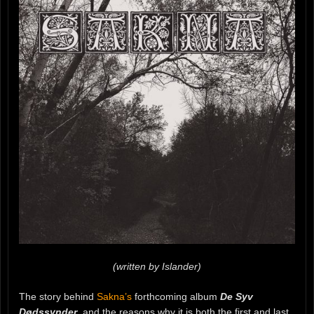
(written by Islander)
The story behind
Sakna’s
forthcoming album
De Syv
Dødssynder
, and the reasons why it is both the first and last