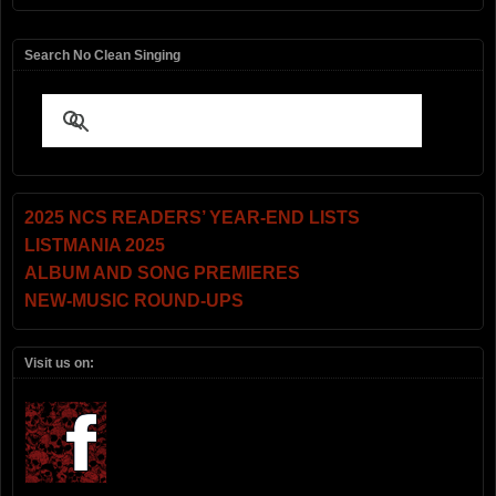
Search No Clean Singing
2025 NCS READERS’ YEAR-END LISTS
LISTMANIA 2025
ALBUM AND SONG PREMIERES
NEW-MUSIC ROUND-UPS
Visit us on: