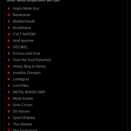
Other Metal Blogs/Sites We Like
Angry Metal Guy
Bandcamp
Blabbermouth
Brutalitopia
CVLT NATION
deaf sparrow
DECIBEL
Echoes and Dust
From the Dust Returned
Heavy Blog Is Heavy
Invisible Oranges
Lambgoat
Last Rites
METAL BANDCAMP
Metal Insider
Nine Circles
Six Noises
Spirit Of Metal
The Obelisk
The Sludgelord