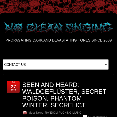
PROPAGATING DARK AND DEVASTATING TONES SINCE 2009
Jul
SEEN AND HEARD:
27
WALDGEFLÜSTER, SECRET
2023
POISON, PHANTOM
WINTER, SECRELICT
Metal News
,
RANDOM FUCKING MUSIC
4 Responses »