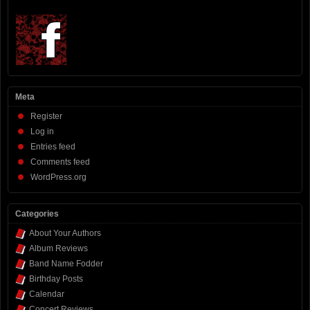
Meta
Register
Log in
Entries feed
Comments feed
WordPress.org
Categories
About Your Authors
Album Reviews
Band Name Fodder
Birthday Posts
Calendar
Concert Reviews