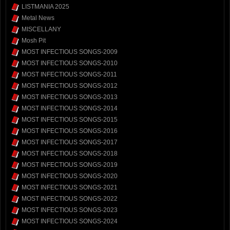
LISTMANIA 2025
Metal News
MISCELLANY
Mosh Pit
MOST INFECTIOUS SONGS-2009
MOST INFECTIOUS SONGS-2010
MOST INFECTIOUS SONGS-2011
MOST INFECTIOUS SONGS-2012
MOST INFECTIOUS SONGS-2013
MOST INFECTIOUS SONGS-2014
MOST INFECTIOUS SONGS-2015
MOST INFECTIOUS SONGS-2016
MOST INFECTIOUS SONGS-2017
MOST INFECTIOUS SONGS-2018
MOST INFECTIOUS SONGS-2019
MOST INFECTIOUS SONGS-2020
MOST INFECTIOUS SONGS-2021
MOST INFECTIOUS SONGS-2022
MOST INFECTIOUS SONGS-2023
MOST INFECTIOUS SONGS-2024