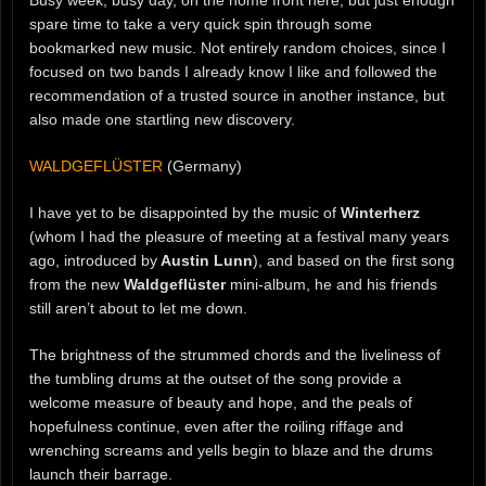
spare time to take a very quick spin through some
bookmarked new music. Not entirely random choices, since I
focused on two bands I already know I like and followed the
recommendation of a trusted source in another instance, but
also made one startling new discovery.
WALDGEFLÜSTER
(Germany)
I have yet to be disappointed by the music of
Winterherz
(whom I had the pleasure of meeting at a festival many years
ago, introduced by
Austin Lunn
), and based on the first song
from the new
Waldgeflüster
mini-album, he and his friends
still aren’t about to let me down.
The brightness of the strummed chords and the liveliness of
the tumbling drums at the outset of the song provide a
welcome measure of beauty and hope, and the peals of
hopefulness continue, even after the roiling riffage and
wrenching screams and yells begin to blaze and the drums
launch their barrage.