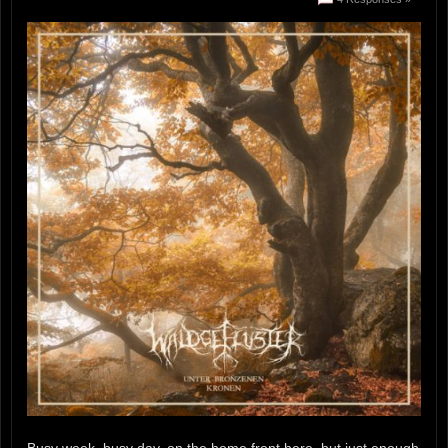
Busy week, busy day, on the home front here, but just enough