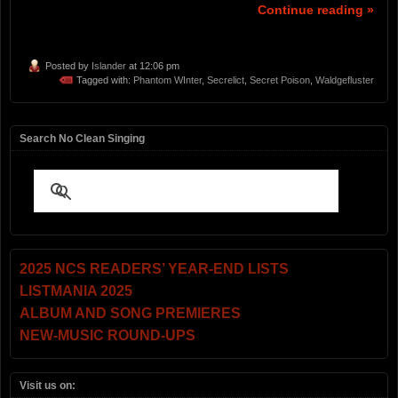
Continue reading »
Posted by
Islander
at 12:06 pm
Tagged with:
Phantom WInter
,
Secrelict
,
Secret Poison
,
Waldgefluster
Search No Clean Singing
2025 NCS READERS’ YEAR-END LISTS
LISTMANIA 2025
ALBUM AND SONG PREMIERES
NEW-MUSIC ROUND-UPS
Visit us on: