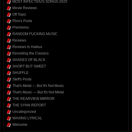
MOST INFECTIOUS SONGS-2025
Movie Reviews
Off Topic
Phro's Posts
Premieres
RANDOM FUCKING MUSIC
Reviews
Reviews In Haikus
Revisiting the Classics
SHADES OF BLACK
SHORT BUT SWEET
SHUFFLE
Steff's Posts
That's Metal — But It's Not Music
That's Music — But It's Not Metal
THE REARVIEW MIRROR
THE SYNN REPORT
Uncategorized
WAXING LYRICAL
Welcome