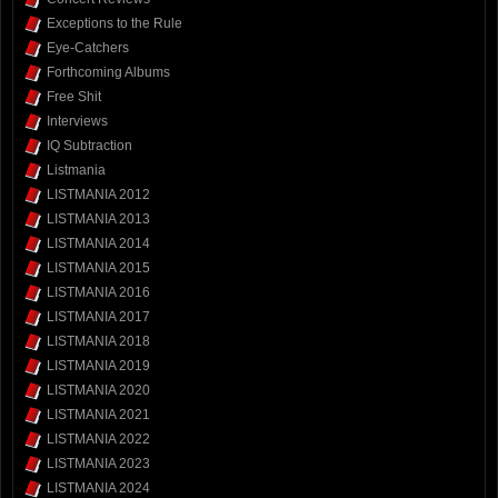
Exceptions to the Rule
Eye-Catchers
Forthcoming Albums
Free Shit
Interviews
IQ Subtraction
Listmania
LISTMANIA 2012
LISTMANIA 2013
LISTMANIA 2014
LISTMANIA 2015
LISTMANIA 2016
LISTMANIA 2017
LISTMANIA 2018
LISTMANIA 2019
LISTMANIA 2020
LISTMANIA 2021
LISTMANIA 2022
LISTMANIA 2023
LISTMANIA 2024