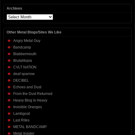
Archives
Archives
Other Metal Blogs/Sites We Like
Angry Metal Guy
Bandcamp
Blabbermouth
Brutalitopia
CVLT NATION
deaf sparrow
DECIBEL
Echoes and Dust
From the Dust Returned
Heavy Blog Is Heavy
Invisible Oranges
Lambgoat
Last Rites
METAL BANDCAMP
Metal Insider