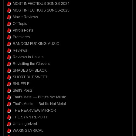
MOST INFECTIOUS SONGS-2024
MOST INFECTIOUS SONGS-2025
Movie Reviews
Off Topic
Phro's Posts
Premieres
RANDOM FUCKING MUSIC
Reviews
Reviews In Haikus
Revisiting the Classics
SHADES OF BLACK
SHORT BUT SWEET
SHUFFLE
Steff's Posts
That's Metal — But It's Not Music
That's Music — But It's Not Metal
THE REARVIEW MIRROR
THE SYNN REPORT
Uncategorized
WAXING LYRICAL