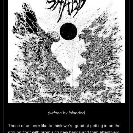
(written by Islander)
Those of us here like to think we’re good at getting in on the
ground floor with promising new bands and then attentively