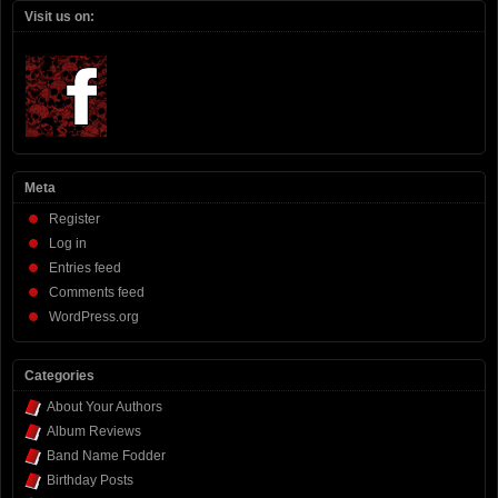
Visit us on:
Meta
Register
Log in
Entries feed
Comments feed
WordPress.org
Categories
About Your Authors
Album Reviews
Band Name Fodder
Birthday Posts