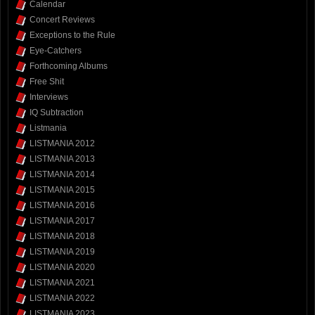
Calendar
Concert Reviews
Exceptions to the Rule
Eye-Catchers
Forthcoming Albums
Free Shit
Interviews
IQ Subtraction
Listmania
LISTMANIA 2012
LISTMANIA 2013
LISTMANIA 2014
LISTMANIA 2015
LISTMANIA 2016
LISTMANIA 2017
LISTMANIA 2018
LISTMANIA 2019
LISTMANIA 2020
LISTMANIA 2021
LISTMANIA 2022
LISTMANIA 2023