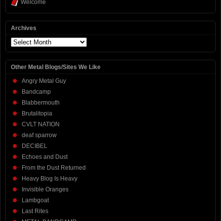
Welcome
Archives
Archives
Other Metal Blogs/Sites We Like
Angry Metal Guy
Bandcamp
Blabbermouth
Brutalitopia
CVLT NATION
deaf sparrow
DECIBEL
Echoes and Dust
From the Dust Returned
Heavy Blog Is Heavy
Invisible Oranges
Lambgoat
Last Rites