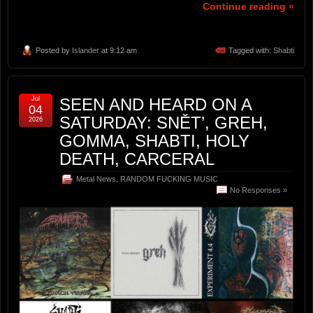
Continue reading »
Posted by
Islander
at 9:12 am
Tagged with:
Shabti
Jul
SEEN AND HEARD ON A
04
SATURDAY: SNĚT’, GREH,
2026
GOMMA, SHABTI, HOLY
DEATH, CARCERAL
Metal News
,
RANDOM FUCKING MUSIC
No Responses »