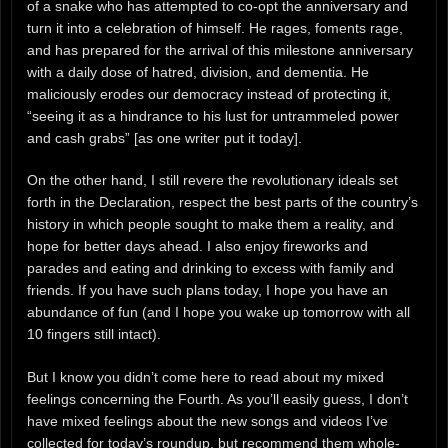
of a snake who has attempted to co-opt the anniversary and
turn it into a celebration of himself. He rages, foments rage,
and has prepared for the arrival of this milestone anniversary
with a daily dose of hatred, division, and dementia. He
maliciously erodes our democracy instead of protecting it,
“seeing it as a hindrance to his lust for untrammeled power
and cash grabs” [as one writer put it today].
On the other hand, I still revere the revolutionary ideals set
forth in the Declaration, respect the best parts of the country’s
history in which people sought to make them a reality, and
hope for better days ahead. I also enjoy fireworks and
parades and eating and drinking to excess with family and
friends. If you have such plans today, I hope you have an
abundance of fun (and I hope you wake up tomorrow with all
10 fingers still intact).
But I know you didn’t come here to read about my mixed
feelings concerning the Fourth. As you’ll easily guess, I don’t
have mixed feelings about the new songs and videos I’ve
collected for today’s roundup, but recommend them whole-