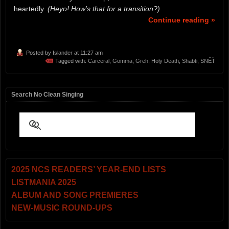
heartedly.
(Heyo! How’s that for a transition?)
Continue reading »
Posted by
Islander
at 11:27 am
Tagged with:
Carceral
,
Gomma
,
Greh
,
Holy Death
,
Shabti
,
SNĚŤ
Search No Clean Singing
2025 NCS READERS’ YEAR-END LISTS
LISTMANIA 2025
ALBUM AND SONG PREMIERES
NEW-MUSIC ROUND-UPS