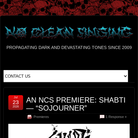
PROPAGATING DARK AND DEVASTATING TONES SINCE 2009
Jul
AN NCS PREMIERE: SHABTI
23
— “SOJOURNER”
2026
Premieres
1 Response »