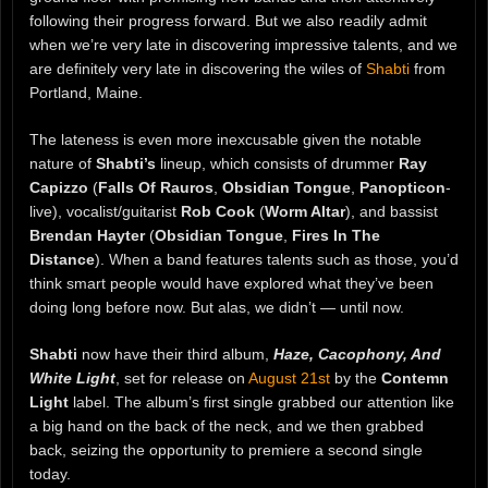
following their progress forward. But we also readily admit
when we’re very late in discovering impressive talents, and we
are definitely very late in discovering the wiles of
Shabti
from
Portland, Maine.
The lateness is even more inexcusable given the notable
nature of
Shabti’s
lineup, which consists of drummer
Ray
Capizzo
(
Falls Of Rauros
,
Obsidian Tongue
,
Panopticon
-
live), vocalist/guitarist
Rob Cook
(
Worm Altar
), and bassist
Brendan Hayter
(
Obsidian Tongue
,
Fires In The
Distance
). When a band features talents such as those, you’d
think smart people would have explored what they’ve been
doing long before now. But alas, we didn’t — until now.
Shabti
now have their third album,
Haze, Cacophony, And
White Light
, set for release on
August 21st
by the
Contemn
Light
label. The album’s first single grabbed our attention like
a big hand on the back of the neck, and we then grabbed
back, seizing the opportunity to premiere a second single
today.