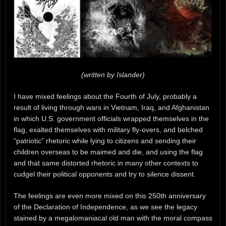
(written by Islander)
I have mixed feelings about the Fourth of July, probably a
result of living through wars in Vietnam, Iraq, and Afghanistan
in which U.S. government officials wrapped themselves in the
flag, exalted themselves with military fly-overs, and belched
“patriotic” rhetoric while lying to citizens and sending their
children overseas to be maimed and die, and using the flag
and that same distorted rhetoric in many other contexts to
cudgel their political opponents and try to silence dissent.
The feelings are even more mixed on this 250th anniversary
of the Declaration of Independence, as we see the legacy
stained by a megalomaniacal old man with the moral compass