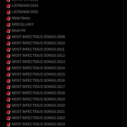
LISTMANIA 2024
LISTMANIA 2025
Metal News
MISCELLANY
Mosh Pit
MOST INFECTIOUS SONGS-2009
MOST INFECTIOUS SONGS-2010
MOST INFECTIOUS SONGS-2011
MOST INFECTIOUS SONGS-2012
MOST INFECTIOUS SONGS-2013
MOST INFECTIOUS SONGS-2014
MOST INFECTIOUS SONGS-2015
MOST INFECTIOUS SONGS-2016
MOST INFECTIOUS SONGS-2017
MOST INFECTIOUS SONGS-2018
MOST INFECTIOUS SONGS-2019
MOST INFECTIOUS SONGS-2020
MOST INFECTIOUS SONGS-2021
MOST INFECTIOUS SONGS-2022
MOST INFECTIOUS SONGS-2023