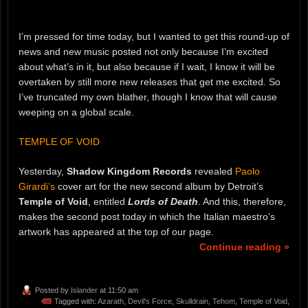
I’m pressed for time today, but I wanted to get this round-up of
news and new music posted not only because I’m excited
about what’s in it, but also because if I wait, I know it will be
overtaken by still more new releases that get me excited. So
I’ve truncated my own blather, though I know that will cause
weeping on a global scale.
TEMPLE OF VOID
Yesterday,
Shadow Kingdom Records
revealed
Paolo
Girardi’s
cover art for the new second album by Detroit’s
Temple of Void
, entitled
Lords of Death
. And this, therefore,
makes the second post today in which the Italian maestro’s
artwork has appeared at the top of our page.
Continue reading »
Posted by
Islander
at 11:50 am
Tagged with:
Azarath
,
Devil's Force
,
Skulldrain
,
Tehom
,
Temple of Void
,