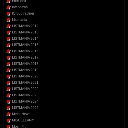
Free Shit
Interviews
IQ Subtraction
Listmania
LISTMANIA 2012
LISTMANIA 2013
LISTMANIA 2014
LISTMANIA 2015
LISTMANIA 2016
LISTMANIA 2017
LISTMANIA 2018
LISTMANIA 2019
LISTMANIA 2020
LISTMANIA 2021
LISTMANIA 2022
LISTMANIA 2023
LISTMANIA 2024
LISTMANIA 2025
Metal News
MISCELLANY
Mosh Pit