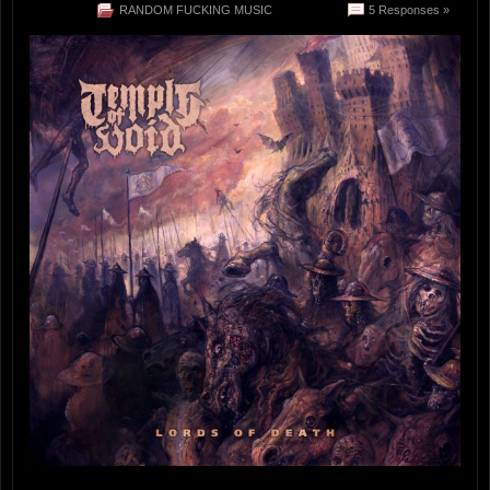
RANDOM FUCKING MUSIC
5 Responses »