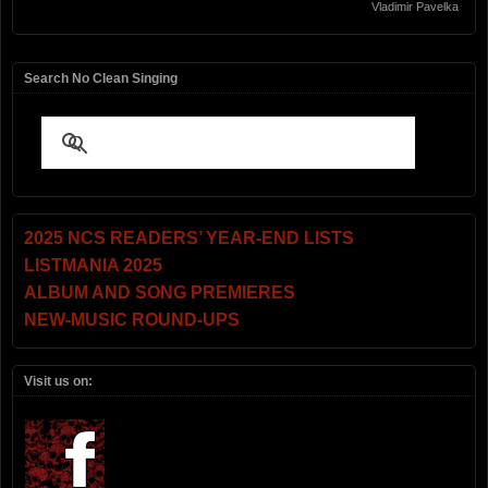
Vladimir Pavelka
Search No Clean Singing
2025 NCS READERS’ YEAR-END LISTS
LISTMANIA 2025
ALBUM AND SONG PREMIERES
NEW-MUSIC ROUND-UPS
Visit us on: