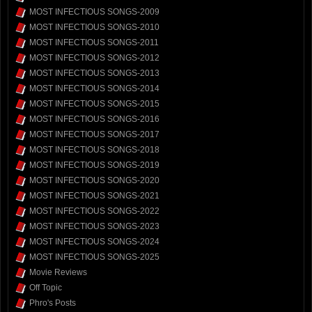
MOST INFECTIOUS SONGS-2009
MOST INFECTIOUS SONGS-2010
MOST INFECTIOUS SONGS-2011
MOST INFECTIOUS SONGS-2012
MOST INFECTIOUS SONGS-2013
MOST INFECTIOUS SONGS-2014
MOST INFECTIOUS SONGS-2015
MOST INFECTIOUS SONGS-2016
MOST INFECTIOUS SONGS-2017
MOST INFECTIOUS SONGS-2018
MOST INFECTIOUS SONGS-2019
MOST INFECTIOUS SONGS-2020
MOST INFECTIOUS SONGS-2021
MOST INFECTIOUS SONGS-2022
MOST INFECTIOUS SONGS-2023
MOST INFECTIOUS SONGS-2024
MOST INFECTIOUS SONGS-2025
Movie Reviews
Off Topic
Phro's Posts