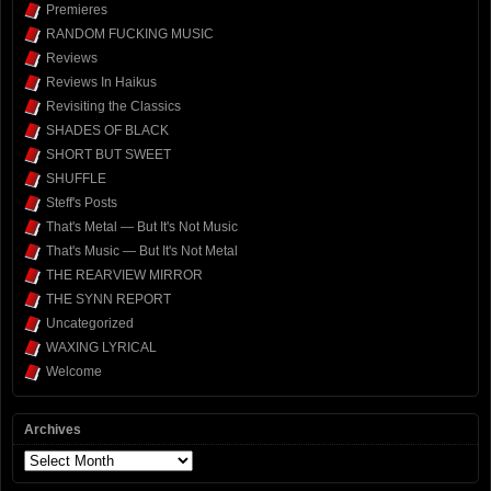
Premieres
RANDOM FUCKING MUSIC
Reviews
Reviews In Haikus
Revisiting the Classics
SHADES OF BLACK
SHORT BUT SWEET
SHUFFLE
Steff's Posts
That's Metal — But It's Not Music
That's Music — But It's Not Metal
THE REARVIEW MIRROR
THE SYNN REPORT
Uncategorized
WAXING LYRICAL
Welcome
Archives
Archives