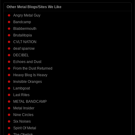
Other Metal Blogs/Sites We Like
Angry Metal Guy
Bandcamp
Blabbermouth
Brutalitopia
CVLT NATION
deaf sparrow
DECIBEL
Echoes and Dust
From the Dust Returned
Heavy Blog Is Heavy
Invisible Oranges
Lambgoat
Last Rites
METAL BANDCAMP
Metal Insider
Nine Circles
Six Noises
Spirit Of Metal
The Obelisk