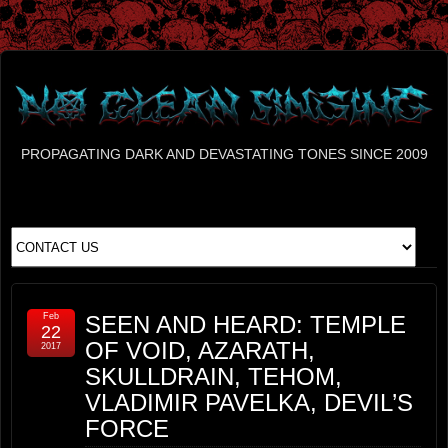
PROPAGATING DARK AND DEVASTATING TONES SINCE 2009
Feb
SEEN AND HEARD: TEMPLE
22
OF VOID, AZARATH,
2017
SKULLDRAIN, TEHOM,
VLADIMIR PAVELKA, DEVIL’S
FORCE