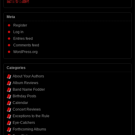
Meta
Register
Log in
Entries feed
Comments feed
WordPress.org
Categories
About Your Authors
Album Reviews
Band Name Fodder
Birthday Posts
Calendar
Concert Reviews
Exceptions to the Rule
Eye-Catchers
Forthcoming Albums