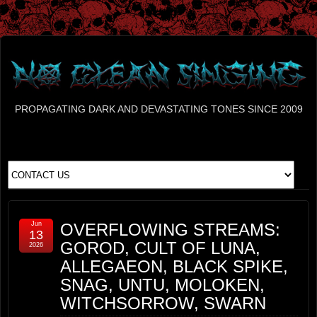
PROPAGATING DARK AND DEVASTATING TONES SINCE 2009
Jun
OVERFLOWING STREAMS:
13
GOROD, CULT OF LUNA,
2026
ALLEGAEON, BLACK SPIKE,
SNAG, UNTU, MOLOKEN,
WITCHSORROW, SWARN