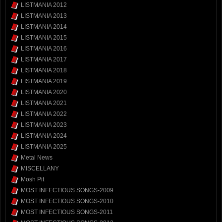
LISTMANIA 2012
LISTMANIA 2013
LISTMANIA 2014
LISTMANIA 2015
LISTMANIA 2016
LISTMANIA 2017
LISTMANIA 2018
LISTMANIA 2019
LISTMANIA 2020
LISTMANIA 2021
LISTMANIA 2022
LISTMANIA 2023
LISTMANIA 2024
LISTMANIA 2025
Metal News
MISCELLANY
Mosh Pit
MOST INFECTIOUS SONGS-2009
MOST INFECTIOUS SONGS-2010
MOST INFECTIOUS SONGS-2011