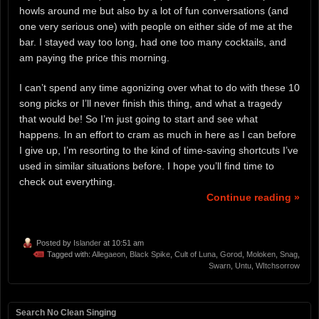
howls around me but also by a lot of fun conversations (and
one very serious one) with people on either side of me at the
bar. I stayed way too long, had one too many cocktails, and
am paying the price this morning.
I can’t spend any time agonizing over what to do with these 10
song picks or I’ll never finish this thing, and what a tragedy
that would be! So I’m just going to start and see what
happens. In an effort to cram as much in here as I can before
I give up, I’m resorting to the kind of time-saving shortcuts I’ve
used in similar situations before. I hope you’ll find time to
check out everything.
Continue reading »
Posted by
Islander
at 10:51 am
Tagged with:
Allegaeon
,
Black Spike
,
Cult of Luna
,
Gorod
,
Moloken
,
Snag
,
Swarn
,
Untu
,
WItchsorrow
Search No Clean Singing