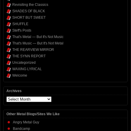
Revisiting the Classics
SHADES OF BLACK
SHORT BUT SWEET
SHUFFLE
Steff's Posts
That's Metal — But It's Not Music
That's Music — But It's Not Metal
THE REARVIEW MIRROR
THE SYNN REPORT
Uncategorized
WAXING LYRICAL
Welcome
Archives
Archives
Other Metal Blogs/Sites We Like
Angry Metal Guy
Bandcamp