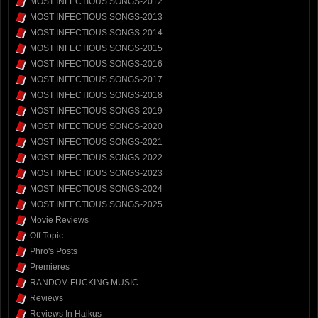
MOST INFECTIOUS SONGS-2012
MOST INFECTIOUS SONGS-2013
MOST INFECTIOUS SONGS-2014
MOST INFECTIOUS SONGS-2015
MOST INFECTIOUS SONGS-2016
MOST INFECTIOUS SONGS-2017
MOST INFECTIOUS SONGS-2018
MOST INFECTIOUS SONGS-2019
MOST INFECTIOUS SONGS-2020
MOST INFECTIOUS SONGS-2021
MOST INFECTIOUS SONGS-2022
MOST INFECTIOUS SONGS-2023
MOST INFECTIOUS SONGS-2024
MOST INFECTIOUS SONGS-2025
Movie Reviews
Off Topic
Phro's Posts
Premieres
RANDOM FUCKING MUSIC
Reviews
Reviews In Haikus