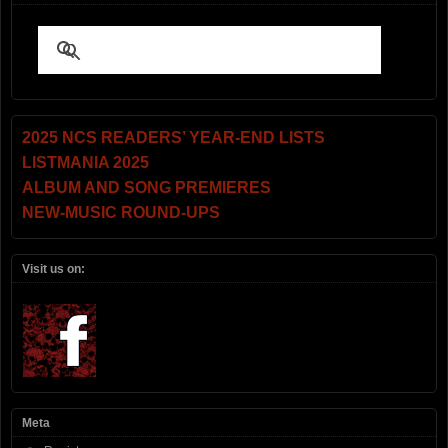
2025 NCS READERS’ YEAR-END LISTS
LISTMANIA 2025
ALBUM AND SONG PREMIERES
NEW-MUSIC ROUND-UPS
Visit us on:
Meta