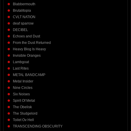
Blabbermouth
Brutalitopia
CVLT NATION
deaf sparrow
DECIBEL
Echoes and Dust
From the Dust Returned
Heavy Blog Is Heavy
Invisible Oranges
Lambgoat
Last Rites
METAL BANDCAMP
Metal Insider
Nine Circles
Six Noises
Spirit Of Metal
The Obelisk
The Sludgelord
Toilet Ov Hell
TRANSCENDING OBSCURITY