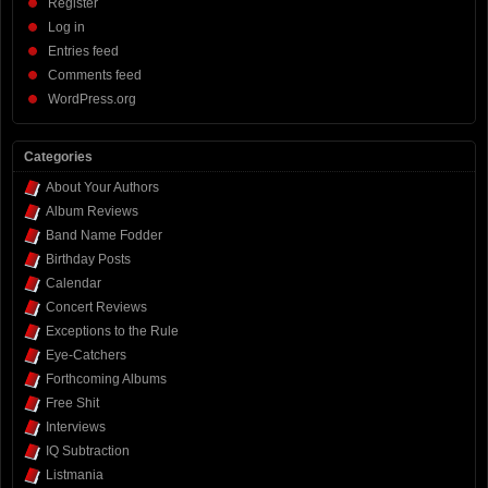
Register
Log in
Entries feed
Comments feed
WordPress.org
Categories
About Your Authors
Album Reviews
Band Name Fodder
Birthday Posts
Calendar
Concert Reviews
Exceptions to the Rule
Eye-Catchers
Forthcoming Albums
Free Shit
Interviews
IQ Subtraction
Listmania