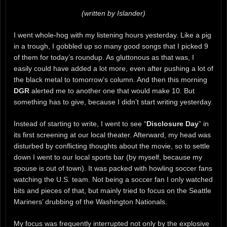
(written by Islander)
I went whole-hog with my listening hours yesterday. Like a pig
in a trough, I gobbled up so many good songs that I picked 9
of them for today’s roundup. As gluttonous as that was, I
easily could have added a lot more, even after pushing a lot of
the black metal to tomorrow’s column. And then this morning
DGR
alerted me to another one that would make 10. But
something has to give, because I didn’t start writing yesterday.
Instead of starting to write, I went to see “
Disclosure Day
” in
its first screening at our local theater. Afterward, my head was
disturbed by conflicting thoughts about the movie, so to settle
down I went to our local sports bar (by myself, because my
spouse is out of town). It was packed with howling soccer fans
watching the U.S. team. Not being a soccer fan I only watched
bits and pieces of that, but mainly tried to focus on the Seattle
Mariners’ drubbing of the Washington Nationals.
My focus was frequently interrupted not only by the explosive