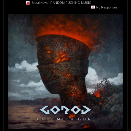
Metal News
,
RANDOM FUCKING MUSIC
No Responses »