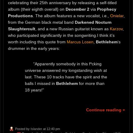
celebrating their 25th anniversary by releasing a self-titled
album (their eighth overall) on
December 2
via
Prophecy
Productions
. The album features a new vocalist, i.e.,
Onielar
,
from the German black metal band
Darkened Nocturn
Slaughtercult
, and a new Russian guitarist known as
Karzov
,
who participated significantly in the songwriting.I think it’s
worth including this quote from
Marcus Losen
,
Bethlehem
‘s
drummer in the early years:
“Apparently somebody in this f*cking
universe answered my longstanding wish at
last. These 10 tracks have the spirit and the
balls I missed in
Bethlehem
for more than
18 years!”
Continue reading »
Posted by
Islander
at 12:40 pm