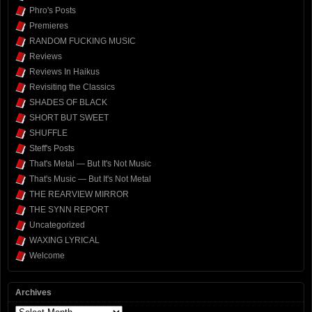
Phro's Posts
Premieres
RANDOM FUCKING MUSIC
Reviews
Reviews In Haikus
Revisiting the Classics
SHADES OF BLACK
SHORT BUT SWEET
SHUFFLE
Steff's Posts
That's Metal — But It's Not Music
That's Music — But It's Not Metal
THE REARVIEW MIRROR
THE SYNN REPORT
Uncategorized
WAXING LYRICAL
Welcome
Archives
Archives