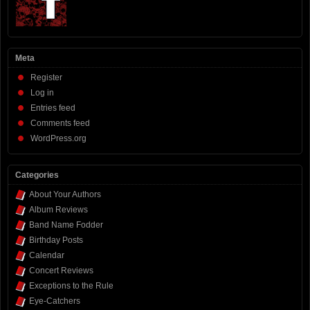
Meta
Register
Log in
Entries feed
Comments feed
WordPress.org
Categories
About Your Authors
Album Reviews
Band Name Fodder
Birthday Posts
Calendar
Concert Reviews
Exceptions to the Rule
Eye-Catchers