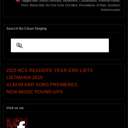
Tagged with:
Anima Damnata
,
Bethlehem
,
Condenados
,
Ethereal Riffian
,
Flom
,
Martyrdöd
,
No One Gets Out Alive
,
Revelations of Rain
,
Southern
Drinkstruction
Search No Clean Singing
2025 NCS READERS’ YEAR-END LISTS
LISTMANIA 2025
ALBUM AND SONG PREMIERES
NEW-MUSIC ROUND-UPS
Visit us on: