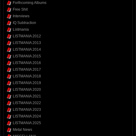
Forthcoming Albums
Free Shit
Interviews
IQ Subtraction
Listmania
LISTMANIA 2012
LISTMANIA 2013
LISTMANIA 2014
LISTMANIA 2015
LISTMANIA 2016
LISTMANIA 2017
LISTMANIA 2018
LISTMANIA 2019
LISTMANIA 2020
LISTMANIA 2021
LISTMANIA 2022
LISTMANIA 2023
LISTMANIA 2024
LISTMANIA 2025
Metal News