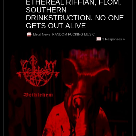
ETHEREAL RIFFIAN, FLOM,
SOUTHERN
DRINKSTRUCTION, NO ONE
GETS OUT ALIVE
Metal News
,
RANDOM FUCKING MUSIC
3 Responses »