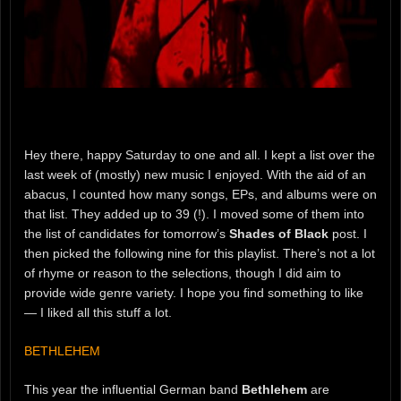
Hey there, happy Saturday to one and all. I kept a list over the
last week of (mostly) new music I enjoyed. With the aid of an
abacus, I counted how many songs, EPs, and albums were on
that list. They added up to 39 (!). I moved some of them into
the list of candidates for tomorrow’s
Shades of Black
post. I
then picked the following nine for this playlist. There’s not a lot
of rhyme or reason to the selections, though I did aim to
provide wide genre variety. I hope you find something to like
— I liked all this stuff a lot.
BETHLEHEM
This year the influential German band
Bethlehem
are