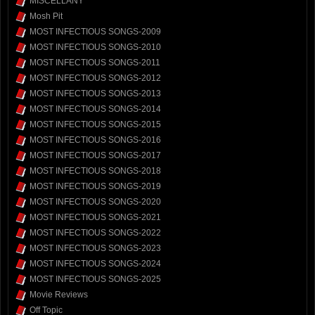
MISCELLANY
Mosh Pit
MOST INFECTIOUS SONGS-2009
MOST INFECTIOUS SONGS-2010
MOST INFECTIOUS SONGS-2011
MOST INFECTIOUS SONGS-2012
MOST INFECTIOUS SONGS-2013
MOST INFECTIOUS SONGS-2014
MOST INFECTIOUS SONGS-2015
MOST INFECTIOUS SONGS-2016
MOST INFECTIOUS SONGS-2017
MOST INFECTIOUS SONGS-2018
MOST INFECTIOUS SONGS-2019
MOST INFECTIOUS SONGS-2020
MOST INFECTIOUS SONGS-2021
MOST INFECTIOUS SONGS-2022
MOST INFECTIOUS SONGS-2023
MOST INFECTIOUS SONGS-2024
MOST INFECTIOUS SONGS-2025
Movie Reviews
Off Topic