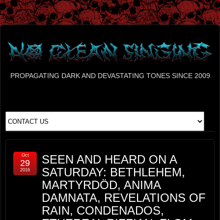
PROPAGATING DARK AND DEVASTATING TONES SINCE 2009
Oct
SEEN AND HEARD ON A
29
SATURDAY: BETHLEHEM,
2016
MARTYRDÖD, ANIMA
DAMNATA, REVELATIONS OF
RAIN, CONDENADOS,