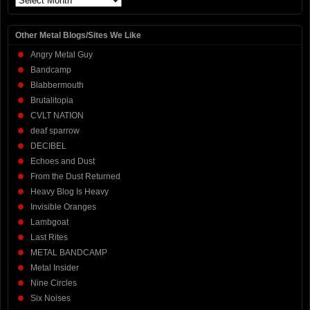
Other Metal Blogs/Sites We Like
Angry Metal Guy
Bandcamp
Blabbermouth
Brutalitopia
CVLT NATION
deaf sparrow
DECIBEL
Echoes and Dust
From the Dust Returned
Heavy Blog Is Heavy
Invisible Oranges
Lambgoat
Last Rites
METAL BANDCAMP
Metal Insider
Nine Circles
Six Noises