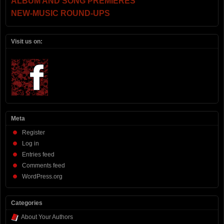
ALBUM AND SONG PREMIERES
NEW-MUSIC ROUND-UPS
Visit us on:
Meta
Register
Log in
Entries feed
Comments feed
WordPress.org
Categories
About Your Authors