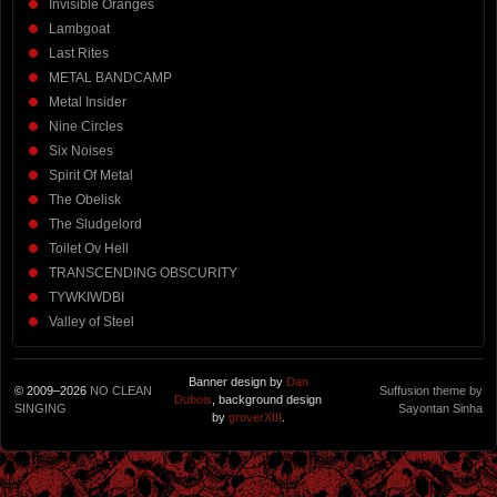
Invisible Oranges
Lambgoat
Last Rites
METAL BANDCAMP
Metal Insider
Nine Circles
Six Noises
Spirit Of Metal
The Obelisk
The Sludgelord
Toilet Ov Hell
TRANSCENDING OBSCURITY
TYWKIWDBI
Valley of Steel
Banner design by
Dan
© 2009–2026
NO CLEAN
Suffusion theme by
Dubois
, background design
SINGING
Sayontan Sinha
by
groverXIII
.