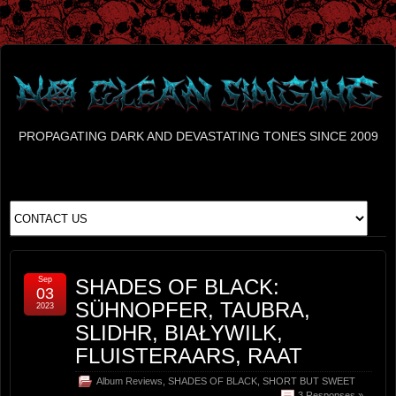
PROPAGATING DARK AND DEVASTATING TONES SINCE 2009
Sep
SHADES OF BLACK:
03
SÜHNOPFER, TAUBRA,
2023
SLIDHR, BIAŁYWILK,
FLUISTERAARS, RAAT
Album Reviews
,
SHADES OF BLACK
,
SHORT BUT SWEET
3 Responses »