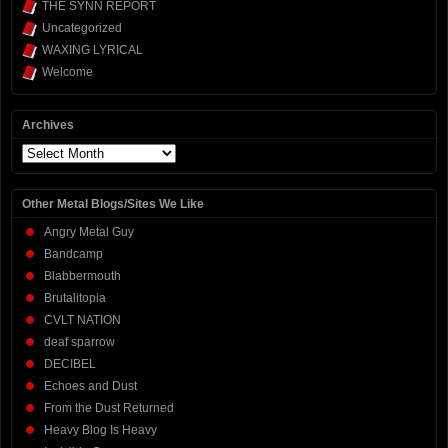
THE SYNN REPORT
Uncategorized
WAXING LYRICAL
Welcome
Archives
Archives
Other Metal Blogs/Sites We Like
Angry Metal Guy
Bandcamp
Blabbermouth
Brutalitopia
CVLT NATION
deaf sparrow
DECIBEL
Echoes and Dust
From the Dust Returned
Heavy Blog Is Heavy