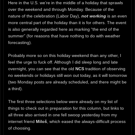
Here in the U.S. we’re in the middle of a holiday that sprawls
over the weekend and through Monday. Because of the
nature of the celebration (Labor Day),
not working
is an even
more central part of the holiday than it is for others. The event
is also generally regarded here as marking “the end of the
summer” (for reasons that have nothing to do with weather
forecasting).
Probably more so on this holiday weekend than any other, I
feel the urge to fuck off. Although I did sleep long and late
overnight, you can see that the old
NCS
tradition of observing
no weekends or holidays still won out today, as it will tomorrow
(two Monday posts are already scheduled, and there might be
a third).
The first three selections below were already on my list of
things to check out in preparation for this column, but links to
all three also arrived in one fell swoop yesterday from my
internet friend
Miloš
, which eased the always-difficult process
of choosing.