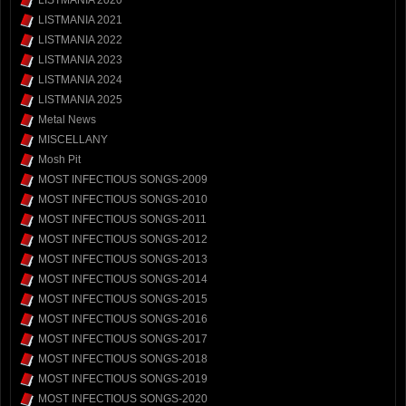
LISTMANIA 2020
LISTMANIA 2021
LISTMANIA 2022
LISTMANIA 2023
LISTMANIA 2024
LISTMANIA 2025
Metal News
MISCELLANY
Mosh Pit
MOST INFECTIOUS SONGS-2009
MOST INFECTIOUS SONGS-2010
MOST INFECTIOUS SONGS-2011
MOST INFECTIOUS SONGS-2012
MOST INFECTIOUS SONGS-2013
MOST INFECTIOUS SONGS-2014
MOST INFECTIOUS SONGS-2015
MOST INFECTIOUS SONGS-2016
MOST INFECTIOUS SONGS-2017
MOST INFECTIOUS SONGS-2018
MOST INFECTIOUS SONGS-2019
MOST INFECTIOUS SONGS-2020