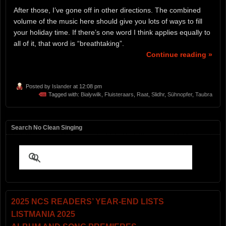
After those, I’ve gone off in other directions. The combined
volume of the music here should give you lots of ways to fill
your holiday time. If there’s one word I think applies equally to
all of it, that word is “breathtaking”.
Continue reading »
Posted by
Islander
at 12:08 pm
Tagged with:
Białywilk
,
Fluisteraars
,
Raat
,
Slidhr
,
Sühnopfer
,
Taubra
Search No Clean Singing
2025 NCS READERS’ YEAR-END LISTS
LISTMANIA 2025