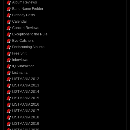
Album Reviews
Band Name Fodder
Birthday Posts
Calendar
Concert Reviews
Exceptions to the Rule
Eye-Catchers
Forthcoming Albums
Free Shit
Interviews
IQ Subtraction
Listmania
LISTMANIA 2012
LISTMANIA 2013
LISTMANIA 2014
LISTMANIA 2015
LISTMANIA 2016
LISTMANIA 2017
LISTMANIA 2018
LISTMANIA 2019