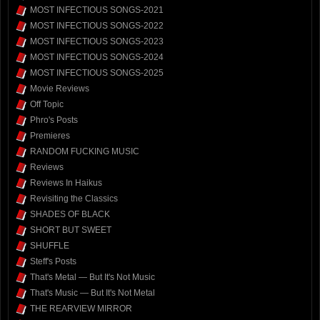
MOST INFECTIOUS SONGS-2021
MOST INFECTIOUS SONGS-2022
MOST INFECTIOUS SONGS-2023
MOST INFECTIOUS SONGS-2024
MOST INFECTIOUS SONGS-2025
Movie Reviews
Off Topic
Phro's Posts
Premieres
RANDOM FUCKING MUSIC
Reviews
Reviews In Haikus
Revisiting the Classics
SHADES OF BLACK
SHORT BUT SWEET
SHUFFLE
Steff's Posts
That's Metal — But It's Not Music
That's Music — But It's Not Metal
THE REARVIEW MIRROR