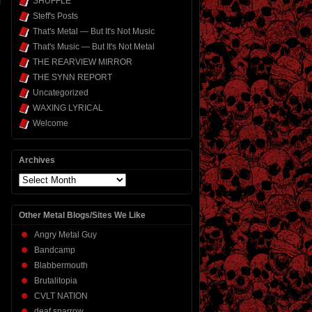
SHUFFLE
Steff's Posts
That's Metal — But It's Not Music
That's Music — But It's Not Metal
THE REARVIEW MIRROR
THE SYNN REPORT
Uncategorized
WAXING LYRICAL
Welcome
Archives
Archives
Other Metal Blogs/Sites We Like
Angry Metal Guy
Bandcamp
Blabbermouth
Brutalitopia
CVLT NATION
deaf sparrow