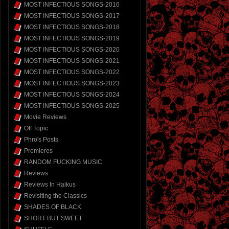
MOST INFECTIOUS SONGS-2016
MOST INFECTIOUS SONGS-2017
MOST INFECTIOUS SONGS-2018
MOST INFECTIOUS SONGS-2019
MOST INFECTIOUS SONGS-2020
MOST INFECTIOUS SONGS-2021
MOST INFECTIOUS SONGS-2022
MOST INFECTIOUS SONGS-2023
MOST INFECTIOUS SONGS-2024
MOST INFECTIOUS SONGS-2025
Movie Reviews
Off Topic
Phro's Posts
Premieres
RANDOM FUCKING MUSIC
Reviews
Reviews In Haikus
Revisiting the Classics
SHADES OF BLACK
SHORT BUT SWEET