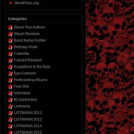
WordPress.org
Categories
About Your Authors
Album Reviews
Band Name Fodder
Birthday Posts
Calendar
Concert Reviews
Exceptions to the Rule
Eye-Catchers
Forthcoming Albums
Free Shit
Interviews
IQ Subtraction
Listmania
LISTMANIA 2012
LISTMANIA 2013
LISTMANIA 2014
LISTMANIA 2015