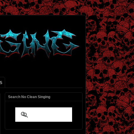
S
Search No Clean Singing