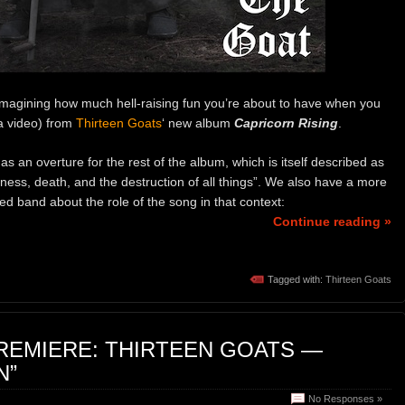
imagining how much hell-raising fun you’re about to have when you
 a video) from
Thirteen Goats
‘ new album
Capricorn Rising
.
 as an overture for the rest of the album, which is itself described as
ss, death, and the destruction of all things”. We also have a more
d band about the role of the song in that context:
Continue reading »
Tagged with:
Thirteen Goats
REMIERE: THIRTEEN GOATS —
N”
No Responses »