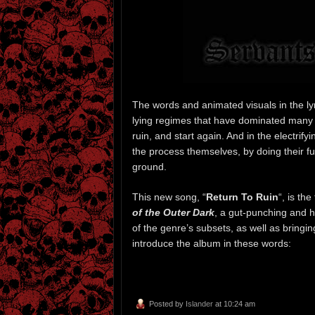
The words and animated visuals in the lyri
lying regimes that have dominated many na
ruin, and start again. And in the electri
the process themselves, by doing their fu
ground.
This new song, “
Return To Ruin
“, is the
of the Outer Dark
, a gut-punching and h
of the genre’s subsets, as well as bringi
introduce the album in these words:
Posted by
Islander
at 10:24 am