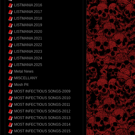
LISTMANIA 2016
LISTMANIA 2017
LISTMANIA 2018
LISTMANIA 2019
LISTMANIA 2020
LISTMANIA 2021
LISTMANIA 2022
LISTMANIA 2023
LISTMANIA 2024
LISTMANIA 2025
Metal News
MISCELLANY
Mosh Pit
MOST INFECTIOUS SONGS-2009
MOST INFECTIOUS SONGS-2010
MOST INFECTIOUS SONGS-2011
MOST INFECTIOUS SONGS-2012
MOST INFECTIOUS SONGS-2013
MOST INFECTIOUS SONGS-2014
MOST INFECTIOUS SONGS-2015