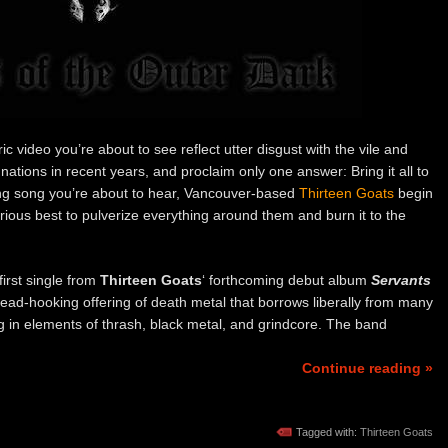
c video you’re about to see reflect utter disgust with the vile and
tions in recent years, and proclaim only one answer: Bring it all to
fying song you’re about to hear, Vancouver-based
Thirteen Goats
begin
rious best to pulverize everything around them and burn it to the
 first single from
Thirteen Goats
‘ forthcoming debut album
Servants
ead-hooking offering of death metal that borrows liberally from many
ng in elements of thrash, black metal, and grindcore. The band
Continue reading »
Tagged with:
Thirteen Goats