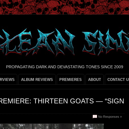
PROPAGATING DARK AND DEVASTATING TONES SINCE 2009
ERVIEWS
ALBUM REVIEWS
PREMIERES
ABOUT
CONTACT U
REMIERE: THIRTEEN GOATS — “SIGN
No Responses »