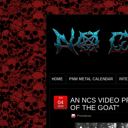
HOME
PNW METAL CALENDAR
INT
Jun
AN NCS VIDEO P
04
OF THE GOAT”
2024
Premieres