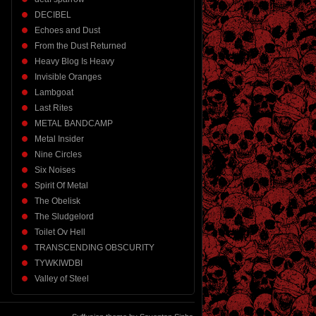
DECIBEL
Echoes and Dust
From the Dust Returned
Heavy Blog Is Heavy
Invisible Oranges
Lambgoat
Last Rites
METAL BANDCAMP
Metal Insider
Nine Circles
Six Noises
Spirit Of Metal
The Obelisk
The Sludgelord
Toilet Ov Hell
TRANSCENDING OBSCURITY
TYWKIWDBI
Valley of Steel