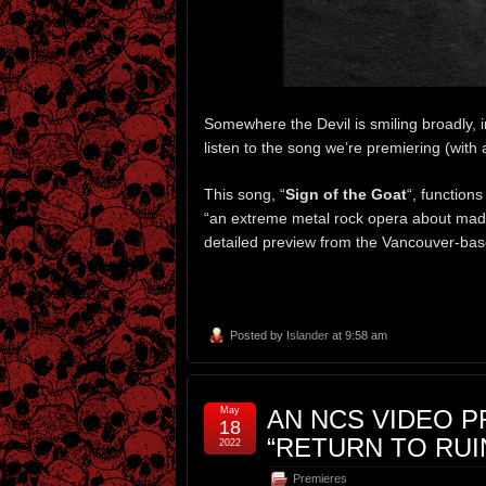
Somewhere the Devil is smiling broadly, 
listen to the song we’re premiering (with
This song, “
Sign of the Goat
“, functions
“an extreme metal rock opera about madne
detailed preview from the Vancouver-base
Posted by
Islander
at 9:58 am
May
AN NCS VIDEO P
18
“RETURN TO RUI
2022
Premieres