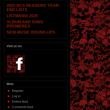
2025 NCS READERS’ YEAR-
END LISTS
LISTMANIA 2025
ALBUM AND SONG
PREMIERES
NEW-MUSIC ROUND-UPS
Visit us on:
Meta
Register
Log in
Entries feed
Comments feed