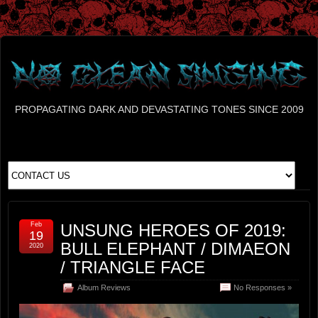
PROPAGATING DARK AND DEVASTATING TONES SINCE 2009
Feb
UNSUNG HEROES OF 2019:
19
BULL ELEPHANT / DIMAEON
2020
/ TRIANGLE FACE
Album Reviews
No Responses »