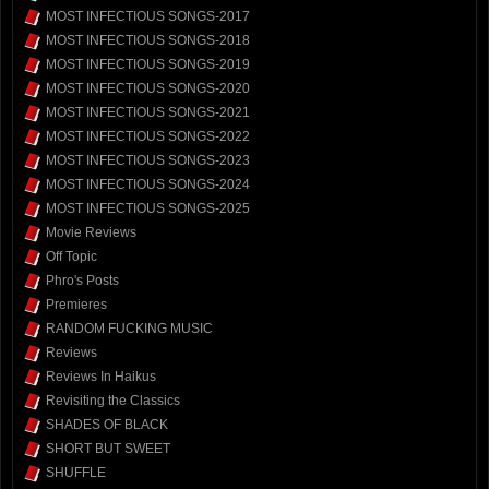
MOST INFECTIOUS SONGS-2017
MOST INFECTIOUS SONGS-2018
MOST INFECTIOUS SONGS-2019
MOST INFECTIOUS SONGS-2020
MOST INFECTIOUS SONGS-2021
MOST INFECTIOUS SONGS-2022
MOST INFECTIOUS SONGS-2023
MOST INFECTIOUS SONGS-2024
MOST INFECTIOUS SONGS-2025
Movie Reviews
Off Topic
Phro's Posts
Premieres
RANDOM FUCKING MUSIC
Reviews
Reviews In Haikus
Revisiting the Classics
SHADES OF BLACK
SHORT BUT SWEET
SHUFFLE