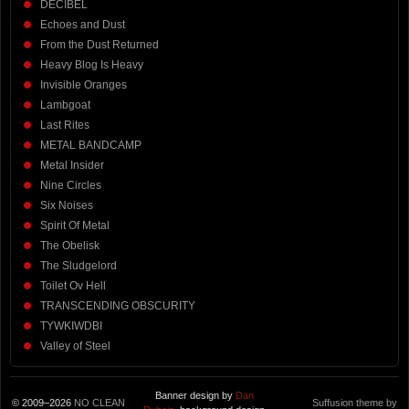
DECIBEL
Echoes and Dust
From the Dust Returned
Heavy Blog Is Heavy
Invisible Oranges
Lambgoat
Last Rites
METAL BANDCAMP
Metal Insider
Nine Circles
Six Noises
Spirit Of Metal
The Obelisk
The Sludgelord
Toilet Ov Hell
TRANSCENDING OBSCURITY
TYWKIWDBI
Valley of Steel
Banner design by
Dan
© 2009–2026
NO CLEAN
Suffusion theme by