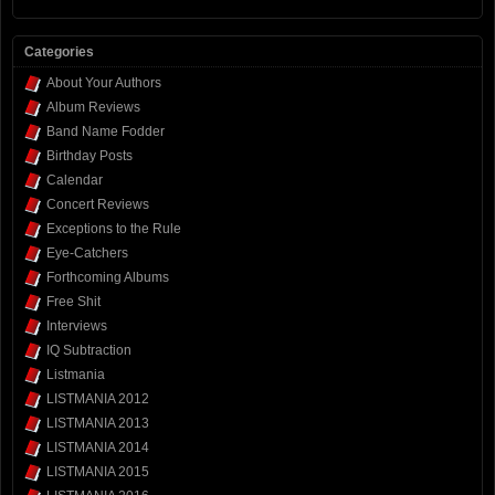
Categories
About Your Authors
Album Reviews
Band Name Fodder
Birthday Posts
Calendar
Concert Reviews
Exceptions to the Rule
Eye-Catchers
Forthcoming Albums
Free Shit
Interviews
IQ Subtraction
Listmania
LISTMANIA 2012
LISTMANIA 2013
LISTMANIA 2014
LISTMANIA 2015