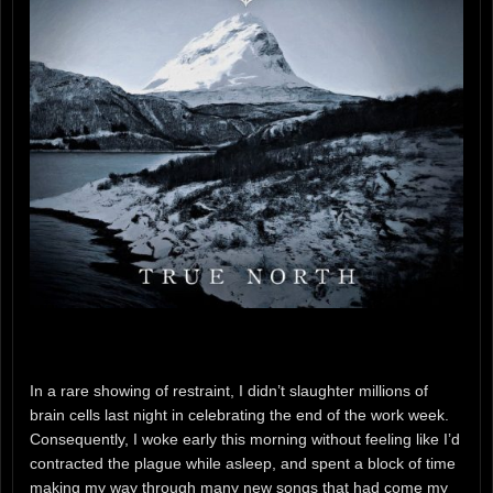
In a rare showing of restraint, I didn’t slaughter millions of
brain cells last night in celebrating the end of the work week.
Consequently, I woke early this morning without feeling like I’d
contracted the plague while asleep, and spent a block of time
making my way through many new songs that had come my