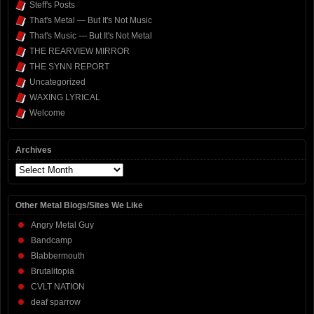
Steff's Posts
That's Metal — But It's Not Music
That's Music — But It's Not Metal
THE REARVIEW MIRROR
THE SYNN REPORT
Uncategorized
WAXING LYRICAL
Welcome
Archives
Archives
Other Metal Blogs/Sites We Like
Angry Metal Guy
Bandcamp
Blabbermouth
Brutalitopia
CVLT NATION
deaf sparrow