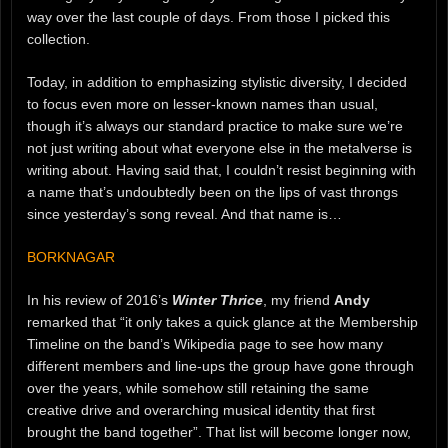
way over the last couple of days. From those I picked this
collection.
Today, in addition to emphasizing stylistic diversity, I decided
to focus even more on lesser-known names than usual,
though it’s always our standard practice to make sure we’re
not just writing about what everyone else in the metalverse is
writing about. Having said that, I couldn’t resist beginning with
a name that’s undoubtedly been on the lips of vast throngs
since yesterday’s song reveal. And that name is…
BORKNAGAR
In his review of 2016’s
Winter Thrice
, my friend
Andy
remarked that “it only takes a quick glance at the Membership
Timeline on the band’s Wikipedia page to see how many
different members and line-ups the group have gone through
over the years, while somehow still retaining the same
creative drive and overarching musical identity that first
brought the band together”. That list will become longer now,