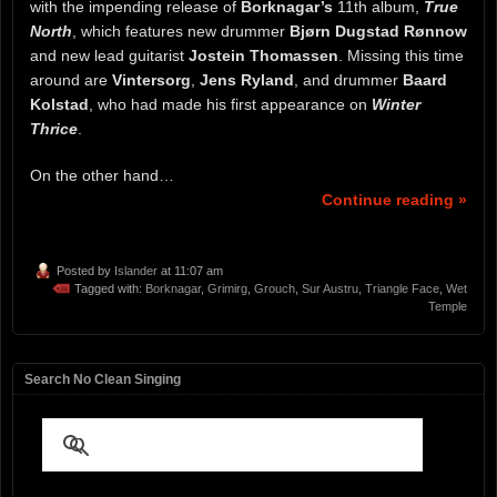
with the impending release of
Borknagar’s
11th album,
True
North
, which features new drummer
Bjørn Dugstad Rønnow
and new lead guitarist
Jostein Thomassen
. Missing this time
around are
Vintersorg
,
Jens Ryland
, and drummer
Baard
Kolstad
, who had made his first appearance on
Winter
Thrice
.
On the other hand…
Continue reading »
Posted by
Islander
at 11:07 am
Tagged with:
Borknagar
,
Grimirg
,
Grouch
,
Sur Austru
,
Triangle Face
,
Wet
Temple
Search No Clean Singing