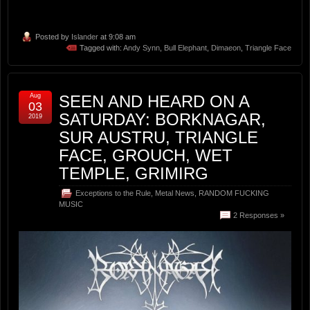
Posted by
Islander
at 9:08 am
Tagged with:
Andy Synn
,
Bull Elephant
,
Dimaeon
,
Triangle Face
Aug
SEEN AND HEARD ON A
03
SATURDAY: BORKNAGAR,
2019
SUR AUSTRU, TRIANGLE
FACE, GROUCH, WET
TEMPLE, GRIMIRG
Exceptions to the Rule
,
Metal News
,
RANDOM FUCKING
MUSIC
2 Responses »