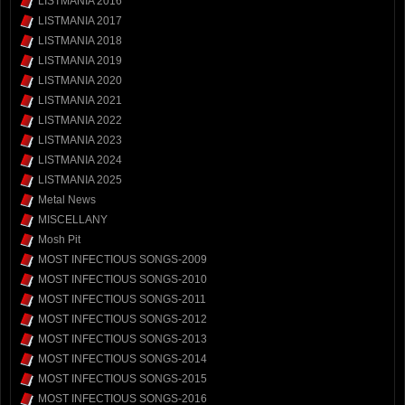
LISTMANIA 2016
LISTMANIA 2017
LISTMANIA 2018
LISTMANIA 2019
LISTMANIA 2020
LISTMANIA 2021
LISTMANIA 2022
LISTMANIA 2023
LISTMANIA 2024
LISTMANIA 2025
Metal News
MISCELLANY
Mosh Pit
MOST INFECTIOUS SONGS-2009
MOST INFECTIOUS SONGS-2010
MOST INFECTIOUS SONGS-2011
MOST INFECTIOUS SONGS-2012
MOST INFECTIOUS SONGS-2013
MOST INFECTIOUS SONGS-2014
MOST INFECTIOUS SONGS-2015
MOST INFECTIOUS SONGS-2016