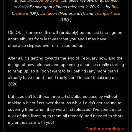
(In this article
Andy Synn
combines reviews of three fine,
stylistically divergent albums released in 2019 — by
Bull
Elephant
(UK),
Dimaeon
(Netherlands), and
Triangle Face
(UK).)
Ok, Ok… I promise this will (probably) be the last time I go on
about albums from last year that you and I may have
otherwise skipped over or missed out on.
After all, it’s getting towards the end of February now, and the
deluge of new releases and upcoming albums is really starting
to ramp up, so if I don’t want to fall behind (any more than I
already have done) then I really need to start focussing on
2020.
But I couldn’t let these three artists/albums pass by without
making a bit of fuss over them, as while I didn’t get around to
covering them when they were first released, I’ve spent quite
a lot of time listening to them all recently, and needed to share
my enthusiasm with you!
Continue reading »