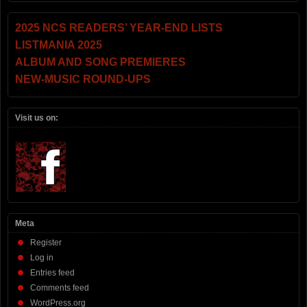
2025 NCS READERS’ YEAR-END LISTS
LISTMANIA 2025
ALBUM AND SONG PREMIERES
NEW-MUSIC ROUND-UPS
Visit us on:
Meta
Register
Log in
Entries feed
Comments feed
WordPress.org