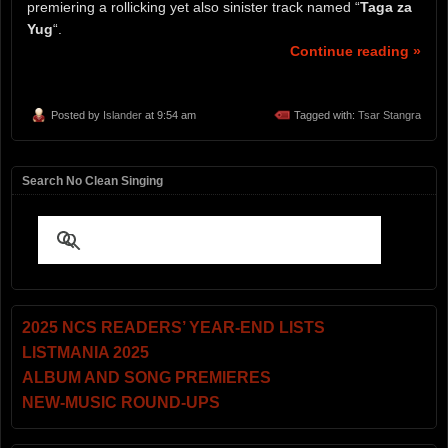
premiering a rollicking yet also sinister track named “
Taga za
Yug
“.
Continue reading »
Posted by
Islander
at 9:54 am
Tagged with:
Tsar Stangra
Search No Clean Singing
2025 NCS READERS’ YEAR-END LISTS
LISTMANIA 2025
ALBUM AND SONG PREMIERES
NEW-MUSIC ROUND-UPS