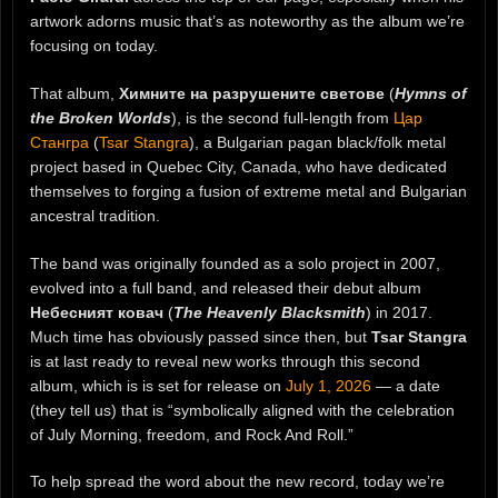
artwork adorns music that’s as noteworthy as the album we’re
focusing on today.
That album,
Химните на разрушените светове
(
Hymns of
the Broken Worlds
), is the second full-length from
Цар
Стангра
(
Tsar Stangra
), a Bulgarian pagan black/folk metal
project based in Quebec City, Canada, who have dedicated
themselves to forging a fusion of extreme metal and Bulgarian
ancestral tradition.
The band was originally founded as a solo project in 2007,
evolved into a full band, and released their debut album
Небесният ковач
(
The Heavenly Blacksmith
) in 2017.
Much time has obviously passed since then, but
Tsar Stangra
is at last ready to reveal new works through this second
album, which is is set for release on
July 1, 2026
— a date
(they tell us) that is “symbolically aligned with the celebration
of July Morning, freedom, and Rock And Roll.”
To help spread the word about the new record, today we’re