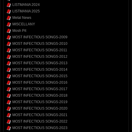
LISTMANIA 2024
LISTMANIA 2025
Metal News
MISCELLANY
Mosh Pit
MOST INFECTIOUS SONGS-2009
MOST INFECTIOUS SONGS-2010
MOST INFECTIOUS SONGS-2011
MOST INFECTIOUS SONGS-2012
MOST INFECTIOUS SONGS-2013
MOST INFECTIOUS SONGS-2014
MOST INFECTIOUS SONGS-2015
MOST INFECTIOUS SONGS-2016
MOST INFECTIOUS SONGS-2017
MOST INFECTIOUS SONGS-2018
MOST INFECTIOUS SONGS-2019
MOST INFECTIOUS SONGS-2020
MOST INFECTIOUS SONGS-2021
MOST INFECTIOUS SONGS-2022
MOST INFECTIOUS SONGS-2023