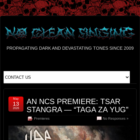
PROPAGATING DARK AND DEVASTATING TONES SINCE 2009
May
AN NCS PREMIERE: TSAR
13
STANGRA — “TAGA ZA YUG”
2026
Premieres
No Responses »