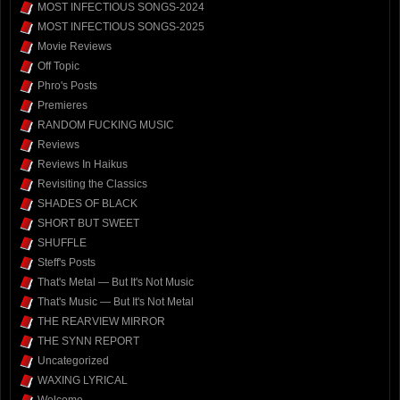
MOST INFECTIOUS SONGS-2024
MOST INFECTIOUS SONGS-2025
Movie Reviews
Off Topic
Phro's Posts
Premieres
RANDOM FUCKING MUSIC
Reviews
Reviews In Haikus
Revisiting the Classics
SHADES OF BLACK
SHORT BUT SWEET
SHUFFLE
Steff's Posts
That's Metal — But It's Not Music
That's Music — But It's Not Metal
THE REARVIEW MIRROR
THE SYNN REPORT
Uncategorized
WAXING LYRICAL