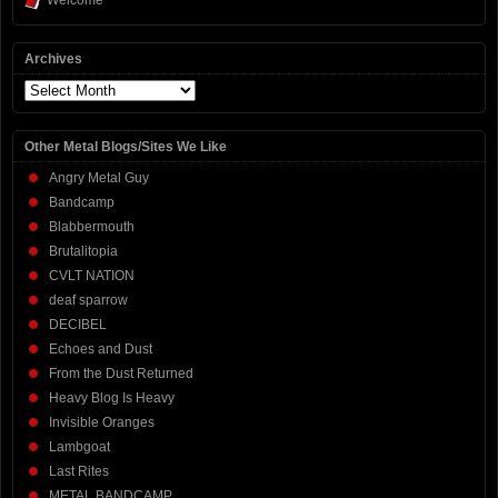
Welcome
Archives
Archives
Other Metal Blogs/Sites We Like
Angry Metal Guy
Bandcamp
Blabbermouth
Brutalitopia
CVLT NATION
deaf sparrow
DECIBEL
Echoes and Dust
From the Dust Returned
Heavy Blog Is Heavy
Invisible Oranges
Lambgoat
Last Rites
METAL BANDCAMP