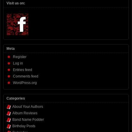
Visit us on:
Meta
Register
Log in
Entries feed
Comments feed
WordPress.org
Categories
About Your Authors
Album Reviews
Band Name Fodder
Birthday Posts