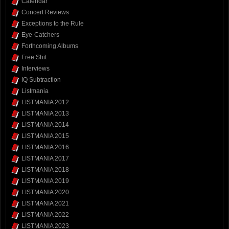
Calendar
Concert Reviews
Exceptions to the Rule
Eye-Catchers
Forthcoming Albums
Free Shit
Interviews
IQ Subtraction
Listmania
LISTMANIA 2012
LISTMANIA 2013
LISTMANIA 2014
LISTMANIA 2015
LISTMANIA 2016
LISTMANIA 2017
LISTMANIA 2018
LISTMANIA 2019
LISTMANIA 2020
LISTMANIA 2021
LISTMANIA 2022
LISTMANIA 2023