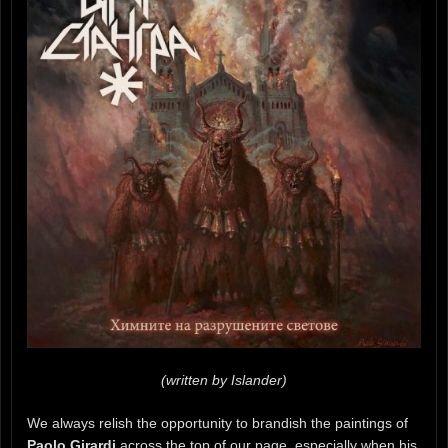
(written by Islander)
We always relish the opportunity to brandish the paintings of
Paolo Girardi
across the top of our page, especially when his