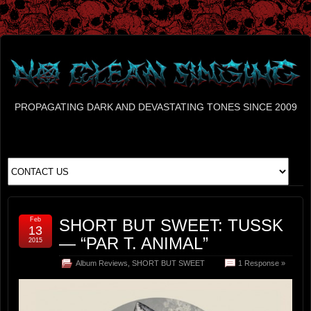
PROPAGATING DARK AND DEVASTATING TONES SINCE 2009
Feb
SHORT BUT SWEET: TUSSK
13
— “PAR T. ANIMAL”
2015
Album Reviews
,
SHORT BUT SWEET
1 Response »