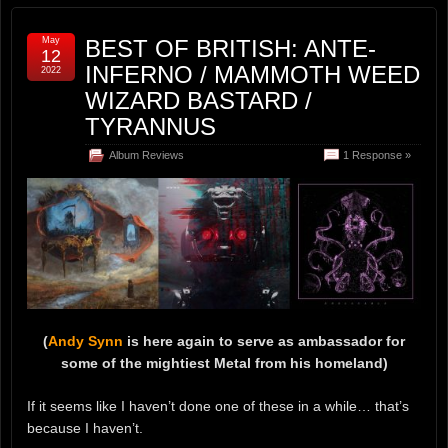
May
BEST OF BRITISH: ANTE-
12
INFERNO / MAMMOTH WEED
2022
WIZARD BASTARD /
TYRANNUS
Album Reviews
1 Response »
(
Andy Synn
is here again to serve as ambassador for
some of the mightiest Metal from his homeland)
If it seems like I haven’t done one of these in a while… that’s
because I haven’t.