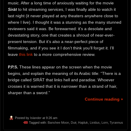
music. After a long time of anxiously waiting for the movie
Sirāt
to hit streaming services, I was finally able to watch it
last night (it never played at any theaters anywhere close to
where I live). I thought it was a stunning as the many stunned
reviewers said it was. Be forewarned: it’s a desolate and
devastating story, one that creates a shroud of near-ever-
present tension. But it’s also a near-perfect piece of
filmmaking, and if you see it I don’t think you’ll forget it. I’ll
leave
this link
to a more comprehensive review.
P.P.S.
These lines appear on the screen when the movie
begins, and explain the meaning of its Arabic title: “There is a
bridge called SIRĀT that links hell and paradise. Whoever
crosses it is warned that it is narrower than a strand of hair,
sharper than a sword.”
Continue reading »
Posted by
Islander
at 9:26 am
Tagged with:
Banshee Moon
,
Duir
,
Hajduk
,
Lividus
,
Lorn
,
Tyrannus