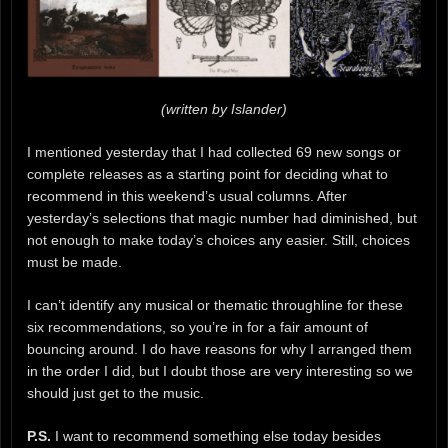
(written by Islander)
I mentioned yesterday that I had collected 69 new songs or
complete releases as a starting point for deciding what to
recommend in this weekend’s usual columns. After
yesterday’s selections that magic number had diminished, but
not enough to make today’s choices any easier. Still, choices
must be made.
I can’t identify any musical or thematic throughline for these
six recommendations, so you’re in for a fair amount of
bouncing around. I do have reasons for why I arranged them
in the order I did, but I doubt those are very interesting so we
should just get to the music.
P.S.
I want to recommend something else today besides