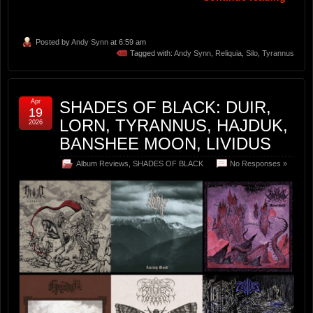
Posted by
Andy Synn
at 6:59 am
Tagged with:
Andy Synn
,
Reliquia
,
Silo
,
Tyrannus
Apr
SHADES OF BLACK: DUIR,
19
LORN, TYRANNUS, HAJDUK,
2026
BANSHEE MOON, LIVIDUS
Album Reviews
,
SHADES OF BLACK
No Responses »