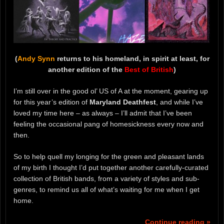
(
Andy Synn
returns to his homeland, in spirit at least, for
another edition of the
Best of British
)
I’m still over in the good ol’ US of A at the moment, gearing up
for this year’s edition of
Maryland Deathfest
, and while I’ve
loved my time here – as always – I’ll admit that I’ve been
feeling the occasional pang of homesickness every now and
then.
So to help quell my longing for the green and pleasant lands
of my birth I thought I’d put together another carefully-curated
collection of British bands, from a variety of styles and sub-
genres, to remind us all of what’s waiting for me when I get
home.
Continue reading »