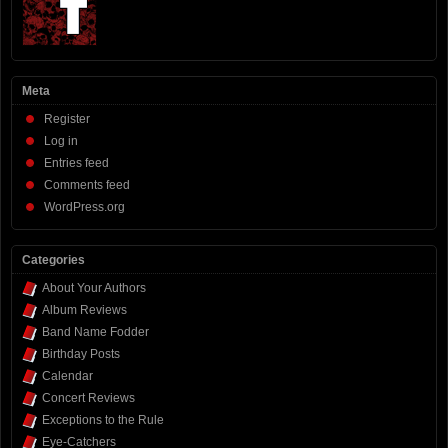
Meta
Register
Log in
Entries feed
Comments feed
WordPress.org
Categories
About Your Authors
Album Reviews
Band Name Fodder
Birthday Posts
Calendar
Concert Reviews
Exceptions to the Rule
Eye-Catchers