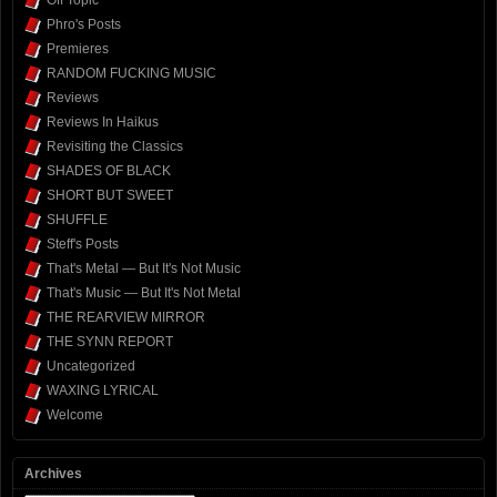
Off Topic
Phro's Posts
Premieres
RANDOM FUCKING MUSIC
Reviews
Reviews In Haikus
Revisiting the Classics
SHADES OF BLACK
SHORT BUT SWEET
SHUFFLE
Steff's Posts
That's Metal — But It's Not Music
That's Music — But It's Not Metal
THE REARVIEW MIRROR
THE SYNN REPORT
Uncategorized
WAXING LYRICAL
Welcome
Archives