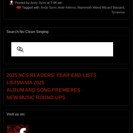
Posted by
Andy Synn
at 7:06 am
Tagged with:
Andy Synn
,
Ante-Inferno
,
Mammoth Weed Wizard Bastard
,
Tyrannus
Search No Clean Singing
2025 NCS READERS’ YEAR-END LISTS
LISTMANIA 2025
ALBUM AND SONG PREMIERES
NEW-MUSIC ROUND-UPS
Visit us on: