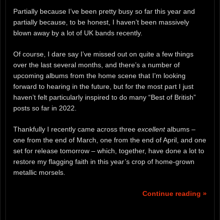
Partially because I’ve been pretty busy so far this year and
partially because, to be honest, I haven’t been massively
blown away by a lot of UK bands recently.
Of course, I dare say I’ve missed out on quite a few things
over the last several months, and there’s a number of
upcoming albums from the home scene that I’m looking
forward to hearing in the future, but for the most part I just
haven’t felt particularly inspired to do many “Best of British”
posts so far in 2022.
Thankfully I recently came across three
excellent
albums –
one from the end of March, one from the end of April, and one
set for release tomorrow – which, together, have done a lot to
restore my flagging faith in this year’s crop of home-grown
metallic morsels.
Continue reading »