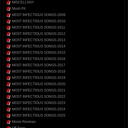
MISCELLANY
Mosh Pit
MOST INFECTIOUS SONGS-2009
MOST INFECTIOUS SONGS-2010
MOST INFECTIOUS SONGS-2011
MOST INFECTIOUS SONGS-2012
MOST INFECTIOUS SONGS-2013
MOST INFECTIOUS SONGS-2014
MOST INFECTIOUS SONGS-2015
MOST INFECTIOUS SONGS-2016
MOST INFECTIOUS SONGS-2017
MOST INFECTIOUS SONGS-2018
MOST INFECTIOUS SONGS-2019
MOST INFECTIOUS SONGS-2020
MOST INFECTIOUS SONGS-2021
MOST INFECTIOUS SONGS-2022
MOST INFECTIOUS SONGS-2023
MOST INFECTIOUS SONGS-2024
MOST INFECTIOUS SONGS-2025
Movie Reviews