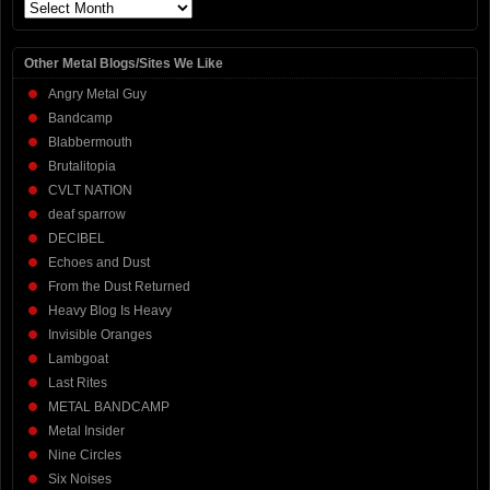
Archives
Other Metal Blogs/Sites We Like
Angry Metal Guy
Bandcamp
Blabbermouth
Brutalitopia
CVLT NATION
deaf sparrow
DECIBEL
Echoes and Dust
From the Dust Returned
Heavy Blog Is Heavy
Invisible Oranges
Lambgoat
Last Rites
METAL BANDCAMP
Metal Insider
Nine Circles
Six Noises