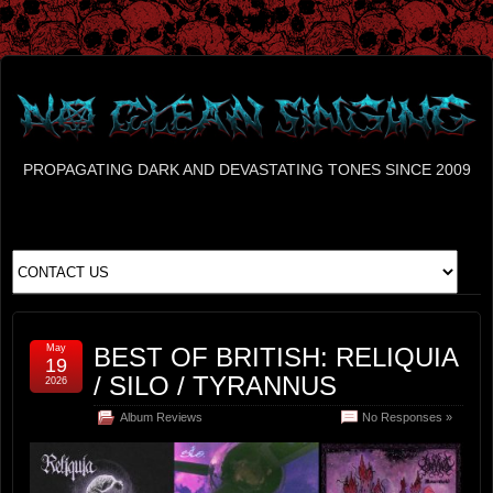
PROPAGATING DARK AND DEVASTATING TONES SINCE 2009
May
BEST OF BRITISH: RELIQUIA
19
/ SILO / TYRANNUS
2026
Album Reviews
No Responses »