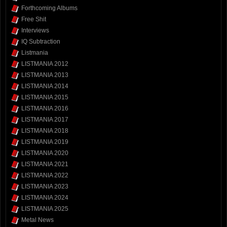
Forthcoming Albums
Free Shit
Interviews
IQ Subtraction
Listmania
LISTMANIA 2012
LISTMANIA 2013
LISTMANIA 2014
LISTMANIA 2015
LISTMANIA 2016
LISTMANIA 2017
LISTMANIA 2018
LISTMANIA 2019
LISTMANIA 2020
LISTMANIA 2021
LISTMANIA 2022
LISTMANIA 2023
LISTMANIA 2024
LISTMANIA 2025
Metal News