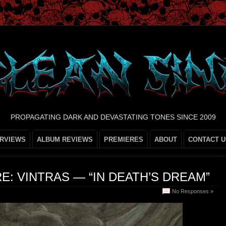
PROPAGATING DARK AND DEVASTATING TONES SINCE 2009
ERVIEWS
ALBUM REVIEWS
PREMIERES
ABOUT
CONTACT U
E: VINTRAS — “IN DEATH’S DREAM”
No Responses »