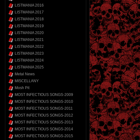
LISTMANIA 2016
LISTMANIA 2017
LISTMANIA 2018
LISTMANIA 2019
LISTMANIA 2020
LISTMANIA 2021
LISTMANIA 2022
LISTMANIA 2023
LISTMANIA 2024
LISTMANIA 2025
Metal News
MISCELLANY
Mosh Pit
MOST INFECTIOUS SONGS-2009
MOST INFECTIOUS SONGS-2010
MOST INFECTIOUS SONGS-2011
MOST INFECTIOUS SONGS-2012
MOST INFECTIOUS SONGS-2013
MOST INFECTIOUS SONGS-2014
MOST INFECTIOUS SONGS-2015