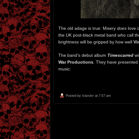
The old adage is true: Misery
does
love c
the UK post-black metal band who call 
brightness will be gripped by how well
Vi
The band’s debut album
Timescarred
wi
War Productions
. They have presented 
music:
Posted by
Islander
at 7:57 am