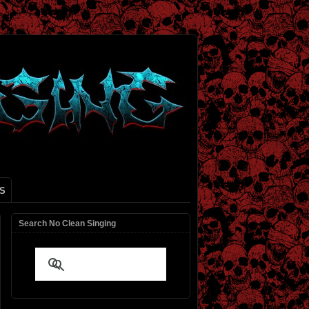
S
Search No Clean Singing