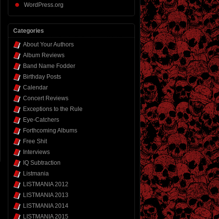
WordPress.org
Categories
About Your Authors
Album Reviews
Band Name Fodder
Birthday Posts
Calendar
Concert Reviews
Exceptions to the Rule
Eye-Catchers
Forthcoming Albums
Free Shit
Interviews
IQ Subtraction
Listmania
LISTMANIA 2012
LISTMANIA 2013
LISTMANIA 2014
LISTMANIA 2015