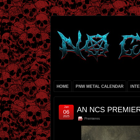
HOME
PNW METAL CALENDAR
INT
Jan
AN NCS PREMIER
06
2025
Premieres