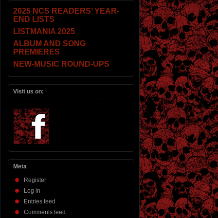
2025 NCS READERS’ YEAR-
END LISTS
LISTMANIA 2025
ALBUM AND SONG
PREMIERES
NEW-MUSIC ROUND-UPS
Visit us on:
Meta
Register
Log in
Entries feed
Comments feed