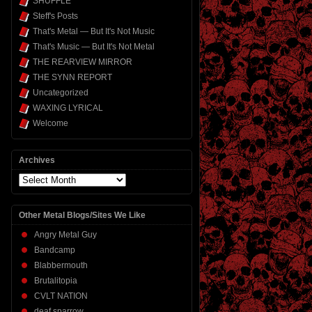
SHUFFLE
Steff's Posts
That's Metal — But It's Not Music
That's Music — But It's Not Metal
THE REARVIEW MIRROR
THE SYNN REPORT
Uncategorized
WAXING LYRICAL
Welcome
Archives
Archives
Other Metal Blogs/Sites We Like
Angry Metal Guy
Bandcamp
Blabbermouth
Brutalitopia
CVLT NATION
deaf sparrow