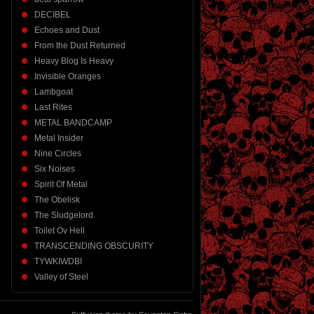
DECIBEL
Echoes and Dust
From the Dust Returned
Heavy Blog Is Heavy
Invisible Oranges
Lambgoat
Last Rites
METAL BANDCAMP
Metal Insider
Nine Circles
Six Noises
Spirit Of Metal
The Obelisk
The Sludgelord
Toilet Ov Hell
TRANSCENDING OBSCURITY
TYWKIWDBI
Valley of Steel