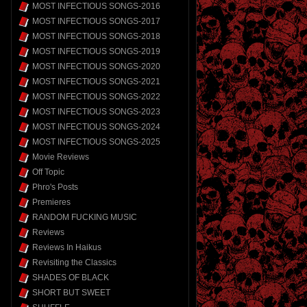
MOST INFECTIOUS SONGS-2016
MOST INFECTIOUS SONGS-2017
MOST INFECTIOUS SONGS-2018
MOST INFECTIOUS SONGS-2019
MOST INFECTIOUS SONGS-2020
MOST INFECTIOUS SONGS-2021
MOST INFECTIOUS SONGS-2022
MOST INFECTIOUS SONGS-2023
MOST INFECTIOUS SONGS-2024
MOST INFECTIOUS SONGS-2025
Movie Reviews
Off Topic
Phro's Posts
Premieres
RANDOM FUCKING MUSIC
Reviews
Reviews In Haikus
Revisiting the Classics
SHADES OF BLACK
SHORT BUT SWEET