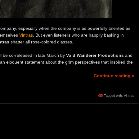
ompany, especially when the company is as powerfully talented as
themselves
Vintras
. But even listeners who are happily basking in
ntras
shatter all rose-colored glasses.
ll be co-released in late March by
Void Wanderer Productions
and
an eloquent statement about the grim perspectives that inspired the
Continue reading »
Tagged with:
Vintras