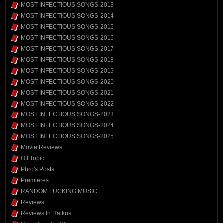
MOST INFECTIOUS SONGS-2013
MOST INFECTIOUS SONGS-2014
MOST INFECTIOUS SONGS-2015
MOST INFECTIOUS SONGS-2016
MOST INFECTIOUS SONGS-2017
MOST INFECTIOUS SONGS-2018
MOST INFECTIOUS SONGS-2019
MOST INFECTIOUS SONGS-2020
MOST INFECTIOUS SONGS-2021
MOST INFECTIOUS SONGS-2022
MOST INFECTIOUS SONGS-2023
MOST INFECTIOUS SONGS-2024
MOST INFECTIOUS SONGS-2025
Movie Reviews
Off Topic
Phro's Posts
Premieres
RANDOM FUCKING MUSIC
Reviews
Reviews In Haikus