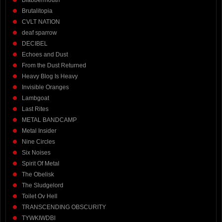
Blabbermouth
Brutalitopia
CVLT NATION
deaf sparrow
DECIBEL
Echoes and Dust
From the Dust Returned
Heavy Blog Is Heavy
Invisible Oranges
Lambgoat
Last Rites
METAL BANDCAMP
Metal Insider
Nine Circles
Six Noises
Spirit Of Metal
The Obelisk
The Sludgelord
Toilet Ov Hell
TRANSCENDING OBSCURITY
TYWKIWDBI