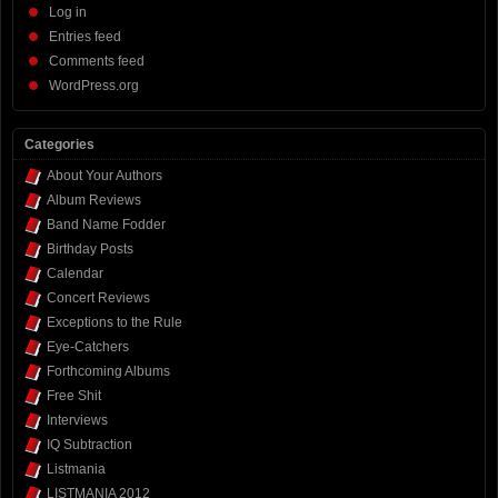
Log in
Entries feed
Comments feed
WordPress.org
Categories
About Your Authors
Album Reviews
Band Name Fodder
Birthday Posts
Calendar
Concert Reviews
Exceptions to the Rule
Eye-Catchers
Forthcoming Albums
Free Shit
Interviews
IQ Subtraction
Listmania
LISTMANIA 2012