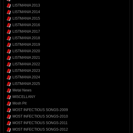
LISTMANIA 2013
LISTMANIA 2014
LISTMANIA 2015
LISTMANIA 2016
LISTMANIA 2017
LISTMANIA 2018
LISTMANIA 2019
LISTMANIA 2020
LISTMANIA 2021
LISTMANIA 2022
LISTMANIA 2023
LISTMANIA 2024
LISTMANIA 2025
Metal News
MISCELLANY
Mosh Pit
MOST INFECTIOUS SONGS-2009
MOST INFECTIOUS SONGS-2010
MOST INFECTIOUS SONGS-2011
MOST INFECTIOUS SONGS-2012