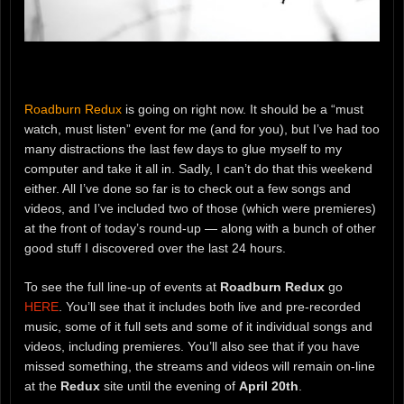
Roadburn Redux
is going on right now. It should be a “must
watch, must listen” event for me (and for you), but I’ve had too
many distractions the last few days to glue myself to my
computer and take it all in. Sadly, I can’t do that this weekend
either. All I’ve done so far is to check out a few songs and
videos, and I’ve included two of those (which were premieres)
at the front of today’s round-up — along with a bunch of other
good stuff I discovered over the last 24 hours.
To see the full line-up of events at
Roadburn Redux
go
HERE
. You’ll see that it includes both live and pre-recorded
music, some of it full sets and some of it individual songs and
videos, including premieres. You’ll also see that if you have
missed something, the streams and videos will remain on-line
at the
Redux
site until the evening of
April 20th
.