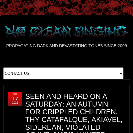
PROPAGATING DARK AND DEVASTATING TONES SINCE 2009
Apr
SEEN AND HEARD ON A
17
SATURDAY: AN AUTUMN
2021
FOR CRIPPLED CHILDREN,
THY CATAFALQUE, AKIAVEL,
SIDEREAN, VIOLATED