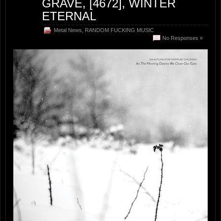
GRAVE, [4672], WINTER
ETERNAL
Metal News
,
RANDOM FUCKING MUSIC
No Responses »