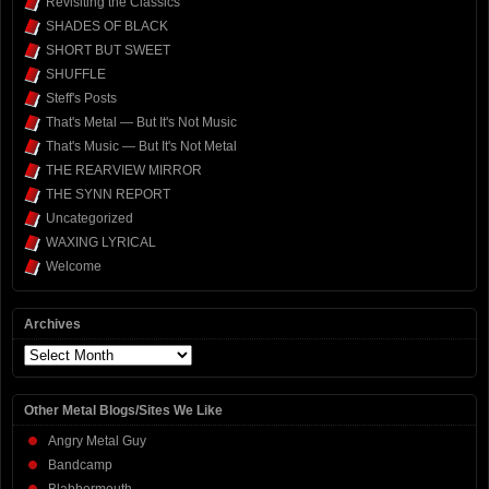
Revisiting the Classics
SHADES OF BLACK
SHORT BUT SWEET
SHUFFLE
Steff's Posts
That's Metal — But It's Not Music
That's Music — But It's Not Metal
THE REARVIEW MIRROR
THE SYNN REPORT
Uncategorized
WAXING LYRICAL
Welcome
Archives
Archives
Other Metal Blogs/Sites We Like
Angry Metal Guy
Bandcamp