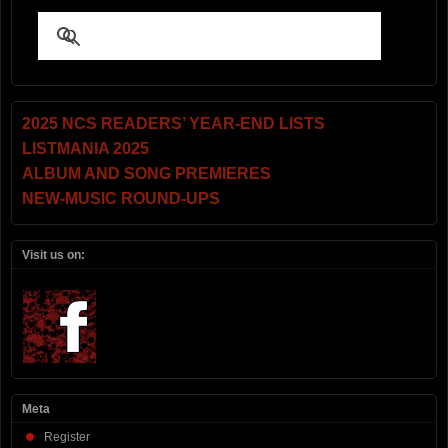
2025 NCS READERS’ YEAR-END LISTS
LISTMANIA 2025
ALBUM AND SONG PREMIERES
NEW-MUSIC ROUND-UPS
Visit us on:
Meta
Register