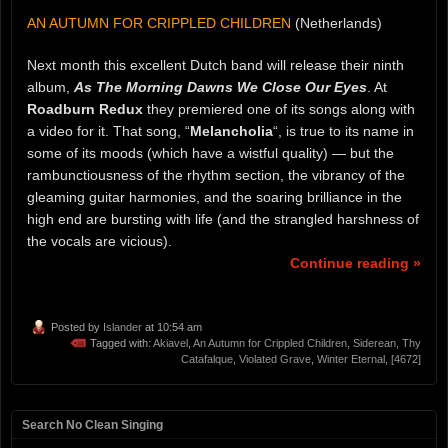
AN AUTUMN FOR CRIPPLED CHILDREN
(Netherlands)
Next month this excellent Dutch band will release their ninth
album,
As The Morning Dawns We Close Our Eyes
. At
Roadburn Redux
they premiered one of its songs along with
a video for it. That song, “
Melancholia
“, is true to its name in
some of its moods (which have a wistful quality) — but the
rambunctiousness of the rhythm section, the vibrancy of the
gleaming guitar harmonies, and the soaring brilliance in the
high end are bursting with life (and the strangled harshness of
the vocals are vicious).
Continue reading »
Posted by
Islander
at 10:54 am
Tagged with:
Akiavel
,
An Autumn for Crippled Children
,
Siderean
,
Thy
Catafalque
,
Violated Grave
,
Winter Eternal
,
[4672]
Search No Clean Singing