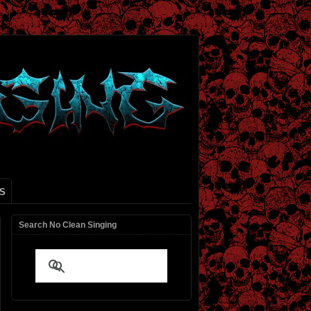
S
Search No Clean Singing