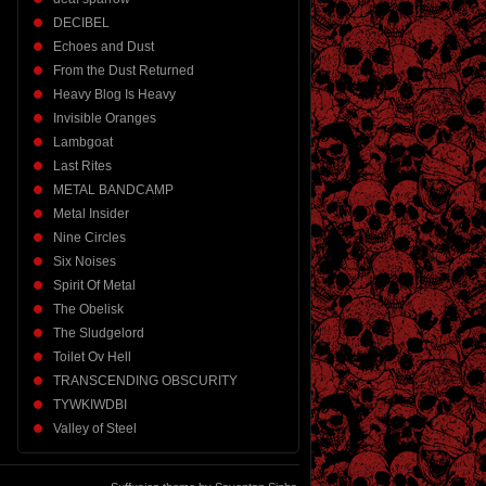
DECIBEL
Echoes and Dust
From the Dust Returned
Heavy Blog Is Heavy
Invisible Oranges
Lambgoat
Last Rites
METAL BANDCAMP
Metal Insider
Nine Circles
Six Noises
Spirit Of Metal
The Obelisk
The Sludgelord
Toilet Ov Hell
TRANSCENDING OBSCURITY
TYWKIWDBI
Valley of Steel