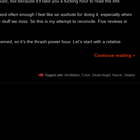
ic, but because it’ll take you a fucking hour to read the shit.
d often enough I feel like an asshole for doing it, especially when
stuff we miss. So this is my attempt to reconcile. Five reviews in
emed, so it’s the thrash power hour. Let’s start with a relative
Continue reading »
Tagged with:
Annihilator
,
Crisix
,
Death Angel
,
Havok
,
Violator