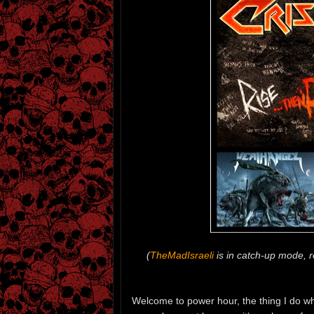
(
TheMadIsraeli
is in catch-up mode, re
Welcome to power hour, the thing I do when