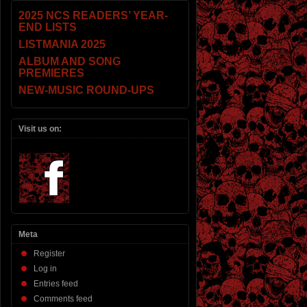
2025 NCS READERS’ YEAR-
END LISTS
LISTMANIA 2025
ALBUM AND SONG
PREMIERES
NEW-MUSIC ROUND-UPS
Visit us on:
Meta
Register
Log in
Entries feed
Comments feed