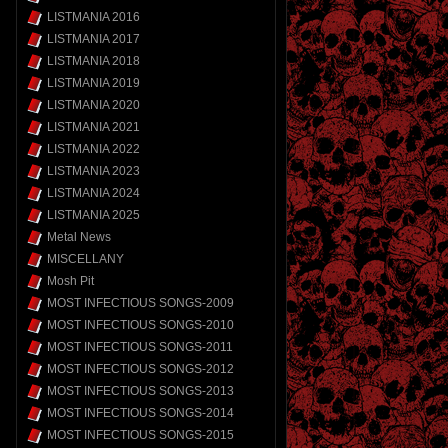
LISTMANIA 2016
LISTMANIA 2017
LISTMANIA 2018
LISTMANIA 2019
LISTMANIA 2020
LISTMANIA 2021
LISTMANIA 2022
LISTMANIA 2023
LISTMANIA 2024
LISTMANIA 2025
Metal News
MISCELLANY
Mosh Pit
MOST INFECTIOUS SONGS-2009
MOST INFECTIOUS SONGS-2010
MOST INFECTIOUS SONGS-2011
MOST INFECTIOUS SONGS-2012
MOST INFECTIOUS SONGS-2013
MOST INFECTIOUS SONGS-2014
MOST INFECTIOUS SONGS-2015