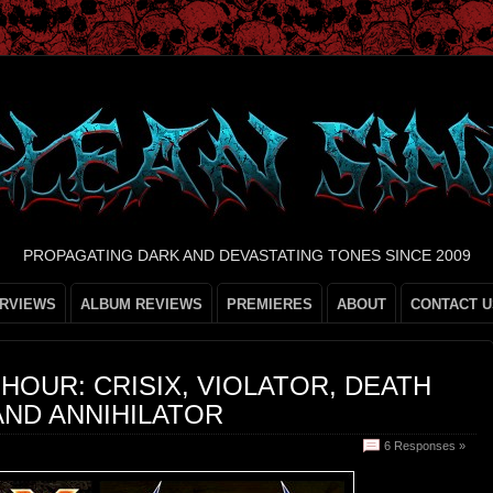
PROPAGATING DARK AND DEVASTATING TONES SINCE 2009
ERVIEWS
ALBUM REVIEWS
PREMIERES
ABOUT
CONTACT U
OUR: CRISIX, VIOLATOR, DEATH
AND ANNIHILATOR
6 Responses »