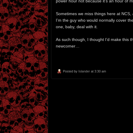
power hour not because it’s an hour of mus
Sometimes we miss things here at NCS, an
I’m the guy who would normally cover the 
one, baby, deal with it.
As such though, I thought I’d make this th
newcomer…
Posted by
Islander
at 3:30 am