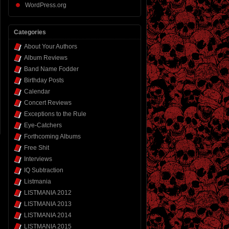
WordPress.org
Categories
About Your Authors
Album Reviews
Band Name Fodder
Birthday Posts
Calendar
Concert Reviews
Exceptions to the Rule
Eye-Catchers
Forthcoming Albums
Free Shit
Interviews
IQ Subtraction
Listmania
LISTMANIA 2012
LISTMANIA 2013
LISTMANIA 2014
LISTMANIA 2015