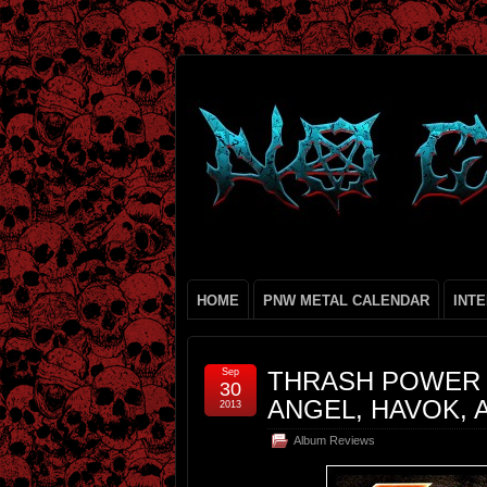
HOME
PNW METAL CALENDAR
INT
Sep
THRASH POWER H
30
ANGEL, HAVOK, 
2013
Album Reviews