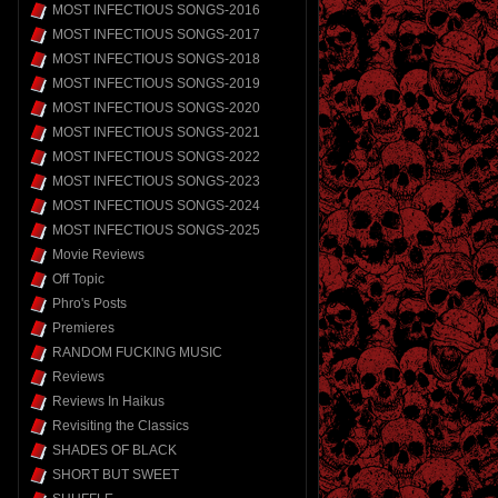
MOST INFECTIOUS SONGS-2016
MOST INFECTIOUS SONGS-2017
MOST INFECTIOUS SONGS-2018
MOST INFECTIOUS SONGS-2019
MOST INFECTIOUS SONGS-2020
MOST INFECTIOUS SONGS-2021
MOST INFECTIOUS SONGS-2022
MOST INFECTIOUS SONGS-2023
MOST INFECTIOUS SONGS-2024
MOST INFECTIOUS SONGS-2025
Movie Reviews
Off Topic
Phro's Posts
Premieres
RANDOM FUCKING MUSIC
Reviews
Reviews In Haikus
Revisiting the Classics
SHADES OF BLACK
SHORT BUT SWEET