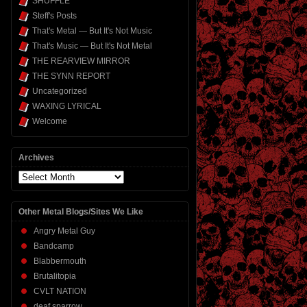
SHUFFLE
Steff's Posts
That's Metal — But It's Not Music
That's Music — But It's Not Metal
THE REARVIEW MIRROR
THE SYNN REPORT
Uncategorized
WAXING LYRICAL
Welcome
Archives
Archives
Other Metal Blogs/Sites We Like
Angry Metal Guy
Bandcamp
Blabbermouth
Brutalitopia
CVLT NATION
deaf sparrow