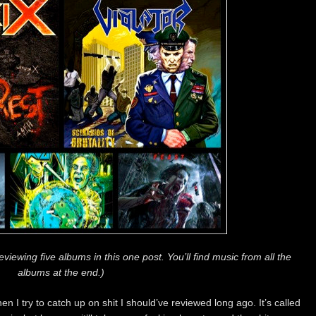
viewing five albums in this one post. You’ll find music from all the
albums at the end.)
 I try to catch up on shit I should’ve reviewed long ago. It’s called