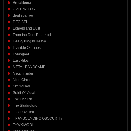
Brutalitopia
CVLT NATION
deaf sparrow
DECIBEL
Echoes and Dust
From the Dust Returned
Heavy Blog Is Heavy
Invisible Oranges
Lambgoat
Last Rites
METAL BANDCAMP
Metal Insider
Nine Circles
Six Noises
Spirit Of Metal
The Obelisk
The Sludgelord
Toilet Ov Hell
TRANSCENDING OBSCURITY
TYWKIWDBI