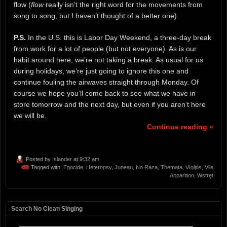
flow (
flow
really isn’t the right word for the movements from
song to song, but I haven’t thought of a better one).
P.S.
In the U.S. this is Labor Day Weekend, a three-day break
from work for a lot of people (but not everyone). As is our
habit around here, we’re not taking a break. As usual for us
during holidays, we’re just going to ignore this one and
continue fouling the airwaves straight through Monday. Of
course we hope you’ll come back to see what we have in
store tomorrow and the next day, but even if you aren’t here
we will be.
Continue reading »
Posted by
Islander
at 9:32 am
Tagged with:
Egocide
,
Heteropsy
,
Juneau
,
No Raza
,
Themata
,
Vígljós
,
Vile
Apparition
,
Wstręt
Search No Clean Singing