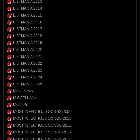
LISTMANIA 2013
LISTMANIA 2014
LISTMANIA 2015
LISTMANIA 2016
LISTMANIA 2017
LISTMANIA 2018
LISTMANIA 2019
LISTMANIA 2020
LISTMANIA 2021
LISTMANIA 2022
LISTMANIA 2023
LISTMANIA 2024
LISTMANIA 2025
Metal News
MISCELLANY
Mosh Pit
MOST INFECTIOUS SONGS-2009
MOST INFECTIOUS SONGS-2010
MOST INFECTIOUS SONGS-2011
MOST INFECTIOUS SONGS-2012
MOST INFECTIOUS SONGS-2013