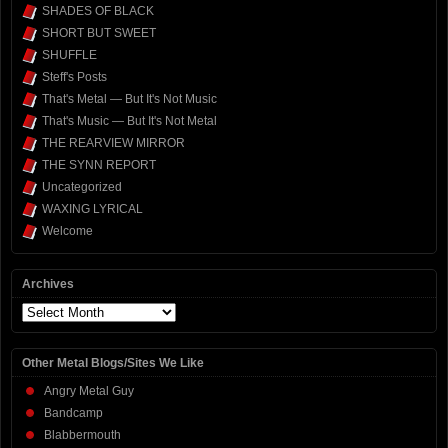
SHADES OF BLACK
SHORT BUT SWEET
SHUFFLE
Steff's Posts
That's Metal — But It's Not Music
That's Music — But It's Not Metal
THE REARVIEW MIRROR
THE SYNN REPORT
Uncategorized
WAXING LYRICAL
Welcome
Archives
Archives
Other Metal Blogs/Sites We Like
Angry Metal Guy
Bandcamp
Blabbermouth