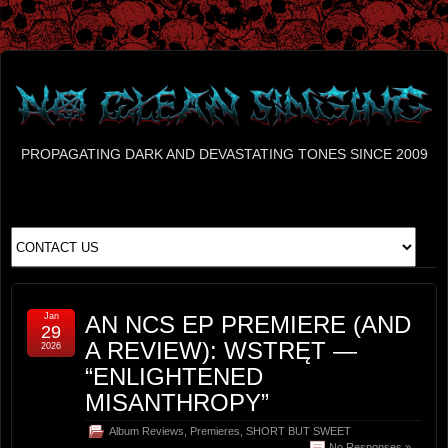
PROPAGATING DARK AND DEVASTATING TONES SINCE 2009
Jan
AN NCS EP PREMIERE (AND
29
A REVIEW): WSTRĘT —
2026
“ENLIGHTENED
MISANTHROPY”
Album Reviews
,
Premieres
,
SHORT BUT SWEET
No Responses »