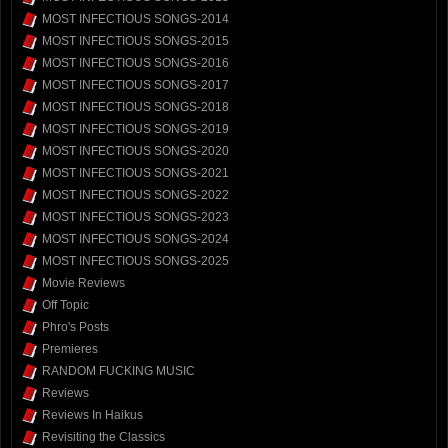
MOST INFECTIOUS SONGS-2014
MOST INFECTIOUS SONGS-2015
MOST INFECTIOUS SONGS-2016
MOST INFECTIOUS SONGS-2017
MOST INFECTIOUS SONGS-2018
MOST INFECTIOUS SONGS-2019
MOST INFECTIOUS SONGS-2020
MOST INFECTIOUS SONGS-2021
MOST INFECTIOUS SONGS-2022
MOST INFECTIOUS SONGS-2023
MOST INFECTIOUS SONGS-2024
MOST INFECTIOUS SONGS-2025
Movie Reviews
Off Topic
Phro's Posts
Premieres
RANDOM FUCKING MUSIC
Reviews
Reviews In Haikus
Revisiting the Classics