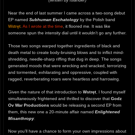
Near the end of last summer I came across a two-song debut
EP named
Subhuman Eschatology
by the Polish band
Wstręt
.
As I wrote at the time
, it floored me. It was like
someone spun the intensity dial until it wouldn’t go any further.
Those two songs warped together ingredients of black and
death metal to create body-bruising blows and to inflict mind-
shredding, needle-sharp riffing that dug in deep. The songs
generated moods that were wrecking and wracked, terrorizing
and tormented, exhilarating and oppressive, coupled with
ragged, reverberating roars were heartless and harrowing.
Given the nature of that introduction to
Wstręt
, I found myself
simultaneously frightened and thrilled to discover that
Godz
Ov War Productions
would be releasing a second EP from
them, this new one a 20-minute affair named
Enlightened
Misanthropy
.
Now you’ll have a chance to form your own impressions about