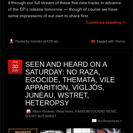
it through our full stream of these five new tracks in advance
of the EP’s release tomorrow — though of course we have
some impressions of our own to share first.
Continue reading »
Posted by
Islander
at 8:55 am
Tagged with:
Wstręt
Aug
SEEN AND HEARD ON A
30
SATURDAY: NO RAZA,
2025
EGOCIDE, THEMATA, VILE
APPARITION, VÍGLJÓS,
JUNEAU, WSTRĘT,
HETEROPSY
Album Reviews
,
Metal News
,
RANDOM FUCKING MUSIC
,
SHORT BUT SWEET
No Responses »