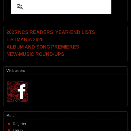
2025 NCS READERS’ YEAR-END LISTS
LISTMANIA 2025
ALBUM AND SONG PREMIERES
NEW-MUSIC ROUND-UPS
Visit us on:
Meta
Register
Log in