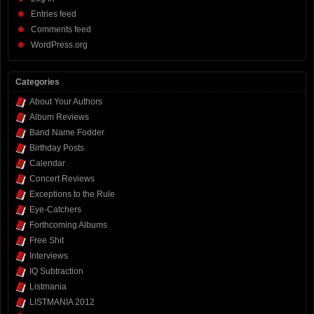
Entries feed
Comments feed
WordPress.org
Categories
About Your Authors
Album Reviews
Band Name Fodder
Birthday Posts
Calendar
Concert Reviews
Exceptions to the Rule
Eye-Catchers
Forthcoming Albums
Free Shit
Interviews
IQ Subtraction
Listmania
LISTMANIA 2012