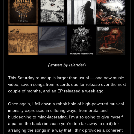
(written by Islander
)
This Saturday roundup is larger than usual — one new music
video, seven songs from records due for release over the next
couple of months, and an EP released a week ago.
Once again, I fell down a rabbit hole of high-powered musical
intensity expressed in differing ways, from brutal and
bludgeoning to mind-lacerating. I’m also going to give myself
a pat on the back (because you’re too far away to do it) for
arranging the songs in a way that I think provides a coherent