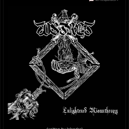
(written by Islander)