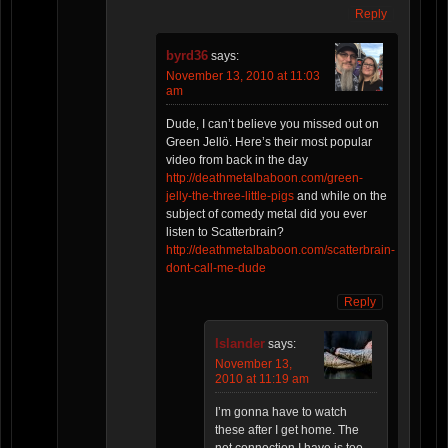
Reply
byrd36
says:
November 13, 2010 at 11:03
am
Dude, I can’t believe you missed out on
Green Jellö. Here’s their most popular
video from back in the day
http://deathmetalbaboon.com/green-
jelly-the-three-little-pigs
and while on the
subject of comedy metal did you ever
listen to Scatterbrain?
http://deathmetalbaboon.com/scatterbrain-
dont-call-me-dude
Reply
Islander
says:
November 13,
2010 at 11:19 am
I’m gonna have to watch
these after I get home. The