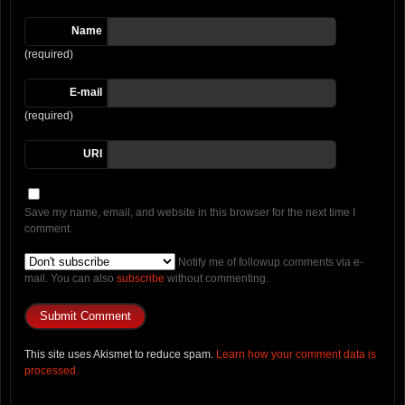
Name
(required)
E-mail
(required)
URI
Save my name, email, and website in this browser for the next time I
comment.
Notify me of followup comments via e-
mail. You can also
subscribe
without commenting.
This site uses Akismet to reduce spam.
Learn how your comment data is
processed.