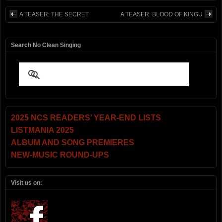
A TEASER: THE SECRET
A TEASER: BLOOD OF KINGU
Search No Clean Singing
2025 NCS READERS’ YEAR-END LISTS
LISTMANIA 2025
ALBUM AND SONG PREMIERES
NEW-MUSIC ROUND-UPS
Visit us on: