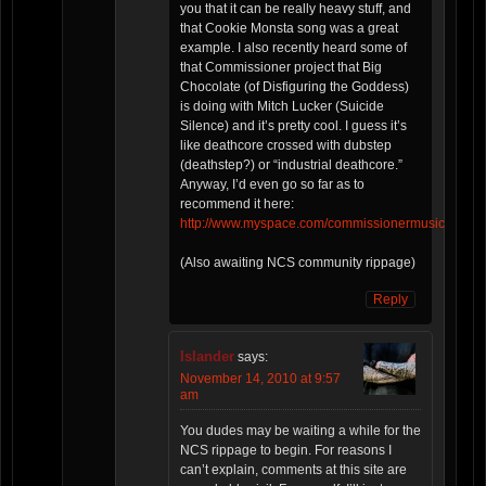
you that it can be really heavy stuff, and
that Cookie Monsta song was a great
example. I also recently heard some of
that Commissioner project that Big
Chocolate (of Disfiguring the Goddess)
is doing with Mitch Lucker (Suicide
Silence) and it’s pretty cool. I guess it’s
like deathcore crossed with dubstep
(deathstep?) or “industrial deathcore.”
Anyway, I’d even go so far as to
recommend it here:
http://www.myspace.com/commissionermusic
(Also awaiting NCS community rippage)
Reply
Islander
says:
November 14, 2010 at 9:57
am
You dudes may be waiting a while for the
NCS rippage to begin. For reasons I
can’t explain, comments at this site are