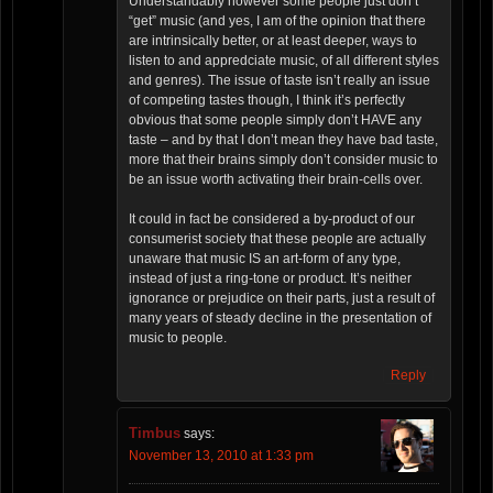
Understandably however some people just don’t
“get” music (and yes, I am of the opinion that there
are intrinsically better, or at least deeper, ways to
listen to and appredciate music, of all different styles
and genres). The issue of taste isn’t really an issue
of competing tastes though, I think it’s perfectly
obvious that some people simply don’t HAVE any
taste – and by that I don’t mean they have bad taste,
more that their brains simply don’t consider music to
be an issue worth activating their brain-cells over.
It could in fact be considered a by-product of our
consumerist society that these people are actually
unaware that music IS an art-form of any type,
instead of just a ring-tone or product. It’s neither
ignorance or prejudice on their parts, just a result of
many years of steady decline in the presentation of
music to people.
Reply
Timbus
says:
November 13, 2010 at 1:33 pm