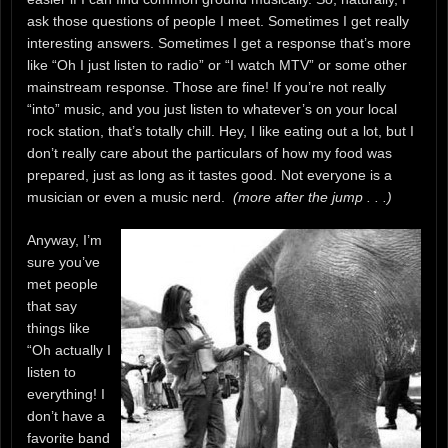
ask those questions of people I meet. Sometimes I get really
interesting answers. Sometimes I get a response that’s more
like “Oh I just listen to radio” or “I watch MTV” or some other
mainstream response. Those are fine! If you’re not really
“into” music, and you just listen to whatever’s on your local
rock station, that’s totally chill. Hey, I like eating out a lot, but I
don’t really care about the particulars of how my food was
prepared, just as long as it tastes good. Not everyone is a
musician or even a music nerd.
(more after the jump . . .)
Anyway, I’m
sure you’ve
met people
that say
things like
“Oh actually I
listen to
everything! I
don’t have a
favorite band