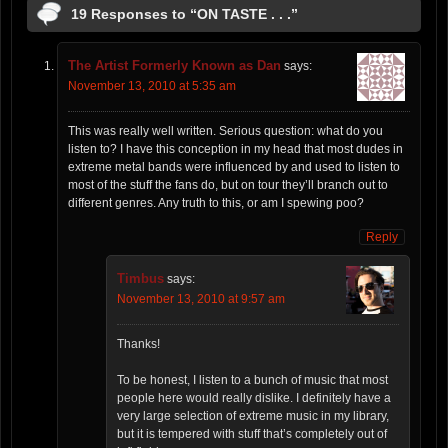
19 Responses to “ON TASTE . . .”
The Artist Formerly Known as Dan
says:
November 13, 2010 at 5:35 am
This was really well written. Serious question: what do you
listen to? I have this conception in my head that most dudes in
extreme metal bands were influenced by and used to listen to
most of the stuff the fans do, but on tour they’ll branch out to
different genres. Any truth to this, or am I spewing poo?
Reply
Timbus
says:
November 13, 2010 at 9:57 am
Thanks!
To be honest, I listen to a bunch of music that most
people here would really dislike. I definitely have a
very large selection of extreme music in my library,
but it is tempered with stuff that’s completely out of