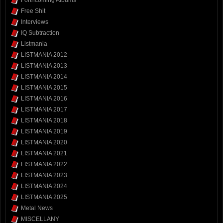
Forthcoming Albums
Free Shit
Interviews
IQ Subtraction
Listmania
LISTMANIA 2012
LISTMANIA 2013
LISTMANIA 2014
LISTMANIA 2015
LISTMANIA 2016
LISTMANIA 2017
LISTMANIA 2018
LISTMANIA 2019
LISTMANIA 2020
LISTMANIA 2021
LISTMANIA 2022
LISTMANIA 2023
LISTMANIA 2024
LISTMANIA 2025
Metal News
MISCELLANY