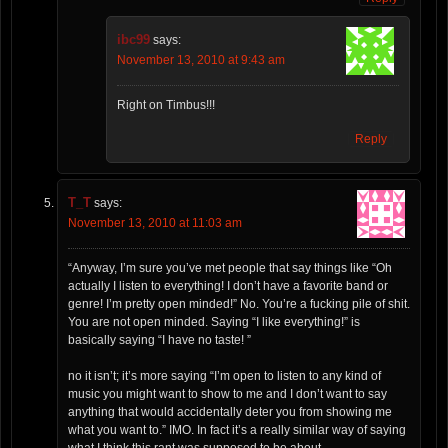
ibc99
says:
November 13, 2010 at 9:43 am
Right on Timbus!!!
Reply
T_T
says:
November 13, 2010 at 11:03 am
“Anyway, I’m sure you’ve met people that say things like “Oh
actually I listen to everything! I don’t have a favorite band or
genre! I’m pretty open minded!” No. You’re a fucking pile of shit.
You are not open minded. Saying “I like everything!” is
basically saying “I have no taste! ”
no it isn’t; it’s more saying “I’m open to listen to any kind of
music you might want to show to me and I don’t want to say
anything that would accidentally deter you from showing me
what you want to.” IMO. In fact it’s a really similar way of saying