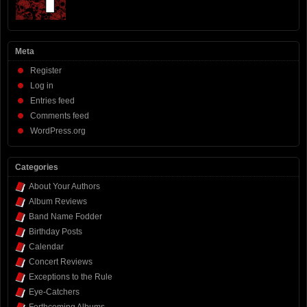
Meta
Register
Log in
Entries feed
Comments feed
WordPress.org
Categories
About Your Authors
Album Reviews
Band Name Fodder
Birthday Posts
Calendar
Concert Reviews
Exceptions to the Rule
Eye-Catchers