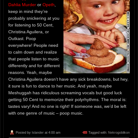
Dahlia Murder
or
Opeth
,
keep in mind they’re
probably snickering at you
for listening to 50 Cent,
Christina Aguilera, or
Outkast. Poop
everywhere! People need
to calm down and realize
that people listen to music
differently and for different
reasons. Yeah, maybe
Christina Aguilera doesn’t have any sick breakdowns, but hey,
it sure is fun to dance to her music. And yeah, maybe
Meshuggah has ridiculous screaming vocals but good luck
getting 50 Cent to memorize their polyrhythms. The moral is:
tastes vary! And no one is right! If someone was, we’d be left
with one genre of music – poop music.
Posted by
Islander
at 4:00 am
Tagged with:
Nekrogoblikon