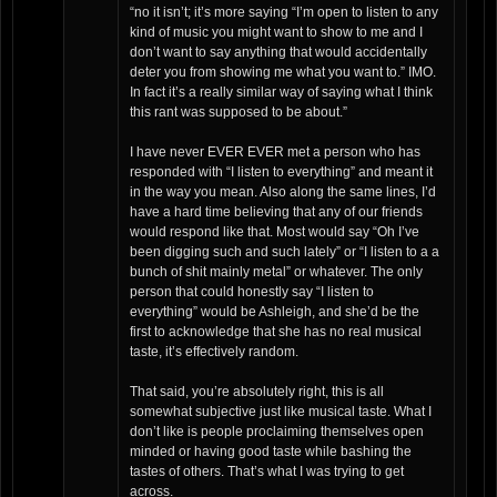
“no it isn’t; it’s more saying “I’m open to listen to any
kind of music you might want to show to me and I
don’t want to say anything that would accidentally
deter you from showing me what you want to.” IMO.
In fact it’s a really similar way of saying what I think
this rant was supposed to be about.”
I have never EVER EVER met a person who has
responded with “I listen to everything” and meant it
in the way you mean. Also along the same lines, I’d
have a hard time believing that any of our friends
would respond like that. Most would say “Oh I’ve
been digging such and such lately” or “I listen to a a
bunch of shit mainly metal” or whatever. The only
person that could honestly say “I listen to
everything” would be Ashleigh, and she’d be the
first to acknowledge that she has no real musical
taste, it’s effectively random.
That said, you’re absolutely right, this is all
somewhat subjective just like musical taste. What I
don’t like is people proclaiming themselves open
minded or having good taste while bashing the
tastes of others. That’s what I was trying to get
across.