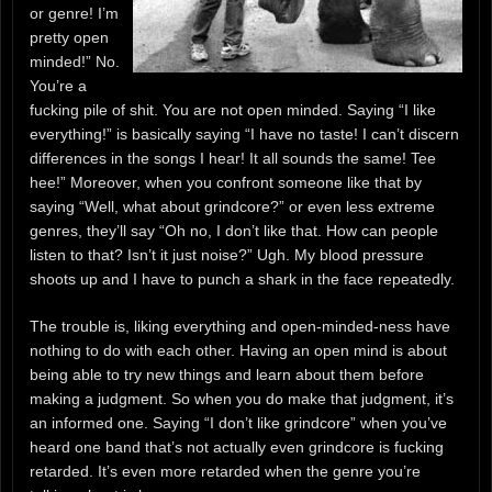
or genre! I’m
pretty open
minded!” No.
You’re a
fucking pile of shit. You are not open minded. Saying “I like
everything!” is basically saying “I have no taste! I can’t discern
differences in the songs I hear! It all sounds the same! Tee
hee!” Moreover, when you confront someone like that by
saying “Well, what about grindcore?” or even less extreme
genres, they’ll say “Oh no, I don’t like that. How can people
listen to that? Isn’t it just noise?” Ugh. My blood pressure
shoots up and I have to punch a shark in the face repeatedly.
The trouble is, liking everything and open-minded-ness have
nothing to do with each other. Having an open mind is about
being able to try new things and learn about them before
making a judgment. So when you do make that judgment, it’s
an informed one. Saying “I don’t like grindcore” when you’ve
heard one band that’s not actually even grindcore is fucking
retarded. It’s even more retarded when the genre you’re