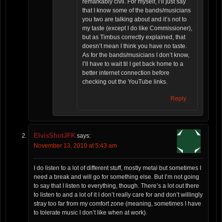
remarkably civil. For myself, I’ll just say
that I know some of the bands/musicians
you two are talking about and it’s not to
my taste (except I do like Commissioner),
but as Timbus correctly explained, that
doesn’t mean I think you have no taste.
As for the bands/musicians I don’t know,
I’ll have to wait til I get back home to a
better internet connection before
checking out the YouTube links.
Reply
ElvisShotJFK
says:
November 13, 2010 at 5:43 am
I do listen to a lot of different stuff, mostly metal but sometimes I
need a break and will go for something else. But I’m not going
to say that I listen to everything, though. There’s a lot out there
to listen to and a lot of it I don’t really care for and don’t willingly
stray too far from my comfort zone (meaning, sometimes I have
to tolerate music I don’t like when at work).