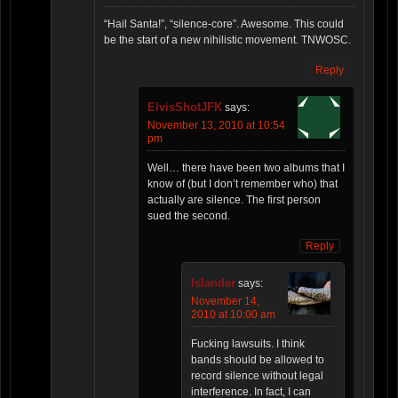
“Hail Santa!”, “silence-core”. Awesome. This could
be the start of a new nihilistic movement. TNWOSC.
Reply
ElvisShotJFK
says:
November 13, 2010 at 10:54
pm
Well… there have been two albums that I
know of (but I don’t remember who) that
actually are silence. The first person
sued the second.
Reply
Islander
says:
November 14,
2010 at 10:00 am
Fucking lawsuits. I think
bands should be allowed to
record silence without legal
interference. In fact, I can