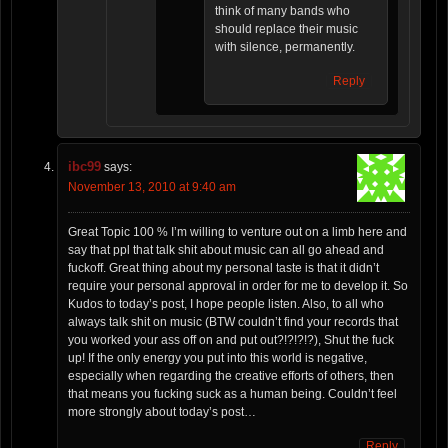
think of many bands who
should replace their music
with silence, permanently.
Reply
ibc99
says:
November 13, 2010 at 9:40 am
Great Topic 100 % I’m willing to venture out on a limb here and
say that ppl that talk shit about music can all go ahead and
fuckoff. Great thing about my personal taste is that it didn’t
require your personal approval in order for me to develop it. So
Kudos to today’s post, I hope people listen. Also, to all who
always talk shit on music (BTW couldn’t find your records that
you worked your ass off on and put out?!?!?!?), Shut the fuck
up! If the only energy you put into this world is negative,
especially when regarding the creative efforts of others, then
that means you fucking suck as a human being. Couldn’t feel
more strongly about today’s post…
Reply