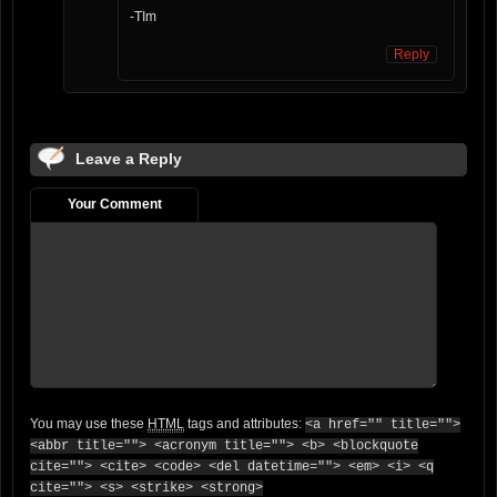
-TIm
Reply
Leave a Reply
Your Comment
You may use these
HTML
tags and attributes:
<a href="" title="">
<abbr title=""> <acronym title=""> <b> <blockquote
cite=""> <cite> <code> <del datetime=""> <em> <i> <q
cite=""> <s> <strike> <strong>