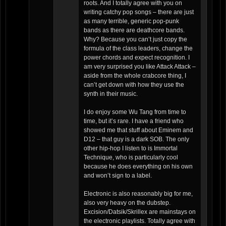
roots. And I totally agree with you on
writing catchy pop songs – there are just
as many terrible, generic pop-punk
bands as there are deathcore bands.
Why? Because you can’t just copy the
formula of the class leaders, change the
power chords and expect recognition. I
am very surprised you like Attack Attack –
aside from the whole crabcore thing, I
can’t get down with how they use the
synth in their music.
I do enjoy some Wu Tang from time to
time, but it’s rare. I have a friend who
showed me that stuff about Eminem and
D12 – that guy is a dark SOB. The only
other hip-hop I listen to is Immortal
Technique, who is particularly cool
because he does everything on his own
and won’t sign to a label.
Electronic is also reasonably big for me,
also very heavy on the dubstep.
Excision/Datsik/Skrillex are mainstays on
the electronic playlists. Totally agree with