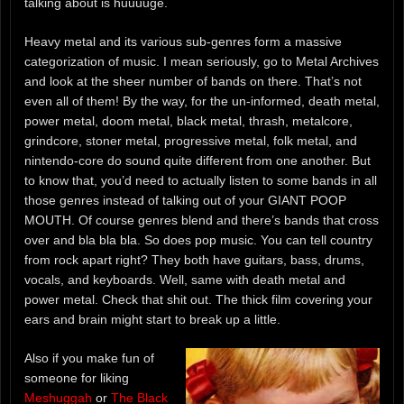
talking about is huuuuge.
Heavy metal and its various sub-genres form a massive
categorization of music. I mean seriously, go to Metal Archives
and look at the sheer number of bands on there. That’s not
even all of them! By the way, for the un-informed, death metal,
power metal, doom metal, black metal, thrash, metalcore,
grindcore, stoner metal, progressive metal, folk metal, and
nintendo-core do sound quite different from one another. But
to know that, you’d need to actually listen to some bands in all
those genres instead of talking out of your GIANT POOP
MOUTH. Of course genres blend and there’s bands that cross
over and bla bla bla. So does pop music. You can tell country
from rock apart right? They both have guitars, bass, drums,
vocals, and keyboards. Well, same with death metal and
power metal. Check that shit out. The thick film covering your
ears and brain might start to break up a little.
Also if you make fun of
someone for liking
Meshuggah
or
The Black