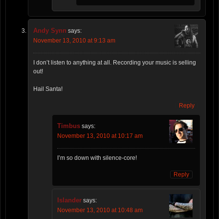
Andy Synn
says:
November 13, 2010 at 9:13 am
I don’t listen to anything at all. Recording your music is selling
out!
Hail Santa!
Reply
Timbus
says:
November 13, 2010 at 10:17 am
I’m so down with silence-core!
Reply
Islander
says:
November 13, 2010 at 10:48 am