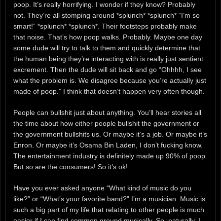
poop. It’s really horrifying. I wonder if they know? Probably
not. They’re all stomping around *splunch* *splunch* “I’m so
smart!” *splunch* *splunch*. Their footsteps probably make
that noise. That’s how poop walks. Probably. Maybe one day
some dude will try to talk to them and quickly determine that
the human being they’re interacting with is really just sentient
excrement. Then the dude will sit back and go “Ohhhh, I see
what the problem is. We disagree because you’re actually just
made of poop.” I think that doesn’t happen very often though.
People can bullshit just about anything. You’ll hear stories all
the time about how either people bullshit the government or
the government bullshits us. Or maybe it’s a job. Or maybe it’s
Enron. Or maybe it’s Osama Bin Laden, I don’t fucking know.
The entertainment industry is definitely made up 90% of poop.
But so are the consumers! So it’s ok!
Have you ever asked anyone “What kind of music do you
like?” or “What’s your favorite band?” I’m a musician. Music is
such a big part of my life that relating to other people is much
easier if I can find common ground musically. So, naturally, I