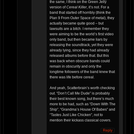
the same, I think on the Green Jellÿ
version of
Cereal Killer
, it’s not. For a
band that started off horribly (think the
Plan 9 From Outer Space of metal), they
actually became quite good – but
lawsuits are a bitch. I remember they
were aiming to be the world’s first video
only band, but then became liars by
releasing the soundtrack, yet they were
already lying, since they had already
released albums before that. But this
was back when obscure bands could
remain in obscurity and only the
longtime followers of the band knew that
there was life before cereal.
And yeah, Scatterbrain’s worth checking
out. “Don’t Call Me Dude” is probably
their best known song, but there’s much
more to be had, such as “Down With The
Ship”, “Grandma’s House Of Babes” and
“Tastes Just Like Chicken”, not to
mention their kickass classical covers.
Reply