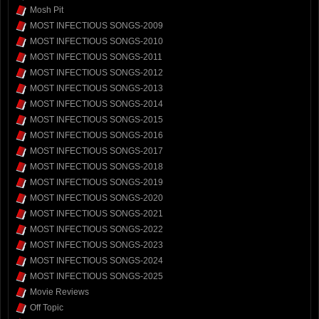
Mosh Pit
MOST INFECTIOUS SONGS-2009
MOST INFECTIOUS SONGS-2010
MOST INFECTIOUS SONGS-2011
MOST INFECTIOUS SONGS-2012
MOST INFECTIOUS SONGS-2013
MOST INFECTIOUS SONGS-2014
MOST INFECTIOUS SONGS-2015
MOST INFECTIOUS SONGS-2016
MOST INFECTIOUS SONGS-2017
MOST INFECTIOUS SONGS-2018
MOST INFECTIOUS SONGS-2019
MOST INFECTIOUS SONGS-2020
MOST INFECTIOUS SONGS-2021
MOST INFECTIOUS SONGS-2022
MOST INFECTIOUS SONGS-2023
MOST INFECTIOUS SONGS-2024
MOST INFECTIOUS SONGS-2025
Movie Reviews
Off Topic