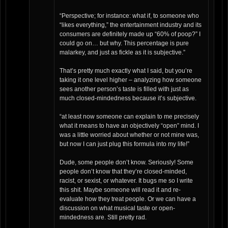
“Perspective; for instance: what if, to someone who
“likes everything,” the entertainment industry and its
consumers are definitely made up “60% of poop?” I
could go on… but why. This percentage is pure
malarkey, and just as fickle as it is subjective.”
That’s pretty much exactly what I said, but you’re
taking it one level higher – analyzing how someone
sees another person’s taste is filled with just as
much closed-mindedness because it’s subjective.
“at least now someone can explain to me precisely
what it means to have an objectively “open” mind. I
was a little worried about whether or not mine was,
but now I can just plug this formula into my life!”
Dude, some people don’t know. Seriously! Some
people don’t know that they’re closed-minded,
racist, or sexist, or whatever. It bugs me so I write
this shit. Maybe someone will read it and re-
evaluate how they treat people. Or we can have a
discussion on what musical taste or open-
mindedness are. Still pretty rad.