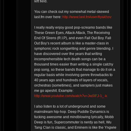
left field.
You can check out my somewhat metal-skewed
last.fm over here:
http://www.last.fm/user/tlyakhov
I really really enjoy good pop-screamo bands like
These Green Eyes, Attack Attack, The Receiving
End Of Sirens (R.I.P), and even Fall Out Boy. Fall
Out Boy’s recent album is like a master-class in
symphonic rock songwriting and genre blending. I
have discovered over the years that writing
incomprehensible tech death songs can be a
thousand times easier than writing a single catchy
pop song, so these bands that manage to do it on a
regular basis while involving genre throwbacks to
40 years ago and hundreds of layers of vocals,
orchestras (sometimes), and samplers just makes
me go apeshit. Example:
http://www.youtube.com/watch?v=Jw0lFJ-1_-k
I also listen to a lot of underground and some
mainstream hip-hop. Deep Puddle Dynamics is
fucking awesome and mindblowing lyrically, Mobb
Deep is fun, Supercommuter is nerdy as hell, Wu
Tang Clan is classic, and Eminem is like the Yngwie