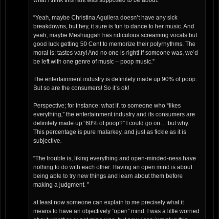
what I think this rant was supposed to be about.
“Yeah, maybe Christina Aguilera doesn’t have any sick
breakdowns, but hey, it sure is fun to dance to her music. And
yeah, maybe Meshuggah has ridiculous screaming vocals but
good luck getting 50 Cent to memorize their polyrhythms. The
moral is: tastes vary! And no one is right! If someone was, we’d
be left with one genre of music – poop music.”
The entertainment industry is definitely made up 90% of poop.
But so are the consumers! So it’s ok!
Perspective; for instance: what if, to someone who “likes
everything,” the entertainment industry and its consumers are
definitely made up “60% of poop?” I could go on… but why.
This percentage is pure malarkey, and just as fickle as it is
subjective.
“The trouble is, liking everything and open-minded-ness have
nothing to do with each other. Having an open mind is about
being able to try new things and learn about them before
making a judgment. ”
at least now someone can explain to me precisely what it
means to have an objectively “open” mind. I was a little worried