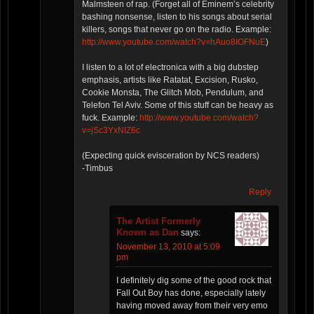
Malmsteen of rap. (Forget all of Eminem’s celebrity
bashing nonsense, listen to his songs about serial
killers, songs that never go on the radio. Example:
http://www.youtube.com/watch?v=hAuo8IOFNuE
)
I listen to a lot of electronica with a big dubstep
emphasis, artists like Ratatat, Excision, Rusko,
Cookie Monsta, The Glitch Mob, Pendulum, and
Telefon Tel Aviv. Some of this stuff can be heavy as
fuck. Example:
http://www.youtube.com/watch?
v=jSc3YxNIZ6c
(Expecting quick evisceration by NCS readers)
-Timbus
Reply
The Artist Formerly
Known as Dan
says:
November 13, 2010 at 5:09
pm
I definitely dig some of the good rock that
Fall Out Boy has done, especially lately
having moved away from their very emo