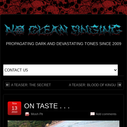
PROPAGATING DARK AND DEVASTATING TONES SINCE 2009
A TEASER: THE SECRET
A TEASER: BLOOD OF KINGU
Nov
ON TASTE . . .
13
2010
Mosh Pit
Add comments