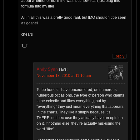
about whether or not mine was, but now I can just plug this
formula into my life!
All in all this was a pretty good rant, but IMO shouldn’t be seen
as gospel
chears
T_T
Reply
Andy Synn
says:
November 13, 2010 at 11:16 am
To be honest I have encountered, on numerous,
numerous occasions, the type of person who claims
to be eclectic and likes everything, but by
“everything” they just mean everything that appears
in the charts. They like it simply because it’s
THERE, not because they actually have an opinion
on it. If nothing else, they’re actually mis-using the
word “like”.