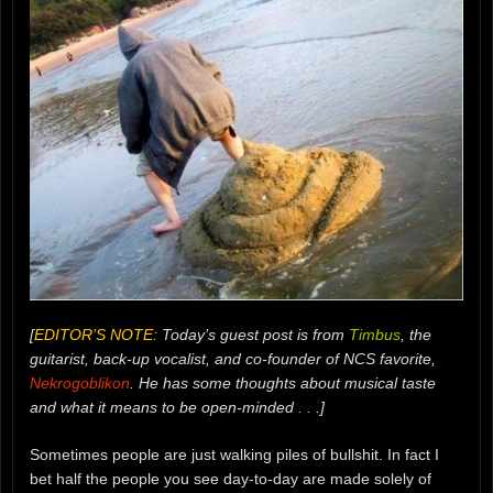
[
EDITOR’S NOTE:
Today’s guest post is from
Timbus
, the
guitarist, back-up vocalist, and co-founder of NCS favorite,
Nekrogoblikon
. He has some thoughts about musical taste
and what it means to be open-minded . . .]
Sometimes people are just walking piles of bullshit. In fact I
bet half the people you see day-to-day are made solely of