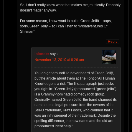
So, I don’t really know what that makes me, musically. Probably
doesn’t matter anyway.
For some reason, I now want to put in Green Jellö – oops,
sorry, Green Jellÿ – so I can listen to “Misadventures Of
Shitman”.
Reply
Islander
says:
November 13, 2010 at 8:26 am
You do get around! I’d never heard of Green Jellÿ,
but the article about them at The Font of All Human
Knowledge is a riot. The first paragraph just sucks
you right in: “Green Jellÿ (pronounced “green jello”)
is a Grammy-nominated comedy rock group.
Originally named Green Jellö, the band changed its
name due to legal pressure from the owners of the
Jell-O trademark, Kraft Foods, who claimed that it
was an infringement of their trademark. Despite the
spelling difference, the new name and the old are
pronounced identically.”