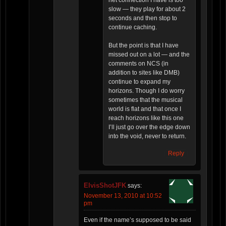
net connection I have is too
slow — they play for about 2
seconds and then stop to
continue caching.
But the point is that I have
missed out on a lot — and the
comments on NCS (in
addition to sites like DMB)
continue to expand my
horizons. Though I do worry
sometimes that the musical
world is flat and that once I
reach horizons like this one
I’ll just go over the edge down
into the void, never to return.
Reply
ElvisShotJFK
says:
November 13, 2010 at 10:52
pm
Even if the name’s supposed to be said