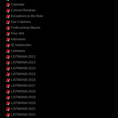
Calendar
Concert Reviews
Exceptions to the Rule
Eye-Catchers
Forthcoming Albums
Free Shit
Interviews
IQ Subtraction
Listmania
LISTMANIA 2012
LISTMANIA 2013
LISTMANIA 2014
LISTMANIA 2015
LISTMANIA 2016
LISTMANIA 2017
LISTMANIA 2018
LISTMANIA 2019
LISTMANIA 2020
LISTMANIA 2021
LISTMANIA 2022