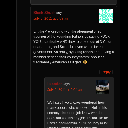
Black Shuck
says:
July 5, 2011 at 5:58 am
Eh, they’re keeping with the aforementioned
tradition of the Founding Fathers by saying FUCK
YOU to authority. AND they’re based out of D.C., or
nearabouts, and Scott Hull even works for the
government. So really, by being rebels and having a
member serving their country they’re about as
traditionally American as it gets.
Reply
Islander
says:
July 5, 2011 at 6:04 am
Well said! I’ve always wondered how
many people who work with Hull in his
secrecy-shrouded job know what he
does outside his day job. It’s not like he
uses a pseudonym in PD, so they must