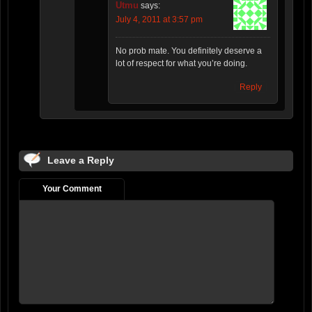
Utmu
says:
July 4, 2011 at 3:57 pm
No prob mate. You definitely deserve a
lot of respect for what you’re doing.
Reply
Leave a Reply
Your Comment