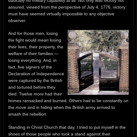
basically no military capability at all. Not only was victory not
assured, viewed from the perspective of July 4, 1776, victory
must have seemed virtually impossible to any objective
observer.
And for those men, losing
the fight would mean losing
their lives, their property, the
welfare of their families —
losing everything. And, in
fact, five signers of the
Declaration of Independence
were captured by the British
and tortured before they
died. Twelve more had their
homes ransacked and burned. Others had to be constantly on
the move and in hiding when the British army arrived to
smash the rebellion.
Standing in Christ Church that day, I tried to put myself in the
shoes of those people who took a stand against their