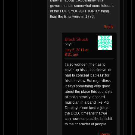
know all about it. Apparently, this
government is somewhat more tolerant
of the FUCK YOU AUTHORITY thing
than the Brits were in 1776.
Reply
Black Shuck
says:
July 5, 2011 at
8:31 am
I also wonder if he has to
cover up his tattoo sleeve, or
had to conceal it at least for
his interview. But regardless,
it says something very good
about the place this country’s
at that a heavily-tattooed
musician in a band like Pig
Destroyer. can land a job at
the DOD. It means that we
can now see past the bullshit
to the character of people.
Reply