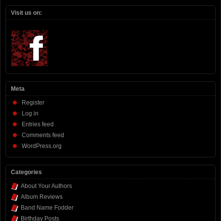
Visit us on:
Meta
Register
Log in
Entries feed
Comments feed
WordPress.org
Categories
About Your Authors
Album Reviews
Band Name Fodder
Birthday Posts