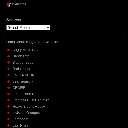
Welcome
Archives
Archives
Other Metal Blogs/Sites We Like
Angry Metal Guy
Bandcamp
Blabbermouth
Brutalitopia
CVLT NATION
deaf sparrow
DECIBEL
Echoes and Dust
From the Dust Returned
Heavy Blog Is Heavy
Invisible Oranges
Lambgoat
Last Rites