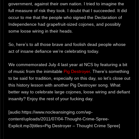
government, against their own nation. I tried to imagine the
full measure of risk they took. I doubt that I succeeded. It did
occur to me that the people who signed the Declaration of
Independence had grapefruit-sized cojones, and possibly
some loose wiring in their heads.
So, here’s to all those brave and foolish dead people whose
act of insane defiance we’re celebrating today.
We commemorated July 4 last year at NCS by featuring a bit
of music from the inimitable
Pig Destroyer
. There’s something
to be said for tradition, especially on this day, so let’s close out
this history lesson with another Pig Destroyer song. What
better way to celebrate large cojones, loose wiring and defiant
insanity? Enjoy the rest of your fucking day.
[audio:https://www.nocleansinging.com/wp-
content/uploads/2011/07/04-Thought-Crime-Spree-
Explicit.mp3|titles=Pig Destroyer – Thought Crime Spree]