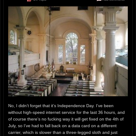
No, I didn’t forget that it’s Independence Day. I’ve been
without high-speed internet service for the last 36 hours, and
of course there’s no fucking way it will get fixed on the 4th of
July, so I’ve had to fall back on a data card on a different
carrier, which is slower than a three-legged sloth and just