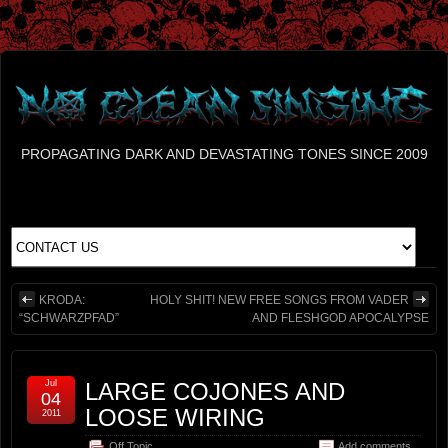
PROPAGATING DARK AND DEVASTATING TONES SINCE 2009
KRODA:
HOLY SHIT! NEW FREE SONGS FROM VADER
“SCHWARZPFAD”
AND FLESHGOD APOCALYPSE
Jul
LARGE COJONES AND
04
LOOSE WIRING
2011
Off Topic
Add comments