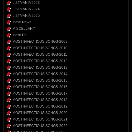
LISTMANIA 2023
LISTMANIA 2024
LISTMANIA 2025
Metal News
MISCELLANY
Mosh Pit
MOST INFECTIOUS SONGS-2009
MOST INFECTIOUS SONGS-2010
MOST INFECTIOUS SONGS-2011
MOST INFECTIOUS SONGS-2012
MOST INFECTIOUS SONGS-2013
MOST INFECTIOUS SONGS-2014
MOST INFECTIOUS SONGS-2015
MOST INFECTIOUS SONGS-2016
MOST INFECTIOUS SONGS-2017
MOST INFECTIOUS SONGS-2018
MOST INFECTIOUS SONGS-2019
MOST INFECTIOUS SONGS-2020
MOST INFECTIOUS SONGS-2021
MOST INFECTIOUS SONGS-2022