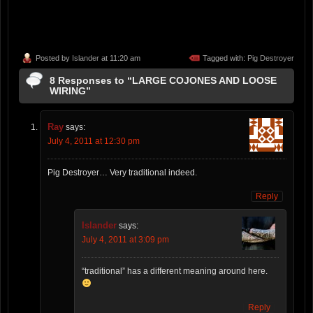
Posted by
Islander
at 11:20 am
Tagged with:
Pig Destroyer
8 Responses to “LARGE COJONES AND LOOSE
WIRING”
Ray
says:
July 4, 2011 at 12:30 pm
Pig Destroyer… Very traditional indeed.
Reply
Islander
says:
July 4, 2011 at 3:09 pm
“traditional” has a different meaning around here.
Reply