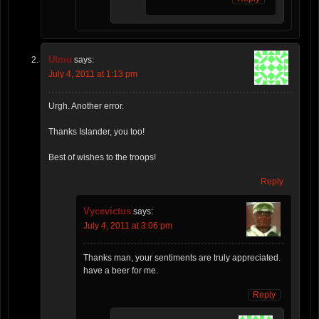
Utmu
says:
July 4, 2011 at 1:13 pm
Urgh. Another error.
Thanks Islander, you too!
Best of wishes to the troops!
Reply
Vycevictus
says:
July 4, 2011 at 3:06 pm
Thanks man, your sentiments are truly appreciated.
have a beer for me.
Reply