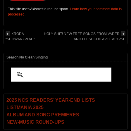
This site uses Akismet to reduce spam.
Learn how your comment data is
processed.
KRODA:
HOLY SHIT! NEW FREE SONGS FROM VADER
“SCHWARZPFAD”
AND FLESHGOD APOCALYPSE
Search No Clean Singing
2025 NCS READERS’ YEAR-END LISTS
LISTMANIA 2025
ALBUM AND SONG PREMIERES
NEW-MUSIC ROUND-UPS