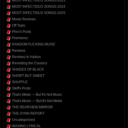
MOST INFECTIOUS SONGS-2023
MOST INFECTIOUS SONGS-2024
MOST INFECTIOUS SONGS-2025
Movie Reviews
Off Topic
Phro's Posts
Premieres
RANDOM FUCKING MUSIC
Reviews
Reviews In Haikus
Revisiting the Classics
SHADES OF BLACK
SHORT BUT SWEET
SHUFFLE
Steff's Posts
That's Metal — But It's Not Music
That's Music — But It's Not Metal
THE REARVIEW MIRROR
THE SYNN REPORT
Uncategorized
WAXING LYRICAL