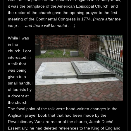
it was the birthplace of the American Episcopal Church, and
the rector of the church gave the opening prayer to the first
meeting of the Continental Congress in 1774.
(more after the
jump . . . and there will be metal . . .)
While I was
in the
church, I got
interested in
a talk that
was being
given to a
small handful
of tourists by
a docent at
the church.
The focal point of the talk were hand-written changes in the
Anglican prayer book that that had been made by the
Revolutionary War-era rector of the church, Jacob Duché.
Essentially, he had deleted references to the King of England