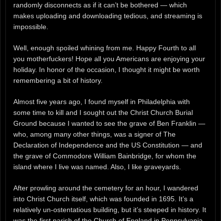
randomly disconnects as if it can’t be bothered — which
makes uploading and downloading tedious, and streaming is
impossible.
Well, enough spoiled whining from me. Happy Fourth to all
you motherfuckers! Hope all you Americans are enjoying your
holiday. In honor of the occasion, I thought it might be worth
remembering a bit of history.
Almost five years ago, I found myself in Philadelphia with
some time to kill and I sought out the Christ Church Burial
Ground because I wanted to see the grave of Ben Franklin —
who, among many other things, was a signer of The
Declaration of Independence and the US Constitution — and
the grave of Commodore William Bainbridge, for whom the
island where I live was named. Also, I like graveyards.
After prowling around the cemetery for an hour, I wandered
into Christ Church itself, which was founded in 1695. It’s a
relatively un-ostentatious building, but it’s steeped in history. It
was the first parish of the Church of England in Pennsylvania,