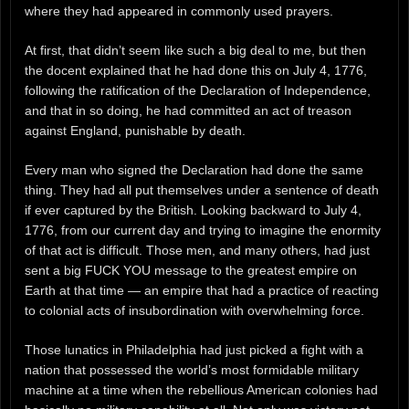
where they had appeared in commonly used prayers.
At first, that didn’t seem like such a big deal to me, but then
the docent explained that he had done this on July 4, 1776,
following the ratification of the Declaration of Independence,
and that in so doing, he had committed an act of treason
against England, punishable by death.
Every man who signed the Declaration had done the same
thing. They had all put themselves under a sentence of death
if ever captured by the British. Looking backward to July 4,
1776, from our current day and trying to imagine the enormity
of that act is difficult. Those men, and many others, had just
sent a big FUCK YOU message to the greatest empire on
Earth at that time — an empire that had a practice of reacting
to colonial acts of insubordination with overwhelming force.
Those lunatics in Philadelphia had just picked a fight with a
nation that possessed the world’s most formidable military
machine at a time when the rebellious American colonies had