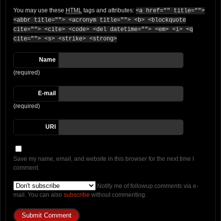
You may use these
HTML
tags and attributes:
<a href="" title="">
<abbr title=""> <acronym title=""> <b> <blockquote
cite=""> <cite> <code> <del datetime=""> <em> <i> <q
cite=""> <s> <strike> <strong>
Name
(required)
E-mail
(required)
URI
Save my name, email, and website in this browser for the next time I
comment.
Notify me of followup comments via e-
mail. You can also
subscribe
without commenting.