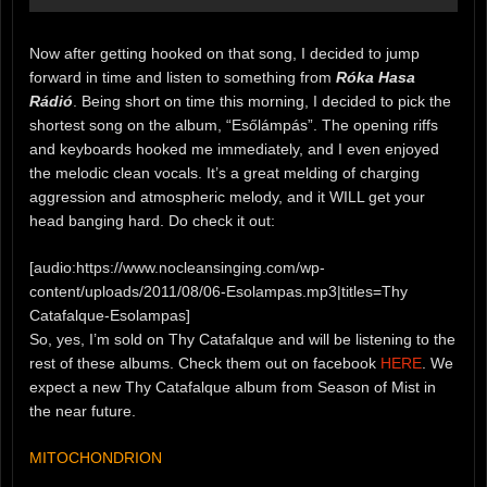
Now after getting hooked on that song, I decided to jump
forward in time and listen to something from
Róka Hasa
Rádió
. Being short on time this morning, I decided to pick the
shortest song on the album, “Esőlámpás”. The opening riffs
and keyboards hooked me immediately, and I even enjoyed
the melodic clean vocals. It’s a great melding of charging
aggression and atmospheric melody, and it WILL get your
head banging hard. Do check it out:
[audio:https://www.nocleansinging.com/wp-
content/uploads/2011/08/06-Esolampas.mp3|titles=Thy
Catafalque-Esolampas]
So, yes, I’m sold on Thy Catafalque and will be listening to the
rest of these albums. Check them out on facebook
HERE
. We
expect a new Thy Catafalque album from Season of Mist in
the near future.
MITOCHONDRION