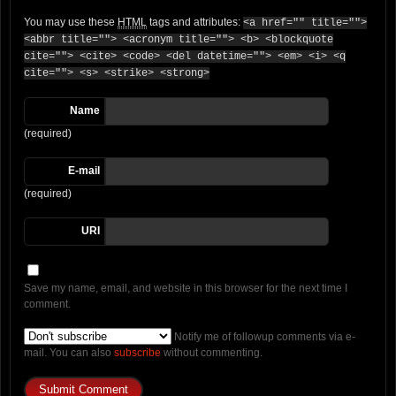
You may use these
HTML
tags and attributes:
<a href="" title="">
<abbr title=""> <acronym title=""> <b> <blockquote
cite=""> <cite> <code> <del datetime=""> <em> <i> <q
cite=""> <s> <strike> <strong>
Name
(required)
E-mail
(required)
URI
Save my name, email, and website in this browser for the next time I
comment.
Notify me of followup comments via e-
mail. You can also
subscribe
without commenting.