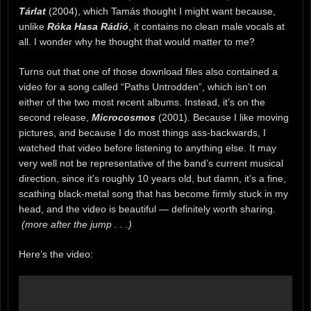
Tárlat
(2004), which Tamás thought I might want because,
unlike
Róka Hasa Rádió
, it contains no clean male vocals at
all. I wonder why he thought that would matter to me?
Turns out that one of those download files also contained a
video for a song called “Paths Untrodden”, which isn’t on
either of the two most recent albums. Instead, it’s on the
second release,
Microcosmos
(2001). Because I like moving
pictures, and because I do most things ass-backwards, I
watched that video before listening to anything else. It may
very well not be representative of the band’s current musical
direction, since it’s roughly 10 years old, but damn, it’s a fine,
scathing black-metal song that has become firmly stuck in my
head, and the video is beautiful — definitely worth sharing.
(more after the jump . . .)
Here’s the video: