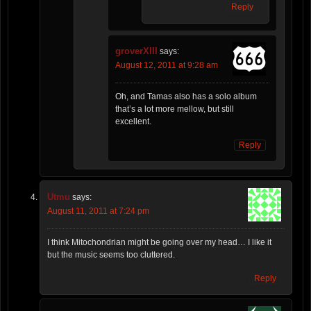
Reply
groverXIII
says:
August 12, 2011 at 9:28 am
Oh, and Tamas also has a solo album
that’s a lot more mellow, but still
excellent.
Reply
Utmu
says:
August 11, 2011 at 7:24 pm
I think Mitochondrian might be going over my head… I like it
but the music seems too cluttered.
Reply