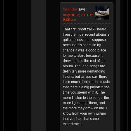
Islander
says:
August 12, 2011 at
9:38 am
That first, short track I heard
from the most recent album is
quite accessible, I suppose
because it’s short, so by
chance it was a good place
for me to start, because it
drew me into the rest of the
album. The long songs are
definitely more demanding
listens, but as you say, there
is so much depth to the music
that there’s a big payoff to the
time you spend with it. The
more I listen to the songs, the
more I get out of them, and
the more they grow on me. I
know from your own writing
that you had that same
experience.