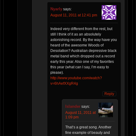
Nyarly
says:
August 11, 2011 at 12:41 pm
Indeed very different from the rest, but
still I think of it as an absolutely
astonishing record. By the way have you
heard of the awesome Woods of
Desolation? Australian depressive black
metal band which dropped out a record
early this year. Also one of my favorites
this year (what can I say, I’m easy to
please).
http://www.youtube.com/watch?
v=6hAefXXgR4g
Reply
Islander
says:
August 11, 2011 at
1:09 pm
That’s a great song. Another
fine example of beauty and