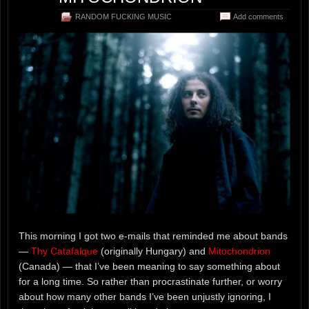
RANDOM FUCKING MUSIC
Add comments
This morning I got two e-mails that reminded me about bands
—
Thy Catafalque
(originally Hungary) and
Mitochondrion
(Canada) — that I’ve been meaning to say something about
for a long time. So rather than procrastinate further, or worry
about how many other bands I’ve been unjustly ignoring, I