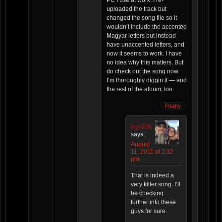
uploaded the track but
changed the song file so it
wouldn’t include the accented
Magyar letters but instead
have unaccented letters, and
now it seems to work. I have
no idea why this matters. But
do check out the song now.
I’m thoroughly diggin it — and
the rest of the album, too.
Reply
byrd36
says:
August
11, 2011 at 2:32
pm
That is indeed a
very killer song. I’ll
be checking
further into these
guys for sure.