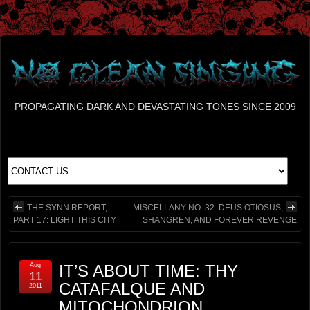
PROPAGATING DARK AND DEVASTATING TONES SINCE 2009
THE SYNN REPORT,
MISCELLANY NO. 32: DEUS OTIOSUS,
PART 17: LIGHT THIS CITY
SHANGREN, AND FOREVER REVENGE
Aug
IT’S ABOUT TIME: THY
11
CATAFALQUE AND
2011
MITOCHONDRION