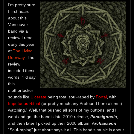
I’m pretty sure
I first heard
about this
Vancouver
band via a
review I read
early this year
at
The Living
Doorway
. The
review
included these
words: “I’d say
this
motherfucker
sounds like
Ulcerate
being total soul-raped by
Portal
, with
Impetuous Ritual
(or pretty much any Profound Lore alumni)
watching.” Well, that pushed all sorts of my buttons, and I
went and got the band’s late-2010 release,
Parasignosis
,
and then later I picked up their 2008 album,
Archaeaeon
.
“Soul-raping” just about says it all. This band’s music is about