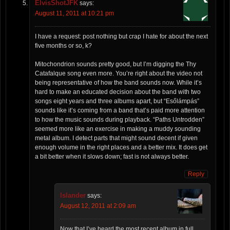
ElvisShotJFK
says:
August 11, 2011 at 10:21 pm
I have a request: post nothing but crap I hate for about the next
five months or so, k?
Mitochondrion sounds pretty good, but I’m digging the Thy
Catafalque song even more. You’re right about the video not
being representative of how the band sounds now. While it’s
hard to make an educated decision about the band with two
songs eight years and three albums apart, but “Esőlámpás”
sounds like it’s coming from a band that’s paid more attention
to how the music sounds during playback. “Paths Untrodden”
seemed more like an exercise in making a muddy sounding
metal album. I detect parts that might sound decent if given
enough volume in the right places and a better mix. It does get
a bit better when it slows down; fast is not always better.
Reply
Islander
says:
August 12, 2011 at 2:09 am
Now that I’ve heard the most recent album in full,