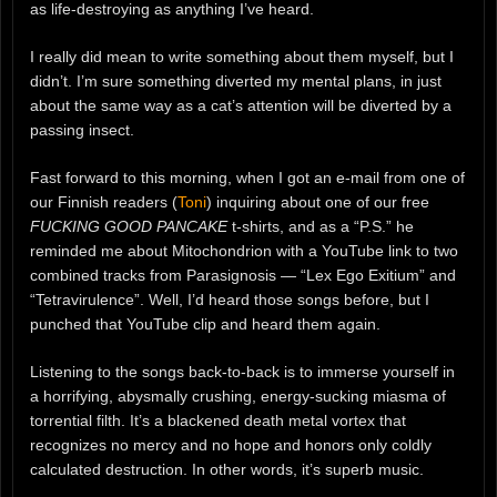
as life-destroying as anything I’ve heard.
I really did mean to write something about them myself, but I
didn’t. I’m sure something diverted my mental plans, in just
about the same way as a cat’s attention will be diverted by a
passing insect.
Fast forward to this morning, when I got an e-mail from one of
our Finnish readers (
Toni
) inquiring about one of our free
FUCKING GOOD PANCAKE
t-shirts, and as a “P.S.” he
reminded me about Mitochondrion with a YouTube link to two
combined tracks from Parasignosis — “Lex Ego Exitium” and
“Tetravirulence”. Well, I’d heard those songs before, but I
punched that YouTube clip and heard them again.
Listening to the songs back-to-back is to immerse yourself in
a horrifying, abysmally crushing, energy-sucking miasma of
torrential filth. It’s a blackened death metal vortex that
recognizes no mercy and no hope and honors only coldly
calculated destruction. In other words, it’s superb music.