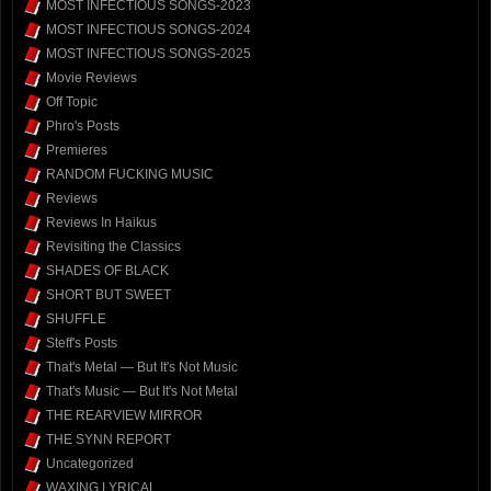
MOST INFECTIOUS SONGS-2023
MOST INFECTIOUS SONGS-2024
MOST INFECTIOUS SONGS-2025
Movie Reviews
Off Topic
Phro's Posts
Premieres
RANDOM FUCKING MUSIC
Reviews
Reviews In Haikus
Revisiting the Classics
SHADES OF BLACK
SHORT BUT SWEET
SHUFFLE
Steff's Posts
That's Metal — But It's Not Music
That's Music — But It's Not Metal
THE REARVIEW MIRROR
THE SYNN REPORT
Uncategorized
WAXING LYRICAL