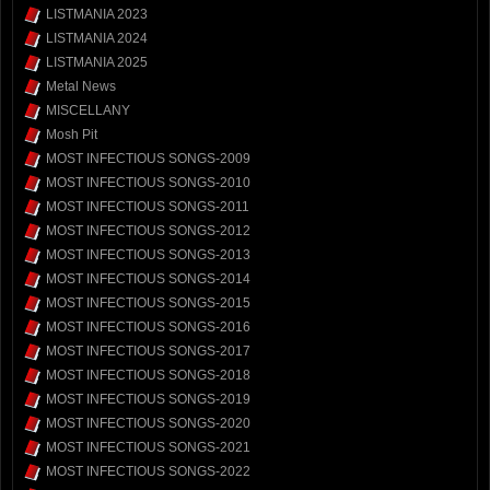
LISTMANIA 2023
LISTMANIA 2024
LISTMANIA 2025
Metal News
MISCELLANY
Mosh Pit
MOST INFECTIOUS SONGS-2009
MOST INFECTIOUS SONGS-2010
MOST INFECTIOUS SONGS-2011
MOST INFECTIOUS SONGS-2012
MOST INFECTIOUS SONGS-2013
MOST INFECTIOUS SONGS-2014
MOST INFECTIOUS SONGS-2015
MOST INFECTIOUS SONGS-2016
MOST INFECTIOUS SONGS-2017
MOST INFECTIOUS SONGS-2018
MOST INFECTIOUS SONGS-2019
MOST INFECTIOUS SONGS-2020
MOST INFECTIOUS SONGS-2021
MOST INFECTIOUS SONGS-2022