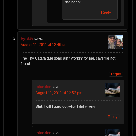
the beast.
Reply
byrd36
says:
August 11, 2011 at 12:46 pm
The Thy Catafalque song ain’t workin’ for me, says file not
found.
Reply
Islander
says:
August 11, 2011 at 12:52 pm
Shit. I will figure out what I did wrong.
Reply
Islander
says: