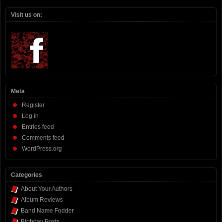
Visit us on:
Meta
Register
Log in
Entries feed
Comments feed
WordPress.org
Categories
About Your Authors
Album Reviews
Band Name Fodder
Birthday Posts