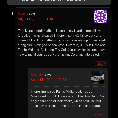
Nyarly
says:
August 11, 2011 at 11:40 am
That Mitochondrion album is one of my favorite from this year
(the album was released in here in spring). It’s so dark and
powerful that I just bathe in its glory. Definitely top 10 material
along side Fleshgod Apocalypse, Ulcerate, Blut Aus Nord and
Fair to Midland. As for the Thy Catafalque, which is somehow
new to me, it sounds very promising. Color me interested.
Reply
Islander
says:
August 11, 2011 at 12:23 pm
Interesting to see Fair to Midland alongside
Mitochondrion, FA, Ulcerate, and Blut Aus Nord. I’ve
only heard one of their tracks, which I did like, but
definitely in a different realm from the other bands.
Reply