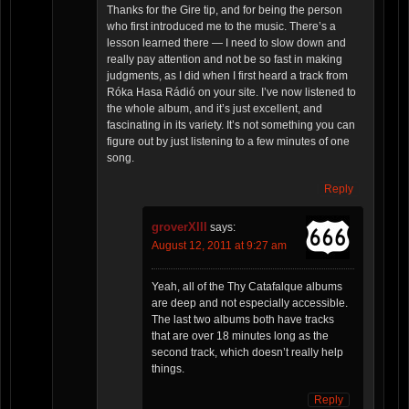
Thanks for the Gire tip, and for being the person
who first introduced me to the music. There’s a
lesson learned there — I need to slow down and
really pay attention and not be so fast in making
judgments, as I did when I first heard a track from
Róka Hasa Rádió on your site. I’ve now listened to
the whole album, and it’s just excellent, and
fascinating in its variety. It’s not something you can
figure out by just listening to a few minutes of one
song.
Reply
groverXIII
says:
August 12, 2011 at 9:27 am
Yeah, all of the Thy Catafalque albums
are deep and not especially accessible.
The last two albums both have tracks
that are over 18 minutes long as the
second track, which doesn’t really help
things.
Reply