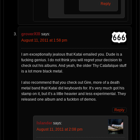
Reply
groverXIII
says:
August 11, 2011 at 1:58 pm
I am exceptionally jealous that Katai emailed you. Dude is a
fucking genius. I do not think you will regret your decision to
check out his albums. And yeah, the older Thy Catafalque stuff
is a lot more black metal.
I also recommend that you check out Gire, more of a death
metal band that Katai did keyboards for. It’s very much got his
stamp on it, but it’s a little heavier and less experimental. They
released one album and a fuckton of demos.
Reply
Islander
says:
August 11, 2011 at 2:08 pm