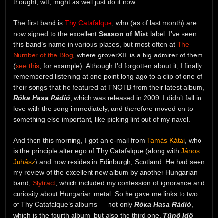
thought, wtf, might as well just do it now.
The first band is
Thy Catafalque
, who (as of last month) are
now signed to the excellent
Season of Mist
label. I’ve seen
this band’s name in various places, but most often at
The
Number of the Blog
, where groverXIII is a big admirer of them
(
see this
, for example). Although I’d forgotten about it, I finally
remembered listening at one point long ago to a clip of one of
their songs that he featured at TNOTB from their latest album,
Róka Hasa Rádió
, which was released in 2009. I didn’t fall in
love with the song immediately, and therefore moved on to
something else important, like picking lint out of my navel.
And then this morning, I got an e-mail from
Tamás Kátai
, who
is the principle alter ego of Thy Catafalque (along with
János
Juhász
) and now resides in Edinburgh, Scotland. He had seen
my review of the excellent new album by another Hungarian
band,
Slytract
, which included my confession of ignorance and
curiosity about Hungarian metal. So he gave me links to two
of Thy Catafalque’s albums — not only
Róka Hasa Rádió
,
which is the fourth album, but also the third one,
Tűnő Idő