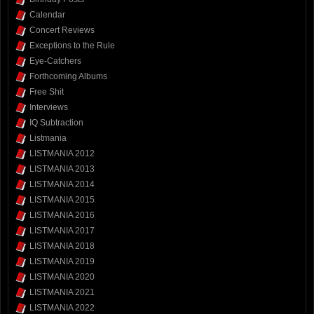
Calendar
Concert Reviews
Exceptions to the Rule
Eye-Catchers
Forthcoming Albums
Free Shit
Interviews
IQ Subtraction
Listmania
LISTMANIA 2012
LISTMANIA 2013
LISTMANIA 2014
LISTMANIA 2015
LISTMANIA 2016
LISTMANIA 2017
LISTMANIA 2018
LISTMANIA 2019
LISTMANIA 2020
LISTMANIA 2021
LISTMANIA 2022