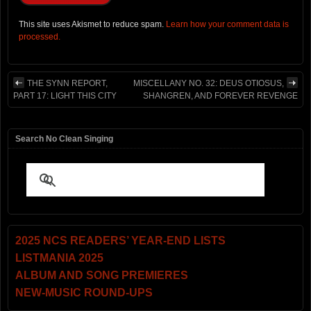
This site uses Akismet to reduce spam.
Learn how your comment data is
processed.
THE SYNN REPORT,
MISCELLANY NO. 32: DEUS OTIOSUS,
PART 17: LIGHT THIS CITY
SHANGREN, AND FOREVER REVENGE
Search No Clean Singing
2025 NCS READERS’ YEAR-END LISTS
LISTMANIA 2025
ALBUM AND SONG PREMIERES
NEW-MUSIC ROUND-UPS