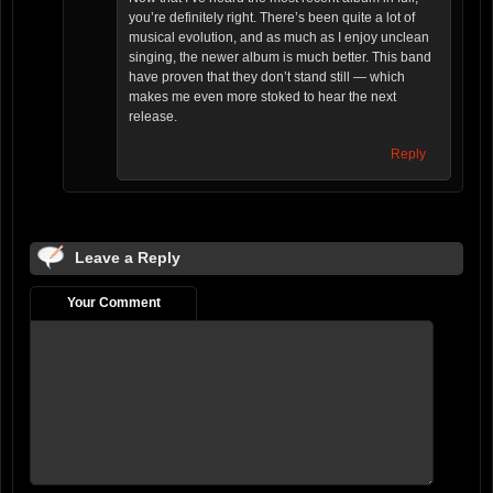
you’re definitely right. There’s been quite a lot of
musical evolution, and as much as I enjoy unclean
singing, the newer album is much better. This band
have proven that they don’t stand still — which
makes me even more stoked to hear the next
release.
Reply
Leave a Reply
Your Comment