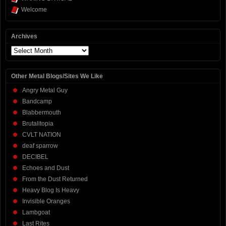
Welcome
Archives
Archives
Other Metal Blogs/Sites We Like
Angry Metal Guy
Bandcamp
Blabbermouth
Brutalitopia
CVLT NATION
deaf sparrow
DECIBEL
Echoes and Dust
From the Dust Returned
Heavy Blog Is Heavy
Invisible Oranges
Lambgoat
Last Rites