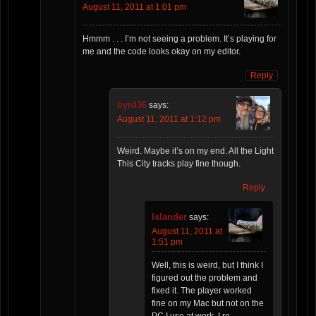
August 11, 2011 at 1:01 pm
Hmmm . . . I’m not seeing a problem. It’s playing for
me and the code looks okay on my editor.
Reply
byrd36
says:
August 11, 2011 at 1:12 pm
Weird. Maybe it’s on my end. All the Light
This City tracks play fine though.
Reply
Islander
says:
August 11, 2011 at
1:51 pm
Well, this is weird, but I think I
figured out the problem and
fixed it. The player worked
fine on my Mac but not on the
PC I use at work. I re-