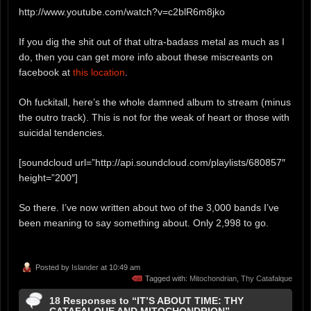
http://www.youtube.com/watch?v=c2blR6m8jko
If you dig the shit out of that ultra-badass metal as much as I
do, then you can get more info about these miscreants on
facebook at
this location
.
Oh fuckitall, here’s the whole damned album to stream (minus
the outro track). This is not for the weak of heart or those with
suicidal tendencies.
[soundcloud url=”http://api.soundcloud.com/playlists/680857″
height=”200″]
So there. I’ve now written about two of the 3,000 bands I’ve
been meaning to say something about. Only 2,998 to go.
Posted by
Islander
at 10:49 am
Tagged with:
Mitochondrian
,
Thy Catafalque
18 Responses to “IT’S ABOUT TIME: THY
CATAFALQUE AND MITOCHONDRION”