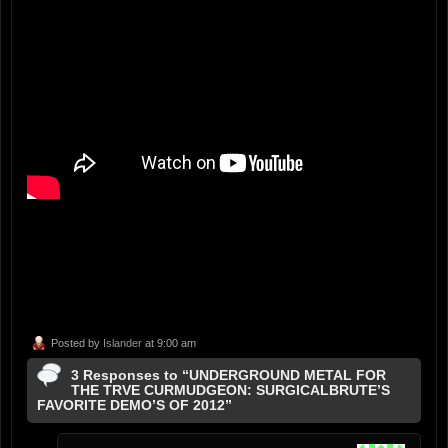
Posted by
Islander
at 9:00 am
3 Responses to “UNDERGROUND METAL FOR
THE TRVE CURMUDGEON: SURGICALBRUTE’S
FAVORITE DEMO’S OF 2012”