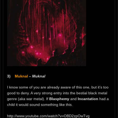
3)
Muknal
–
Muknal
I know some of you are already aware of this one, but it’s too
good to deny. A very strong entry into the bestial black metal
genre (aka war metal). If
Blasphemy
and
Incantation
had a
child it would sound something like this.
http://www.youtube.com/watch?v=OBD2zpOwTvg