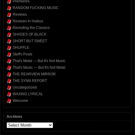
Premieres
RANDOM FUCKING MUSIC
Reviews
Reviews In Haikus
Revisiting the Classics
SHADES OF BLACK
SHORT BUT SWEET
SHUFFLE
Steff's Posts
That's Metal — But It's Not Music
That's Music — But It's Not Metal
THE REARVIEW MIRROR
THE SYNN REPORT
Uncategorized
WAXING LYRICAL
Welcome
Archives
Archives