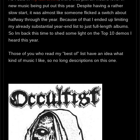
new music being put out this year. Despite having a rather
slow start, it was almost like someone flicked a switch about
halfway through the year. Because of that I ended up limiting
my already substantial year-end list to just full-length albums.
So Im back this time to shed some light on the Top 10 demos I
heard this year.
Those of you who read my “best of” list have an idea what
kind of music I like, so no long descriptions on this one.