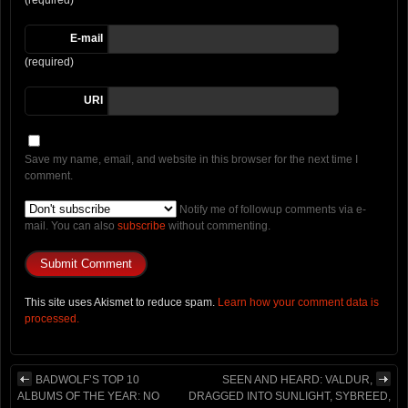
(required)
E-mail
(required)
URI
Save my name, email, and website in this browser for the next time I
comment.
Notify me of followup comments via e-
mail. You can also
subscribe
without commenting.
This site uses Akismet to reduce spam.
Learn how your comment data is
processed.
BADWOLF’S TOP 10
SEEN AND HEARD: VALDUR,
ALBUMS OF THE YEAR: NO
DRAGGED INTO SUNLIGHT, SYBREED,