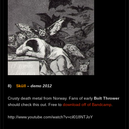
8)
Sküll
–
demo 2012
Crusty death metal from Norway. Fans of early
Bolt Thrower
should check this out. Free to
download off of Bandcamp
.
http://www.youtube.com/watch?v=cil018NTJoY