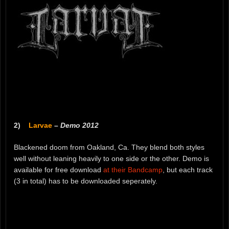
2)
Larvae
–
Demo 2012
Blackened doom from Oakland, Ca. They blend both styles
well without leaning heavily to one side or the other. Demo is
available for free download
at their Bandcamp
, but each track
(3 in total) has to be downloaded seperately.