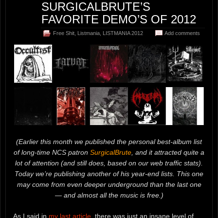
SURGICALBRUTE’S
FAVORITE DEMO’S OF 2012
Free Shit
,
Listmania
,
LISTMANIA 2012
Add comments
(Earlier this month we published the personal best-album list
of long-time NCS patron
SurgicalBrute
, and it attracted quite a
lot of attention (and still does, based on our web traffic stats).
Today we’re publishing another of his year-end lists. This one
may come from even deeper underground than the last one
— and almost all the music is free.)
As I said in
my last article
, there was just an insane level of