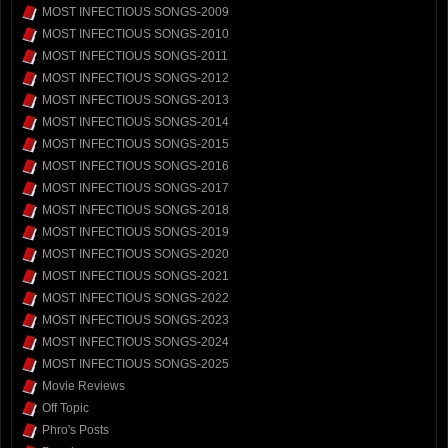
MOST INFECTIOUS SONGS-2009
MOST INFECTIOUS SONGS-2010
MOST INFECTIOUS SONGS-2011
MOST INFECTIOUS SONGS-2012
MOST INFECTIOUS SONGS-2013
MOST INFECTIOUS SONGS-2014
MOST INFECTIOUS SONGS-2015
MOST INFECTIOUS SONGS-2016
MOST INFECTIOUS SONGS-2017
MOST INFECTIOUS SONGS-2018
MOST INFECTIOUS SONGS-2019
MOST INFECTIOUS SONGS-2020
MOST INFECTIOUS SONGS-2021
MOST INFECTIOUS SONGS-2022
MOST INFECTIOUS SONGS-2023
MOST INFECTIOUS SONGS-2024
MOST INFECTIOUS SONGS-2025
Movie Reviews
Off Topic
Phro's Posts