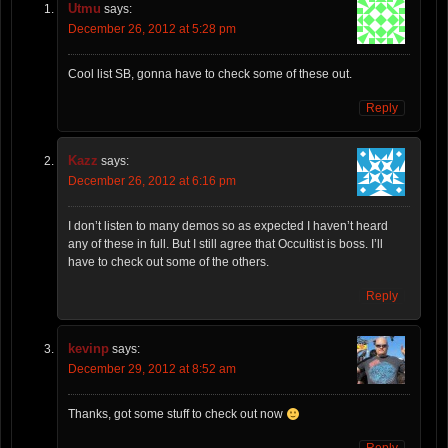
Utmu
says:
December 26, 2012 at 5:28 pm
Cool list SB, gonna have to check some of these out.
Reply
Kazz
says:
December 26, 2012 at 6:16 pm
I don’t listen to many demos so as expected I haven’t heard
any of these in full. But I still agree that Occultist is boss. I’ll
have to check out some of the others.
Reply
kevinp
says:
December 29, 2012 at 8:52 am
Thanks, got some stuff to check out now