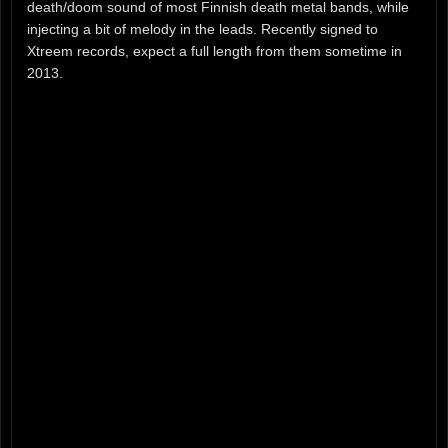
death/doom sound of most Finnish death metal bands, while
injecting a bit of melody in the leads. Recently signed to
Xtreem records, expect a full length from them sometime in
2013.