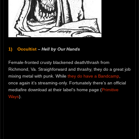
1) Occultist
–
Hell by Our Hands
Female-fronted crusty blackened death/thrash from
Richmond, Va. Straighforward and thrashy, they do a great job
mixing metal with punk. While
they do have a Bandcamp
,
once again it’s streaming-only. Fortunately there’s an official
mediafire download at their label’s home page (
Primitive
Ways
).