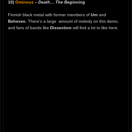
10)
Ominous
–
Death… The Beginning
Finnish black metal with former members of
Urn
and
Behexen
. There’s a large amount of melody on this demo,
and fans of bands like
Dissection
will find a lot to like here.