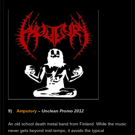
9)
Amputory
–
Unclean Promo 2012
An old school death metal band from Finland. While the music
never gets beyond mid-tempo, it avoids the typical