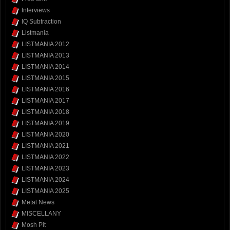
Interviews
IQ Subtraction
Listmania
LISTMANIA 2012
LISTMANIA 2013
LISTMANIA 2014
LISTMANIA 2015
LISTMANIA 2016
LISTMANIA 2017
LISTMANIA 2018
LISTMANIA 2019
LISTMANIA 2020
LISTMANIA 2021
LISTMANIA 2022
LISTMANIA 2023
LISTMANIA 2024
LISTMANIA 2025
Metal News
MISCELLANY
Mosh Pit