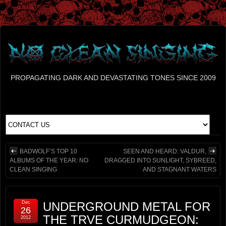
PROPAGATING DARK AND DEVASTATING TONES SINCE 2009
BADWOLF’S TOP 10
SEEN AND HEARD: VALDUR,
ALBUMS OF THE YEAR: NO
DRAGGED INTO SUNLIGHT, SYBREED,
CLEAN SINGING
AND STAGNANT WATERS
Dec
UNDERGROUND METAL FOR
26
THE TRVE CURMUDGEON:
2012