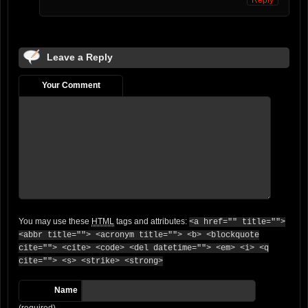
Reply
Leave a Reply
Your Comment
You may use these
HTML
tags and attributes:
<a href="" title="">
<abbr title=""> <acronym title=""> <b> <blockquote
cite=""> <cite> <code> <del datetime=""> <em> <i> <q
cite=""> <s> <strike> <strong>
Name