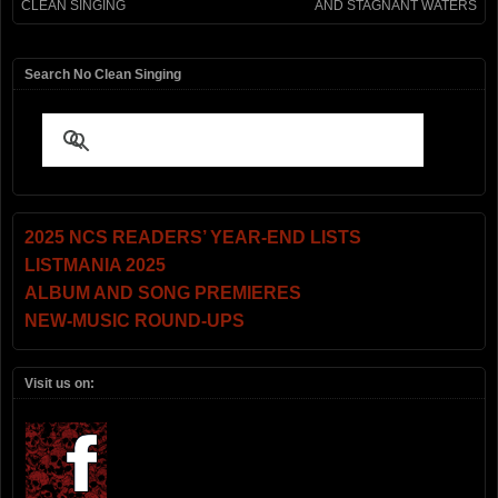
CLEAN SINGING
AND STAGNANT WATERS
Search No Clean Singing
2025 NCS READERS’ YEAR-END LISTS
LISTMANIA 2025
ALBUM AND SONG PREMIERES
NEW-MUSIC ROUND-UPS
Visit us on: