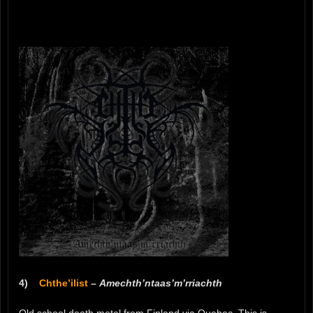
4)
Chthe’ilist
–
Amechth’ntaas’m’rriachth
Old school death metal from Finland via Quebec. This is