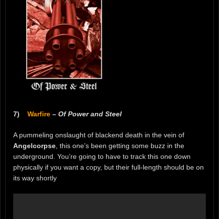
7)
Warfire
–
Of Power and Steel
A pummeling onslaught of blackend death in the vein of
Angelcorpse
, this one’s been getting some buzz in the
underground. You’re going to have to track this one down
physically if you want a copy, but their full-length should be on
its way shortly