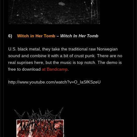
6)
Witch in Her Tomb
–
Witch In Her Tomb
U.S. black metal, they take the traditional raw Norwegian
sound and combine it with a bit of crust punk. There are no
real suprises here, but the music is top notch. The demo is
free to download
at Bandcamp
.
http://www.youtube.com/watch?v=O_IaSfKSzeU