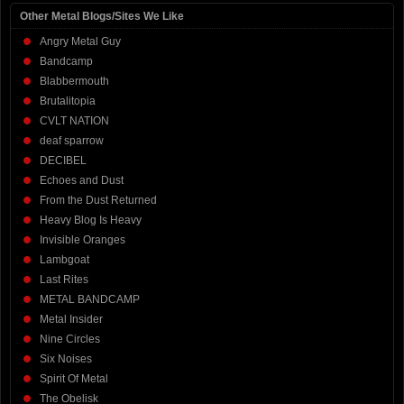
Other Metal Blogs/Sites We Like
Angry Metal Guy
Bandcamp
Blabbermouth
Brutalitopia
CVLT NATION
deaf sparrow
DECIBEL
Echoes and Dust
From the Dust Returned
Heavy Blog Is Heavy
Invisible Oranges
Lambgoat
Last Rites
METAL BANDCAMP
Metal Insider
Nine Circles
Six Noises
Spirit Of Metal
The Obelisk