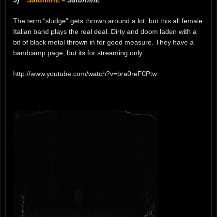
5)
SaturninE
–
SaturninE
The term “sludge” gets thrown around a lot, but this all female
Italian band plays the real deal. Dirty and doom laden with a
bit of black metal thrown in for good measure. They have a
bandcamp page, but its for streaming only.
http://www.youtube.com/watch?v=bra0reF0Ptw