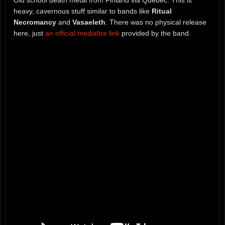
heavy, cavernous stuff similar to bands like
Ritual
Necromancy
and
Vasaeleth
. There was no physical release
here, just
an official mediafire link
provided by the band.