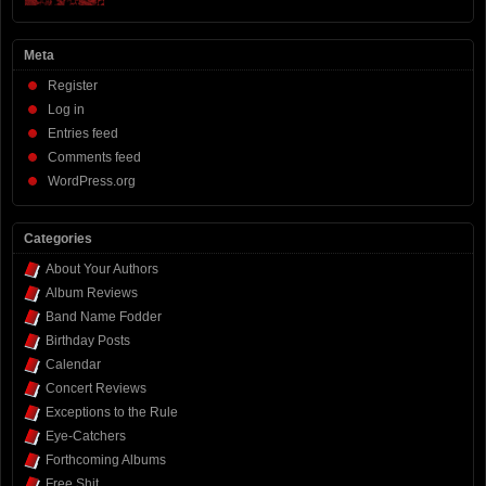
Meta
Register
Log in
Entries feed
Comments feed
WordPress.org
Categories
About Your Authors
Album Reviews
Band Name Fodder
Birthday Posts
Calendar
Concert Reviews
Exceptions to the Rule
Eye-Catchers
Forthcoming Albums
Free Shit