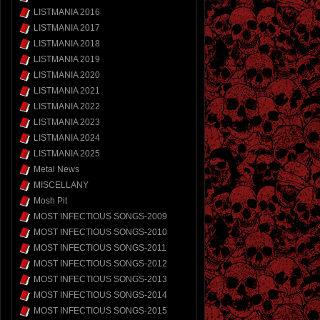
LISTMANIA 2016
LISTMANIA 2017
LISTMANIA 2018
LISTMANIA 2019
LISTMANIA 2020
LISTMANIA 2021
LISTMANIA 2022
LISTMANIA 2023
LISTMANIA 2024
LISTMANIA 2025
Metal News
MISCELLANY
Mosh Pit
MOST INFECTIOUS SONGS-2009
MOST INFECTIOUS SONGS-2010
MOST INFECTIOUS SONGS-2011
MOST INFECTIOUS SONGS-2012
MOST INFECTIOUS SONGS-2013
MOST INFECTIOUS SONGS-2014
MOST INFECTIOUS SONGS-2015