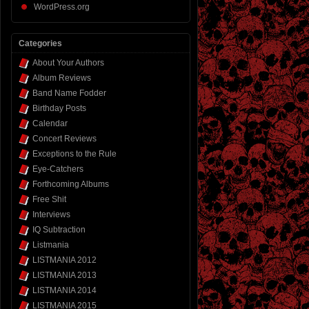
WordPress.org
Categories
About Your Authors
Album Reviews
Band Name Fodder
Birthday Posts
Calendar
Concert Reviews
Exceptions to the Rule
Eye-Catchers
Forthcoming Albums
Free Shit
Interviews
IQ Subtraction
Listmania
LISTMANIA 2012
LISTMANIA 2013
LISTMANIA 2014
LISTMANIA 2015