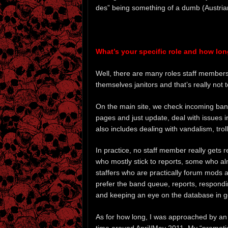
des” being something of a dumb (Austria
What’s your specific role and how lon
Well, there are many roles staff members c
themselves janitors and that’s really not t
On the main site, we check incoming band
pages and just update, deal with issues i
also includes dealing with vandalism, troll
In practice, no staff member really gets 
who mostly stick to reports, some who al
staffers who are practically forum mods 
prefer the band queue, reports, respondi
and keeping an eye on the database in g
As for how long, I was approached by an