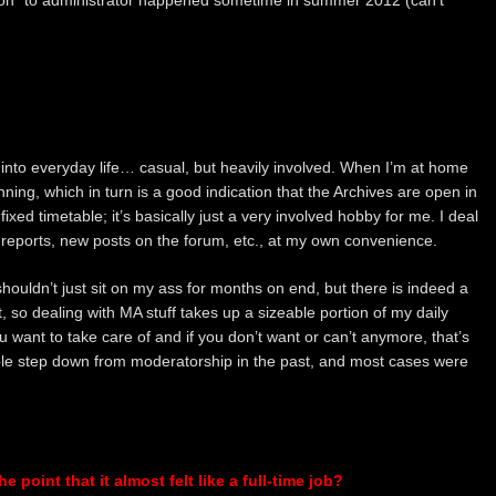
ion” to administrator happened sometime in summer 2012 (can’t
 into everyday life… casual, but heavily involved. When I’m at home
ing, which in turn is a good indication that the Archives are open in
xed timetable; it’s basically just a very involved hobby for me. I deal
eports, new posts on the forum, etc., at my own convenience.
ouldn’t just sit on my ass for months on end, but there is indeed a
 it, so dealing with MA stuff takes up a sizeable portion of my daily
ou want to take care of and if you don’t want or can’t anymore, that’s
le step down from moderatorship in the past, and most cases were
 point that it almost felt like a full-time job?