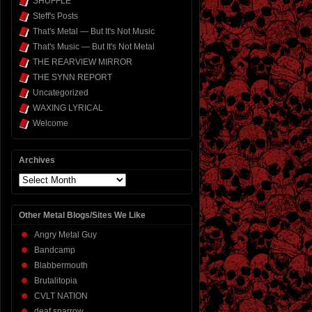
SHUFFLE
Steff's Posts
That's Metal — But It's Not Music
That's Music — But It's Not Metal
THE REARVIEW MIRROR
THE SYNN REPORT
Uncategorized
WAXING LYRICAL
Welcome
Archives
Archives
Other Metal Blogs/Sites We Like
Angry Metal Guy
Bandcamp
Blabbermouth
Brutalitopia
CVLT NATION
deaf sparrow