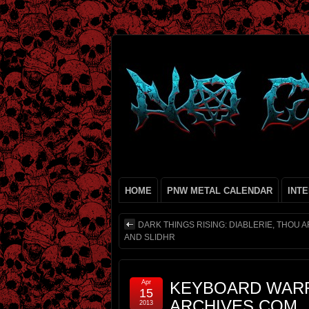
HOME
PNW METAL CALENDAR
INT
DARK THINGS RISING: DIABLERIE, THOU A
AND SLIDHR
Apr
KEYBOARD WARR
15
ARCHIVES.COM
2013