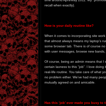
time around April/May 2011. My “promot
recall when exactly).
How is your daily routine like?
When it comes to incorporating site work
that almost always means my laptop’s runn
some browser tab. There is of course no fi
with user messages, browse new bands, r
Of course, being an admin means that I sh
certain laxness to this “job”. I love doing
real-life routine. You take care of what y
no problem either. We’ve had many peop
mutually agreed on and amicable.
Has this ‘job’ ever made you busy to the