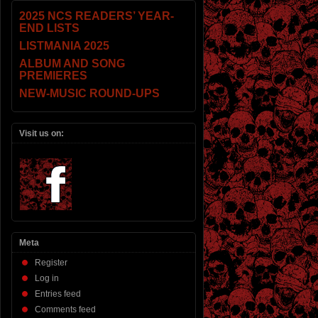
2025 NCS READERS’ YEAR-
END LISTS
LISTMANIA 2025
ALBUM AND SONG
PREMIERES
NEW-MUSIC ROUND-UPS
Visit us on:
Meta
Register
Log in
Entries feed
Comments feed