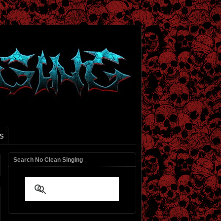
S
Search No Clean Singing