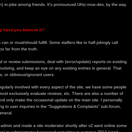
n) in-joke among friends. It’s pronounced Uhtz-moe-des, by the way.
g have you been at it?
an or must/should fulfill. Some staffers like to half-jokingly call
oo far from the truth.
 or review submissions, deal with (error/update) reports on existing
nvolving, and keep an eye on any existing entries in general. That
s, or oblivious/ignorant users.
regularly involved with every aspect of the site; we have some people
most exclusively evaluate reviews, etc. There are also a number of
and only make the occasional update on the main site. I personally
ng to user inquiries in the “Suggestions & Complaints” sub-forum,
eneral.
 admin and made a site moderator shortly after v2 went online some