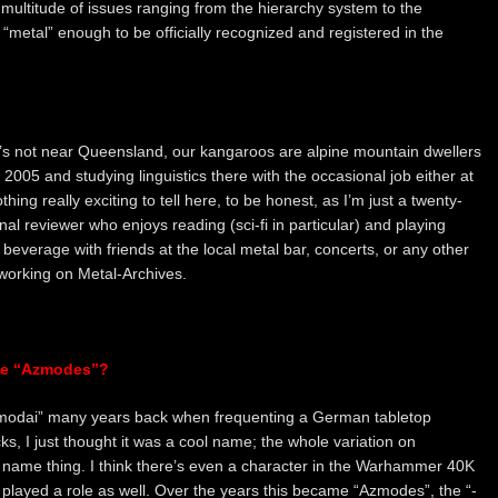
 multitude of issues ranging from the hierarchy system to the
“metal” enough to be officially recognized and registered in the
hat’s not near Queensland, our kangaroos are alpine mountain dwellers
e 2005 and studying linguistics there with the occasional job either at
thing really exciting to tell here, to be honest, as I’m just a twenty-
l reviewer who enjoys reading (sci-fi in particular) and playing
c beverage with friends at the local metal bar, concerts, or any other
) working on Metal-Archives.
me “Azmodes”?
“Azmodai” many years back when frequenting a German tabletop
, I just thought it was a cool name; the whole variation on
me thing. I think there’s even a character in the Warhammer 40K
 played a role as well. Over the years this became “Azmodes”, the “-