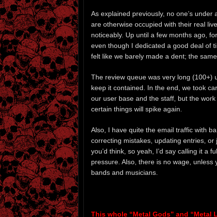
As explained previously, no one’s under
are otherwise occupied with their real l
noticeably. Up until a few months ago, f
even though I dedicated a good deal of t
felt like we barely made a dent; the sam
The review queue was very long (100+) up 
keep it contained. In the end, we took ca
our user base and the staff, but the work
certain things will spike again.
Also, I have quite the email traffic with 
correcting mistakes, updating entries, or
you’d think, so yeah, I’d say calling it a 
pressure. Also, there is no wage, unless
bands and musicians.
This whole “Metal Gods” and “Metal 