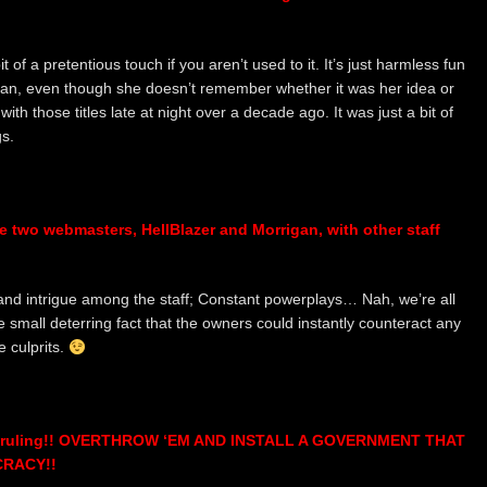
 of a pretentious touch if you aren’t used to it. It’s just harmless fun
rigan, even though she doesn’t remember whether it was her idea or
th those titles late at night over a decade ago. It was just a bit of
s.
e two webmasters, HellBlazer and Morrigan, with other staff
 and intrigue among the staff; Constant powerplays… Nah, we’re all
e small deterring fact that the owners could instantly counteract any
 culprits.
 of ruling!! OVERTHROW ‘EM AND INSTALL A GOVERNMENT THAT
RACY!!