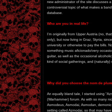
new administrator of the site discusses a
controversial topic of what makes a band 
database.
Who are you in real life?
I’m originally from Upper Austria (no, t
only), but now living in Graz, Styria, sinc
university or otherwise to pay the bills. No
something music aficionado/very occasiona
guitar, as well as the occasional alcoholi
kind of social gatherings, and (naturally
Why did you choose the nom de plu
An equally bland tale, I started using 
(Warhammer) forum. As with so many nicks
Asmodeus, Asmodai, Asmodan, demonic na
setting called Azmodai, so that may have