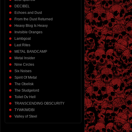
DECIBEL
Echoes and Dust
From the Dust Returned
Heavy Blog Is Heavy
Invisible Oranges
Lambgoat
Last Rites
METAL BANDCAMP
Metal Insider
Nine Circles
Six Noises
Spirit Of Metal
The Obelisk
The Sludgelord
Toilet Ov Hell
TRANSCENDING OBSCURITY
TYWKIWDBI
Valley of Steel