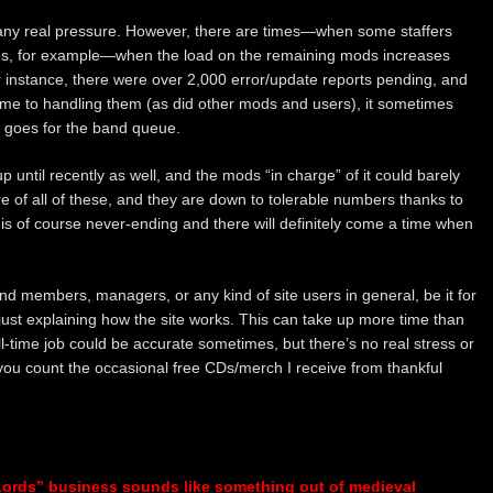
 any real pressure. However, there are times—when some staffers
ives, for example—when the load on the remaining mods increases
or instance, there were over 2,000 error/update reports pending, and
ime to handling them (as did other mods and users), it sometimes
e goes for the band queue.
until recently as well, and the mods “in charge” of it could barely
re of all of these, and they are down to tolerable numbers thanks to
 is of course never-ending and there will definitely come a time when
band members, managers, or any kind of site users in general, be it for
 just explaining how the site works. This can take up more time than
full-time job could be accurate sometimes, but there’s no real stress or
 you count the occasional free CDs/merch I receive from thankful
Lords” business sounds like something out of medieval