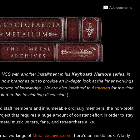
Add comments
o NCS with another installment in his
Keyboard Warriors
series, in
 now branches out to provide an in-depth look at the inner workings
esource of knowledge. We are also indebted to
Azmodes
for the time
ted to this fascinating discussion.
)
ed staff members and innumerable ordinary members, the non-profit
oject that requires a huge amount of constant effort in order to stay
metal music writers, fans, and researchers alike.
rnal workings of
Metal-Archives.com
, here’s an inside look. A fairly