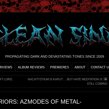
PROPAGATING DARK AND DEVASTATING TONES SINCE 2009
ERVIEWS
ALBUM REVIEWS
PREMIERES
ABOUT
CONTACT U
RT LORD,
NACHTYSTIUM IS KAPUT. . . BUT HATE MEDITATION IS
STILL COMING
IORS: AZMODES OF METAL-