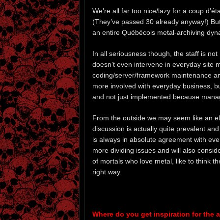
We’re all far too nice/lazy for a coup d’é
(They’ve passed 30 already anyway!) But t
an entire Québécois metal-archiving dyna
In all seriousness though, the staff is n
doesn’t even intervene in everyday site 
coding/server/framework maintenance and 
more involved with everyday business, bu
and not just implemented because managem
From the outside we may seem like an elit
discussion is actually quite prevalent and
is always in absolute agreement with ev
more dividing issues and will also consid
of mortals who love metal, like to think t
right way.
Where do you get inspiration for the an