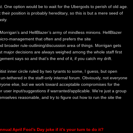
tat. One option would be to wait for the Ubergods to perish of old age.
heir position is probably hereditary, so this is but a mere seed of
sty.
ot Morrigan’s and HellBlazer’s army of mindless minions. HellBlazer
micro-management that often and prefers the site
broader rule-outlining/discussion area of things. Morrigan gets
t major decisions are always weighed among the whole staff first
ent says so and that’s the end of it, if you catch my drift.
ist inner circle ruled by two tyrants to some, I guess, but open
 un-tethered in the staff-only internal forum. Obviously, not everyone
eryone else, but we work toward acceptable compromises for the
er user input/suggestions if warranted/applicable. We’re just a group
hemselves reasonable, and try to figure out how to run the site the
nual April Fool’s Day joke if it’s your turn to do it?