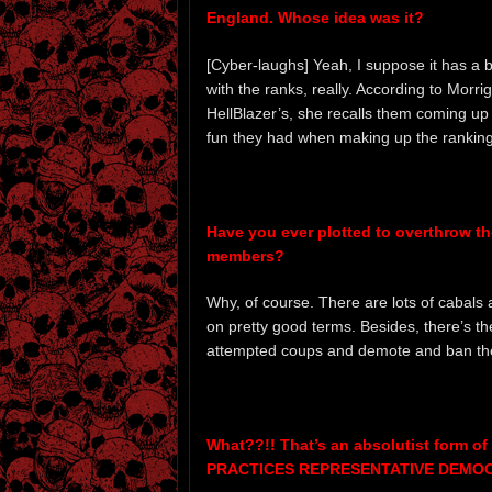
England. Whose idea was it?
[Cyber-laughs] Yeah, I suppose it has a bit
with the ranks, really. According to Mor
HellBlazer’s, she recalls them coming up wi
fun they had when making up the ranking
Have you ever plotted to overthrow th
members?
Why, of course. There are lots of cabals
on pretty good terms. Besides, there’s th
attempted coups and demote and ban the
What??!! That’s an absolutist form
PRACTICES REPRESENTATIVE DEMOC