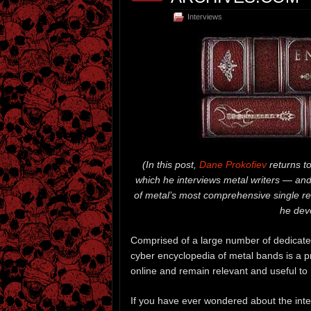
Interviews
(
In this post,
Dane Prokofiev
returns t
which he interviews metal writers — and
of metal’s most comprehensive single r
he devo
Comprised of a large number of dedicat
cyber encyclopedia of metal bands is a pr
online and remain relevant and useful to 
If you have ever wondered about the inte