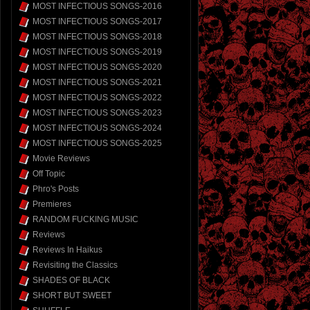
MOST INFECTIOUS SONGS-2016
MOST INFECTIOUS SONGS-2017
MOST INFECTIOUS SONGS-2018
MOST INFECTIOUS SONGS-2019
MOST INFECTIOUS SONGS-2020
MOST INFECTIOUS SONGS-2021
MOST INFECTIOUS SONGS-2022
MOST INFECTIOUS SONGS-2023
MOST INFECTIOUS SONGS-2024
MOST INFECTIOUS SONGS-2025
Movie Reviews
Off Topic
Phro's Posts
Premieres
RANDOM FUCKING MUSIC
Reviews
Reviews In Haikus
Revisiting the Classics
SHADES OF BLACK
SHORT BUT SWEET