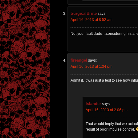
SurgicalBrute
says:
April 16, 2013 at 8:52 am
Not your fault dude…considering his all
fireangel
says:
April 16, 2013 at 1:34 pm
Admit it, it was just a test to see how inf
Islander
says:
April 16, 2013 at 2:06 pm
That would imply that we actual
result of poor impulse control.