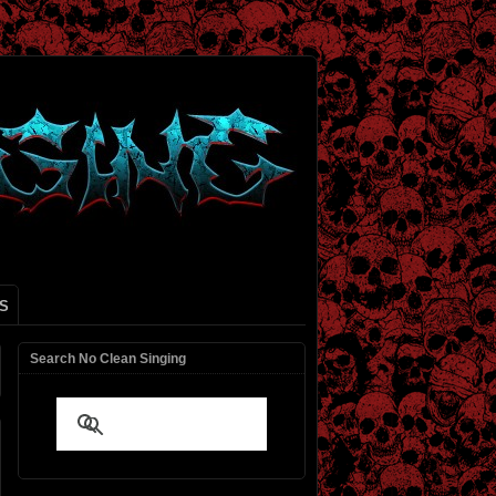
S
Search No Clean Singing