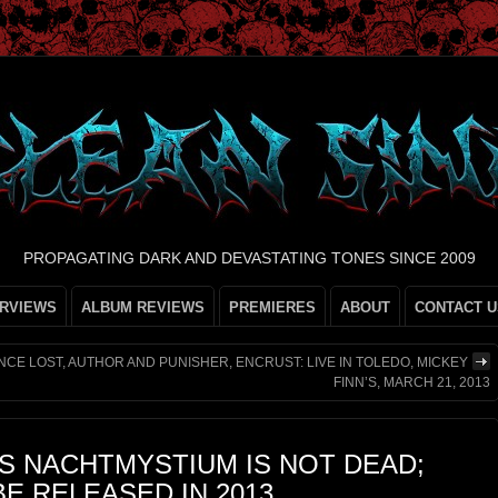
PROPAGATING DARK AND DEVASTATING TONES SINCE 2009
ERVIEWS
ALBUM REVIEWS
PREMIERES
ABOUT
CONTACT U
ONCE LOST, AUTHOR AND PUNISHER, ENCRUST: LIVE IN TOLEDO, MICKEY
FINN’S, MARCH 21, 2013
S NACHTMYSTIUM IS NOT DEAD;
E RELEASED IN 2013