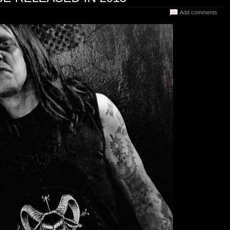
Add comments