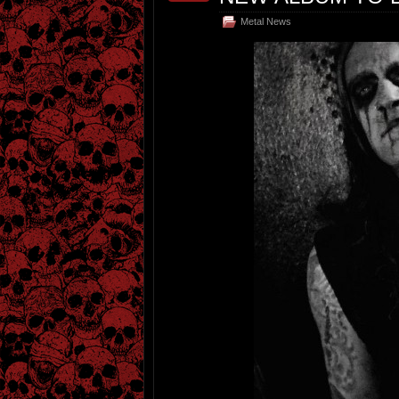
Metal News