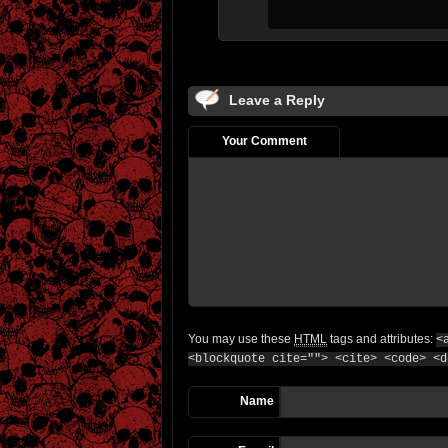
Leave a Reply
Your Comment
You may use these
HTML
tags and attributes:
<
<blockquote cite=""> <cite> <code> <d
Name