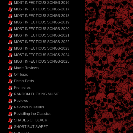
MOST INFECTIOUS SONGS-2016
MOST INFECTIOUS SONGS-2017
MOST INFECTIOUS SONGS-2018
MOST INFECTIOUS SONGS-2019
MOST INFECTIOUS SONGS-2020
MOST INFECTIOUS SONGS-2021
MOST INFECTIOUS SONGS-2022
MOST INFECTIOUS SONGS-2023
MOST INFECTIOUS SONGS-2024
MOST INFECTIOUS SONGS-2025
Movie Reviews
Off Topic
Phro's Posts
Premieres
RANDOM FUCKING MUSIC
Reviews
Reviews In Haikus
Revisiting the Classics
SHADES OF BLACK
SHORT BUT SWEET