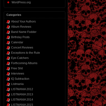
WordPress.org
Categories
About Your Authors
Album Reviews
Band Name Fodder
Birthday Posts
Calendar
Concert Reviews
Exceptions to the Rule
Eye-Catchers
Forthcoming Albums
Free Shit
Interviews
IQ Subtraction
Listmania
LISTMANIA 2012
LISTMANIA 2013
LISTMANIA 2014
LISTMANIA 2015