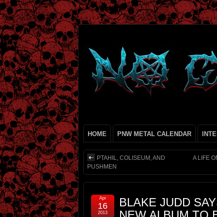
HOME
PNW METAL CALENDAR
INT
PTAHIL, COLISEUM, AND
A LIFE 
PUSHMEN
Apr
BLAKE JUDD SAY
16
NEW ALBUM TO B
2013