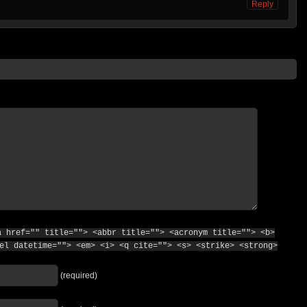
Reply
a href="" title=""> <abbr title=""> <acronym title=""> <b>
el datetime=""> <em> <i> <q cite=""> <s> <strike> <strong>
(required)