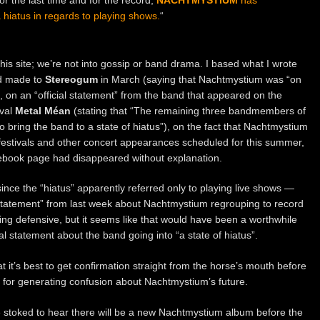
hiatus in regards to playing shows.
“
this site; we’re not into gossip or band drama. I based what I wrote
ad made to
Stereogum
in March (saying that Nachtmystium was “on
, on an “official statement” from the band that appeared on the
ival
Metal Méan
(stating that “The remaining three bandmembers of
ring the band to a state of hiatus”), on the fact that Nachtmystium
festivals and other concert appearances scheduled for this summer,
ebook page had disappeared without explanation.
since the “hiatus” apparently referred only to playing live shows —
l statement” from last week about Nachtmystium regrouping to record
ing defensive, but it seems like that would have been a worthwhile
ial statement about the band going into “a state of hiatus”.
t it’s best to get confirmation straight from the horse’s mouth before
for generating confusion about Nachtmystium’s future.
e stoked to hear there will be a new Nachtmystium album before the