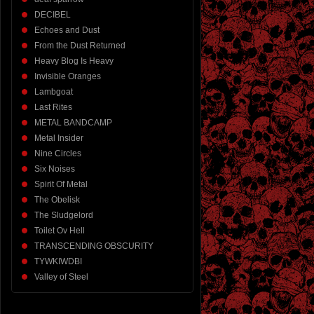
DECIBEL
Echoes and Dust
From the Dust Returned
Heavy Blog Is Heavy
Invisible Oranges
Lambgoat
Last Rites
METAL BANDCAMP
Metal Insider
Nine Circles
Six Noises
Spirit Of Metal
The Obelisk
The Sludgelord
Toilet Ov Hell
TRANSCENDING OBSCURITY
TYWKIWDBI
Valley of Steel