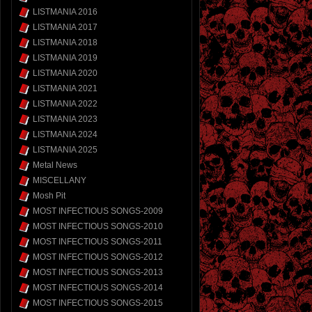
LISTMANIA 2016
LISTMANIA 2017
LISTMANIA 2018
LISTMANIA 2019
LISTMANIA 2020
LISTMANIA 2021
LISTMANIA 2022
LISTMANIA 2023
LISTMANIA 2024
LISTMANIA 2025
Metal News
MISCELLANY
Mosh Pit
MOST INFECTIOUS SONGS-2009
MOST INFECTIOUS SONGS-2010
MOST INFECTIOUS SONGS-2011
MOST INFECTIOUS SONGS-2012
MOST INFECTIOUS SONGS-2013
MOST INFECTIOUS SONGS-2014
MOST INFECTIOUS SONGS-2015