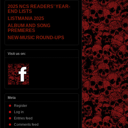
2025 NCS READERS’ YEAR-
END LISTS
LISTMANIA 2025
ALBUM AND SONG
PREMIERES
NEW-MUSIC ROUND-UPS
Visit us on:
Meta
Register
Log in
Entries feed
Comments feed