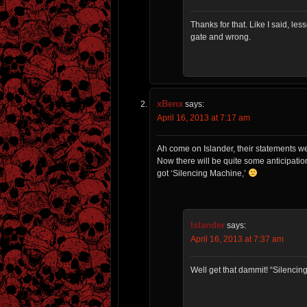
Thanks for that. Like I said, less
gate and wrong.
xBenx
says:
April 16, 2013 at 7:17 am
Ah come on Islander, their statements we
Now there will be quite some anticipation 
got ‘Silencing Machine,’
Islander
says:
April 16, 2013 at 7:37 am
Well get that dammit! “Silencin