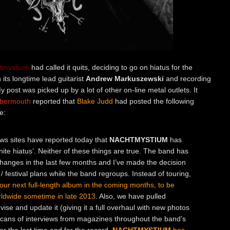
tmystium
had called it quits, deciding to go on hiatus for the
 its longtime lead guitarist
Andrew Markuszewski
and recording
My post was picked up by a lot of other on-line metal outlets. It
bbermouth
reported that
Blake Judd
had posted the following
e:
ws sites have reported today that
NACHTMYSTIUM
has
finite hiatus’. Neither of these things are true. The band has
anges in the last few months and I’ve made the decision
/ festival plans while the band regroups. Instead of touring,
 our next full-length album in the coming months, to be
ldwide sometime in late 2013
. Also, we have pulled
vise and update it (giving it a full overhaul with new photos
scans of interviews from magazines throughout the band’s
or the last time and for the record,
NACHTMYSTIUM
has