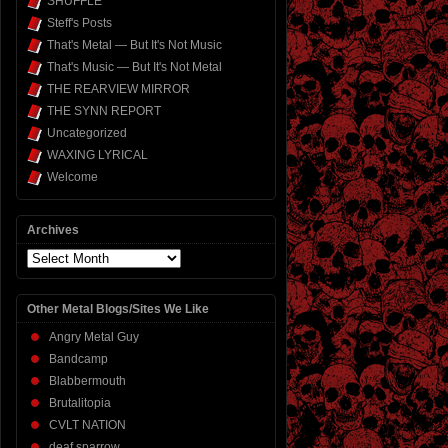
SHUFFLE
Steff's Posts
That's Metal — But It's Not Music
That's Music — But It's Not Metal
THE REARVIEW MIRROR
THE SYNN REPORT
Uncategorized
WAXING LYRICAL
Welcome
Archives
Archives
Other Metal Blogs/Sites We Like
Angry Metal Guy
Bandcamp
Blabbermouth
Brutalitopia
CVLT NATION
deaf sparrow