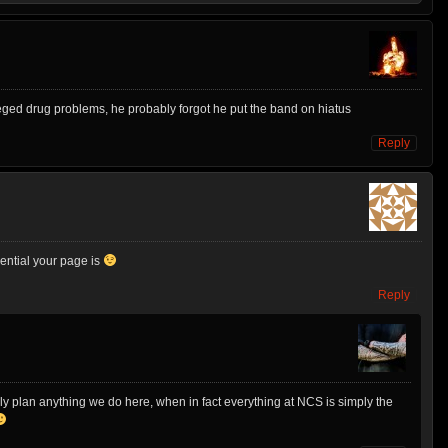
eged drug problems, he probably forgot he put the band on hiatus
Reply
luential your page is
Reply
ly plan anything we do here, when in fact everything at NCS is simply the