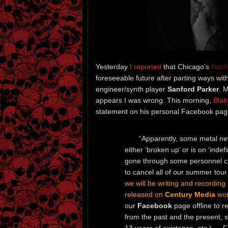
Yesterday
I reported
that Chicago’s
Nach
foreseeable future after parting ways with
engineer/synth player
Sanford Parker
. 
appears I was wrong. This morning,
Bla
statement on his personal Facebook pag
“Apparently, some metal ne
either ‘broken up’ or is on ‘inde
gone through some personnel ch
to cancel all of our summer tour 
we will be writing and recording
released on
Century Media
wor
our
Facebook
page offline to re
from the past and the present, 
13 years of existence, etc.) … F