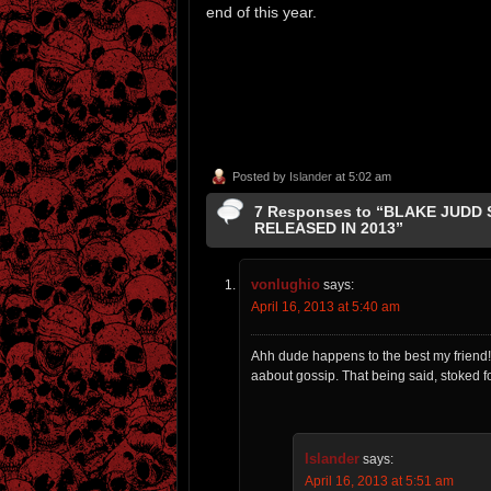
end of this year.
Posted by
Islander
at 5:02 am
7 Responses to “BLAKE JUDD
RELEASED IN 2013”
vonlughio
says:
April 16, 2013 at 5:40 am
Ahh dude happens to the best my friend!!
aabout gossip. That being said, stoked f
Islander
says:
April 16, 2013 at 5:51 am