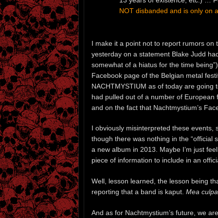
NOT disbanded and is only on a 
I make it a point not to report rumors on 
yesterday on a statement Blake Judd h
somewhat of a hiatus for the time being”)
Facebook page of the Belgian metal fest
NACHTMYSTIUM as of today are going to b
had pulled out of a number of European 
and on the fact that Nachtmystium’s Fac
I obviously misinterpreted these events, 
though there was nothing in the “officia
a new album in 2013. Maybe I’m just feel
piece of information to include in an offic
Well, lesson learned, the lesson being tha
reporting that a band is kaput.
Mea culpa
And as for Nachtmystium’s future, we ar