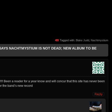
Tagged with:
Blake Judd
,
Nachtmystium
 SAYS NACHTMYSTIUM IS NOT DEAD; NEW ALBUM TO BE
!!! Been a reader for a year know and will concur that this site has never been
or the band’s new record
Reply