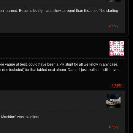
on learned. Better to be right and slow to report than first out of the starting
Reply
re vague at best, could have been a PR stunt for all we know in any case.
(me included) for that fabled next album. Damn, I just realised I still haven’t
Reply
g Machine” was excellent.
Reply