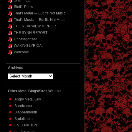
SHUFFLE
Steff's Posts
That's Metal — But It's Not Music
That's Music — But It's Not Metal
THE REARVIEW MIRROR
THE SYNN REPORT
Uncategorized
WAXING LYRICAL
Welcome
Archives
Archives
Other Metal Blogs/Sites We Like
Angry Metal Guy
Bandcamp
Blabbermouth
Brutalitopia
CVLT NATION
deaf sparrow