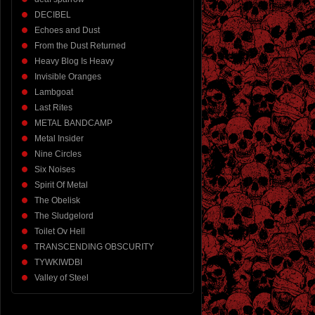
DECIBEL
Echoes and Dust
From the Dust Returned
Heavy Blog Is Heavy
Invisible Oranges
Lambgoat
Last Rites
METAL BANDCAMP
Metal Insider
Nine Circles
Six Noises
Spirit Of Metal
The Obelisk
The Sludgelord
Toilet Ov Hell
TRANSCENDING OBSCURITY
TYWKIWDBI
Valley of Steel