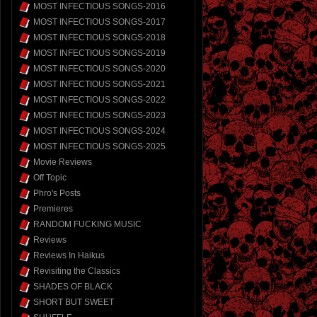
MOST INFECTIOUS SONGS-2016
MOST INFECTIOUS SONGS-2017
MOST INFECTIOUS SONGS-2018
MOST INFECTIOUS SONGS-2019
MOST INFECTIOUS SONGS-2020
MOST INFECTIOUS SONGS-2021
MOST INFECTIOUS SONGS-2022
MOST INFECTIOUS SONGS-2023
MOST INFECTIOUS SONGS-2024
MOST INFECTIOUS SONGS-2025
Movie Reviews
Off Topic
Phro's Posts
Premieres
RANDOM FUCKING MUSIC
Reviews
Reviews In Haikus
Revisiting the Classics
SHADES OF BLACK
SHORT BUT SWEET