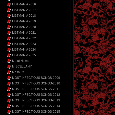
LISTMANIA 2016
LISTMANIA 2017
LISTMANIA 2018
LISTMANIA 2019
LISTMANIA 2020
LISTMANIA 2021
LISTMANIA 2022
LISTMANIA 2023
LISTMANIA 2024
LISTMANIA 2025
Metal News
MISCELLANY
Mosh Pit
MOST INFECTIOUS SONGS-2009
MOST INFECTIOUS SONGS-2010
MOST INFECTIOUS SONGS-2011
MOST INFECTIOUS SONGS-2012
MOST INFECTIOUS SONGS-2013
MOST INFECTIOUS SONGS-2014
MOST INFECTIOUS SONGS-2015