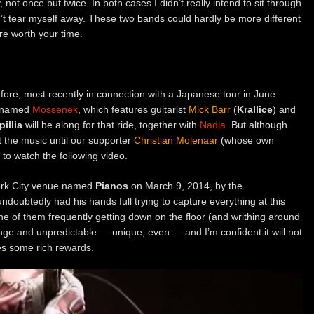
y, not once but twice. In both cases I didn’t really intend to sit through
n’t tear myself away. These two bands could hardly be more different
are worth your time.
ore, most recently in connection with a Japanese tour in June
t named
Mossenek
, which features guitarist
Mick Barr
(
Krallice
) and
illia
will be along for that ride, together with
Nadja
. But although
t the music until our supporter
Christian Molenaar
(whose own
to watch the following video.
ork City venue named
Pianos
on March 9, 2014, by the
ndoubtedly had his hands full trying to capture everything at this
e of them frequently getting down on the floor (and writhing around
ange and unpredictable — unique, even — and I’m confident it will not
des some rich rewards.