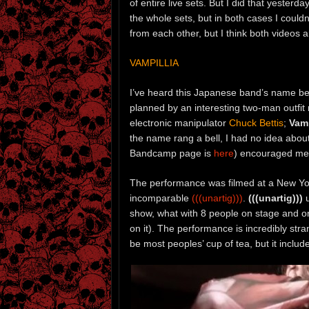
of entire live sets. But I did that yesterda
the whole sets, but in both cases I could
from each other, but I think both videos 
VAMPILLIA
I’ve heard this Japanese band’s name bef
planned by an interesting two-man outfi
electronic manipulator
Chuck Bettis
;
Vamp
the name rang a bell, I had no idea abou
Bandcamp page is
here
) encouraged me 
The performance was filmed at a New Y
incomparable
(((unartig)))
.
(((unartig)))
u
show, what with 8 people on stage and on
on it). The performance is incredibly str
be most peoples’ cup of tea, but it inclu