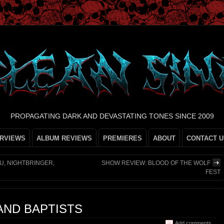
PROPAGATING DARK AND DEVASTATING TONES SINCE 2009
ERVIEWS
ALBUM REVIEWS
PREMIERES
ABOUT
CONTACT U
U, NIGHTBRINGER,
SHOW REVIEW: BLOOD OF THE WOLF
FEST
 AND BAPTISTS
Add comments