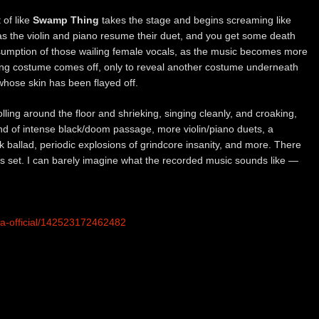
 of like
Swamp Thing
takes the stage and begins screaming like
er as the violin and piano resume their duet, and you get some death
 resumption of those wailing female vocals, as the music becomes more
 costume comes off, only to reveal another costume underneath
whose skin has been flayed off.
rolling around the floor and shrieking, singing cleanly, and croaking,
ind of intense black/doom passage, more violin/piano duets, a
ck ballad, periodic explosions of grindcore insanity, and more. There
his set. I can barely imagine what the recorded music sounds like —
ia-official/142523172462482