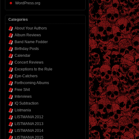
WordPress.org
Categories
About Your Authors
Album Reviews
Band Name Fodder
Birthday Posts
Calendar
Concert Reviews
Exceptions to the Rule
Eye-Catchers
Forthcoming Albums
Free Shit
Interviews
IQ Subtraction
Listmania
LISTMANIA 2012
LISTMANIA 2013
LISTMANIA 2014
LISTMANIA 2015