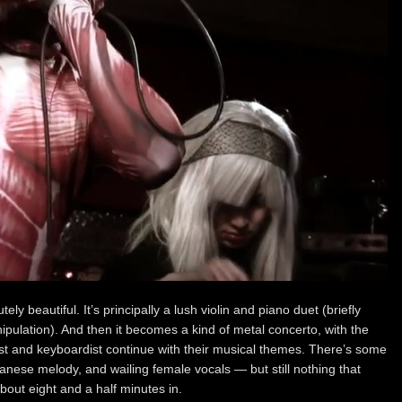
ely beautiful. It’s principally a lush violin and piano duet (briefly
ulation). And then it becomes a kind of metal concerto, with the
nist and keyboardist continue with their musical themes. There’s some
anese melody, and wailing female vocals — but still nothing that
out eight and a half minutes in.