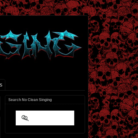
S
Search No Clean Singing