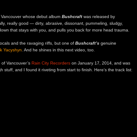
m Vancouver whose debut album
Bushcraft
was released by
lly, really good — dirty, abrasive, dissonant, pummeling, sludgy,
atdown that stays with you, and pulls you back for more head trauma.
cals and the ravaging riffs, but one of
Bushcraft’s
genuine
ck Yacyshyn
. And he shines in this next video, too.
o of Vancouver’s
Rain City Recorders
on January 17, 2014, and was
gh stuff, and I found it riveting from start to finish. Here’s the track list: