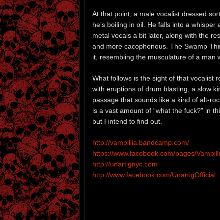
At that point, a male vocalist dressed sort
he’s boiling in oil. He falls into a whisp
metal vocals a bit later, along with the
and more cacophonous. The Swamp Thing
it, resembling the musculature of a man 
What follows is the sight of that vocalist 
with eruptions of drum blasting, a slow k
passage that sounds like a kind of alt-ro
is a vast amount of “what the fuck?” in t
but I intend to find out.
http://vampillia.bandcamp.com/
https://www.facebook.com/pages/Vampill
http://unartignyc.com
http://www.facebook.com/UnartigOfficial