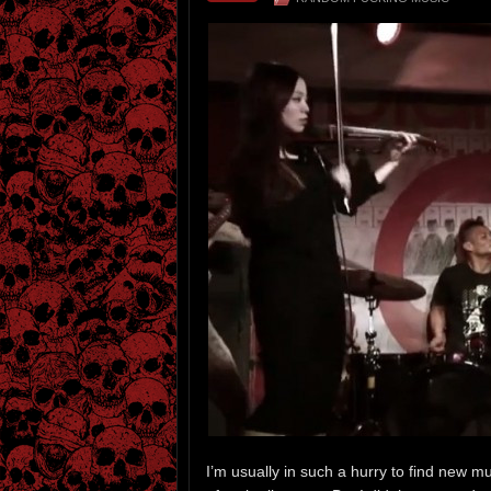
I’m usually in such a hurry to find new m