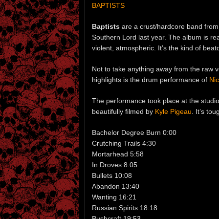
BAPTISTS
Baptists
are a crust/hardcore band fro
Southern Lord last year. The album is rea
violent, atmospheric. It’s the kind of be
Not to take anything away from the raw vo
highlights is the drum performance of
Ni
The performance took place at the studi
beautifully filmed by
Kyle Pigeau
. It’s tou
Bachelor Degree Burn 0:00
Crutching Trails 4:30
Mortarhead 5:58
In Droves 8:05
Bullets 10:08
Abandon 13:40
Wanting 16:21
Russian Spirits 18:18
Bushcraft 19:53