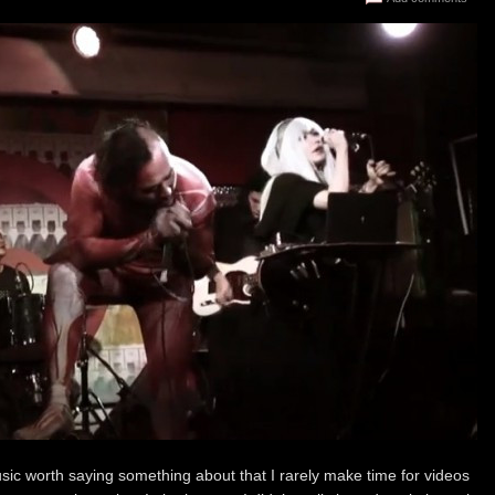
usic worth saying something about that I rarely make time for videos