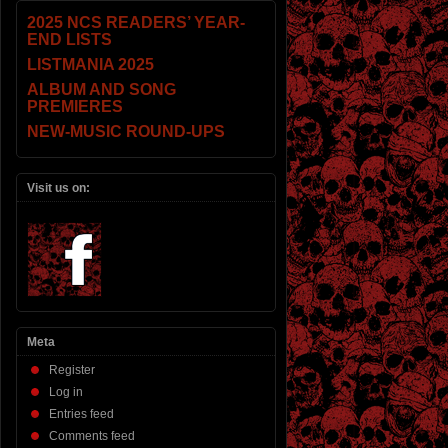
2025 NCS READERS’ YEAR-
END LISTS
LISTMANIA 2025
ALBUM AND SONG
PREMIERES
NEW-MUSIC ROUND-UPS
Visit us on:
Meta
Register
Log in
Entries feed
Comments feed