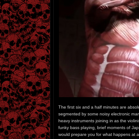
The first six and a half minutes are absolut
segmented by some noisy electronic manip
heavy instruments joining in as the violi
funky bass playing, brief moments of Jap
would prepare you for what happens at ab