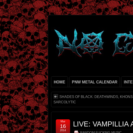
HOME
PNW METAL CALENDAR
INT
SHADES OF BLACK: DEATHWINDS, KHONS
SARCOLYTIC
Mar
LIVE: VAMPILLIA
16
2014
RANDOM FUCKING MUSIC