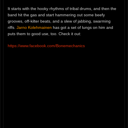
It starts with the hooky rhythms of tribal drums, and then the
band hit the gas and start hammering out some beefy
grooves, off-kilter beats, and a slew of jabbing, swarming
riffs.
Jarno Kolehmainen
has got a set of lungs on him and
puts them to good use, too. Check it out:
https://www.facebook.com/Bonemechanics