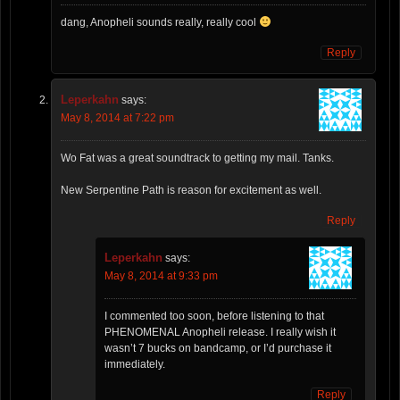
dang, Anopheli sounds really, really cool
Reply
Leperkahn
says:
May 8, 2014 at 7:22 pm
Wo Fat was a great soundtrack to getting my mail. Tanks.
New Serpentine Path is reason for excitement as well.
Reply
Leperkahn
says:
May 8, 2014 at 9:33 pm
I commented too soon, before listening to that
PHENOMENAL Anopheli release. I really wish it
wasn’t 7 bucks on bandcamp, or I’d purchase it
immediately.
Reply