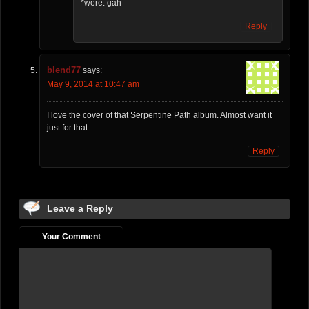
*were. gah
Reply
blend77
says:
May 9, 2014 at 10:47 am
I love the cover of that Serpentine Path album. Almost want it
just for that.
Reply
Leave a Reply
Your Comment