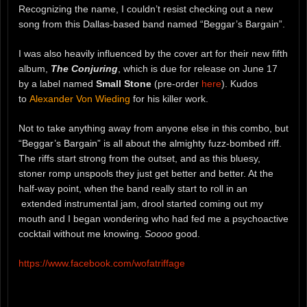
Recognizing the name, I couldn’t resist checking out a new
song from this Dallas-based band named “Beggar’s Bargain”.
I was also heavily influenced by the cover art for their new fifth
album,
The Conjuring
, which is due for release on June 17
by a label named
Small Stone
(pre-order
here
). Kudos
to
Alexander Von Wieding
for his killer work.
Not to take anything away from anyone else in this combo, but
“Beggar’s Bargain” is all about the almighty fuzz-bombed riff.
The riffs start strong from the outset, and as this bluesy,
stoner romp unspools they just get better and better. At the
half-way point, when the band really start to roll in an
extended instrumental jam, drool started coming out my
mouth and I began wondering who had fed me a psychoactive
cocktail without me knowing.
Soooo
good.
https://www.facebook.com/wofatriffage