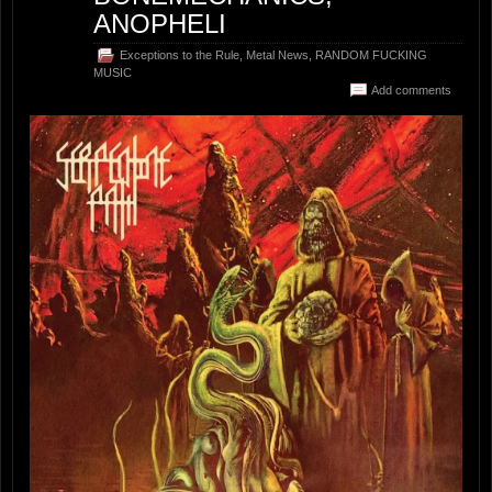
ANOPHELI
Exceptions to the Rule
,
Metal News
,
RANDOM FUCKING
MUSIC
Add comments