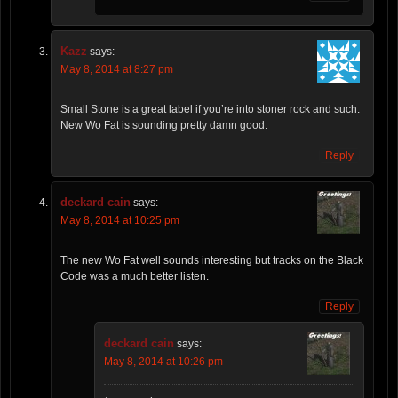
Kazz
says:
May 8, 2014 at 8:27 pm
Small Stone is a great label if you’re into stoner rock and such.
New Wo Fat is sounding pretty damn good.
Reply
deckard cain
says:
May 8, 2014 at 10:25 pm
The new Wo Fat well sounds interesting but tracks on the Black
Code was a much better listen.
Reply
deckard cain
says:
May 8, 2014 at 10:26 pm