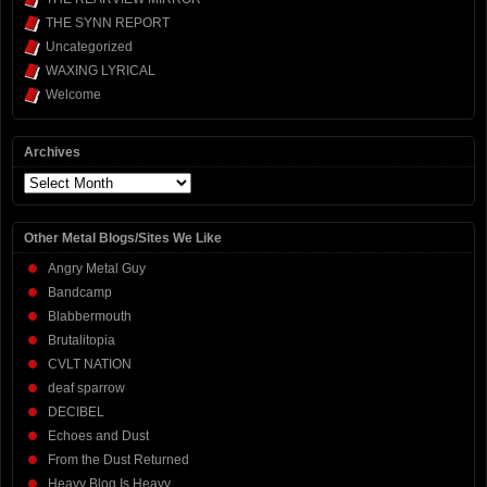
THE SYNN REPORT
Uncategorized
WAXING LYRICAL
Welcome
Archives
Archives
Other Metal Blogs/Sites We Like
Angry Metal Guy
Bandcamp
Blabbermouth
Brutalitopia
CVLT NATION
deaf sparrow
DECIBEL
Echoes and Dust
From the Dust Returned
Heavy Blog Is Heavy