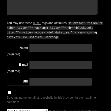
You may use these
HTML
tags and attributes:
<a href="" title="">
<abbr title=""> <acronym title=""> <b> <blockquote
cite=""> <cite> <code> <del datetime=""> <em> <i> <q
cite=""> <s> <strike> <strong>
Name
(required)
E-mail
(required)
URI
Save my name, email, and website in this browser for the next time I
comment.