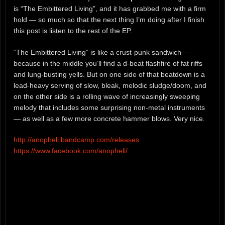
is “The Embittered Living”, and it has grabbed me with a firm
hold — so much so that the next thing I’m doing after I finish
this post is listen to the rest of the EP.
“The Embittered Living” is like a crust-punk sandwich —
because in the middle you’ll find a d-beat flashfire of fat riffs
and lung-busting yells. But on one side of that beatdown is a
lead-heavy serving of slow, bleak, melodic sludge/doom, and
on the other side is a rolling wave of increasingly sweeping
melody that includes some surprising non-metal instruments
— as well as a few more concrete hammer blows. Very nice.
http://anopheli.bandcamp.com/releases
https://www.facebook.com/anopheli/