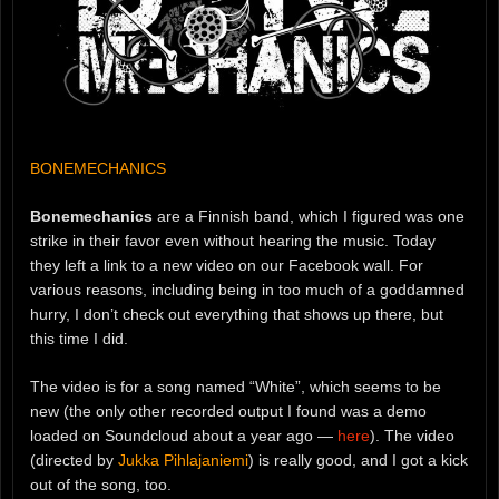
BONEMECHANICS
Bonemechanics
are a Finnish band, which I figured was one
strike in their favor even without hearing the music. Today
they left a link to a new video on our Facebook wall. For
various reasons, including being in too much of a goddamned
hurry, I don’t check out everything that shows up there, but
this time I did.
The video is for a song named “White”, which seems to be
new (the only other recorded output I found was a demo
loaded on Soundcloud about a year ago —
here
). The video
(directed by
Jukka Pihlajaniemi
) is really good, and I got a kick
out of the song, too.