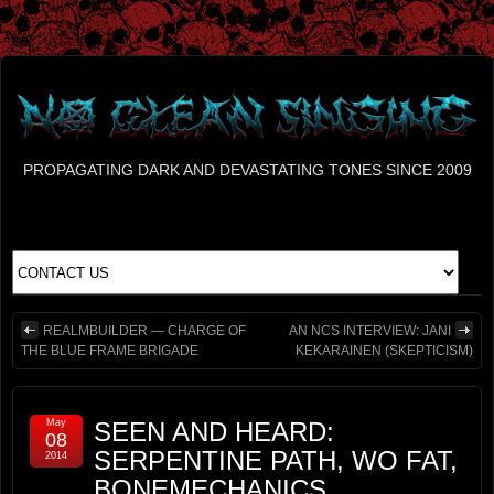
PROPAGATING DARK AND DEVASTATING TONES SINCE 2009
REALMBUILDER — CHARGE OF
AN NCS INTERVIEW: JANI
THE BLUE FRAME BRIGADE
KEKARAINEN (SKEPTICISM)
May
SEEN AND HEARD:
08
SERPENTINE PATH, WO FAT,
2014
BONEMECHANICS,