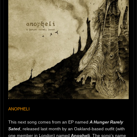
ANOPHELI
This next song comes from an EP named
A Hunger Rarely
Sated
, released last month by an Oakland-based outfit (with
one member in London) named
Anopheli
. The song’s name