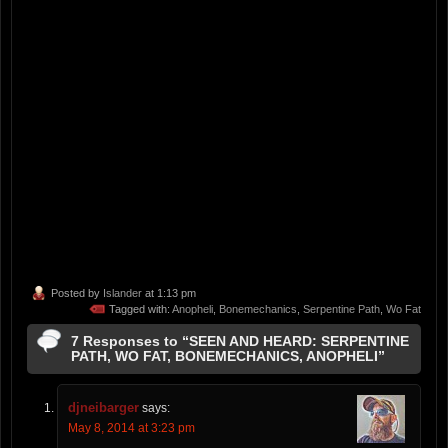
Posted by
Islander
at 1:13 pm
Tagged with:
Anopheli
,
Bonemechanics
,
Serpentine Path
,
Wo Fat
7 Responses to “SEEN AND HEARD: SERPENTINE
PATH, WO FAT, BONEMECHANICS, ANOPHELI”
djneibarger
says:
May 8, 2014 at 3:23 pm