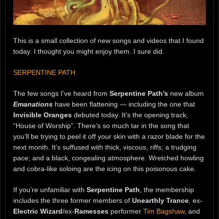
This is a small collection of new songs and videos that I found
today. I thought you might enjoy them. I sure did.
SERPENTINE PATH
The few songs I’ve heard from
Serpentine Path’s
new album
Emanations
have been flattening — including the one that
Invisible Oranges
debuted today. It’s the opening track,
“House of Worship”. There’s so much tar in the song that
you’ll be trying to peel it off your skin with a razor blade for the
next month. It’s suffused with thick, viscous, riffs; a trudging
pace; and a black, congealing atmosphere. Wretched howling
and cobra-like soloing are the icing on this poisonous cake.
If you’re unfamiliar with
Serpentine Path
, the membership
includes the three former members of
Unearthly Trance
, ex-
Electric Wizard
/ex-
Ramesses
performer
Tim Bagshaw
, and