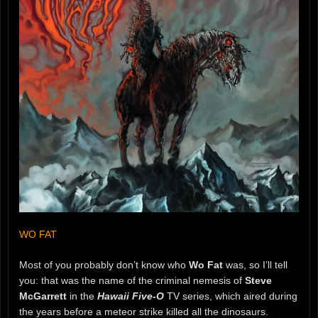
WO FAT
Most of you probably don’t know who
Wo Fat
was, so I’ll tell
you: that was the name of the criminal nemesis of
Steve
McGarrett
in the
Hawaii Five-O
TV series, which aired during
the years before a meteor strike killed all the dinosaurs.