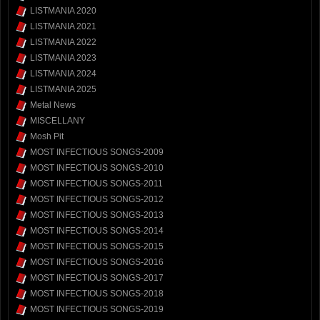
LISTMANIA 2020
LISTMANIA 2021
LISTMANIA 2022
LISTMANIA 2023
LISTMANIA 2024
LISTMANIA 2025
Metal News
MISCELLANY
Mosh Pit
MOST INFECTIOUS SONGS-2009
MOST INFECTIOUS SONGS-2010
MOST INFECTIOUS SONGS-2011
MOST INFECTIOUS SONGS-2012
MOST INFECTIOUS SONGS-2013
MOST INFECTIOUS SONGS-2014
MOST INFECTIOUS SONGS-2015
MOST INFECTIOUS SONGS-2016
MOST INFECTIOUS SONGS-2017
MOST INFECTIOUS SONGS-2018
MOST INFECTIOUS SONGS-2019