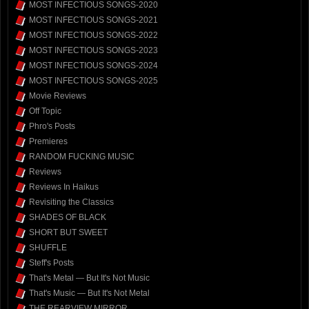
MOST INFECTIOUS SONGS-2020
MOST INFECTIOUS SONGS-2021
MOST INFECTIOUS SONGS-2022
MOST INFECTIOUS SONGS-2023
MOST INFECTIOUS SONGS-2024
MOST INFECTIOUS SONGS-2025
Movie Reviews
Off Topic
Phro's Posts
Premieres
RANDOM FUCKING MUSIC
Reviews
Reviews In Haikus
Revisiting the Classics
SHADES OF BLACK
SHORT BUT SWEET
SHUFFLE
Steff's Posts
That's Metal — But It's Not Music
That's Music — But It's Not Metal
THE REARVIEW MIRROR