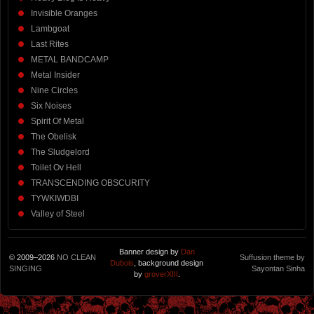
Invisible Oranges
Lambgoat
Last Rites
METAL BANDCAMP
Metal Insider
Nine Circles
Six Noises
Spirit Of Metal
The Obelisk
The Sludgelord
Toilet Ov Hell
TRANSCENDING OBSCURITY
TYWKIWDBI
Valley of Steel
Banner design by
Dan
© 2009–2026
NO CLEAN
Suffusion theme by
Dubois
, background design
SINGING
Sayontan Sinha
by
groverXIII
.