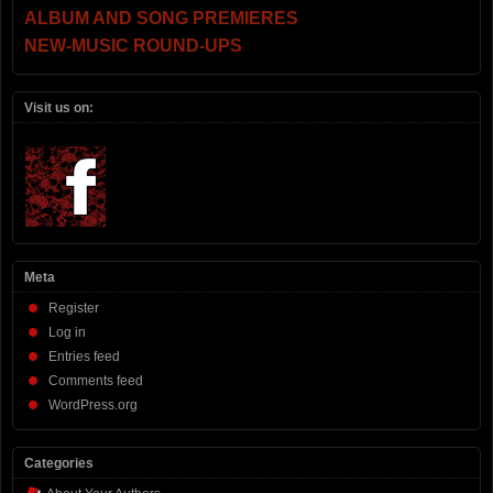
ALBUM AND SONG PREMIERES
NEW-MUSIC ROUND-UPS
Visit us on:
Meta
Register
Log in
Entries feed
Comments feed
WordPress.org
Categories