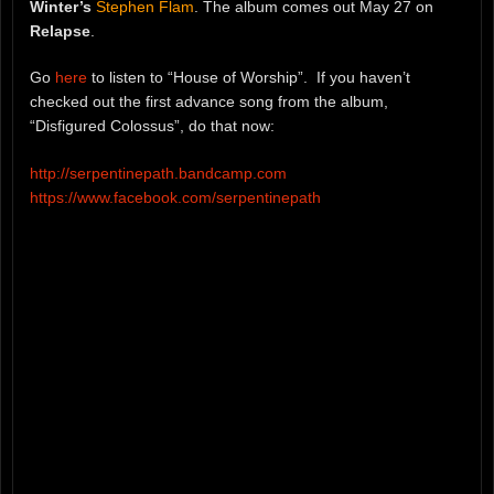
Winter’s
Stephen Flam
. The album comes out May 27 on
Relapse
.
Go
here
to listen to “House of Worship”. If you haven’t
checked out the first advance song from the album,
“Disfigured Colossus”, do that now:
http://serpentinepath.bandcamp.com
https://www.facebook.com/serpentinepath