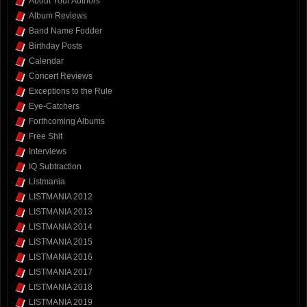
About Your Authors
Album Reviews
Band Name Fodder
Birthday Posts
Calendar
Concert Reviews
Exceptions to the Rule
Eye-Catchers
Forthcoming Albums
Free Shit
Interviews
IQ Subtraction
Listmania
LISTMANIA 2012
LISTMANIA 2013
LISTMANIA 2014
LISTMANIA 2015
LISTMANIA 2016
LISTMANIA 2017
LISTMANIA 2018
LISTMANIA 2019