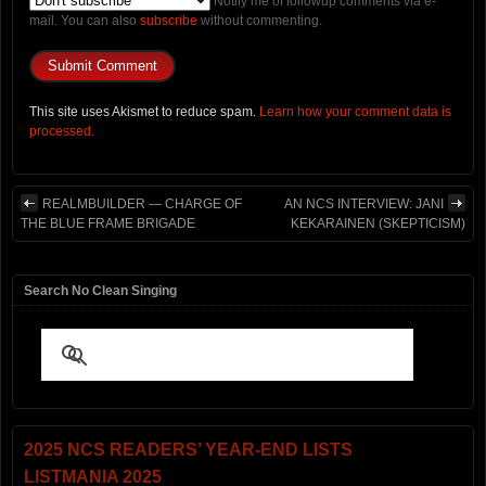
Notify me of followup comments via e-
mail. You can also
subscribe
without commenting.
This site uses Akismet to reduce spam.
Learn how your comment data is
processed.
REALMBUILDER — CHARGE OF
AN NCS INTERVIEW: JANI
THE BLUE FRAME BRIGADE
KEKARAINEN (SKEPTICISM)
Search No Clean Singing
2025 NCS READERS’ YEAR-END LISTS
LISTMANIA 2025