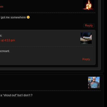
 pm
lly got me somewhere
Reply
s:
 at 4:53 pm
creant.
Reply
“shout out” but I don’t ?