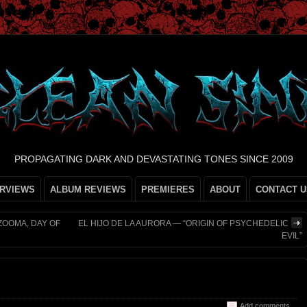
PROPAGATING DARK AND DEVASTATING TONES SINCE 2009
ERVIEWS
ALBUM REVIEWS
PREMIERES
ABOUT
CONTACT U
ZOOMA, DAY OF
EL HIJO DE LA AURORA — “ORIGIN OF PSYCHEDELIC
EVIL”
Add comments