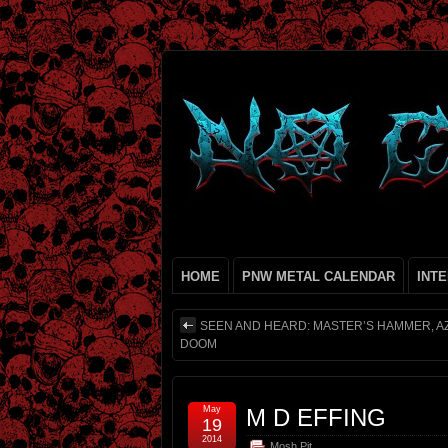
HOME
PNW METAL CALENDAR
INT
SEEN AND HEARD: MASTER’S HAMMER, A
DOOM
May
M D EFFING
19
2014
Mosh Pit