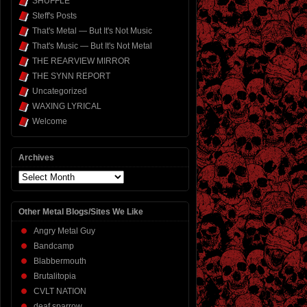
SHUFFLE
Steff's Posts
That's Metal — But It's Not Music
That's Music — But It's Not Metal
THE REARVIEW MIRROR
THE SYNN REPORT
Uncategorized
WAXING LYRICAL
Welcome
Archives
Archives
Other Metal Blogs/Sites We Like
Angry Metal Guy
Bandcamp
Blabbermouth
Brutalitopia
CVLT NATION
deaf sparrow