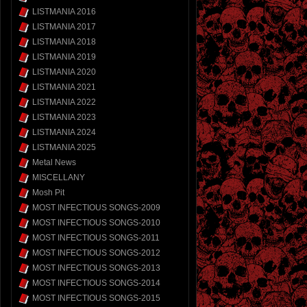
LISTMANIA 2016
LISTMANIA 2017
LISTMANIA 2018
LISTMANIA 2019
LISTMANIA 2020
LISTMANIA 2021
LISTMANIA 2022
LISTMANIA 2023
LISTMANIA 2024
LISTMANIA 2025
Metal News
MISCELLANY
Mosh Pit
MOST INFECTIOUS SONGS-2009
MOST INFECTIOUS SONGS-2010
MOST INFECTIOUS SONGS-2011
MOST INFECTIOUS SONGS-2012
MOST INFECTIOUS SONGS-2013
MOST INFECTIOUS SONGS-2014
MOST INFECTIOUS SONGS-2015