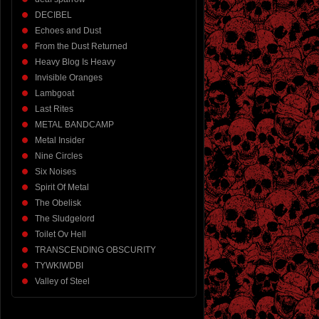
DECIBEL
Echoes and Dust
From the Dust Returned
Heavy Blog Is Heavy
Invisible Oranges
Lambgoat
Last Rites
METAL BANDCAMP
Metal Insider
Nine Circles
Six Noises
Spirit Of Metal
The Obelisk
The Sludgelord
Toilet Ov Hell
TRANSCENDING OBSCURITY
TYWKIWDBI
Valley of Steel