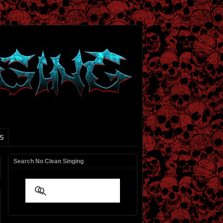
S
Search No Clean Singing