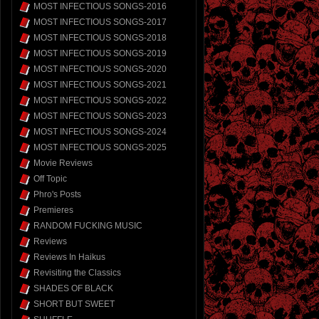
MOST INFECTIOUS SONGS-2016
MOST INFECTIOUS SONGS-2017
MOST INFECTIOUS SONGS-2018
MOST INFECTIOUS SONGS-2019
MOST INFECTIOUS SONGS-2020
MOST INFECTIOUS SONGS-2021
MOST INFECTIOUS SONGS-2022
MOST INFECTIOUS SONGS-2023
MOST INFECTIOUS SONGS-2024
MOST INFECTIOUS SONGS-2025
Movie Reviews
Off Topic
Phro's Posts
Premieres
RANDOM FUCKING MUSIC
Reviews
Reviews In Haikus
Revisiting the Classics
SHADES OF BLACK
SHORT BUT SWEET