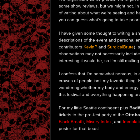
some show reviews, but we might not. In ot
of writing about what we’re seeing and he
you can guess what’s going to take priorit
I have given some thought to writing a s
descriptions of the event and personal e
contributors
KevinP
and
SurgicalBrute
), 
observations may not necessarily include
interesting it would be, so I’m still mulling
I confess that I’m somewhat nervous, in 
crowds of people isn’t my favorite thing. N
wondering whether my body and energy lev
this festival and everything happening ar
For my little Seattle contingent plus
BadW
tickets to the pre-fest party at the
Ottoba
Black Breath
,
Misery Index
, and
Immolat
poster for that beast: