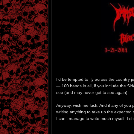
I’d be tempted to fly across the country 
— 100 bands in all, if you include the S
see (and may never get to see again).
Anyway, wish me luck. And if any of you pa
writing anything to take up the expected 
I can’t manage to write much myself, I sh