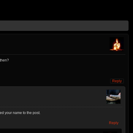
 then?
Reply
dded your name to the post.
Reply