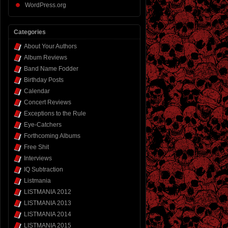
WordPress.org
Categories
About Your Authors
Album Reviews
Band Name Fodder
Birthday Posts
Calendar
Concert Reviews
Exceptions to the Rule
Eye-Catchers
Forthcoming Albums
Free Shit
Interviews
IQ Subtraction
Listmania
LISTMANIA 2012
LISTMANIA 2013
LISTMANIA 2014
LISTMANIA 2015