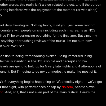
her words, this really isn’t a blog-related project, and if the burden
aring interferes with the enjoyment of the moment (or with sleep),
y.
hort daily travelogue. Nothing fancy, mind you, just some random
ncounters with people on site (including such miscreants as NCS
since I’ll be experiencing everything for the first time. But since my
 anything approaching reviews of the music, I’m not sure how
 it over. We’ll see.
addition to being tremendously excited. Being immersed in big
either is standing in line. I’m also old and decrepit and I’m
els are going to hold up for 5 very late nights and 4 afternoons of
ound it. But I’m going to do my damnedest to make the most of it.
olf
, everything begins happening on Wednesday night — we’ve got
r
that night, with performances on tap by
Noisem
, Seattle’s own
ion
. And, shit, that’s not even part of the main festival. Here’s the