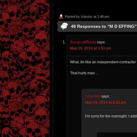
Posted by
Islander
at 1:48 pm
48 Responses to “M D EFFING”
SurgicalBrute
says:
May 19, 2014 at 3:33 pm
What..Im like an independent contractor
That hurts man…
Islander
says:
May 19, 2014 at 4:20 pm
I’m sorry for the oversight. I a