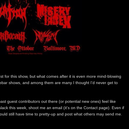
just for this show, but what comes after it is even more mind-blowing
idebar shows, and among them are many I thought I’d never get to
st guest contributors out there (or potential new ones) feel like
slack this week, shoot me an email (it’s on the Contact page). Even if
ould still have time to pretty-up and post what others may send me.