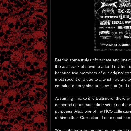
Barring some truly unfortunate and unex
the ass crack of dawn to attend my first-
because two members of our original conti
most recent one due to a wrist fracture 
counting on anything until my butt (and t
Assuming I make it to Baltimore, there will
on spending as much time scouring the we
purposes. Also, one of my NCS colleag
of him either. Correction: I do expect hi
We might have some photos, we might no