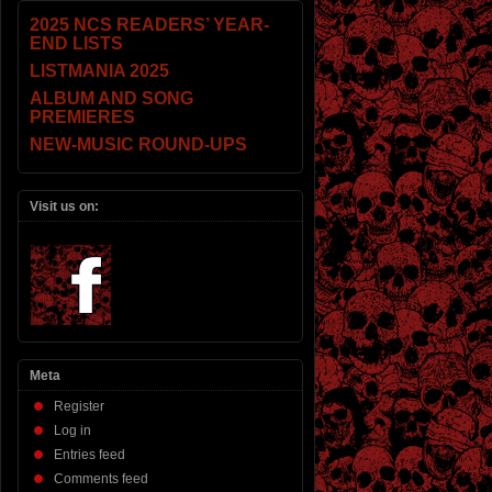
2025 NCS READERS’ YEAR-
END LISTS
LISTMANIA 2025
ALBUM AND SONG
PREMIERES
NEW-MUSIC ROUND-UPS
Visit us on:
Meta
Register
Log in
Entries feed
Comments feed