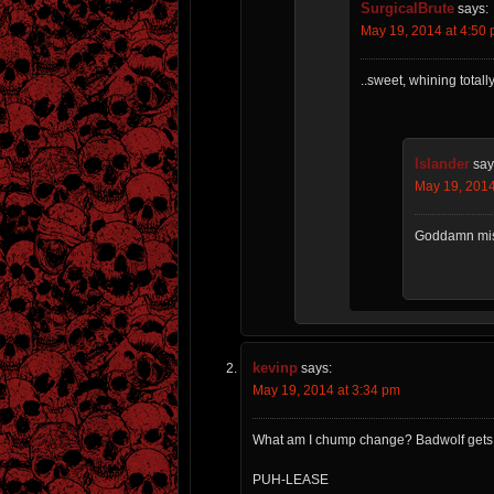
SurgicalBrute
says:
May 19, 2014 at 4:50
..sweet, whining tota
Islander
say
May 19, 2014
Goddamn mis
kevinp
says:
May 19, 2014 at 3:34 pm
What am I chump change? Badwolf gets a 
PUH-LEASE