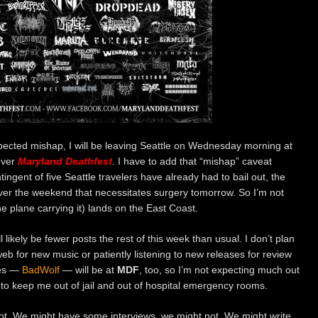
pected mishap, I will be leaving Seattle on Wednesday morning at
ever
Maryland Deathfest
. I have to add that “mishap” caveat
ngent of five Seattle travelers have already had to bail out, the
over the weekend that necessitates surgery tomorrow. So I’m not
he plane carrying it) lands on the East Coast.
 likely be fewer posts the rest of this week than usual. I don’t plan
b for new music or patiently listening to new releases for review
ues —
BadWolf
— will be at
MDF
, too, so I’m not expecting much out
m to keep me out of jail and out of hospital emergency rooms.
t. We might have some interviews, we might not. We might write