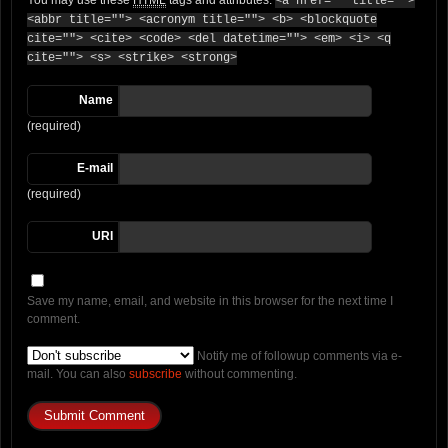
<a href="" title="">
<abbr title=""> <acronym title=""> <b> <blockquote
cite=""> <cite> <code> <del datetime=""> <em> <i> <q
cite=""> <s> <strike> <strong>
Name
(required)
E-mail
(required)
URI
Save my name, email, and website in this browser for the next time I
comment.
Notify me of followup comments via e-
mail. You can also
subscribe
without commenting.