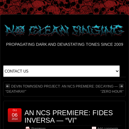
PROPAGATING DARK AND DEVASTATING TONES SINCE 2009
DEVIN TOWNSEND PROJECT:
AN NCS PREMIERE: DECAYING —
“DEATHRAY”
“ZERO HOUR”
Oct
AN NCS PREMIERE: FIDES
06
INVERSA — “VI”
2014
Premieres
Add comments