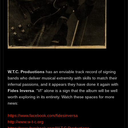
W.T.C. Productions
has an enviable track record of signing
bands who deliver musical extremity with skills to match their
infernal passions, and it appears they have done it again with
Fides Inversa
. “VI” alone is a sign that the album will be well
worth exploring in its entirety. Watch these spaces for more
news:
https://www.facebook.com/fidesinversa
http://www.w-t-c.org
https://www.facebook.com/W.T.C.Productions