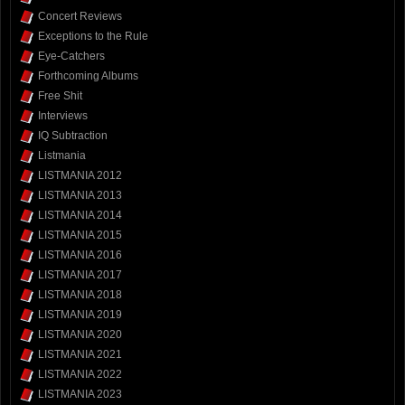
Concert Reviews
Exceptions to the Rule
Eye-Catchers
Forthcoming Albums
Free Shit
Interviews
IQ Subtraction
Listmania
LISTMANIA 2012
LISTMANIA 2013
LISTMANIA 2014
LISTMANIA 2015
LISTMANIA 2016
LISTMANIA 2017
LISTMANIA 2018
LISTMANIA 2019
LISTMANIA 2020
LISTMANIA 2021
LISTMANIA 2022
LISTMANIA 2023