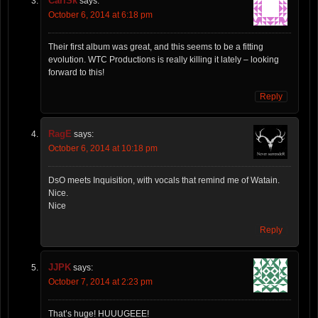
CarlSk
says:
October 6, 2014 at 6:18 pm
Their first album was great, and this seems to be a fitting
evolution. WTC Productions is really killing it lately – looking
forward to this!
Reply
RagE
says:
October 6, 2014 at 10:18 pm
DsO meets Inquisition, with vocals that remind me of Watain.
Nice.
Nice
Reply
JJPK
says:
October 7, 2014 at 2:23 pm
That’s huge! HUUUGEEE!