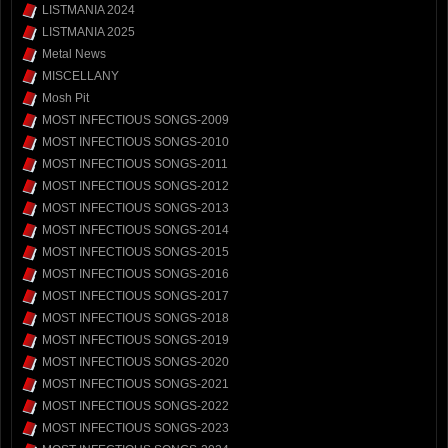
LISTMANIA 2024
LISTMANIA 2025
Metal News
MISCELLANY
Mosh Pit
MOST INFECTIOUS SONGS-2009
MOST INFECTIOUS SONGS-2010
MOST INFECTIOUS SONGS-2011
MOST INFECTIOUS SONGS-2012
MOST INFECTIOUS SONGS-2013
MOST INFECTIOUS SONGS-2014
MOST INFECTIOUS SONGS-2015
MOST INFECTIOUS SONGS-2016
MOST INFECTIOUS SONGS-2017
MOST INFECTIOUS SONGS-2018
MOST INFECTIOUS SONGS-2019
MOST INFECTIOUS SONGS-2020
MOST INFECTIOUS SONGS-2021
MOST INFECTIOUS SONGS-2022
MOST INFECTIOUS SONGS-2023