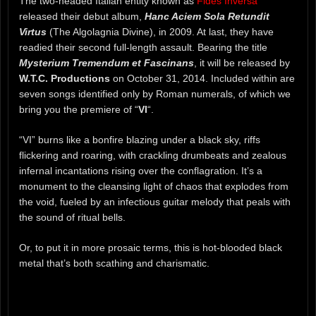
The two-headed Italian entity known as
Fides Inversa
released their debut album,
Hanc Aciem Sola Retundit
Virtus
(The Algolagnia Divine), in 2009. At last, they have
readied their second full-length assault. Bearing the title
Mysterium Tremendum et Fascinans
, it will be released by
W.T.C. Productions
on October 31, 2014. Included within are
seven songs identified only by Roman numerals, of which we
bring you the premiere of “
VI
“.
“VI” burns like a bonfire blazing under a black sky, riffs
flickering and roaring, with crackling drumbeats and zealous
infernal incantations rising over the conflagration. It’s a
monument to the cleansing light of chaos that explodes from
the void, fueled by an infectious guitar melody that peals with
the sound of ritual bells.
Or, to put it in more prosaic terms, this is hot-blooded black
metal that’s both scathing and charismatic.