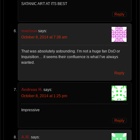
SATANIC ART AT ITS BEST
Reply
marious
says:
October 8, 2014 at 7:38 am
That was absolutely astounding. I’m not a huge fan DsO or
Inquisition… it seems their confluence is what I’ve always
wanted.
Reply
Andreas H.
says:
October 8, 2014 at 1:25 pm
Impressive
Reply
A.M.
says: