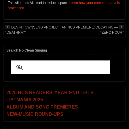
This site uses Akismet to reduce spam.
Learn how your comment data is
processed.
DEVIN TOWNSEND PROJECT:
AN NCS PREMIERE: DECAYING —
“DEATHRAY”
“ZERO HOUR”
Search No Clean Singing
2025 NCS READERS’ YEAR-END LISTS
LISTMANIA 2025
ALBUM AND SONG PREMIERES
NEW-MUSIC ROUND-UPS