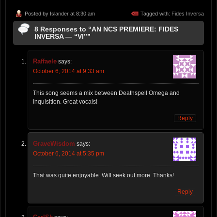
Posted by
Islander
at 8:30 am
Tagged with:
Fides Inversa
8 Responses to “AN NCS PREMIERE: FIDES
INVERSA — “VI””
Raffaele
says:
October 6, 2014 at 9:33 am
This song seems a mix between Deathspell Omega and
Inquisition. Great vocals!
Reply
GraveWisdom
says:
October 6, 2014 at 5:35 pm
That was quite enjoyable. Will seek out more. Thanks!
Reply