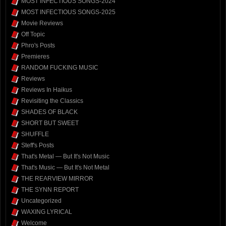
MOST INFECTIOUS SONGS-2024
MOST INFECTIOUS SONGS-2025
Movie Reviews
Off Topic
Phro's Posts
Premieres
RANDOM FUCKING MUSIC
Reviews
Reviews In Haikus
Revisiting the Classics
SHADES OF BLACK
SHORT BUT SWEET
SHUFFLE
Steff's Posts
That's Metal — But It's Not Music
That's Music — But It's Not Metal
THE REARVIEW MIRROR
THE SYNN REPORT
Uncategorized
WAXING LYRICAL
Welcome