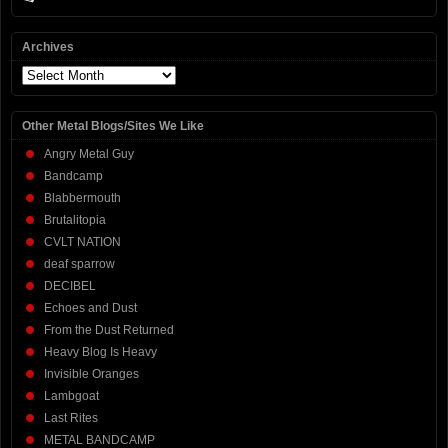
Archives
Archives
Other Metal Blogs/Sites We Like
Angry Metal Guy
Bandcamp
Blabbermouth
Brutalitopia
CVLT NATION
deaf sparrow
DECIBEL
Echoes and Dust
From the Dust Returned
Heavy Blog Is Heavy
Invisible Oranges
Lambgoat
Last Rites
METAL BANDCAMP