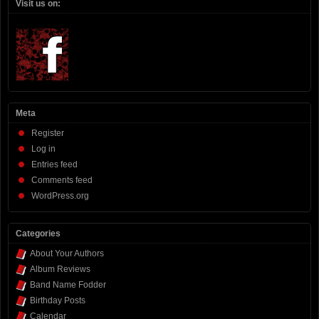
Visit us on:
Meta
Register
Log in
Entries feed
Comments feed
WordPress.org
Categories
About Your Authors
Album Reviews
Band Name Fodder
Birthday Posts
Calendar