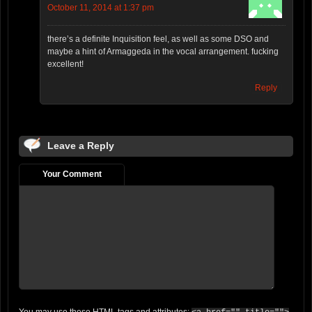
October 11, 2014 at 1:37 pm
there’s a definite Inquisition feel, as well as some DSO and
maybe a hint of Armaggeda in the vocal arrangement. fucking
excellent!
Reply
Leave a Reply
Your Comment
You may use these
HTML
tags and attributes: