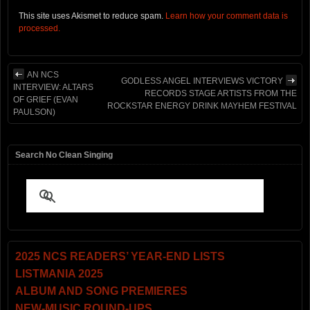
This site uses Akismet to reduce spam.
Learn how your comment data is
processed.
AN NCS
GODLESS ANGEL INTERVIEWS VICTORY
INTERVIEW: ALTARS
RECORDS STAGE ARTISTS FROM THE
OF GRIEF (EVAN
ROCKSTAR ENERGY DRINK MAYHEM FESTIVAL
PAULSON)
Search No Clean Singing
2025 NCS READERS’ YEAR-END LISTS
LISTMANIA 2025
ALBUM AND SONG PREMIERES
NEW-MUSIC ROUND-UPS