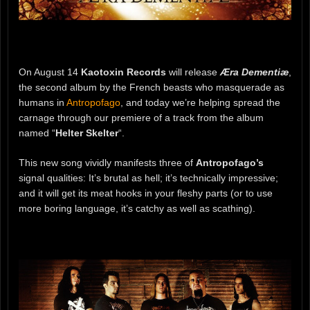
On August 14
Kaotoxin Records
will release
Æra Dementiæ
,
the second album by the French beasts who masquerade as
humans in
Antropofago
, and today we’re helping spread the
carnage through our premiere of a track from the album
named “
Helter Skelter
“.
This new song vividly manifests three of
Antropofago’s
signal qualities: It’s brutal as hell; it’s technically impressive;
and it will get its meat hooks in your fleshy parts (or to use
more boring language, it’s catchy as well as scathing).