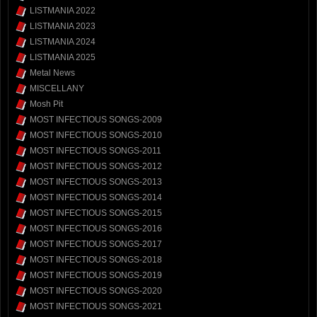
LISTMANIA 2022
LISTMANIA 2023
LISTMANIA 2024
LISTMANIA 2025
Metal News
MISCELLANY
Mosh Pit
MOST INFECTIOUS SONGS-2009
MOST INFECTIOUS SONGS-2010
MOST INFECTIOUS SONGS-2011
MOST INFECTIOUS SONGS-2012
MOST INFECTIOUS SONGS-2013
MOST INFECTIOUS SONGS-2014
MOST INFECTIOUS SONGS-2015
MOST INFECTIOUS SONGS-2016
MOST INFECTIOUS SONGS-2017
MOST INFECTIOUS SONGS-2018
MOST INFECTIOUS SONGS-2019
MOST INFECTIOUS SONGS-2020
MOST INFECTIOUS SONGS-2021