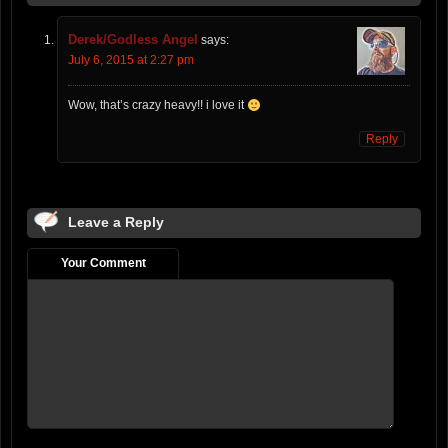
Derek/Godless Angel
says:
July 6, 2015 at 2:27 pm
Wow, that’s crazy heavy!! i love it
Reply
Leave a Reply
Your Comment