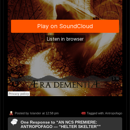
Posted by
Islander
at 12:58 pm
Tagged with:
Antropofago
One Response to “AN NCS PREMIERE:
ANTROPOFAGO — “HELTER SKELTER””