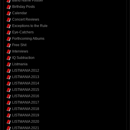
Band Name Fodder
Birthday Posts
Calendar
Concert Reviews
Exceptions to the Rule
Eye-Catchers
Forthcoming Albums
Free Shit
Interviews
IQ Subtraction
Listmania
LISTMANIA 2012
LISTMANIA 2013
LISTMANIA 2014
LISTMANIA 2015
LISTMANIA 2016
LISTMANIA 2017
LISTMANIA 2018
LISTMANIA 2019
LISTMANIA 2020
LISTMANIA 2021