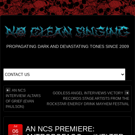
PROPAGATING DARK AND DEVASTATING TONES SINCE 2009
AN NCS
GODLESS ANGEL INTERVIEWS VICTORY
INTERVIEW: ALTARS
RECORDS STAGE ARTISTS FROM THE
OF GRIEF (EVAN
ROCKSTAR ENERGY DRINK MAYHEM FESTIVAL
PAULSON)
Jul
AN NCS PREMIERE:
06