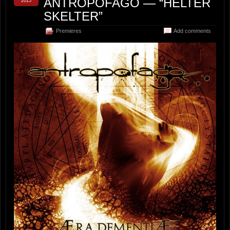
ANTROPOFAGO — “HELTER
2015
SKELTER”
Premieres
Add comments