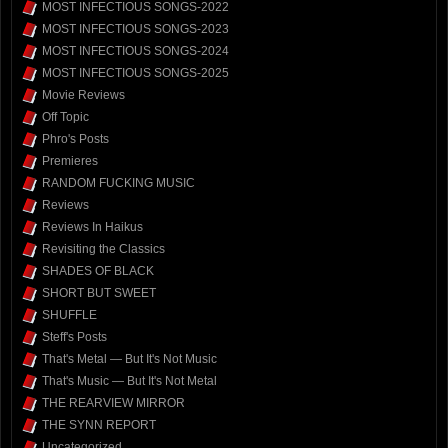
MOST INFECTIOUS SONGS-2022
MOST INFECTIOUS SONGS-2023
MOST INFECTIOUS SONGS-2024
MOST INFECTIOUS SONGS-2025
Movie Reviews
Off Topic
Phro's Posts
Premieres
RANDOM FUCKING MUSIC
Reviews
Reviews In Haikus
Revisiting the Classics
SHADES OF BLACK
SHORT BUT SWEET
SHUFFLE
Steff's Posts
That's Metal — But It's Not Music
That's Music — But It's Not Metal
THE REARVIEW MIRROR
THE SYNN REPORT
Uncategorized