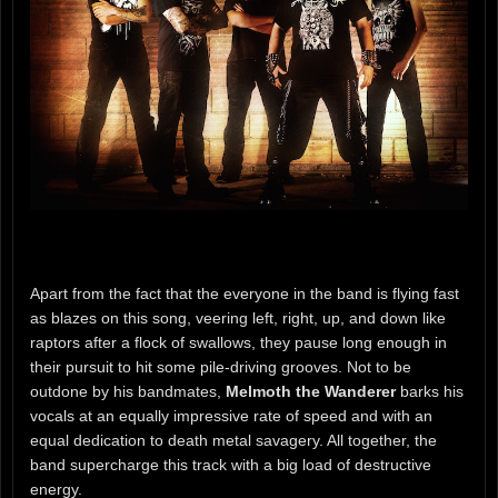
Apart from the fact that the everyone in the band is flying fast
as blazes on this song, veering left, right, up, and down like
raptors after a flock of swallows, they pause long enough in
their pursuit to hit some pile-driving grooves. Not to be
outdone by his bandmates,
Melmoth the Wanderer
barks his
vocals at an equally impressive rate of speed and with an
equal dedication to death metal savagery. All together, the
band supercharge this track with a big load of destructive
energy.