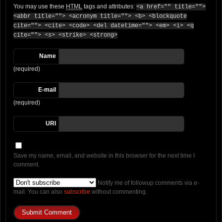
You may use these
HTML
tags and attributes:
<a href="" title="">
<abbr title=""> <acronym title=""> <b> <blockquote
cite=""> <cite> <code> <del datetime=""> <em> <i> <q
cite=""> <s> <strike> <strong>
Name
(required)
E-mail
(required)
URI
Save my name, email, and website in this browser for the next time I
comment.
Notify me of followup comments via e-
mail. You can also
subscribe
without commenting.