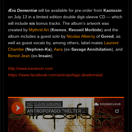
Æra Dementiæ
will be available for pre-order from
Kaotoxin
on July 13 in a limited edition double digit-sleeve CD — which
will include
six
bonus tracks. The album’s artwork was
created by
Mythrid Art
(
Kronos
,
Recueil Morbide
) and the
album includes a guest solo by
Nicolas Alberny
of
Gorod
, as
well as guest vocals by, among others, label-mates
Laurent
Chambe
(
Nephren-Ka
),
Aara
(ex-
Savage Annihilation
), and
Benoit Jean
(ex-
Insain
).
http://www.kaotoxin.com
https://www.facebook.com/antropofago.deathmetal