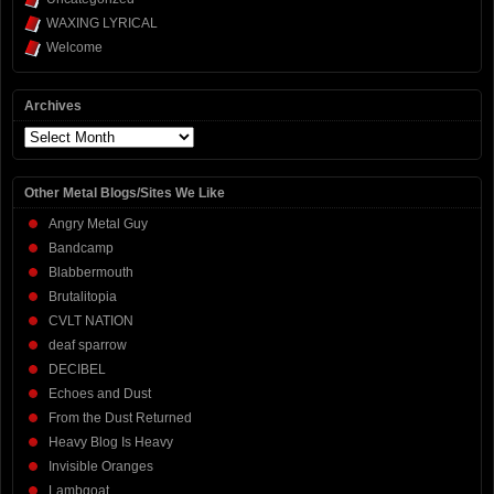
WAXING LYRICAL
Welcome
Archives
Archives
Other Metal Blogs/Sites We Like
Angry Metal Guy
Bandcamp
Blabbermouth
Brutalitopia
CVLT NATION
deaf sparrow
DECIBEL
Echoes and Dust
From the Dust Returned
Heavy Blog Is Heavy
Invisible Oranges
Lambgoat