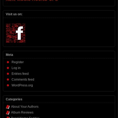
Visit us on:
Meta
Register
Log in
Entries feed
Comments feed
WordPress.org
Categories
About Your Authors
Album Reviews