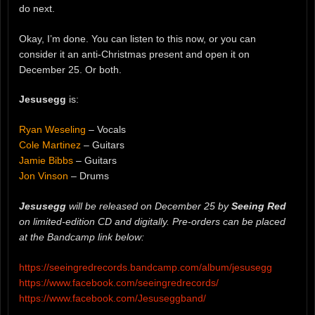
do next.
Okay, I’m done. You can listen to this now, or you can
consider it an anti-Christmas present and open it on
December 25. Or both.
Jesusegg
is:
Ryan Weseling
– Vocals
Cole Martinez
– Guitars
Jamie Bibbs
– Guitars
Jon Vinson
– Drums
Jesusegg
will be released on December 25 by
Seeing Red
on limited-edition CD and digitally. Pre-orders can be placed
at the Bandcamp link below:
https://seeingredrecords.bandcamp.com/album/jesusegg
https://www.facebook.com/seeingredrecords/
https://www.facebook.com/Jesuseggband/