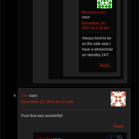
Bestialvomit
says:
December 24,
2015 at 1:24 pm
Always best to be
on the safe side,I
have a wheelchair
on standby 24/7.
Reply
Obr
says:
December 23, 2015 at 4:15 pm
Fuck that was wonderful!
Reply