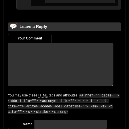
Leave a Reply
Your Comment
You may use these
HTML
tags and attributes:
<a href="" title="">
<abbr title=""> <acronym title=""> <b> <blockquote
cite=""> <cite> <code> <del datetime=""> <em> <i> <q
cite=""> <s> <strike> <strong>
Name