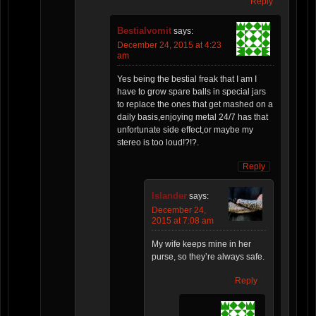
Reply
Bestialvomit
says:
December 24, 2015 at 4:23
am
Yes being the bestial freak that I am I
have to grow spare balls in special jars
to replace the ones that get mashed on a
daily basis,enjoying metal 24/7 has that
unfortunate side effect,or maybe my
stereo is too loud!?!?.
Reply
Islander
says:
December 24,
2015 at 7:08 am
My wife keeps mine in her
purse, so they’re always safe.
Reply