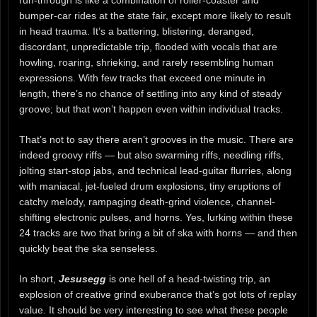
bumper-car rides at the state fair, except more likely to result
in head trauma. It’s a battering, blistering, deranged,
discordant, unpredictable trip, flooded with vocals that are
howling, roaring, shrieking, and rarely resembling human
expressions. With few tracks that exceed one minute in
length, there’s no chance of settling into any kind of steady
groove; but that won’t happen even within individual tracks.
That’s not to say there aren’t grooves in the music. There are
indeed groovy riffs — but also swarming riffs, needling riffs,
jolting start-stop jabs, and technical lead-guitar flurries, along
with maniacal, jet-fueled drum explosions, tiny eruptions of
catchy melody, rampaging death-grind violence, channel-
shifting electronic pulses, and horns. Yes, lurking within these
24 tracks are two that bring a bit of ska with horns — and then
quickly beat the ska senseless.
In short,
Jesusegg
is one hell of a head-twisting trip, an
explosion of creative grind exuberance that’s got lots of replay
value. It should be very interesting to see what these people