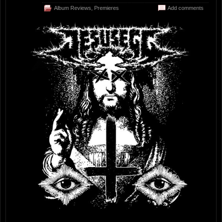
Album Reviews
,
Premieres
Add comments