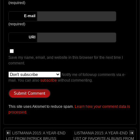
(required)
E-mail
(required)
URI
Save my name, email, and website in this browser for the next time I
comment.
Notify me of followup comments via e-
mail. You can also
subscribe
without commenting.
This site uses Akismet to reduce spam.
Learn how your comment data is
processed.
LISTMANIA 2015: A YEAR-END
LISTMANIA 2015: A YEAR-END
LIST FROM PATRICK BRUSS
LIST OF FAVORITE ALBUMS FROM