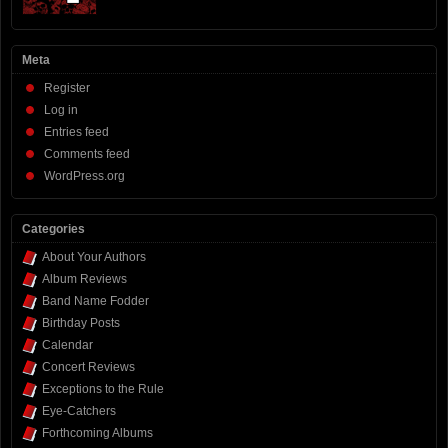
Meta
Register
Log in
Entries feed
Comments feed
WordPress.org
Categories
About Your Authors
Album Reviews
Band Name Fodder
Birthday Posts
Calendar
Concert Reviews
Exceptions to the Rule
Eye-Catchers
Forthcoming Albums