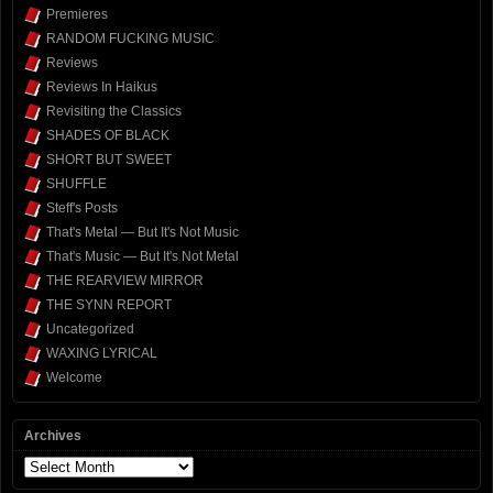
Premieres
RANDOM FUCKING MUSIC
Reviews
Reviews In Haikus
Revisiting the Classics
SHADES OF BLACK
SHORT BUT SWEET
SHUFFLE
Steff's Posts
That's Metal — But It's Not Music
That's Music — But It's Not Metal
THE REARVIEW MIRROR
THE SYNN REPORT
Uncategorized
WAXING LYRICAL
Welcome
Archives
Archives