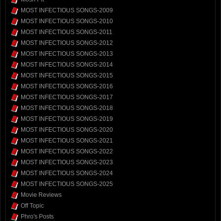
MOST INFECTIOUS SONGS-2009
MOST INFECTIOUS SONGS-2010
MOST INFECTIOUS SONGS-2011
MOST INFECTIOUS SONGS-2012
MOST INFECTIOUS SONGS-2013
MOST INFECTIOUS SONGS-2014
MOST INFECTIOUS SONGS-2015
MOST INFECTIOUS SONGS-2016
MOST INFECTIOUS SONGS-2017
MOST INFECTIOUS SONGS-2018
MOST INFECTIOUS SONGS-2019
MOST INFECTIOUS SONGS-2020
MOST INFECTIOUS SONGS-2021
MOST INFECTIOUS SONGS-2022
MOST INFECTIOUS SONGS-2023
MOST INFECTIOUS SONGS-2024
MOST INFECTIOUS SONGS-2025
Movie Reviews
Off Topic
Phro's Posts