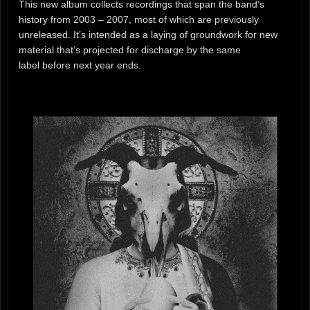
This new album collects recordings that span the band’s
history from 2003 – 2007, most of which are previously
unreleased. It’s intended as a laying of groundwork for new
material that’s projected for discharge by the same
label before next year ends.