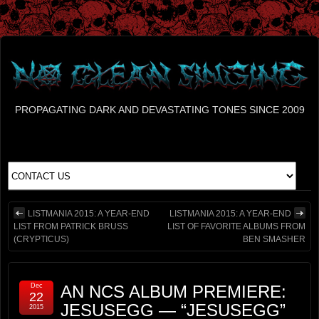
PROPAGATING DARK AND DEVASTATING TONES SINCE 2009
LISTMANIA 2015: A YEAR-END
LISTMANIA 2015: A YEAR-END
LIST FROM PATRICK BRUSS
LIST OF FAVORITE ALBUMS FROM
(CRYPTICUS)
BEN SMASHER
Dec
AN NCS ALBUM PREMIERE:
22
JESUSEGG — “JESUSEGG”
2015