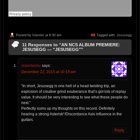
Posted by
Islander
at 8:30 am
Tagged with:
Jesusegg
11 Responses to “AN NCS ALBUM PREMIERE:
JESUSEGG — “JESUSEGG””
slamtastic
says:
December 22, 2015 at 10:13 am
“In short, Jesusegg is one hell of a head-twisting trip, an
explosion of creative grind exuberance that’s got lots of replay
value. It should be very interesting to see what these people do
next.”
Perfectly sums up my thoughts on this record. Definitely
hearing a strong Asterisk*/Discordance Axis influence in the
guitars.
Reply