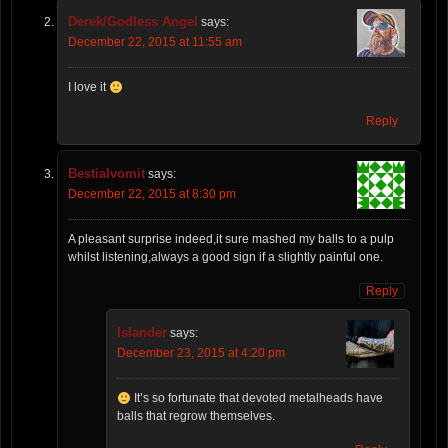
Derek/Godless Angel
says:
December 22, 2015 at 11:55 am
I love it
Reply
Bestialvomit
says:
December 22, 2015 at 8:30 pm
A pleasant surprise indeed,it sure mashed my balls to a pulp
whilst listening,always a good sign if a slightly painful one.
Reply
Islander
says:
December 23, 2015 at 4:20 pm
It’s so fortunate that devoted metalheads have
balls that regrow themselves.