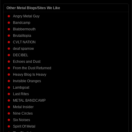
Other Metal Blogs/Sites We Like
Angry Metal Guy
Bandcamp
Blabbermouth
Brutalitopia
CVLT NATION
deaf sparrow
DECIBEL
Echoes and Dust
From the Dust Returned
Heavy Blog Is Heavy
Invisible Oranges
Lambgoat
Last Rites
METAL BANDCAMP
Metal Insider
Nine Circles
Six Noises
Spirit Of Metal