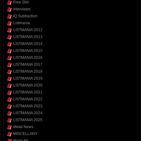
Free Shit
Interviews
IQ Subtraction
Listmania
LISTMANIA 2012
LISTMANIA 2013
LISTMANIA 2014
LISTMANIA 2015
LISTMANIA 2016
LISTMANIA 2017
LISTMANIA 2018
LISTMANIA 2019
LISTMANIA 2020
LISTMANIA 2021
LISTMANIA 2022
LISTMANIA 2023
LISTMANIA 2024
LISTMANIA 2025
Metal News
MISCELLANY
Mosh Pit