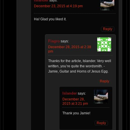
Islander
says:
December 23, 2015 at 4:19 pm
Ha! Glad you liked it.
Reply
Fiagro
says:
December 28, 2015 at 2:38
pm
Thanks for the article, Islander. Very well
written, you’re quite the wordsmith. -
Jamie, Guitar and Horns of Jesus Egg.
Reply
Islander
says:
December 28,
2015 at 3:21 pm
Thank you Jamie!
Reply