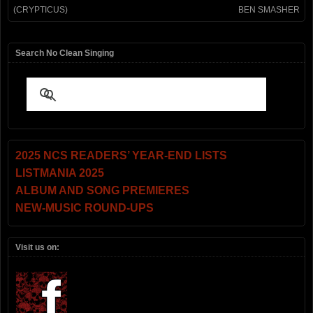
(CRYPTICUS)
BEN SMASHER
Search No Clean Singing
2025 NCS READERS’ YEAR-END LISTS
LISTMANIA 2025
ALBUM AND SONG PREMIERES
NEW-MUSIC ROUND-UPS
Visit us on: