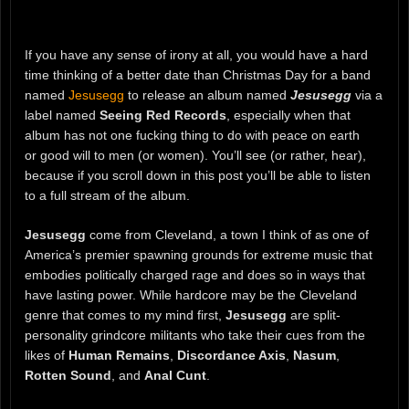
If you have any sense of irony at all, you would have a hard
time thinking of a better date than Christmas Day for a band
named
Jesusegg
to release an album named
Jesusegg
via a
label named
Seeing Red Records
, especially when that
album has not one fucking thing to do with peace on earth
or good will to men (or women). You’ll see (or rather, hear),
because if you scroll down in this post you’ll be able to listen
to a full stream of the album.
Jesusegg
come from Cleveland, a town I think of as one of
America’s premier spawning grounds for extreme music that
embodies politically charged rage and does so in ways that
have lasting power. While hardcore may be the Cleveland
genre that comes to my mind first,
Jesusegg
are split-
personality grindcore militants who take their cues from the
likes of
Human Remains
,
Discordance Axis
,
Nasum
,
Rotten Sound
, and
Anal Cunt
.