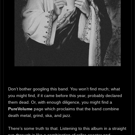
Don’t bother googling this band. You won’t find much; what
you might find, if it came before this year, probably declared
them dead. Or, with enough diligence, you might find a
PureVolume
page which proclaims that the band combine
death metal, grind, ska, and jazz.
There’s some truth to that. Listening to this album in a straight
run-through is like a combination of roller-coaster and