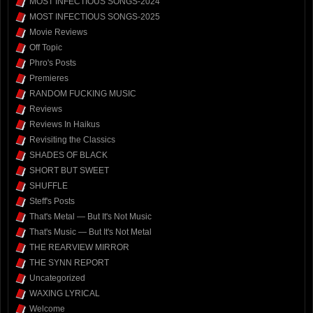
MOST INFECTIOUS SONGS-2024
MOST INFECTIOUS SONGS-2025
Movie Reviews
Off Topic
Phro's Posts
Premieres
RANDOM FUCKING MUSIC
Reviews
Reviews In Haikus
Revisiting the Classics
SHADES OF BLACK
SHORT BUT SWEET
SHUFFLE
Steff's Posts
That's Metal — But It's Not Music
That's Music — But It's Not Metal
THE REARVIEW MIRROR
THE SYNN REPORT
Uncategorized
WAXING LYRICAL
Welcome