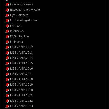
Concert Reviews
Exceptions to the Rule
Eye-Catchers
Forthcoming Albums
Free Shit
Interviews
IQ Subtraction
Listmania
LISTMANIA 2012
LISTMANIA 2013
LISTMANIA 2014
LISTMANIA 2015
LISTMANIA 2016
LISTMANIA 2017
LISTMANIA 2018
LISTMANIA 2019
LISTMANIA 2020
LISTMANIA 2021
LISTMANIA 2022
LISTMANIA 2023