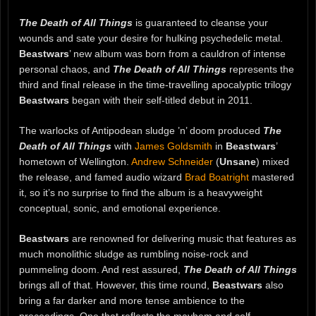
The Death of All Things
is guaranteed to cleanse your
wounds and sate your desire for hulking psychedelic metal.
Beastwars
’ new album was born from a cauldron of intense
personal chaos, and
The Death of All Things
represents the
third and final release in the time-travelling apocalyptic trilogy
Beastwars
began with their self-titled debut in 2011.
The warlocks of Antipodean sludge ’n’ doom produced
The
Death of All Things
with
James Goldsmith
in
Beastwars
’
hometown of Wellington.
Andrew Schneider
(
Unsane
) mixed
the release, and famed audio wizard
Brad Boatright
mastered
it, so it’s no surprise to find the album is a heavyweight
conceptual, sonic, and emotional experience.
Beastwars
are renowned for delivering music that features as
much monolithic sludge as rumbling noise-rock and
pummeling doom. And rest assured,
The Death of All Things
brings all of that. However, this time round,
Beastwars
also
bring a far darker and more tense ambience to the