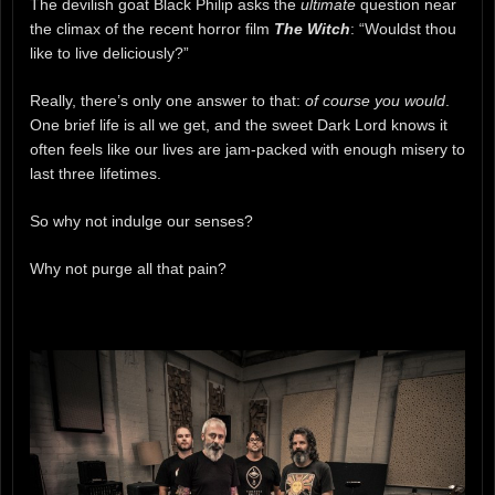
The devilish goat Black Philip asks the
ultimate
question near
the climax of the recent horror film
The Witch
: “Wouldst thou
like to live deliciously?”
Really, there’s only one answer to that:
of course you would
.
One brief life is all we get, and the sweet Dark Lord knows it
often feels like our lives are jam-packed with enough misery to
last three lifetimes.
So why not indulge our senses?
Why not purge all that pain?