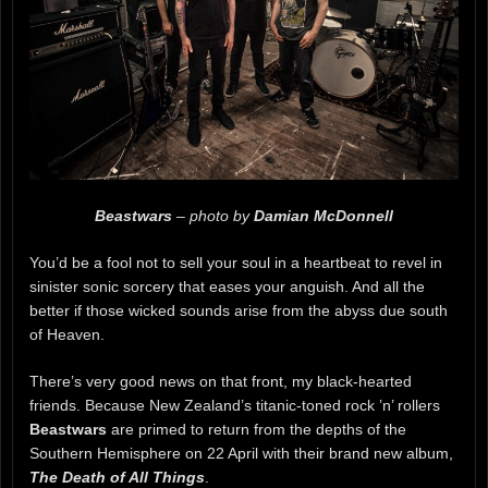
Beastwars
– photo by
Damian McDonnell
You’d be a fool not to sell your soul in a heartbeat to revel in
sinister sonic sorcery that eases your anguish. And all the
better if those wicked sounds arise from the abyss due south
of Heaven.
There’s very good news on that front, my black-hearted
friends. Because New Zealand’s titanic-toned rock ’n’ rollers
Beastwars
are primed to return from the depths of the
Southern Hemisphere on 22 April with their brand new album,
The Death of All Things
.