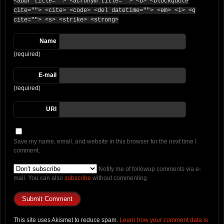
<abbr title=""> <acronym title=""> <b> <blockquote
cite=""> <cite> <code> <del datetime=""> <em> <i> <q
cite=""> <s> <strike> <strong>
Name
(required)
E-mail
(required)
URI
Save my name, email, and website in this browser for the next time I
comment.
Notify me of followup comments via e-
mail. You can also
subscribe
without commenting.
This site uses Akismet to reduce spam.
Learn how your comment data is