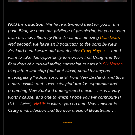
NCS Introduction
: We have a two-fold treat for you in this
post. First, we have the privilege of premiering for you a song
from the new album by New Zealand’s amazing
Beastwars
.
And second, we have an introduction to the song by New
Zealand metal writer and broadcaster
Craig Hayes
— and I
want to take this opportunity to mention that
Craig
is in the
final days of a crowdfunding campaign to turn his
Six Noises
blog into a first-stop (and first-class) portal for anyone
investigating “radical sonic arts” from New Zealand, and thus
a more visible and successful platform for supporting and
promoting New Zealand underground music. This is a very
worthy cause, and one to which I hope you will contribute (I
did — twice).
HERE
is where you do that. Now, onward to
Craig’s
introduction and the new music of
Beastwars
….
******