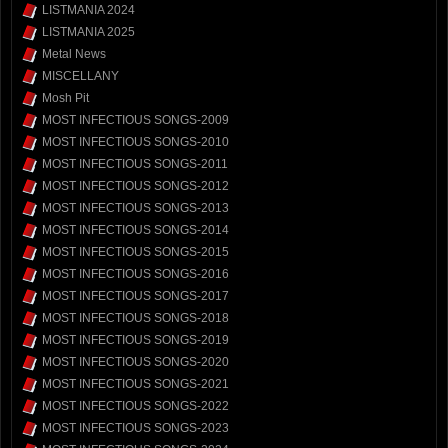
LISTMANIA 2024
LISTMANIA 2025
Metal News
MISCELLANY
Mosh Pit
MOST INFECTIOUS SONGS-2009
MOST INFECTIOUS SONGS-2010
MOST INFECTIOUS SONGS-2011
MOST INFECTIOUS SONGS-2012
MOST INFECTIOUS SONGS-2013
MOST INFECTIOUS SONGS-2014
MOST INFECTIOUS SONGS-2015
MOST INFECTIOUS SONGS-2016
MOST INFECTIOUS SONGS-2017
MOST INFECTIOUS SONGS-2018
MOST INFECTIOUS SONGS-2019
MOST INFECTIOUS SONGS-2020
MOST INFECTIOUS SONGS-2021
MOST INFECTIOUS SONGS-2022
MOST INFECTIOUS SONGS-2023