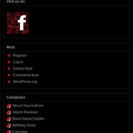
Visit us on:
Meta
Register
Log in
Entries feed
Comments feed
WordPress.org
Categories
About Your Authors
Album Reviews
Band Name Fodder
Birthday Posts
Calendar