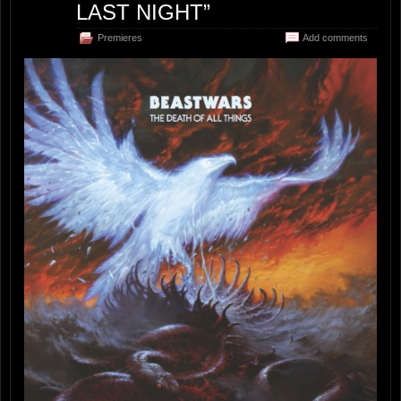
LAST NIGHT”
Premieres
Add comments