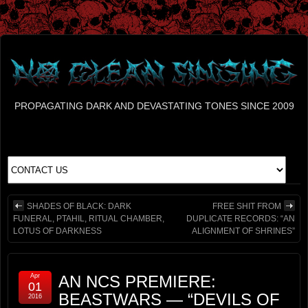
PROPAGATING DARK AND DEVASTATING TONES SINCE 2009
SHADES OF BLACK: DARK
FREE SHIT FROM
FUNERAL, PTAHIL, RITUAL CHAMBER,
DUPLICATE RECORDS: “AN
LOTUS OF DARKNESS
ALIGNMENT OF SHRINES”
Apr
AN NCS PREMIERE:
01
BEASTWARS — “DEVILS OF
2016