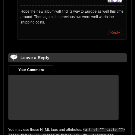
Hope the new album will find its way to Europe as well this time
around. Then again, the previous two were well worth the
shipping costs.
Reply
Leave a Reply
Your Comment
You may use these
HTML
tags and attributes:
<a href="" title="">