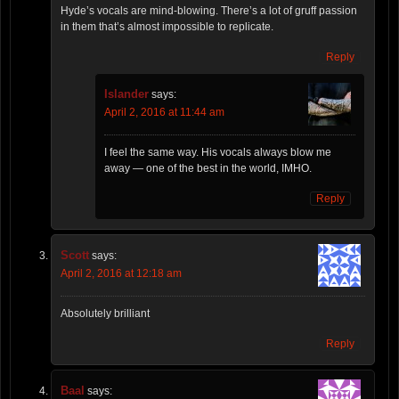
Hyde’s vocals are mind-blowing. There’s a lot of gruff passion
in them that’s almost impossible to replicate.
Reply
Islander
says:
April 2, 2016 at 11:44 am
I feel the same way. His vocals always blow me
away — one of the best in the world, IMHO.
Reply
Scott
says:
April 2, 2016 at 12:18 am
Absolutely brilliant
Reply
Baal
says: