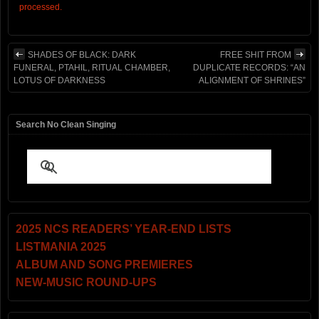
processed.
SHADES OF BLACK: DARK
FREE SHIT FROM
FUNERAL, PTAHIL, RITUAL CHAMBER,
DUPLICATE RECORDS: “AN
LOTUS OF DARKNESS
ALIGNMENT OF SHRINES”
Search No Clean Singing
2025 NCS READERS’ YEAR-END LISTS
LISTMANIA 2025
ALBUM AND SONG PREMIERES
NEW-MUSIC ROUND-UPS