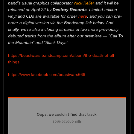
band’s usual graphics collaborator
Nick Keller
and it will be
released on April 22 by
Destroy Records
. Limited-edition
vinyl and CDs are available for order
here
, and you can pre-
order a digital version via the Bandcamp link below. And
finally, we’re also including streams of two more previously
debuted tracks from the album after our premiere — “Call To
the Mountain” and “Black Days”.
https://beastwars.bandcamp.com/album/the-death-of-all-
things
https://www.facebook.com/beastwars666