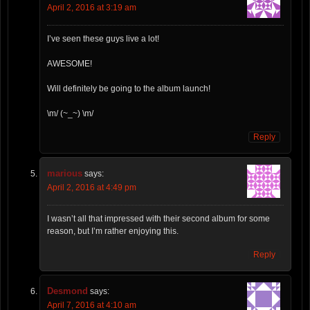
April 2, 2016 at 3:19 am
I’ve seen these guys live a lot!
AWESOME!
Will definitely be going to the album launch!
\m/ (~_~) \m/
Reply
marious
says:
April 2, 2016 at 4:49 pm
I wasn’t all that impressed with their second album for some
reason, but I’m rather enjoying this.
Reply
Desmond
says:
April 7, 2016 at 4:10 am