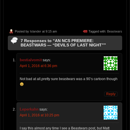
Posted by
Islander
at 9:15 am
Tagged with:
Beastwars
7 Responses to “AN NCS PREMIERE:
BEASTWARS — “DEVILS OF LAST NIGHT””
bestialvomit
says:
April 1, 2016 at 6:36 pm
Not bad at all,pretty sure beastwars was a 90’s cartoon though
Reply
Leperkahn
says:
April 1, 2016 at 10:25 pm
I say this almost any time I see a Beastwars post, but Matt