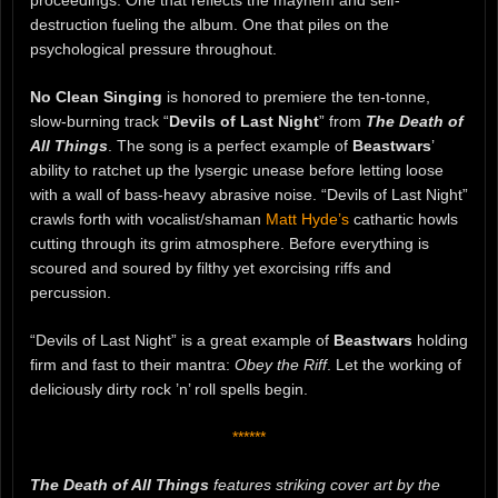
proceedings. One that reflects the mayhem and self-
destruction fueling the album. One that piles on the
psychological pressure throughout.
No Clean Singing
is honored to premiere the ten-tonne,
slow-burning track “
Devils of Last Night
” from
The Death of
All Things
. The song is a perfect example of
Beastwars
’
ability to ratchet up the lysergic unease before letting loose
with a wall of bass-heavy abrasive noise. “Devils of Last Night”
crawls forth with vocalist/shaman
Matt Hyde’s
cathartic howls
cutting through its grim atmosphere. Before everything is
scoured and soured by filthy yet exorcising riffs and
percussion.
“Devils of Last Night” is a great example of
Beastwars
holding
firm and fast to their mantra:
Obey the Riff
. Let the working of
deliciously dirty rock ’n’ roll spells begin.
******
The Death of All Things
features striking cover art by the