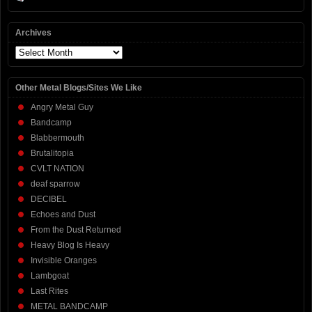
Archives
Archives
Other Metal Blogs/Sites We Like
Angry Metal Guy
Bandcamp
Blabbermouth
Brutalitopia
CVLT NATION
deaf sparrow
DECIBEL
Echoes and Dust
From the Dust Returned
Heavy Blog Is Heavy
Invisible Oranges
Lambgoat
Last Rites
METAL BANDCAMP