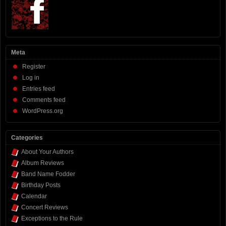
Meta
Register
Log in
Entries feed
Comments feed
WordPress.org
Categories
About Your Authors
Album Reviews
Band Name Fodder
Birthday Posts
Calendar
Concert Reviews
Exceptions to the Rule