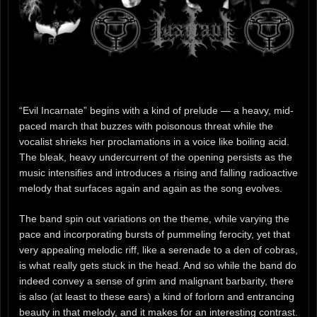
“Evil Incarnate” begins with a kind of prelude — a heavy, mid-
paced march that buzzes with poisonous threat while the
vocalist shrieks her proclamations in a voice like boiling acid.
The bleak, heavy undercurrent of the opening persists as the
music intensifies and introduces a rising and falling radioactive
melody that surfaces again and again as the song evolves.
The band spin out variations on the theme, while varying the
pace and incorporating bursts of pummeling ferocity, yet that
very appealing melodic riff, like a serenade to a den of cobras,
is what really gets stuck in the head. And so while the band do
indeed convey a sense of grim and malignant barbarity, there
is also (at least to these ears) a kind of forlorn and entrancing
beauty in that melody, and it makes for an interesting contrast.