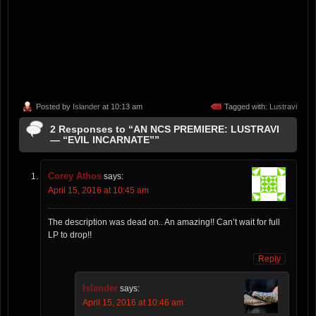
Posted by
Islander
at 10:13 am
Tagged with:
Lustravi
2 Responses to “AN NCS PREMIERE: LUSTRAVI
— “EVIL INCARNATE””
Corey Athos
says:
April 15, 2016 at 10:45 am
The description was dead on.. An amazing!! Can’t wait for full
LP to drop!!
Reply
Islander
says:
April 15, 2016 at 10:46 am