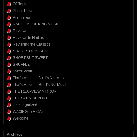
Off Topic
Phro's Posts
Premieres
RANDOM FUCKING MUSIC
Reviews
Reviews In Haikus
Revisiting the Classics
SHADES OF BLACK
SHORT BUT SWEET
SHUFFLE
Steff's Posts
That's Metal — But It's Not Music
That's Music — But It's Not Metal
THE REARVIEW MIRROR
THE SYNN REPORT
Uncategorized
WAXING LYRICAL
Welcome
Archives