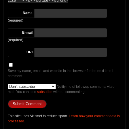
cite=""> <s> <strike> <strong>
Name
(required)
E-mail
(required)
URI
Save my name, email, and website in this browser for the next time I
comment.
Notify me of followup comments via e-
mail. You can also
subscribe
without commenting.
This site uses Akismet to reduce spam.
Learn how your comment data is
processed.