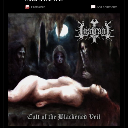
Premieres
Add comments