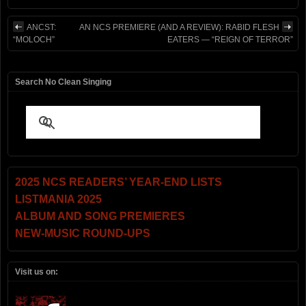
ANCST:
AN NCS PREMIERE (AND A REVIEW): RABID FLESH
“MOLOCH”
EATERS — “REIGN OF TERROR”
Search No Clean Singing
2025 NCS READERS’ YEAR-END LISTS
LISTMANIA 2025
ALBUM AND SONG PREMIERES
NEW-MUSIC ROUND-UPS
Visit us on: