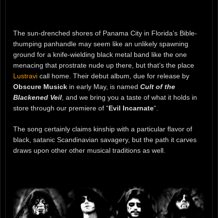
The sun-drenched shores of Panama City in Florida’s Bible-
thumping panhandle may seem like an unlikely spawning
ground for a knife-wielding black metal band like the one
menacing that prostrate nude up there, but that’s the place
Lustravi
call home. Their debut album, due for release by
Obscure Musick
in early May, is named
Cult of the
Blackened Veil
, and we bring you a taste of what it holds in
store through our premiere of “
Evil Incarnate
“.
The song certainly claims kinship with a particular flavor of
black, satanic Scandinavian savagery, but the path it carves
draws upon other other musical traditions as well.