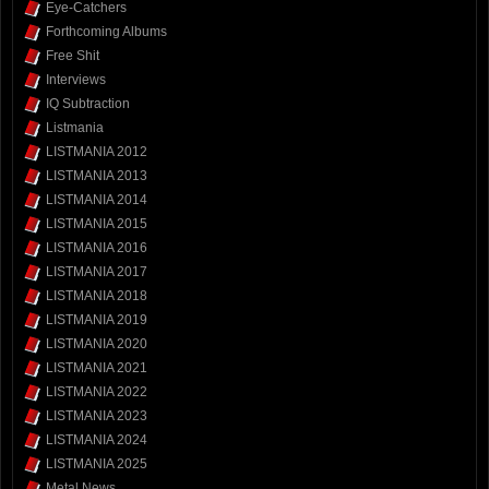
Eye-Catchers
Forthcoming Albums
Free Shit
Interviews
IQ Subtraction
Listmania
LISTMANIA 2012
LISTMANIA 2013
LISTMANIA 2014
LISTMANIA 2015
LISTMANIA 2016
LISTMANIA 2017
LISTMANIA 2018
LISTMANIA 2019
LISTMANIA 2020
LISTMANIA 2021
LISTMANIA 2022
LISTMANIA 2023
LISTMANIA 2024
LISTMANIA 2025
Metal News