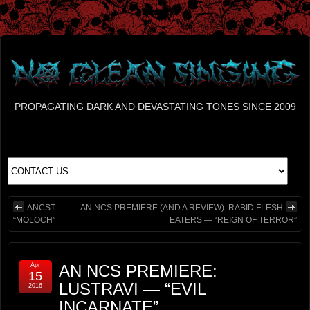
PROPAGATING DARK AND DEVASTATING TONES SINCE 2009
ANCST:
AN NCS PREMIERE (AND A REVIEW): RABID FLESH
“MOLOCH”
EATERS — “REIGN OF TERROR”
Apr
AN NCS PREMIERE:
15
LUSTRAVI — “EVIL
2016
INCARNATE”