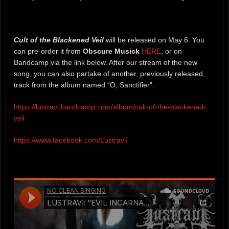
Cult of the Blackened Veil
will be released on May 6. You
can pre-order it from
Obscure Musick
HERE
, or on
Bandcamp via the link below. After our stream of the new
song, you can also partake of another, previously released,
track from the album named “O, Sanctifier”.
https://lustravi.bandcamp.com/album/cult-of-the-blackened-
veil
https://www.facebook.com/Lustravi/