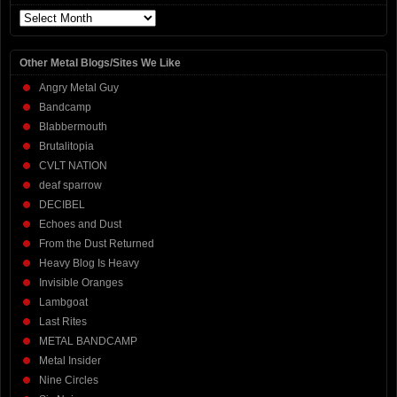
Archives
Other Metal Blogs/Sites We Like
Angry Metal Guy
Bandcamp
Blabbermouth
Brutalitopia
CVLT NATION
deaf sparrow
DECIBEL
Echoes and Dust
From the Dust Returned
Heavy Blog Is Heavy
Invisible Oranges
Lambgoat
Last Rites
METAL BANDCAMP
Metal Insider
Nine Circles