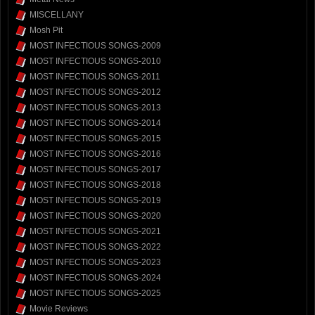
MISCELLANY
Mosh Pit
MOST INFECTIOUS SONGS-2009
MOST INFECTIOUS SONGS-2010
MOST INFECTIOUS SONGS-2011
MOST INFECTIOUS SONGS-2012
MOST INFECTIOUS SONGS-2013
MOST INFECTIOUS SONGS-2014
MOST INFECTIOUS SONGS-2015
MOST INFECTIOUS SONGS-2016
MOST INFECTIOUS SONGS-2017
MOST INFECTIOUS SONGS-2018
MOST INFECTIOUS SONGS-2019
MOST INFECTIOUS SONGS-2020
MOST INFECTIOUS SONGS-2021
MOST INFECTIOUS SONGS-2022
MOST INFECTIOUS SONGS-2023
MOST INFECTIOUS SONGS-2024
MOST INFECTIOUS SONGS-2025
Movie Reviews