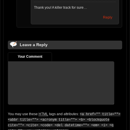
Thank you! A killer track for sure…
Reply
Leave a Reply
Your Comment
You may use these
HTML
tags and attributes:
<a href="" title="">
<abbr title=""> <acronym title=""> <b> <blockquote
cite=""> <cite> <code> <del datetime=""> <em> <i> <q